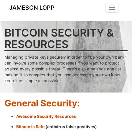
JAMESON LOPP
Toggle
navigation
BITCOIN SECURITY &
RESOURCES
Managing private keys securely in order to "be your own bank"
can involve some complex processes if you want to protect
against every possible threat. There's also a balance against
making it so complex that you lose access to your own keys -
keep it as simple as possible!
General Security:
Awesome Security Resources
Bitcoin is Safe
(antivirus false positives)