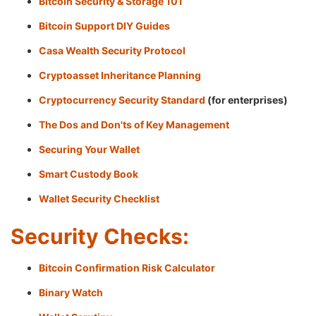
Bitcoin Security & Storage 101
Bitcoin Support DIY Guides
Casa Wealth Security Protocol
Cryptoasset Inheritance Planning
Cryptocurrency Security Standard
(for enterprises)
The Dos and Don'ts of Key Management
Securing Your Wallet
Smart Custody Book
Wallet Security Checklist
Security Checks:
Bitcoin Confirmation Risk Calculator
Binary Watch