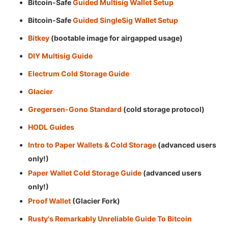
Bitcoin-Safe
Guided Multisig Wallet Setup
Bitcoin-Safe
Guided SingleSig Wallet Setup
Bitkey
(bootable image for airgapped usage)
DIY Multisig Guide
Electrum Cold Storage Guide
Glacier
Gregersen-Gono Standard
(cold storage protocol)
HODL Guides
Intro to Paper Wallets & Cold Storage
(advanced users
only!)
Paper Wallet Cold Storage Guide
(advanced users
only!)
Proof Wallet
(Glacier Fork)
Rusty's Remarkably Unreliable Guide To Bitcoin