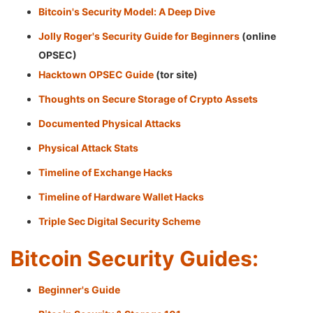
Bitcoin's Security Model: A Deep Dive
Jolly Roger's Security Guide for Beginners
(online
OPSEC)
Hacktown OPSEC Guide
(tor site)
Thoughts on Secure Storage of Crypto Assets
Documented Physical Attacks
Physical Attack Stats
Timeline of Exchange Hacks
Timeline of Hardware Wallet Hacks
Triple Sec Digital Security Scheme
Bitcoin Security Guides:
Beginner's Guide