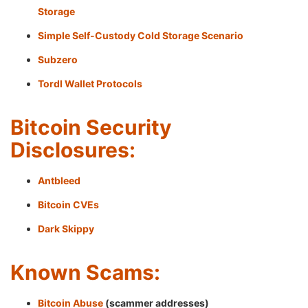
Storage
Simple Self-Custody Cold Storage Scenario
Subzero
Tordl Wallet Protocols
Bitcoin Security
Disclosures:
Antbleed
Bitcoin CVEs
Dark Skippy
Known Scams:
Bitcoin Abuse
(scammer addresses)