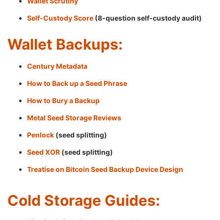
Wallet Scrutiny
Self-Custody Score
(8-question self-custody audit)
Wallet Backups:
Century Metadata
How to Back up a Seed Phrase
How to Bury a Backup
Metal Seed Storage Reviews
Penlock
(seed splitting)
Seed XOR
(seed splitting)
Treatise on Bitcoin Seed Backup Device Design
Cold Storage Guides: