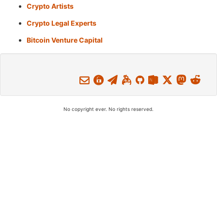
Crypto Artists
Crypto Legal Experts
Bitcoin Venture Capital
No copyright ever. No rights reserved.