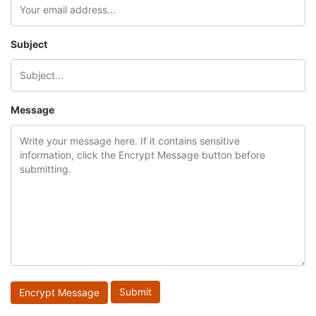
Subject
Message
Encrypt Message