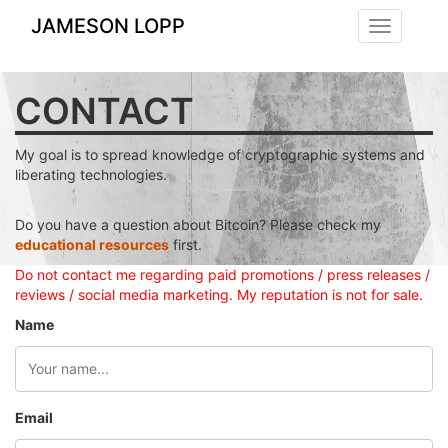
JAMESON LOPP
Toggle
navigation
CONTACT
My goal is to spread knowledge of cryptographic systems and
liberating technologies.
Do you have a question about Bitcoin? Please check my
educational resources
first.
Do not contact me regarding paid promotions / press releases /
reviews / social media marketing. My reputation is not for sale.
Name
Email