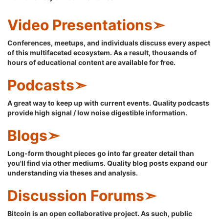
Video Presentations➣
Conferences, meetups, and individuals discuss every aspect
of this multifaceted ecosystem. As a result, thousands of
hours of educational content are available for free.
Podcasts➣
A great way to keep up with current events. Quality podcasts
provide high signal / low noise digestible information.
Blogs➣
Long-form thought pieces go into far greater detail than
you'll find via other mediums. Quality blog posts expand our
understanding via theses and analysis.
Discussion Forums➣
Bitcoin is an open collaborative project. As such, public