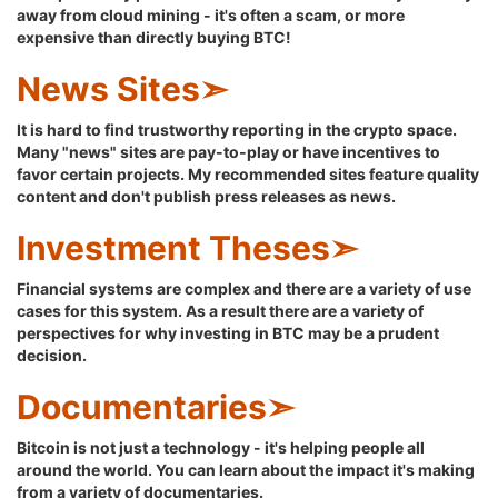
away from cloud mining - it's often a scam, or more
expensive than directly buying BTC!
News Sites➣
It is hard to find trustworthy reporting in the crypto space.
Many "news" sites are pay-to-play or have incentives to
favor certain projects. My recommended sites feature quality
content and don't publish press releases as news.
Investment Theses➣
Financial systems are complex and there are a variety of use
cases for this system. As a result there are a variety of
perspectives for why investing in BTC may be a prudent
decision.
Documentaries➣
Bitcoin is not just a technology - it's helping people all
around the world. You can learn about the impact it's making
from a variety of documentaries.