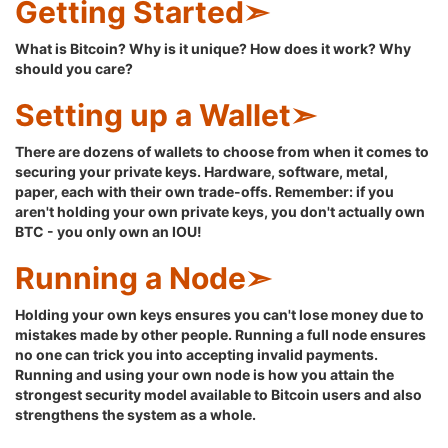
Getting Started➣
What is Bitcoin? Why is it unique? How does it work? Why
should you care?
Setting up a Wallet➣
There are dozens of wallets to choose from when it comes to
securing your private keys. Hardware, software, metal,
paper, each with their own trade-offs. Remember: if you
aren't holding your own private keys, you don't actually own
BTC - you only own an IOU!
Running a Node➣
Holding your own keys ensures you can't lose money due to
mistakes made by other people. Running a full node ensures
no one can trick you into accepting invalid payments.
Running and using your own node is how you attain the
strongest security model available to Bitcoin users and also
strengthens the system as a whole.