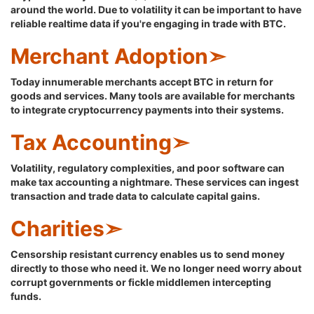
around the world. Due to volatility it can be important to have
reliable realtime data if you're engaging in trade with BTC.
Merchant Adoption➣
Today innumerable merchants accept BTC in return for
goods and services. Many tools are available for merchants
to integrate cryptocurrency payments into their systems.
Tax Accounting➣
Volatility, regulatory complexities, and poor software can
make tax accounting a nightmare. These services can ingest
transaction and trade data to calculate capital gains.
Charities➣
Censorship resistant currency enables us to send money
directly to those who need it. We no longer need worry about
corrupt governments or fickle middlemen intercepting
funds.