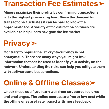
Transaction Fee Estimates➣
Miners maximize their profits by confirming transactions
with the highest processing fees. Since the demand for
transactions fluctuates it can be hard to know the
appropriate fee. A variety of fee estimation services are
available to help users navigate the fee market.
Privacy➣
Contrary to popular belief, cryptocurrency is not
anonymous. There are many ways you might leak
information that can be used to identify your activity on the
network. Understanding the risks can help you mitigate them
with software and best practices.
Online & Offline Classes➣
Check these out if you learn well from structured lectures
and challenges. The online courses are free or low cost while
the offline ones are faster paced with more feedback.