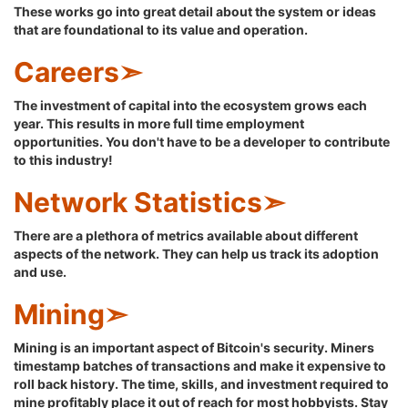
These works go into great detail about the system or ideas
that are foundational to its value and operation.
Careers➣
The investment of capital into the ecosystem grows each
year. This results in more full time employment
opportunities. You don't have to be a developer to contribute
to this industry!
Network Statistics➣
There are a plethora of metrics available about different
aspects of the network. They can help us track its adoption
and use.
Mining➣
Mining is an important aspect of Bitcoin's security. Miners
timestamp batches of transactions and make it expensive to
roll back history. The time, skills, and investment required to
mine profitably place it out of reach for most hobbyists. Stay