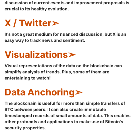
discussion of current events and improvement proposals is
crucial to its healthy evolution.
X / Twitter➣
It's not a great medium for nuanced discussion, but X is an
easy way to track news and sentiment.
Visualizations➣
Visual representations of the data on the blockchain can
simplify analysis of trends. Plus, some of them are
entertaining to watch!
Data Anchoring➣
The blockchain is useful for more than simple transfers of
BTC between peers. It can also create immutable
timestamped records of small amounts of data. This enables
other protocols and applications to make use of Bitcoin's
security properties.