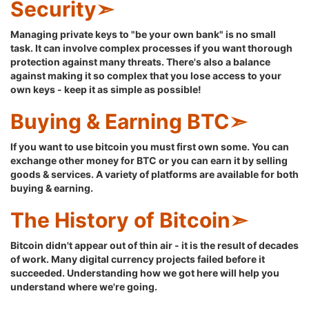
Security➣
Managing private keys to "be your own bank" is no small
task. It can involve complex processes if you want thorough
protection against many threats. There's also a balance
against making it so complex that you lose access to your
own keys - keep it as simple as possible!
Buying & Earning BTC➣
If you want to use bitcoin you must first own some. You can
exchange other money for BTC or you can earn it by selling
goods & services. A variety of platforms are available for both
buying & earning.
The History of Bitcoin➣
Bitcoin didn't appear out of thin air - it is the result of decades
of work. Many digital currency projects failed before it
succeeded. Understanding how we got here will help you
understand where we're going.