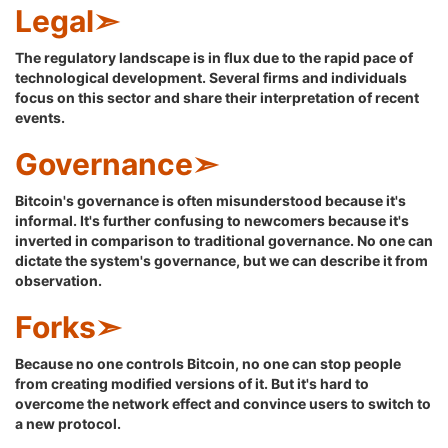
Legal➣
The regulatory landscape is in flux due to the rapid pace of
technological development. Several firms and individuals
focus on this sector and share their interpretation of recent
events.
Governance➣
Bitcoin's governance is often misunderstood because it's
informal. It's further confusing to newcomers because it's
inverted in comparison to traditional governance. No one can
dictate the system's governance, but we can describe it from
observation.
Forks➣
Because no one controls Bitcoin, no one can stop people
from creating modified versions of it. But it's hard to
overcome the network effect and convince users to switch to
a new protocol.