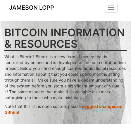
JAMESON LOPP
Toggle
navigation
BITCOIN INFORMATION
& RESOURCES
What is Bitcoin? Bitcoin is a new form of money that is
controlled by no one and is developed as an open collaborative
project. Below you'll find enough curated educational resources
and information about it that you could spend months sifting
through them all. Make sure you have a decent understanding
of the system before you store a significant amount of value in
it! The same aspects that make it so valuable also make it
unforgiving to those who make mistakes.
Note that this list is open source; please
suggest changes on
Github
!