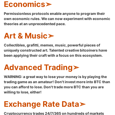
Economics➣
Permissionless protocols enable anyone to program their
own economic rules. We can now experiment with economic
theories at an unprecedented pace.
Art & Music➣
Collectibles, grafitti, memes, music, powerful pieces of
uniquely constructed art. Talented creative bitcoiners have
been applying their craft with a focus on this ecosystem.
Advanced Trading➣
WARNING: a great way to lose your money is by playing the
trading game as an amateur! Don't invest more into BTC than
you can afford to lose. Don't trade more BTC than you are
willing to lose, either!
Exchange Rate Data➣
Cryptocurrency trades 24/7/365 on hundreds of markets