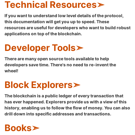
Technical Resources➣
If you want to understand low level details of the protocol,
this documentation will get you up to speed. These
resources are useful for developers who want to build robust
applications on top of the blockchain.
Developer Tools➣
There are many open source tools available to help
developers save time. There's no need to re-invent the
wheel!
Block Explorers➣
The blockchain is a public ledger of every transaction that
has ever happened. Explorers provide us with a view of this
history, enabling us to follow the flow of money. You can also
drill down into specific addresses and transactions.
Books➣