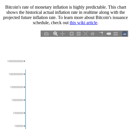
Bitcoin's rate of monetary inflation is highly predictable. This chart
shows the historical actual inflation rate in realtime along with the
projected future inflation rate. To learn more about Bitcoin's issuance
schedule, check out
this wiki article
.
10000000000
1000000000
100000000
10000000
1000000
100000