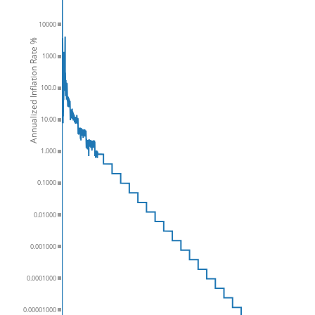
10000
Annualized Inflation Rate %
1000
100.0
10.00
1.000
0.1000
0.01000
0.001000
0.0001000
0.00001000