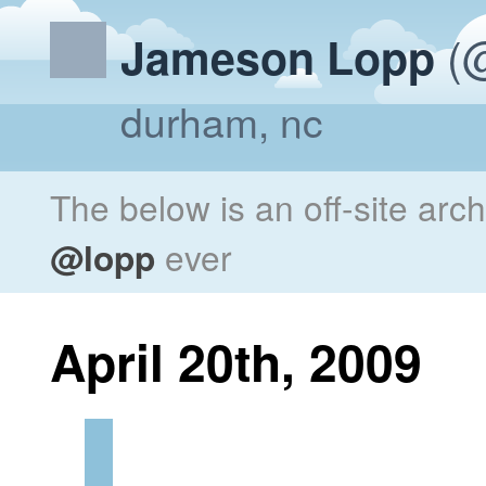
(@
Jameson Lopp
durham, nc
The below is an off-site arc
@lopp
ever
April 20th, 2009