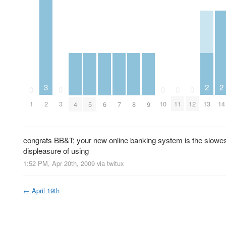
2
2
3
0
0
0
0
0
13
14
1
2
3
10
11
12
4
5
6
7
8
9
congrats BB&T; your new online banking system is the slowes
displeasure of using
1:52 PM, Apr 20th, 2009
via
twitux
←
April 19th