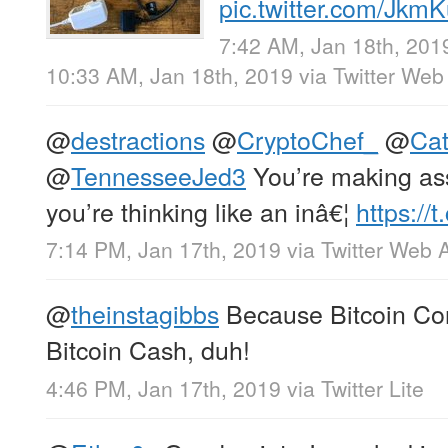
pic.twitter.com/Jk
7:42 AM, Jan 18th, 201
10:33 AM, Jan 18th, 2019
via
Twitter Web
@
destractions
@
CryptoChef_
@
Ca
@
TennesseeJed3
You’re making as
you’re thinking like an inâ€¦
https://
7:14 PM, Jan 17th, 2019
via
Twitter Web 
@
theinstagibbs
Because Bitcoin Cor
Bitcoin Cash, duh!
4:46 PM, Jan 17th, 2019
via
Twitter Lite