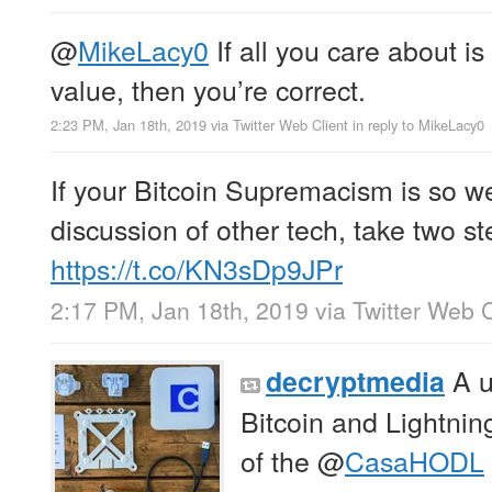
@
MikeLacy0
If all you care about is 
value, then you’re correct.
2:23 PM, Jan 18th, 2019
via
Twitter Web Client
in reply to MikeLacy0
If your Bitcoin Supremacism is so we
discussion of other tech, take two s
https://t.co/KN3sDp9JPr
2:17 PM, Jan 18th, 2019
via
Twitter Web C
A u
decryptmedia
Bitcoin and Lightnin
of the
@
CasaHODL