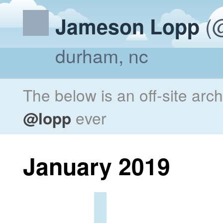
(@
Jameson Lopp
durham, nc
The below is an off-site arc
@lopp
ever
January 2019