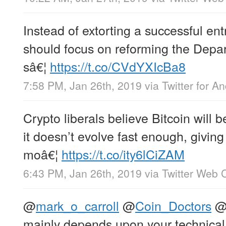
Instead of extorting a successful en
should focus on reforming the Depa
sâ€¦
https://t.co/CVdYXIcBa8
7:58 PM, Jan 26th, 2019
via
Twitter for A
Crypto liberals believe Bitcoin will
it doesn’t evolve fast enough, givin
moâ€¦
https://t.co/ity6lCiZAM
6:43 PM, Jan 26th, 2019
via
Twitter Web C
@
mark_o_carroll
@
Coin_Doctors
mainly depends upon your technical 