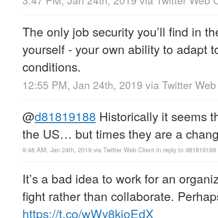
3:47 PM, Jan 24th, 2019
via
Twitter Web C
The only job security you’ll find in t
yourself - your own ability to adapt
conditions.
12:55 PM, Jan 24th, 2019
via
Twitter Web 
@
d81819188
Historically it seems th
the US… but times they are a chang
9:48 AM, Jan 24th, 2019
via
Twitter Web Client
in reply to d81819188
It’s a bad idea to work for an organi
fight rather than collaborate. Perhap
https://t.co/wWy8kioEdX