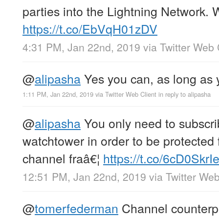
parties into the Lightning Network. W
https://t.co/EbVqH01zDV
4:31 PM, Jan 22nd, 2019
via
Twitter Web 
@
alipasha
Yes you can, as long as 
1:11 PM, Jan 22nd, 2019
via
Twitter Web Client
in reply to alipasha
@
alipasha
You only need to subscri
watchtower in order to be protected
channel fraâ€¦
https://t.co/6cD0SkrI
12:51 PM, Jan 22nd, 2019
via
Twitter Web
@
tomerfederman
Channel counterpa