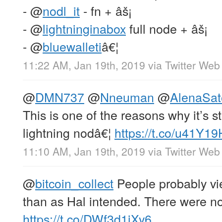
-
@
nodl_it
- fn + âš¡
-
@
lightninginabox
full node + âš¡
-
@
bluewalleti
â€¦
11:22 AM, Jan 19th, 2019
via
Twitter Web 
@
DMN737
@
Nneuman
@
AlenaSat
This is one of the reasons why it’s st
lightning nodâ€¦
https://t.co/u41Y1
11:10 AM, Jan 19th, 2019
via
Twitter Web 
@
bitcoin_collect
People probably vie
than as Hal intended. There were no
https://t.co/DWf3d1jXy6