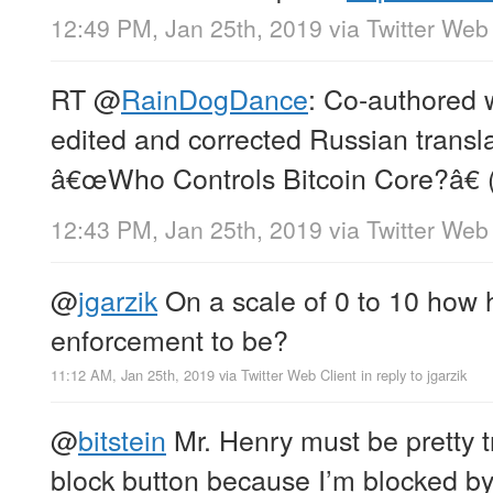
12:49 PM, Jan 25th, 2019
via
Twitter Web 
RT
@
RainDogDance
: Co-authored 
edited and corrected Russian translat
â€œWho Controls Bitcoin Core?â€ 
12:43 PM, Jan 25th, 2019
via
Twitter Web 
@
jgarzik
On a scale of 0 to 10 how h
enforcement to be?
11:12 AM, Jan 25th, 2019
via
Twitter Web Client
in reply to jgarzik
@
bitstein
Mr. Henry must be pretty t
block button because I’m blocked by