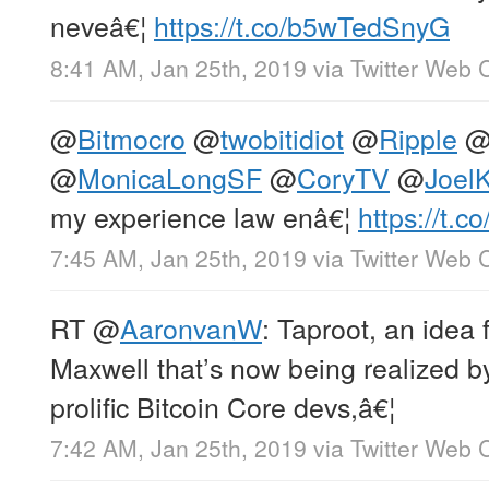
neveâ€¦
https://t.co/b5wTedSnyG
8:41 AM, Jan 25th, 2019
via
Twitter Web C
@
Bitmocro
@
twobitidiot
@
Ripple
@
MonicaLongSF
@
CoryTV
@
Joel
my experience law enâ€¦
https://t.
7:45 AM, Jan 25th, 2019
via
Twitter Web C
RT
@
AaronvanW
: Taproot, an idea 
Maxwell that’s now being realized b
prolific Bitcoin Core devs,â€¦
7:42 AM, Jan 25th, 2019
via
Twitter Web C