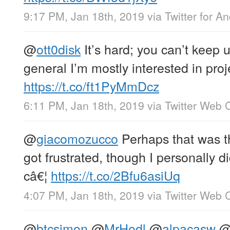
9:17 PM, Jan 18th, 2019
via
Twitter for A
@
ott0disk
It’s hard; you can’t keep u
general I’m mostly interested in proj
https://t.co/ft1PyMmDcz
6:11 PM, Jan 18th, 2019
via
Twitter Web C
@
giacomozucco
Perhaps that was t
got frustrated, though I personally 
câ€¦
https://t.co/2Bfu6asiUq
4:07 PM, Jan 18th, 2019
via
Twitter Web C
@
btcsimon
@
MrHodl
@
alpacasw