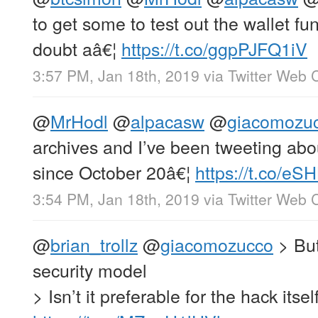
to get some to test out the wallet fun
doubt aâ€¦
https://t.co/ggpPJFQ1iV
3:57 PM, Jan 18th, 2019
via
Twitter Web C
@
MrHodl
@
alpacasw
@
giacomozu
archives and I’ve been tweeting a
since October 20â€¦
https://t.co/e
3:54 PM, Jan 18th, 2019
via
Twitter Web C
@
brian_trollz
@
giacomozucco
> But
security model
> Isn’t it preferable for the hack itsel