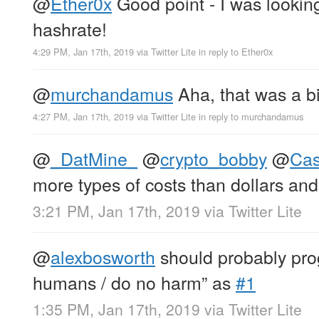
@
Ether0x
Good point - I was looking
hashrate!
4:29 PM, Jan 17th, 2019
via
Twitter Lite
in reply to Ether0x
@
murchandamus
Aha, that was a bi
4:27 PM, Jan 17th, 2019
via
Twitter Lite
in reply to murchandamus
@
_DatMine_
@
crypto_bobby
@
Ca
more types of costs than dollars an
3:21 PM, Jan 17th, 2019
via
Twitter Lite
@
alexbosworth
should probably prog
humans / do no harm” as
#1
1:35 PM, Jan 17th, 2019
via
Twitter Lite