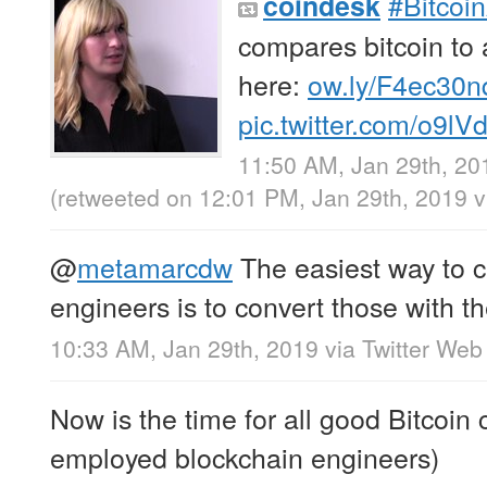
#Bitcoi
coindesk
compares bitcoin to
here:
ow.ly/F4ec30n
pic.twitter.com/o9l
11:50 AM, Jan 29th, 20
(retweeted on 12:01 PM, Jan 29th, 2019
v
@
metamarcdw
The easiest way to c
engineers is to convert those with the
10:33 AM, Jan 29th, 2019
via
Twitter Web 
Now is the time for all good Bitcoi
employed blockchain engineers)