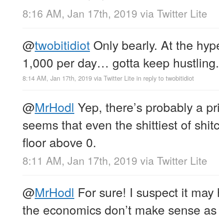
8:16 AM, Jan 17th, 2019
via
Twitter Lite
@
twobitidiot
Only bearly. At the hyp
1,000 per day… gotta keep hustling.
8:14 AM, Jan 17th, 2019
via
Twitter Lite
in reply to twobitidiot
@
MrHodl
Yep, there’s probably a pr
seems that even the shittiest of shi
floor above 0.
8:11 AM, Jan 17th, 2019
via
Twitter Lite
@
MrHodl
For sure! I suspect it may 
the economics don’t make sense as