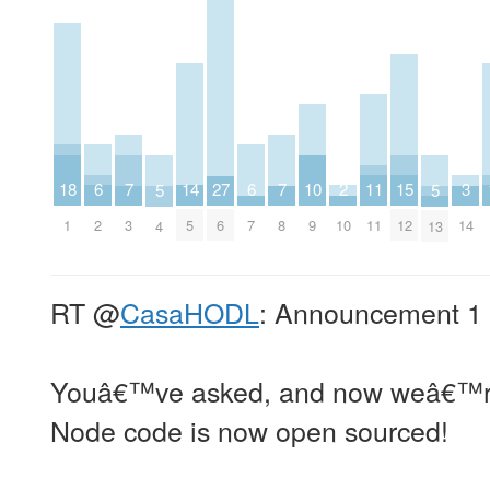
2
6
6
10
14
18
3
7
7
11
15
27
5
5
10
2
7
9
5
1
14
3
8
11
12
6
4
13
RT
@
CasaHODL
: Announcement 1 
Youâ€™ve asked, and now weâ€™re
Node code is now open sourced!