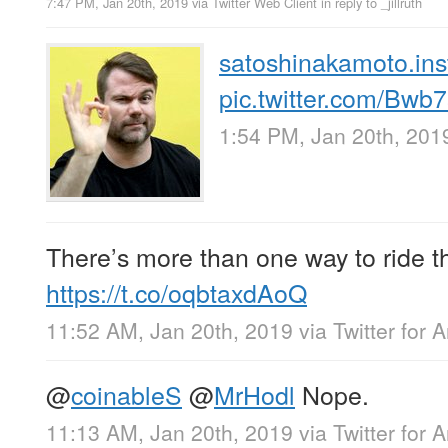
7:47 PM, Jan 20th, 2019
via
Twitter Web Client
in reply to _jillruth
satoshinakamoto.inst
pic.twitter.com/Bw
1:54 PM, Jan 20th, 201
There’s more than one way to ride t
https://t.co/oqbtaxdAoQ
11:52 AM, Jan 20th, 2019
via
Twitter for 
@
coinableS
@
MrHodl
Nope.
11:13 AM, Jan 20th, 2019
via
Twitter for 