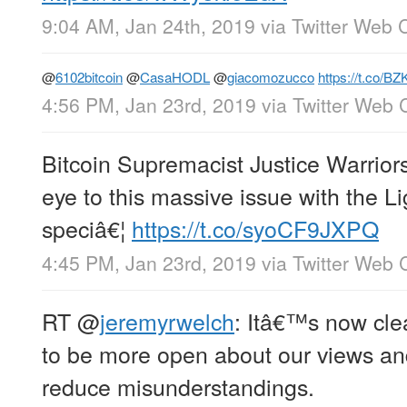
9:04 AM, Jan 24th, 2019
via
Twitter Web C
@
6102bitcoin
@
CasaHODL
@
giacomozucco
https://t.co/B
4:56 PM, Jan 23rd, 2019
via
Twitter Web C
Bitcoin Supremacist Justice Warriors
eye to this massive issue with the L
speciâ€¦
https://t.co/syoCF9JXPQ
4:45 PM, Jan 23rd, 2019
via
Twitter Web C
RT
@
jeremyrwelch
: Itâ€™s now cle
to be more open about our views an
reduce misunderstandings.