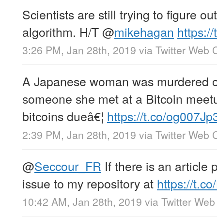
Scientists are still trying to figure o
algorithm. H/T
@
mikehagan
https:/
3:26 PM, Jan 28th, 2019
via
Twitter Web C
A Japanese woman was murdered on
someone she met at a Bitcoin meet
bitcoins dueâ€¦
https://t.co/og007Jp
2:39 PM, Jan 28th, 2019
via
Twitter Web C
@
Seccour_FR
If there is an article
issue to my repository at
https://t.
10:42 AM, Jan 28th, 2019
via
Twitter Web 