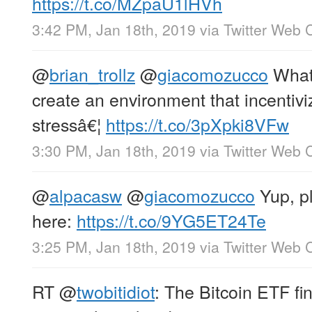
https://t.co/MZpaU1lHVh
3:42 PM, Jan 18th, 2019
via
Twitter Web C
@
brian_trollz
@
giacomozucco
What’
create an environment that incentivi
stressâ€¦
https://t.co/3pXpki8VFw
3:30 PM, Jan 18th, 2019
via
Twitter Web C
@
alpacasw
@
giacomozucco
Yup, pl
here:
https://t.co/9YG5ET24Te
3:25 PM, Jan 18th, 2019
via
Twitter Web C
RT
@
twobitidiot
: The Bitcoin ETF fi