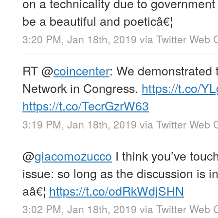
on a technicality due to governmen
be a beautiful and poeticâ€¦
3:20 PM, Jan 18th, 2019
via
Twitter Web C
RT
@
coincenter
: We demonstrated t
Network in Congress.
https://t.co/
https://t.co/TecrGzrW63
3:19 PM, Jan 18th, 2019
via
Twitter Web C
@
giacomozucco
I think you’ve touc
issue: so long as the discussion is i
aâ€¦
https://t.co/odRkWdjSHN
3:02 PM, Jan 18th, 2019
via
Twitter Web C