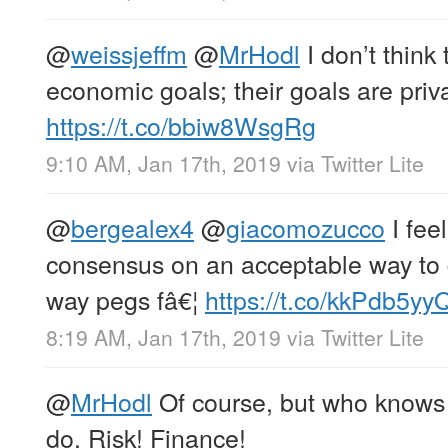
@
weissjeffm
@
MrHodl
I don’t think
economic goals; their goals are priva
https://t.co/bbiw8WsgRg
9:10 AM, Jan 17th, 2019
via
Twitter Lite
@
bergealex4
@
giacomozucco
I feel
consensus on an acceptable way to 
way pegs fâ€¦
https://t.co/kkPdb5yy
8:19 AM, Jan 17th, 2019
via
Twitter Lite
@
MrHodl
Of course, but who knows 
do. Risk! Finance!