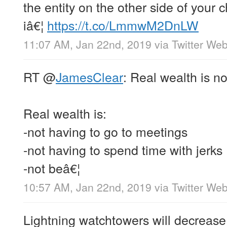
the entity on the other side of your c
iâ€¦
https://t.co/LmmwM2DnLW
11:07 AM, Jan 22nd, 2019
via
Twitter Web
RT
@
JamesClear
: Real wealth is n
Real wealth is:
-not having to go to meetings
-not having to spend time with jerks
-not beâ€¦
10:57 AM, Jan 22nd, 2019
via
Twitter Web
Lightning watchtowers will decrease f