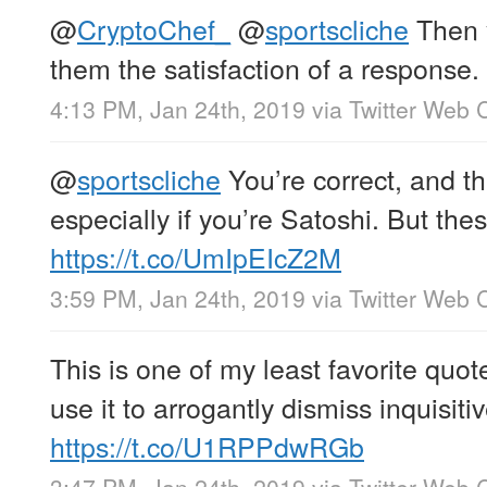
@
CryptoChef_
@
sportscliche
Then y
them the satisfaction of a response.
4:13 PM, Jan 24th, 2019
via
Twitter Web C
@
sportscliche
You’re correct, and tha
especially if you’re Satoshi. But the
https://t.co/UmIpEIcZ2M
3:59 PM, Jan 24th, 2019
via
Twitter Web C
This is one of my least favorite quo
use it to arrogantly dismiss inquisiti
https://t.co/U1RPPdwRGb