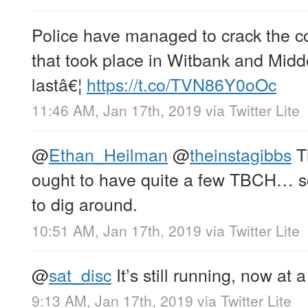
Police have managed to crack the c
that took place in Witbank and Midd
lastâ€¦
https://t.co/TVN86Y0oOc
11:46 AM, Jan 17th, 2019
via
Twitter Lite
@
Ethan_Heilman
@
theinstagibbs
Th
ought to have quite a few TBCH… 
to dig around.
10:51 AM, Jan 17th, 2019
via
Twitter Lite
@
sat_disc
It’s still running, now at 
9:13 AM, Jan 17th, 2019
via
Twitter Lite