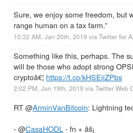
Sure, we enjoy some freedom, but we
range human on a tax farm.”
10:32 AM, Jan 20th, 2019
via
Twitter for 
Something like this, perhaps. The su
will be those who adopt strong OPS
cryptoâ€¦
https://t.co/kHSEiiZPbs
2:02 PM, Jan 19th, 2019
via
Twitter Web C
RT
@
ArminVanBitcoin
: Lightning te
-
@
CasaHODL
- fn + âš¡