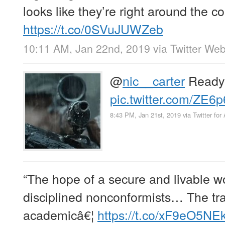
looks like they’re right around the c
https://t.co/0SVuJUWZeb
10:11 AM, Jan 22nd, 2019
via
Twitter Web
@
nic__carter
Ready 
pic.twitter.com/ZE6p
8:43 PM, Jan 21st, 2019
via
Twitter for
“The hope of a secure and livable wo
disciplined nonconformists… The tra
academicâ€¦
https://t.co/xF9eO5NE