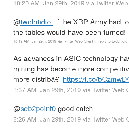
10:20 AM, Jan 29th, 2019
via
Twitter Web 
@
twobitidiot
If the XRP Army had tol
the tables would have been turned!
10:19 AM, Jan 29th, 2019
via
Twitter Web Client
in reply to twobitidiot
As advances in ASIC technology hav
mining has become more competitiv
more distribâ€¦
https://t.co/bCzmw
8:37 AM, Jan 29th, 2019
via
Twitter Web C
@
seb2point0
good catch!
8:26 AM, Jan 29th, 2019
via
Twitter Web C