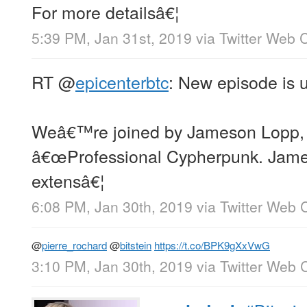
For more detailsâ€¦
5:39 PM, Jan 31st, 2019
via
Twitter Web C
RT
@
epicenterbtc
: New episode is 
Weâ€™re joined by Jameson Lopp, a
â€œProfessional Cypherpunk. Jame
extensâ€¦
6:08 PM, Jan 30th, 2019
via
Twitter Web C
@
pierre_rochard
@
bitstein
https://t.co/BPK9gXxVwG
3:10 PM, Jan 30th, 2019
via
Twitter Web C