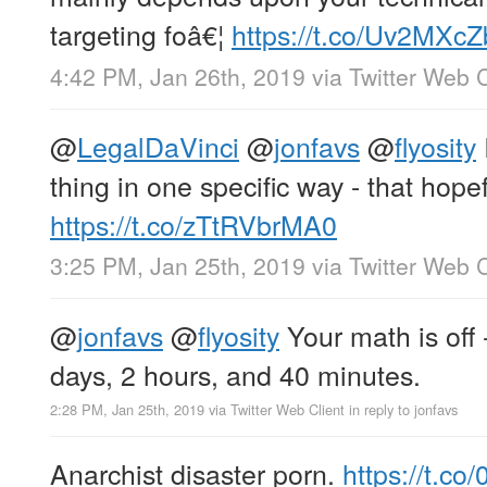
targeting foâ€¦
https://t.co/Uv2MXc
4:42 PM, Jan 26th, 2019
via
Twitter Web C
@
LegalDaVinci
@
jonfavs
@
flyosity
thing in one specific way - that hope
https://t.co/zTtRVbrMA0
3:25 PM, Jan 25th, 2019
via
Twitter Web C
@
jonfavs
@
flyosity
Your math is off -
days, 2 hours, and 40 minutes.
2:28 PM, Jan 25th, 2019
via
Twitter Web Client
in reply to jonfavs
Anarchist disaster porn.
https://t.c