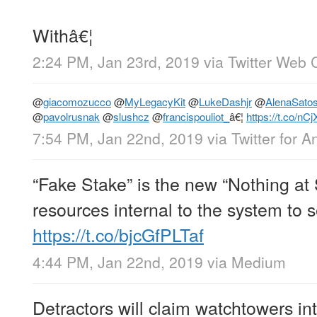
Withâ€¦
2:24 PM, Jan 23rd, 2019
via
Twitter Web C
@
giacomozucco
@
MyLegacyKit
@
LukeDashjr
@
AlenaSatos
@
pavolrusnak
@
slushcz
@
francispouliot_
â€¦
https://t.co/n
7:54 PM, Jan 22nd, 2019
via
Twitter for A
“Fake Stake” is the new “Nothing at
resources internal to the system to s
https://t.co/bjcGfPLTaf
4:44 PM, Jan 22nd, 2019
via
Medium
Detractors will claim watchtowers int