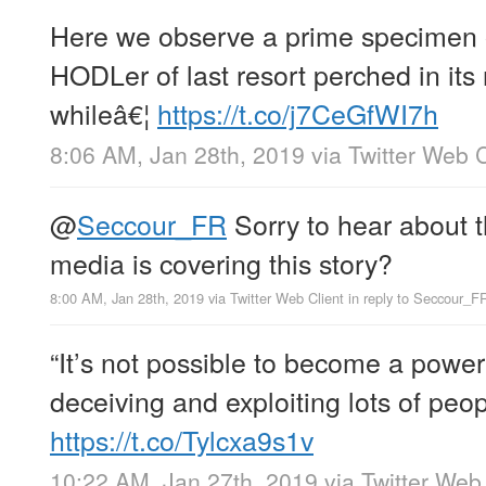
Here we observe a prime specimen o
HODLer of last resort perched in its 
whileâ€¦
https://t.co/j7CeGfWI7h
8:06 AM, Jan 28th, 2019
via
Twitter Web C
@
Seccour_FR
Sorry to hear about t
media is covering this story?
8:00 AM, Jan 28th, 2019
via
Twitter Web Client
in reply to Seccour_F
“It’s not possible to become a powerf
deceiving and exploiting lots of peopl
https://t.co/Tylcxa9s1v
10:22 AM, Jan 27th, 2019
via
Twitter Web 