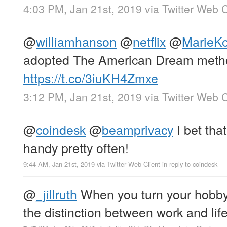
4:03 PM, Jan 21st, 2019
via
Twitter Web C
@
williamhanson
@
netflix
@
MarieK
adopted The American Dream meth
https://t.co/3iuKH4Zmxe
3:12 PM, Jan 21st, 2019
via
Twitter Web C
@
coindesk
@
beamprivacy
I bet tha
handy pretty often!
9:44 AM, Jan 21st, 2019
via
Twitter Web Client
in reply to coindesk
@
_jillruth
When you turn your hobby 
the distinction between work and li