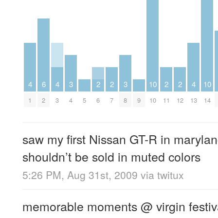
4
6
4
3
2
2
3
10
2
2
4
10
1
2
3
4
5
6
7
8
9
10
11
12
13
14
saw my first Nissan GT-R in maryla
shouldn’t be sold in muted colors
5:26 PM, Aug 31st, 2009
via
twitux
memorable moments @ virgin festival