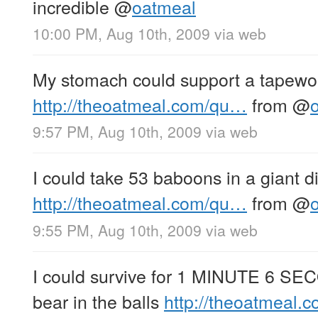
incredible
@
oatmeal
10:00 PM, Aug 10th, 2009
via web
My stomach could support a tapewo
http://theoatmeal.com/qu…
from
@
9:57 PM, Aug 10th, 2009
via web
I could take 53 baboons in a giant di
http://theoatmeal.com/qu…
from
@
9:55 PM, Aug 10th, 2009
via web
I could survive for 1 MINUTE 6 SEC
bear in the balls
http://theoatmeal