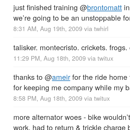
just finished training
@
brontomatt
in
we’re going to be an unstoppable fo
8:31 AM, Aug 19th, 2009
via
twhirl
talisker. montecristo. crickets. frogs.
11:29 PM, Aug 18th, 2009
via
twitux
thanks to
@
ameir
for the ride home
for keeping me company while my b
8:58 PM, Aug 18th, 2009
via
twitux
more alternator woes - bike wouldn’t
work. had to return & trickle charge 