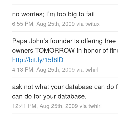
no worries; I’m too big to fail
6:55 PM, Aug 25th, 2009
via
twitux
Papa John’s founder is offering free
owners TOMORROW in honor of find
http://bit.ly/15I8lD
4:13 PM, Aug 25th, 2009
via
twhirl
ask not what your database can do f
can do for your database.
12:41 PM, Aug 25th, 2009
via
twhirl