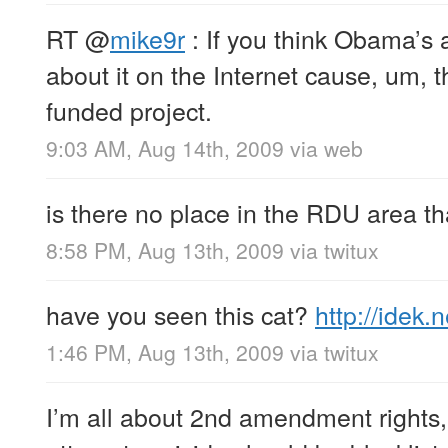
RT
@
mike9r
: If you think Obama’s a
about it on the Internet cause, um, t
funded project.
9:03 AM, Aug 14th, 2009
via web
is there no place in the RDU area tha
8:58 PM, Aug 13th, 2009
via
twitux
have you seen this cat?
http://idek.
1:46 PM, Aug 13th, 2009
via
twitux
I’m all about 2nd amendment rights