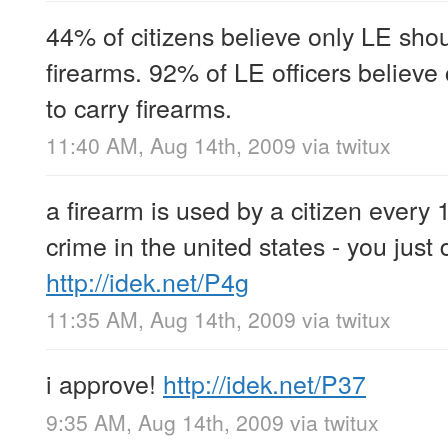
44% of citizens believe only LE shou
firearms. 92% of LE officers believe
to carry firearms.
11:40 AM, Aug 14th, 2009
via
twitux
a firearm is used by a citizen every
crime in the united states - you just 
http://idek.net/P4g
11:35 AM, Aug 14th, 2009
via
twitux
i approve!
http://idek.net/P37
9:35 AM, Aug 14th, 2009
via
twitux