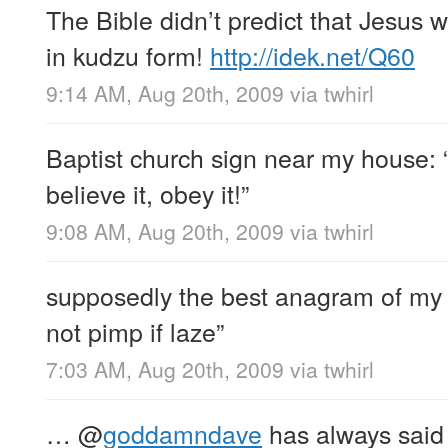
The Bible didn’t predict that Jesus
in kudzu form!
http://idek.net/Q60
9:14 AM, Aug 20th, 2009
via
twhirl
Baptist church sign near my house: “
believe it, obey it!”
9:08 AM, Aug 20th, 2009
via
twhirl
supposedly the best anagram of my f
not pimp if laze”
7:03 AM, Aug 20th, 2009
via
twhirl
…
@
goddamndave
has always said 