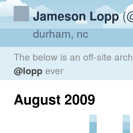
(@
Jameson Lopp
durham, nc
The below is an off-site arc
@lopp
ever
August 2009