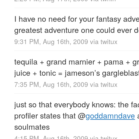
I have no need for your fantasy adve
greatest adventure one could ever d
9:31 PM, Aug 16th, 2009
via
twitux
tequila + grand marnier + pama + gr
juice + tonic = jameson’s gargleblas
7:35 PM, Aug 16th, 2009
via
twitux
just so that everybody knows: the f
profiler states that
@
goddamndave
a
soulmates
4:15 PM, Aug 16th, 2009
via
twitux