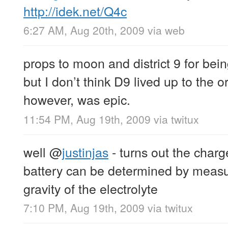
http://idek.net/Q4c
6:27 AM, Aug 20th, 2009
via web
props to moon and district 9 for bein
but I don’t think D9 lived up to the 
however, was epic.
11:54 PM, Aug 19th, 2009
via
twitux
well
@
justinjas
- turns out the charg
battery can be determined by measur
gravity of the electrolyte
7:10 PM, Aug 19th, 2009
via
twitux