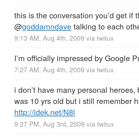
this is the conversation you’d get if 
@
goddamndave
talking to each oth
9:13 AM, Aug 4th, 2009
via
twitux
I’m officially impressed by Google P
7:27 AM, Aug 4th, 2009
via
twitux
i don’t have many personal heroes, bu
was 10 yrs old but i still remember hi
http://idek.net/N8l
9:27 PM, Aug 3rd, 2009
via
twitux