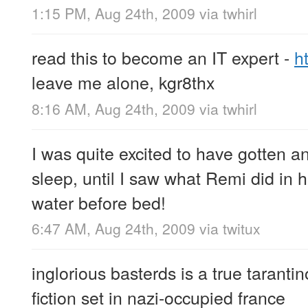
1:15 PM, Aug 24th, 2009
via
twhirl
read this to become an IT expert -
h
leave me alone, kgr8thx
8:16 AM, Aug 24th, 2009
via
twhirl
I was quite excited to have gotten an
sleep, until I saw what Remi did in 
water before bed!
6:47 AM, Aug 24th, 2009
via
twitux
inglorious basterds is a true tarantino 
fiction set in nazi-occupied france