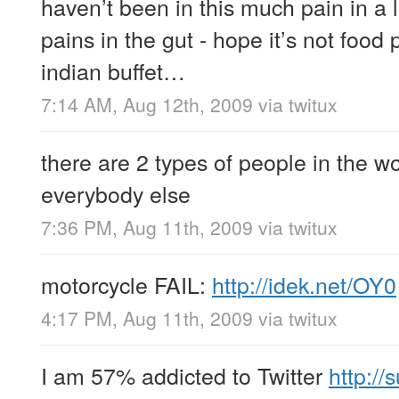
haven’t been in this much pain in a 
pains in the gut - hope it’s not food
indian buffet…
7:14 AM, Aug 12th, 2009
via
twitux
there are 2 types of people in the w
everybody else
7:36 PM, Aug 11th, 2009
via
twitux
motorcycle FAIL:
http://idek.net/OY0
4:17 PM, Aug 11th, 2009
via
twitux
I am 57% addicted to Twitter
http://