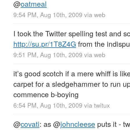
@
oatmeal
9:54 PM, Aug 10th, 2009
via web
I took the Twitter spelling test and 
http://su.pr/1T8Z4G
from the indisp
9:51 PM, Aug 10th, 2009
via web
it’s good scotch if a mere whiff is lik
carpet for a sledgehammer to run up
commence b-boying
6:54 PM, Aug 10th, 2009
via
twitux
@
covati
: as
@
johncleese
puts it - t