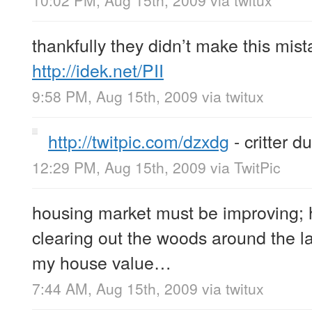
thankfully they didn’t make this mist
http://idek.net/PII
9:58 PM, Aug 15th, 2009
via
twitux
http://twitpic.com/dzxdg
- critter du
12:29 PM, Aug 15th, 2009
via
TwitPic
housing market must be improving; 
clearing out the woods around the l
my house value…
7:44 AM, Aug 15th, 2009
via
twitux