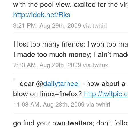
with the pool view. excited for the vi
http://idek.net/Rks
3:21 PM, Aug 29th, 2009
via
twhirl
I lost too many friends; I won too ma
I made too much money; I ain’t mad
7:33 AM, Aug 29th, 2009
via
twitux
dear
@
dailytarheel
- how about a 
blow on linux+firefox?
http://twitpic.
11:08 AM, Aug 28th, 2009
via
twhirl
go find your own twatters; don’t fol