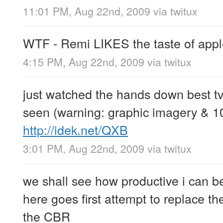
11:01 PM, Aug 22nd, 2009
via
twitux
WTF - Remi LIKES the taste of appl
4:15 PM, Aug 22nd, 2009
via
twitux
just watched the hands down best tv
seen (warning: graphic imagery & 1
http://idek.net/QXB
3:01 PM, Aug 22nd, 2009
via
twitux
we shall see how productive i can b
here goes first attempt to replace the
the CBR