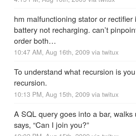
hm malfunctioning stator or rectifier i
battery not recharging. can’t pinpoin
order both…
10:47 AM, Aug 16th, 2009
via
twitux
To understand what recursion is you
recursion.
10:13 PM, Aug 15th, 2009
via
twitux
A SQL query goes into a bar, walks 
says, “Can I join you?”
10:02 PM, Aug 15th, 2009
via
twitux