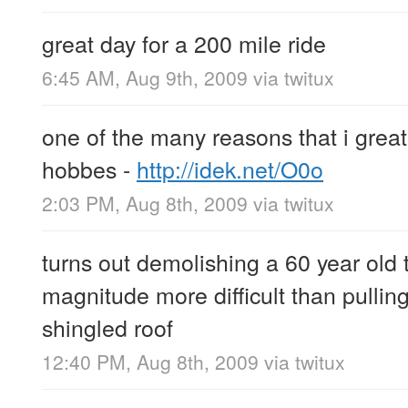
great day for a 200 mile ride
6:45 AM, Aug 9th, 2009
via
twitux
one of the many reasons that i great
hobbes -
http://idek.net/O0o
2:03 PM, Aug 8th, 2009
via
twitux
turns out demolishing a 60 year old t
magnitude more difficult than pulling
shingled roof
12:40 PM, Aug 8th, 2009
via
twitux