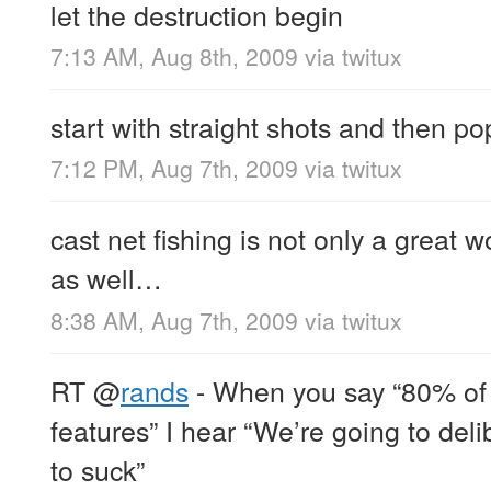
let the destruction begin
7:13 AM, Aug 8th, 2009
via
twitux
start with straight shots and then po
7:12 PM, Aug 7th, 2009
via
twitux
cast net fishing is not only a great 
as well…
8:38 AM, Aug 7th, 2009
via
twitux
RT
@
rands
- When you say “80% of 
features” I hear “We’re going to del
to suck”