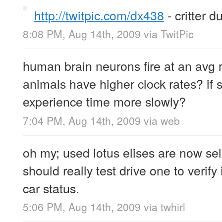
http://twitpic.com/dx438
- critter d
8:08 PM, Aug 14th, 2009
via
TwitPic
human brain neurons fire at an avg 
animals have higher clock rates? if s
experience time more slowly?
7:04 PM, Aug 14th, 2009
via web
oh my; used lotus elises are now sel
should really test drive one to verif
car status.
5:06 PM, Aug 14th, 2009
via
twhirl