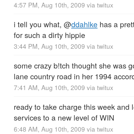
4:57 PM, Aug 10th, 2009
via
twitux
i tell you what,
@
ddahlke
has a prett
for such a dirty hippie
3:44 PM, Aug 10th, 2009
via
twitux
some crazy b!tch thought she was g
lane country road in her 1994 acc
7:41 AM, Aug 10th, 2009
via
twitux
ready to take charge this week and
services to a new level of WIN
6:48 AM, Aug 10th, 2009
via
twitux