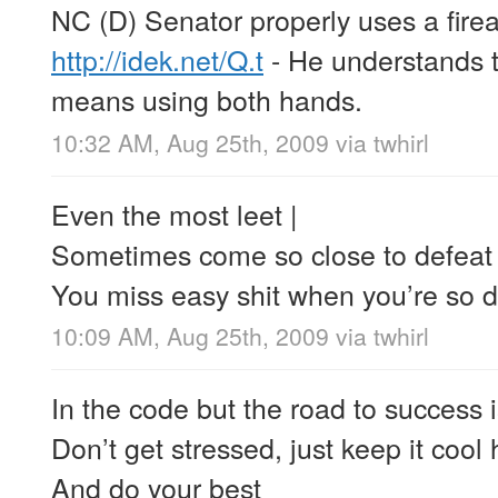
NC (D) Senator properly uses a firea
http://idek.net/Q.t
- He understands t
means using both hands.
10:32 AM, Aug 25th, 2009
via
twhirl
Even the most leet |
Sometimes come so close to defeat 
You miss easy shit when you’re so 
10:09 AM, Aug 25th, 2009
via
twhirl
In the code but the road to success i
Don’t get stressed, just keep it cool
And do your best