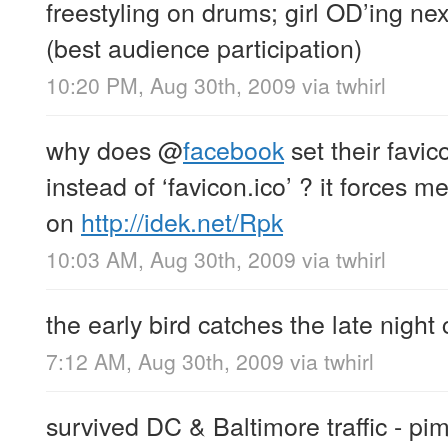
freestyling on drums; girl OD’ing next
(best audience participation)
10:20 PM, Aug 30th, 2009
via
twhirl
why does
@
facebook
set their favic
instead of ‘favicon.ico’ ? it forces me
on
http://idek.net/Rpk
10:03 AM, Aug 30th, 2009
via
twhirl
the early bird catches the late night
7:12 AM, Aug 30th, 2009
via
twhirl
survived DC & Baltimore traffic - pim