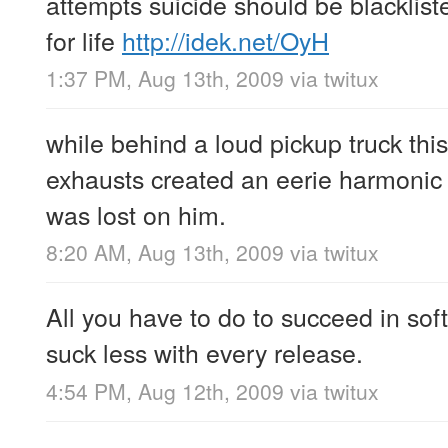
attempts suicide should be blacklist
for life
http://idek.net/OyH
1:37 PM, Aug 13th, 2009
via
twitux
while behind a loud pickup truck thi
exhausts created an eerie harmonic 
was lost on him.
8:20 AM, Aug 13th, 2009
via
twitux
All you have to do to succeed in soft
suck less with every release.
4:54 PM, Aug 12th, 2009
via
twitux