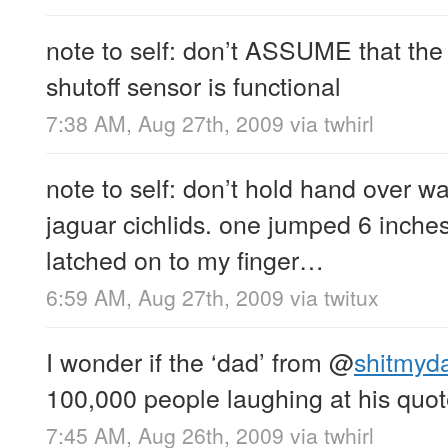
note to self: don’t ASSUME that the
shutoff sensor is functional
7:38 AM, Aug 27th, 2009
via
twhirl
note to self: don’t hold hand over w
jaguar cichlids. one jumped 6 inches
latched on to my finger…
6:59 AM, Aug 27th, 2009
via
twitux
I wonder if the ‘dad’ from
@
shitmyd
100,000 people laughing at his quo
7:45 AM, Aug 26th, 2009
via
twhirl