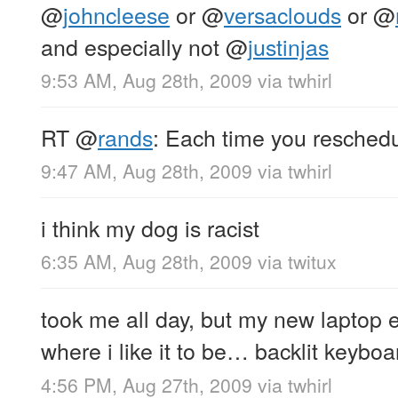
@
johncleese
or
@
versaclouds
or
@
and especially not
@
justinjas
9:53 AM, Aug 28th, 2009
via
twhirl
RT
@
rands
: Each time you reschedu
9:47 AM, Aug 28th, 2009
via
twhirl
i think my dog is racist
6:35 AM, Aug 28th, 2009
via
twitux
took me all day, but my new laptop e
where i like it to be… backlit keyb
4:56 PM, Aug 27th, 2009
via
twhirl