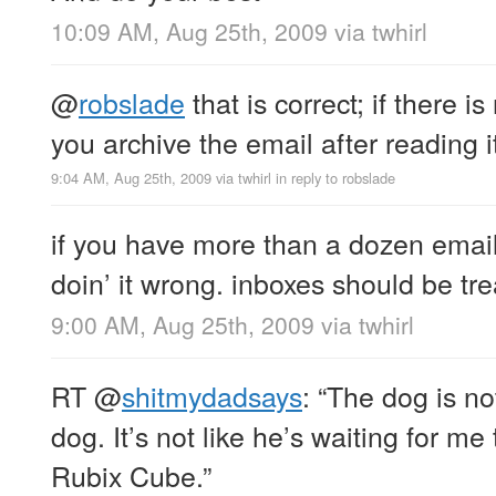
10:09 AM, Aug 25th, 2009
via
twhirl
@
robslade
that is correct; if there i
you archive the email after reading 
9:04 AM, Aug 25th, 2009
via
twhirl
in reply to robslade
if you have more than a dozen emails
doin’ it wrong. inboxes should be trea
9:00 AM, Aug 25th, 2009
via
twhirl
RT
@
shitmydadsays
: “The dog is no
dog. It’s not like he’s waiting for me
Rubix Cube.”