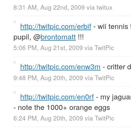
8:31 AM, Aug 22nd, 2009
via
twitux
http://twitpic.com/erbif
- wii tenni
pupil,
@
brontomatt
!!!
5:06 PM, Aug 21st, 2009
via
TwitPic
http://twitpic.com/enw3m
- critter 
9:48 PM, Aug 20th, 2009
via
TwitPic
http://twitpic.com/en0rf
- my jaguar
- note the 1000+ orange eggs
6:24 PM, Aug 20th, 2009
via
TwitPic