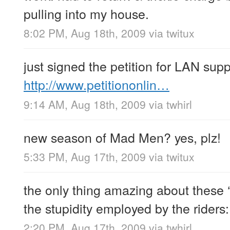
pulling into my house.
8:02 PM, Aug 18th, 2009
via
twitux
just signed the petition for LAN suppo
http://www.petitiononlin…
9:14 AM, Aug 18th, 2009
via
twhirl
new season of Mad Men? yes, plz!
5:33 PM, Aug 17th, 2009
via
twitux
the only thing amazing about these ‘m
the stupidity employed by the riders
2:20 PM, Aug 17th, 2009
via
twhirl