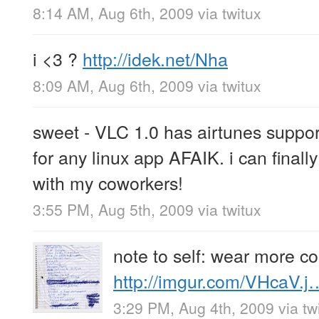
8:14 AM, Aug 6th, 2009
via
twitux
i <3 ?
http://idek.net/Nha
8:09 AM, Aug 6th, 2009
via
twitux
sweet - VLC 1.0 has airtunes support
for any linux app AFAIK. i can final
with my coworkers!
3:55 PM, Aug 5th, 2009
via
twitux
note to self: wear more c
http://imgur.com/VHcaV.j
3:29 PM, Aug 4th, 2009
via
tw