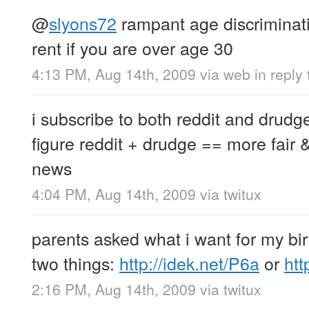
@
slyons72
rampant age discriminatio
rent if you are over age 30
4:13 PM, Aug 14th, 2009
via web
in reply
i subscribe to both reddit and drudg
figure reddit + drudge == more fair 
news
4:04 PM, Aug 14th, 2009
via
twitux
parents asked what i want for my birt
two things:
http://idek.net/P6a
or
htt
2:16 PM, Aug 14th, 2009
via
twitux