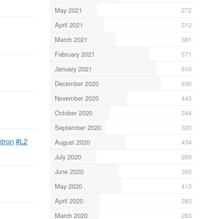
May 2021
272
April 2021
312
March 2021
381
February 2021
571
January 2021
610
December 2020
636
November 2020
443
October 2020
344
September 2020
320
ntron
#L2
August 2020
434
July 2020
266
June 2020
393
May 2020
413
April 2020
283
March 2020
283