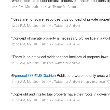
When it comes to economics: “Incentives matter, intentions do
1:45 PM, Mar 29th, 2014
via
Twitter for Android
“Ideas are not scare resources thus concept of private propert
12:02 PM, Mar 29th, 2014
via
Twitter for Android
“Concept of private property is necessary b/c we live in a wor
12:00 PM, Mar 29th, 2014
via
Twitter for Android
“There is no empirical evidence that intellectual property law
11:55 AM, Mar 29th, 2014
via
Twitter for Android
@
pmccall777
@
JSDiedrich
Publishers were the only ones wit
11:48 AM, Mar 29th, 2014
via
Twitter for Android
in reply to pmccall7
“Copyright and intellectual property have their roots in govern
11:46 AM, Mar 29th, 2014
via
Twitter for Android