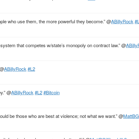
people who use them, the more powerful they become.”
@
ABillyRock
#
al system that competes w/state’s monopoly on contract law.”
@
ABill
@
ABillyRock
#L2
ey.”
@
ABillyRock
#L2
#Bitcoin
would be those who are best at violence; not what we want.”
@
MattBGi