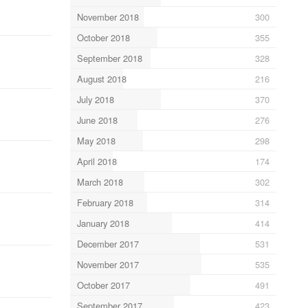
November 2018
300
October 2018
355
September 2018
328
August 2018
216
July 2018
370
June 2018
276
May 2018
298
April 2018
174
March 2018
302
February 2018
314
January 2018
414
December 2017
531
November 2017
535
October 2017
491
September 2017
423