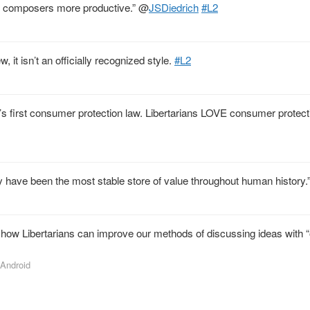
ic composers more productive.”
@
JSDiedrich
#L2
, it isn’t an officially recognized style.
#L2
 first consumer protection law. Libertarians LOVE consumer protecti
ey have been the most stable store of value throughout human history.
how Libertarians can improve our methods of discussing ideas with 
 Android