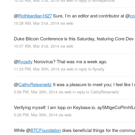
10:33 AM, Mar 31st, 2014
via web
in reply to emilepetrone
@
Rothbardian1627
Sure, I’m an editor and contributor at
@
co
10:28 AM, Mar 31st, 2014
via web
Duke Bitcoin Conference is this Saturday, featuring Core Dev
10:07 AM, Mar 31st, 2014
via web
@
flyosity
Norovirus? That was me a week ago.
11:23 PM, Mar 30th, 2014
via web
in reply to flyosity
@
CathyReisenwitz
It was a pleasure to meet you; I feel lik
5:56 PM, Mar 30th, 2014
via web
in reply to CathyReisenwitz
Verifying myself: I am lopp on Keybase.io. ay5MtgeCoPl
5:28 PM, Mar 30th, 2014
via web
While
@
BTCFoundation
does beneficial things for the commun