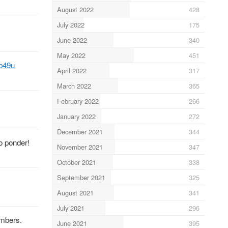
August 2022
428
July 2022
175
June 2022
340
May 2022
451
Xb49u
April 2022
317
March 2022
365
February 2022
266
January 2022
272
December 2021
344
to ponder!
November 2021
347
October 2021
338
September 2021
325
August 2021
341
July 2021
296
embers.
June 2021
395