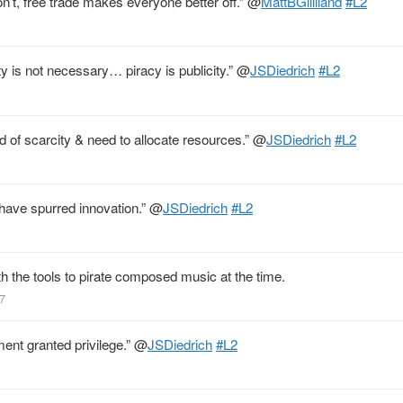
n’t, free trade makes everyone better off.”
@
MattBGilliland
#L2
y is not necessary… piracy is publicity.”
@
JSDiedrich
#L2
ld of scarcity & need to allocate resources.”
@
JSDiedrich
#L2
s have spurred innovation.”
@
JSDiedrich
#L2
h the tools to pirate composed music at the time.
77
ment granted privilege.”
@
JSDiedrich
#L2