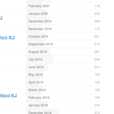
February 2020
178
January 2020
232
L2
December 2019
266
November 2019
173
October 2019
221
yRock
#L2
September 2019
212
August 2019
261
July 2019
295
June 2019
241
May 2019
183
April 2019
142
March 2019
195
lliland
#L2
February 2019
160
January 2019
243
December 2018
370