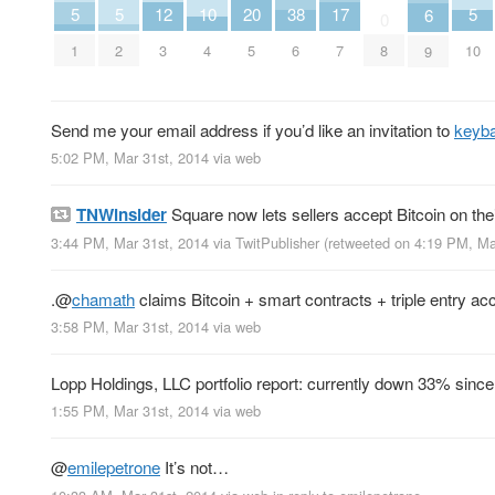
20
10
17
5
5
5
12
38
6
0
5
4
7
1
2
10
3
6
8
9
Send me your email address if you’d like an invitation to
keyba
5:02 PM, Mar 31st, 2014
via web
TNWinsider
Square now lets sellers accept Bitcoin on the
3:44 PM, Mar 31st, 2014
via
TwitPublisher
(retweeted on 4:19 PM, Ma
.
@
chamath
claims Bitcoin + smart contracts + triple entry ac
3:58 PM, Mar 31st, 2014
via web
Lopp Holdings, LLC portfolio report: currently down 33% since
1:55 PM, Mar 31st, 2014
via web
@
emilepetrone
It’s not…