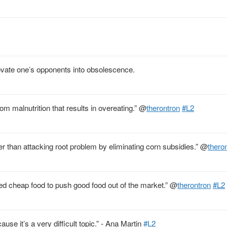
ovate one’s opponents into obsolescence.
om malnutrition that results in overeating.”
@
therontron
#L2
er than attacking root problem by eliminating corn subsidies.”
@
thero
ed cheap food to push good food out of the market.”
@
therontron
#L2
ause it’s a very difficult topic.” - Ana Martin
#L2