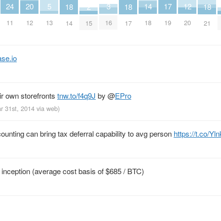
20
3
17
24
5
12
14
2
18
18
18
12
16
19
11
13
20
18
15
14
17
21
se.io
ir own storefronts
tnw.to/f4q9J
by
@
EPro
r 31st, 2014
via web
)
counting can bring tax deferral capability to avg person
https://t.co/Y
 inception (average cost basis of $685 / BTC)