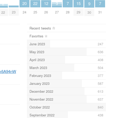
20
15
22
3
12
7
7
2
9
23
24
29
25
27
26
28
31
22
30
Recent tweets
Favorites
June 2023
247
May 2023
636
April 2023
408
March 2023
504
lnk6A94nW
February 2023
377
January 2023
587
December 2022
613
November 2022
637
October 2022
840
September 2022
438