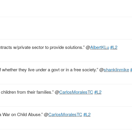
tracts w/private sector to provide solutions.”
@
AlbertKLu
#L2
of whether they live under a govt or in a free society.”
@
shanklinmike
children from their families.”
@
CarlosMoralesTC
#L2
 a War on Child Abuse.”
@
CarlosMoralesTC
#L2