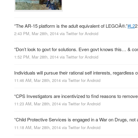
“The AR-15 platform is the adult equivalent of LEGOÂ®.”
#L2
2
2:43 PM, Mar 28th, 2014
via
Twitter for Android
“Don’t look to govt for solutions. Even govt knows this… & con
1:52 PM, Mar 28th, 2014
via
Twitter for Android
Individuals will pursue their rational self interests, regardless 
11:46 AM, Mar 28th, 2014
via
Twitter for Android
“CPS Investigators are incentivized to find reasons to remove 
11:23 AM, Mar 28th, 2014
via
Twitter for Android
“Child Protective Services is engaged in a War on Drugs, not
11:18 AM, Mar 28th, 2014
via
Twitter for Android