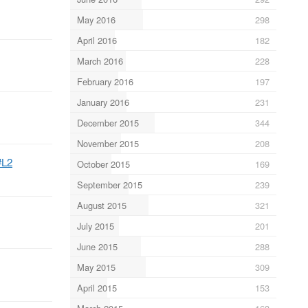
May 2016
298
April 2016
182
March 2016
228
February 2016
197
January 2016
231
December 2015
344
November 2015
208
#L2
October 2015
169
September 2015
239
August 2015
321
July 2015
201
June 2015
288
May 2015
309
April 2015
153