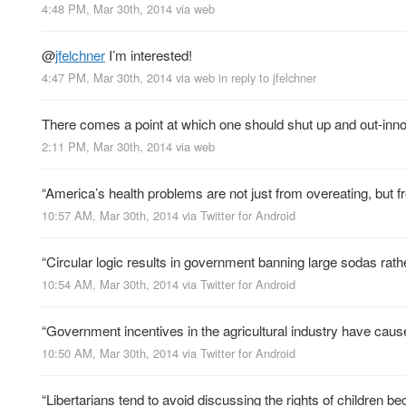
4:48 PM, Mar 30th, 2014
via web
@
jfelchner
I’m interested!
4:47 PM, Mar 30th, 2014
via web
in reply to jfelchner
There comes a point at which one should shut up and out-inn
2:11 PM, Mar 30th, 2014
via web
“America’s health problems are not just from overeating, but fr
10:57 AM, Mar 30th, 2014
via
Twitter for Android
“Circular logic results in government banning large sodas rath
10:54 AM, Mar 30th, 2014
via
Twitter for Android
“Government incentives in the agricultural industry have caus
10:50 AM, Mar 30th, 2014
via
Twitter for Android
“Libertarians tend to avoid discussing the rights of children bec