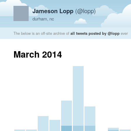
Jameson Lopp
(@lopp)
durham, nc
The below is an off-site archive of
all tweets posted by @lopp
ever
March 2014