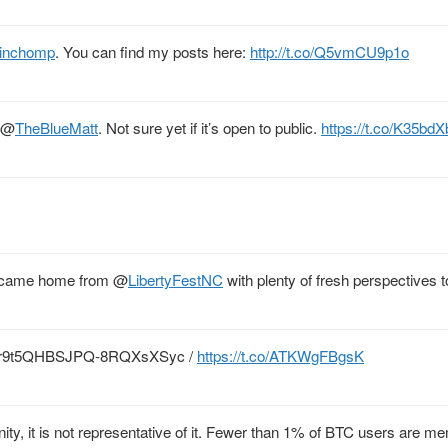
inchomp
. You can find my posts here:
http://t.co/Q5vmCU9p1o
@
TheBlueMatt
. Not sure yet if it’s open to public.
https://t.co/K35bd
e I came home from
@
LibertyFestNC
with plenty of fresh perspectives 
mhfLr9t5QHBSJPQ-8RQXsXSyc /
https://t.co/ATKWgFBgsK
ity, it is not representative of it. Fewer than 1% of BTC users are m