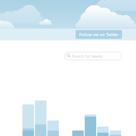
Follow me on Twitter