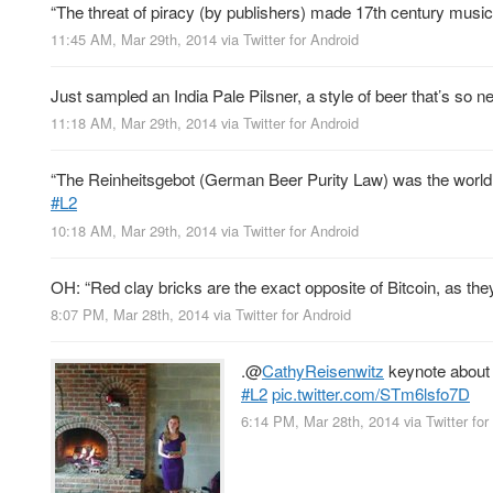
“The threat of piracy (by publishers) made 17th century mus
11:45 AM, Mar 29th, 2014
via
Twitter for Android
Just sampled an India Pale Pilsner, a style of beer that’s so new
11:18 AM, Mar 29th, 2014
via
Twitter for Android
“The Reinheitsgebot (German Beer Purity Law) was the world’s
#L2
10:18 AM, Mar 29th, 2014
via
Twitter for Android
OH: “Red clay bricks are the exact opposite of Bitcoin, as th
8:07 PM, Mar 28th, 2014
via
Twitter for Android
.
@
CathyReisenwitz
keynote about 
#L2
pic.twitter.com/STm6lsfo7D
6:14 PM, Mar 28th, 2014
via
Twitter for