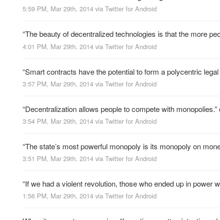
5:59 PM, Mar 29th, 2014
via
Twitter for Android
“The beauty of decentralized technologies is that the more 
4:01 PM, Mar 29th, 2014
via
Twitter for Android
“Smart contracts have the potential to form a polycentric leg
3:57 PM, Mar 29th, 2014
via
Twitter for Android
“Decentralization allows people to compete with monopolies.”
3:54 PM, Mar 29th, 2014
via
Twitter for Android
“The state’s most powerful monopoly is its monopoly on mon
3:51 PM, Mar 29th, 2014
via
Twitter for Android
“If we had a violent revolution, those who ended up in power 
1:56 PM, Mar 29th, 2014
via
Twitter for Android