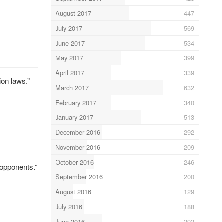
August 2017
447
July 2017
569
June 2017
534
May 2017
399
April 2017
339
on laws.”
March 2017
632
February 2017
340
January 2017
513
”
December 2016
292
November 2016
209
October 2016
246
“opponents.”
September 2016
200
August 2016
129
July 2016
188
June 2016
292