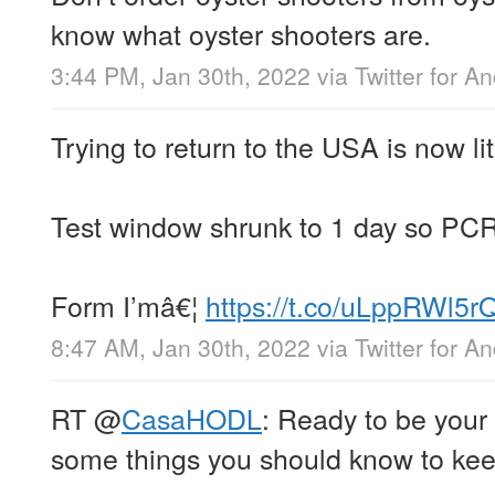
know what oyster shooters are.
3:44 PM, Jan 30th, 2022
via
Twitter for A
Trying to return to the USA is now li
Test window shrunk to 1 day so PCR
Form I’mâ€¦
https://t.co/uLppRWl5r
8:47 AM, Jan 30th, 2022
via
Twitter for A
RT
@
CasaHODL
: Ready to be you
some things you should know to ke