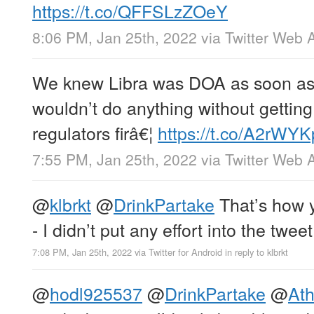
https://t.co/QFFSLzZOeY
8:06 PM, Jan 25th, 2022
via
Twitter Web 
We knew Libra was DOA as soon as 
wouldn’t do anything without gettin
regulators firâ€¦
https://t.co/A2rWY
7:55 PM, Jan 25th, 2022
via
Twitter Web 
@
klbrkt
@
DrinkPartake
That’s how y
- I didn’t put any effort into the tweet
7:08 PM, Jan 25th, 2022
via
Twitter for Android
in reply to klbrkt
@
hodl925537
@
DrinkPartake
@
Ath