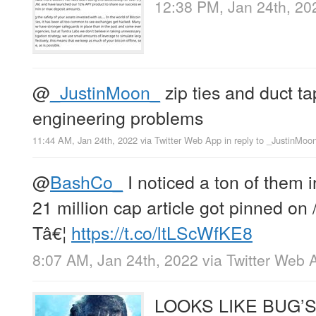
12:38 PM, Jan 24th, 20
@
_JustinMoon_
zip ties and duct ta
engineering problems
11:44 AM, Jan 24th, 2022
via
Twitter Web App
in reply to _JustinMoo
@
BashCo_
I noticed a ton of them 
21 million cap article got pinned on /
Tâ€¦
https://t.co/ltLScWfKE8
8:07 AM, Jan 24th, 2022
via
Twitter Web 
LOOKS LIKE BUG’