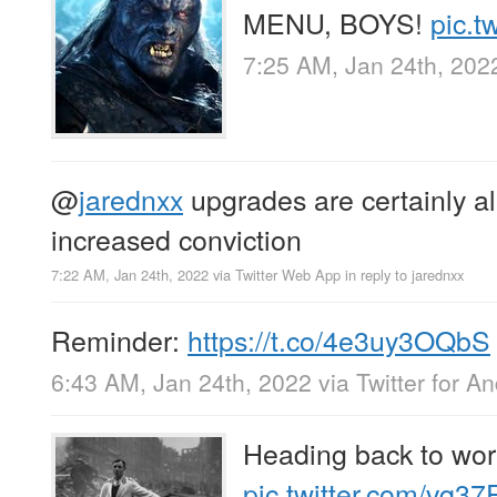
MENU, BOYS!
pic.t
7:25 AM, Jan 24th, 202
@
jarednxx
upgrades are certainly al
increased conviction
7:22 AM, Jan 24th, 2022
via
Twitter Web App
in reply to jarednxx
Reminder:
https://t.co/4e3uy3OQbS
6:43 AM, Jan 24th, 2022
via
Twitter for A
Heading back to work
pic.twitter.com/vq