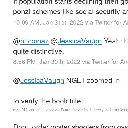
If population starts declining then
ponzi schemes like social security a
10:09 AM, Jan 31st, 2022
via
Twitter for 
@
bitcoinaz
@
JessicaVaugn
Yeah th
quite distinctive.
8:56 PM, Jan 30th, 2022
via
Twitter for A
@
JessicaVaugn
NGL I zoomed in
to verify the book title
6:53 PM, Jan 30th, 2022
via
Twitter for Android
in reply to JessicaVau
Don’t order oyster shooters from oyst