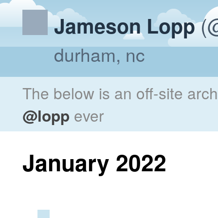
(@
Jameson Lopp
durham, nc
The below is an off-site arc
@lopp
ever
January 2022