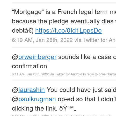
“Mortgage” is a French legal term m
because the pledge eventually dies 
debtâ€¦
https://t.co/0Id1LppsDo
6:19 AM, Jan 28th, 2022
via
Twitter for A
@
orweinberger
sounds like a case 
confirmation
6:11 AM, Jan 28th, 2022
via
Twitter for Android
in reply to orweinberg
@
laurashin
You could have just said
@
paulkrugman
op-ed so that I didn’
clicking the link. ðŸ™„