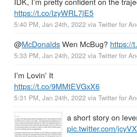
IDK, I’m pretty confident on the traje
https://t.co/IzyWRL7jE5
5:40 PM, Jan 24th, 2022
via
Twitter for A
@
McDonalds
Wen McBug?
https:/
5:33 PM, Jan 24th, 2022
via
Twitter for A
I’m Lovin’ It
https://t.co/9MMtEVGxX6
5:31 PM, Jan 24th, 2022
via
Twitter for A
a short story on lev
pic.twitter.com/jcy