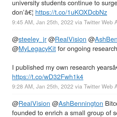
university students continue to surge
don’â€¦
https://t.co/1uKOXDcbNz
9:45 AM, Jan 25th, 2022
via
Twitter Web 
@
steeley_jr
@
RealVision
@
AshBen
@
MyLegacyKit
for ongoing research
I published my own research yearsâ
https://t.co/wD32Fwh1k4
9:28 AM, Jan 25th, 2022
via
Twitter Web 
@
RealVision
@
AshBennington
Bitc
founded to enrich a small group of