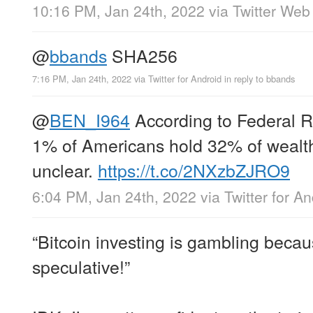
10:16 PM, Jan 24th, 2022
via
Twitter Web
@
bbands
SHA256
7:16 PM, Jan 24th, 2022
via
Twitter for Android
in reply to bbands
@
BEN_I964
According to Federal R
1% of Americans hold 32% of wealth 
unclear.
https://t.co/2NXzbZJRO9
6:04 PM, Jan 24th, 2022
via
Twitter for A
“Bitcoin investing is gambling becaus
speculative!”