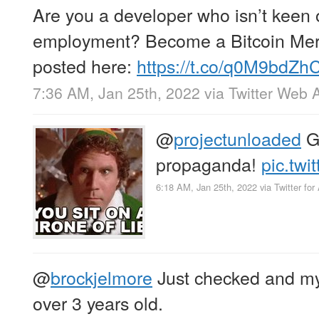
Are you a developer who isn’t keen o
employment? Become a Bitcoin Mer
posted here:
https://t.co/q0M9bdZh
7:36 AM, Jan 25th, 2022
via
Twitter Web 
@
projectunloaded
Go
propaganda!
pic.tw
6:18 AM, Jan 25th, 2022
via
Twitter for
@
brockjelmore
Just checked and my
over 3 years old.