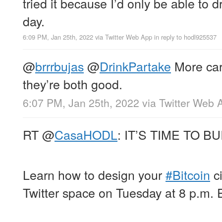
tried it because I’d only be able to d
day.
6:09 PM, Jan 25th, 2022
via
Twitter Web App
in reply to hodl925537
@
brrrbujas
@
DrinkPartake
More car
they’re both good.
6:07 PM, Jan 25th, 2022
via
Twitter Web 
RT
@
CasaHODL
: IT’S TIME TO BU
Learn how to design your
#Bitcoin
ci
Twitter space on Tuesday at 8 p.m. 