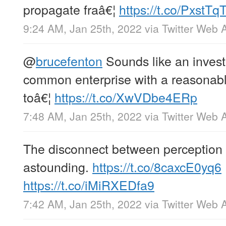
propagate fraâ€¦
https://t.co/PxstTq
9:24 AM, Jan 25th, 2022
via
Twitter Web 
@
brucefenton
Sounds like an inves
common enterprise with a reasonable
toâ€¦
https://t.co/XwVDbe4ERp
7:48 AM, Jan 25th, 2022
via
Twitter Web 
The disconnect between perception a
astounding.
https://t.co/8caxcE0yq6
https://t.co/iMiRXEDfa9
7:42 AM, Jan 25th, 2022
via
Twitter Web 