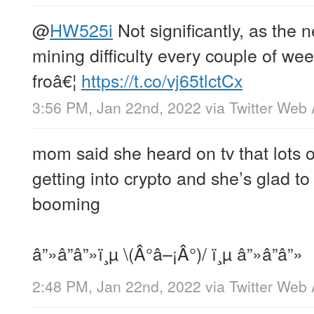
@
HW525i
Not significantly, as the 
mining difficulty every couple of we
froâ€¦
https://t.co/vj65tlctCx
3:56 PM, Jan 22nd, 2022
via
Twitter Web
mom said she heard on tv that lots o
getting into crypto and she’s glad to
booming
â”»â”â”»ï¸µ \(Â°â–¡Â°)/ ï¸µ â”»â”â”»
2:48 PM, Jan 22nd, 2022
via
Twitter Web