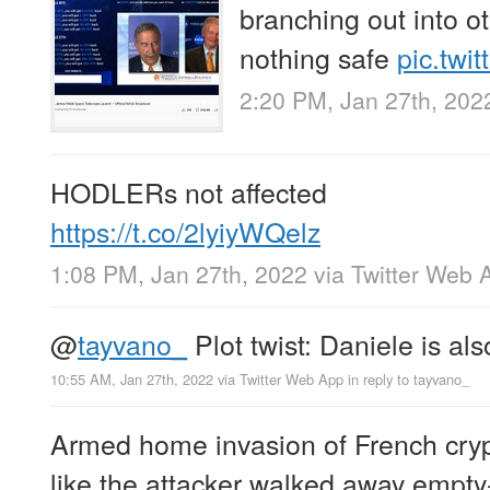
branching out into ot
nothing safe
pic.twi
2:20 PM, Jan 27th, 202
HODLERs not affected
https://t.co/2lyiyWQelz
1:08 PM, Jan 27th, 2022
via
Twitter Web 
@
tayvano_
Plot twist: Daniele is a
10:55 AM, Jan 27th, 2022
via
Twitter Web App
in reply to tayvano_
Armed home invasion of French cry
like the attacker walked away empt