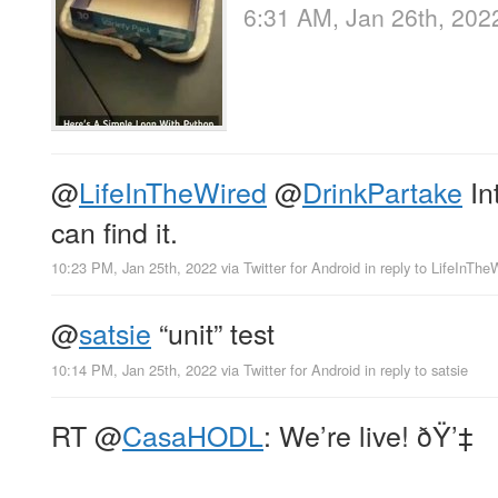
6:31 AM, Jan 26th, 202
@
LifeInTheWired
@
DrinkPartake
Int
can find it.
10:23 PM, Jan 25th, 2022
via
Twitter for Android
in reply to LifeInThe
@
satsie
“unit” test
10:14 PM, Jan 25th, 2022
via
Twitter for Android
in reply to satsie
RT
@
CasaHODL
: We’re live! ðŸ’‡