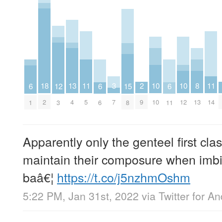
18
10
10
13
2
8
11
11
3
6
6
6
12
15
2
10
12
4
9
13
5
14
7
1
6
11
3
8
Apparently only the genteel first cla
maintain their composure when imbib
baâ€¦
https://t.co/j5nzhmOshm
5:22 PM, Jan 31st, 2022
via
Twitter for An