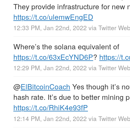
They provide infrastructure for new 
https://t.co/ulemwEngED
12:33 PM, Jan 22nd, 2022
via
Twitter We
Where’s the solana equivalent of
https://t.co/63xEcYND6P
?
https://
12:29 PM, Jan 22nd, 2022
via
Twitter We
@
ElBitcoinCoach
Yes though it’s no
hash rate. It’s due to better mining p
https://t.co/RhiK4e93fP
12:14 PM, Jan 22nd, 2022
via
Twitter We