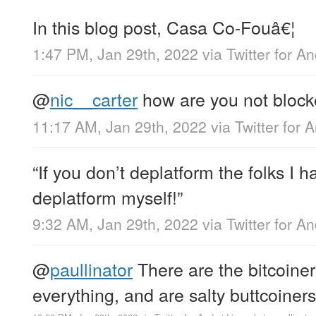
In this blog post, Casa Co-Fouâ€¦
1:47 PM, Jan 29th, 2022
via
Twitter for A
@
nic__carter
how are you not block
11:17 AM, Jan 29th, 2022
via
Twitter for 
“If you don’t deplatform the folks I h
deplatform myself!”
9:32 AM, Jan 29th, 2022
via
Twitter for A
@
paullinator
There are the bitcoiner
everything, and are salty buttcoiners