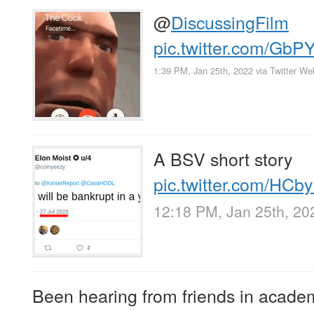
@
DiscussingFilm
pic.twitter.com/Gb
1:39 PM, Jan 25th, 2022
via
Twitter W
A BSV short story
pic.twitter.com/HC
12:18 PM, Jan 25th, 20
Been hearing from friends in academ