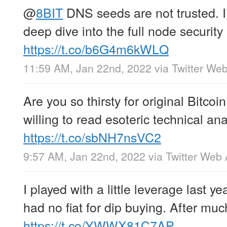
@
8BIT
DNS seeds are not trusted. 
deep dive into the full node security
https://t.co/b6G4m6kWLQ
11:59 AM, Jan 22nd, 2022
via
Twitter We
Are you so thirsty for original Bitcoi
willing to read esoteric technical an
https://t.co/sbNH7nsVC2
9:57 AM, Jan 22nd, 2022
via
Twitter Web
I played with a little leverage last ye
had no fiat for dip buying. After muc
https://t.co/YWWX81C7AP