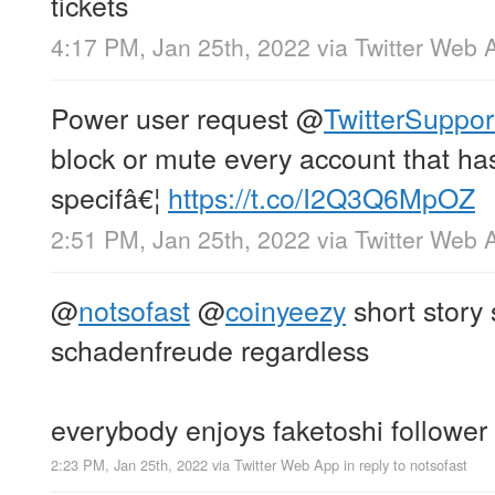
tickets
4:17 PM, Jan 25th, 2022
via
Twitter Web 
Power user request
@
TwitterSuppor
block or mute every account that has
specifâ€¦
https://t.co/I2Q3Q6MpOZ
2:51 PM, Jan 25th, 2022
via
Twitter Web 
@
notsofast
@
coinyeezy
short story 
schadenfreude regardless
everybody enjoys faketoshi follower
2:23 PM, Jan 25th, 2022
via
Twitter Web App
in reply to notsofast