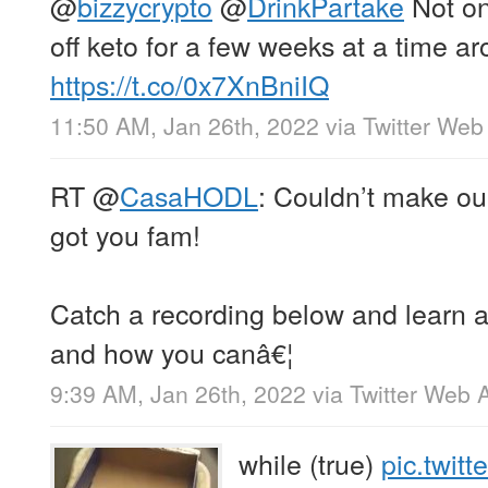
@
bizzycrypto
@
DrinkPartake
Not on 
off keto for a few weeks at a time a
https://t.co/0x7XnBniIQ
11:50 AM, Jan 26th, 2022
via
Twitter Web
RT
@
CasaHODL
: Couldn’t make ou
got you fam!
Catch a recording below and learn a
and how you canâ€¦
9:39 AM, Jan 26th, 2022
via
Twitter Web 
while (true)
pic.twit