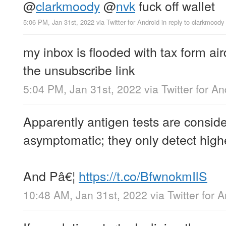
@
clarkmoody
@
nvk
fuck off wallet
5:06 PM, Jan 31st, 2022
via
Twitter for Android
in reply to clarkmoody
my inbox is flooded with tax form air
the unsubscribe link
5:04 PM, Jan 31st, 2022
via
Twitter for An
Apparently antigen tests are conside
asymptomatic; they only detect highe
And Pâ€¦
https://t.co/BfwnokmIlS
10:48 AM, Jan 31st, 2022
via
Twitter for 