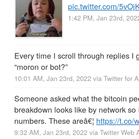
pic.twitter.com/5vO
1:42 PM, Jan 23rd, 202
Every time I scroll through replies I 
“moron or bot?”
10:01 AM, Jan 23rd, 2022
via
Twitter for 
Someone asked what the bitcoin pe
breakdown looks like by network so
numbers. These areâ€¦
https://t.c
9:32 AM, Jan 23rd, 2022
via
Twitter Web 