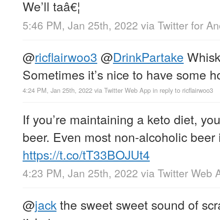
We’ll taâ€¦
5:46 PM, Jan 25th, 2022
via
Twitter for A
@
ricflairwoo3
@
DrinkPartake
Whiske
Sometimes it’s nice to have some h
4:24 PM, Jan 25th, 2022
via
Twitter Web App
in reply to ricflairwoo3
If you’re maintaining a keto diet, you
beer. Even most non-alcoholic beer i
https://t.co/tT33BOJUt4
4:23 PM, Jan 25th, 2022
via
Twitter Web 
@
jack
the sweet sweet sound of scrat