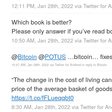
12:11 PM, Jan 28th, 2022
via
Twitter for 
Which book is better?
Please only answer if you’ve read b
10:50 AM, Jan 28th, 2022
via
Twitter for 
@
Bitcoin
@
POTUS
…bitcoin… fixe
10:47 AM, Jan 28th, 2022
via
Twitter for Android
in reply to Bitcoin
“The change in the cost of living can
price of the average basket of goods
https://t.co/fFLueqqbt0
8:30 AM, Jan 28th, 2022
via
Twitter for A