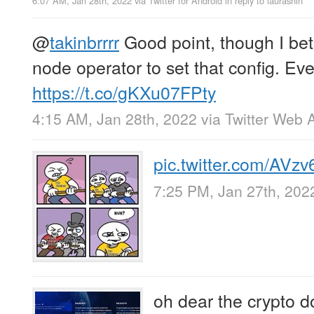
6:07 AM, Jan 28th, 2022
via
Twitter for Android
in reply to laurashin
@
takinbrrrr
Good point, though I bet i
node operator to set that config. Eve
https://t.co/gKXu07FPty
4:15 AM, Jan 28th, 2022
via
Twitter Web 
pic.twitter.com/AVzv
7:25 PM, Jan 27th, 202
oh dear the crypto 