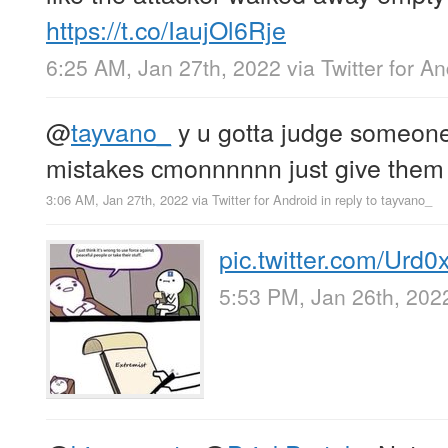
https://t.co/IaujOl6Rje
6:25 AM, Jan 27th, 2022
via
Twitter for A
@
tayvano_
y u gotta judge someone 
mistakes cmonnnnnn just give them
3:06 AM, Jan 27th, 2022
via
Twitter for Android
in reply to tayvano_
pic.twitter.com/Urd
5:53 PM, Jan 26th, 202