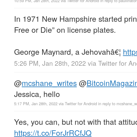
10:59 PM, Jan 28th, 2022
via
Twitter for Android
in reply to paullinator
In 1971 New Hampshire started print
Free or Die” on license plates.
George Maynard, a Jehovahâ€¦
http
5:26 PM, Jan 28th, 2022
via
Twitter for A
@
mcshane_writes
@
BitcoinMagazi
Jessica, hello
5:17 PM, Jan 28th, 2022
via
Twitter for Android
in reply to mcshane_w
Yes, you can, but not with that attitu
https://t.co/ForJrRCfJQ