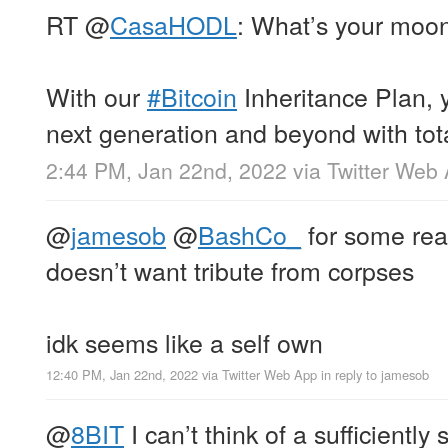
RT
@
CasaHODL
: What’s your moo
With our
#Bitcoin
Inheritance Plan, 
next generation and beyond with tot
2:44 PM, Jan 22nd, 2022
via
Twitter Web
@
jamesob
@
BashCo_
for some reas
doesn’t want tribute from corpses
idk seems like a self own
12:40 PM, Jan 22nd, 2022
via
Twitter Web App
in reply to jamesob
@
8BIT
I can’t think of a sufficiently