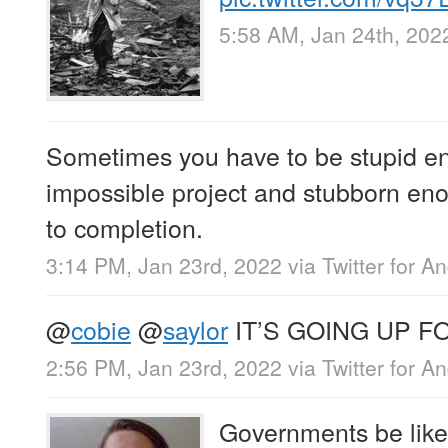
5:58 AM, Jan 24th, 202
Sometimes you have to be stupid en
impossible project and stubborn eno
to completion.
3:14 PM, Jan 23rd, 2022
via
Twitter for A
@
cobie
@
saylor
IT’S GOING UP F
2:56 PM, Jan 23rd, 2022
via
Twitter for A
Governments be like