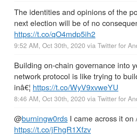
The identities and opinions of the po
next election will be of no conseque
https://t.co/qO4mdp5ih2
9:52 AM, Oct 30th, 2020
via
Twitter for An
Building on-chain governance into y
network protocol is like trying to bu
inâ€¦
https://t.co/WyV9xvweYU
8:46 AM, Oct 30th, 2020
via
Twitter for An
@
burningw0rds
I came across it on /
https://t.co/jFhgR1Xfzv