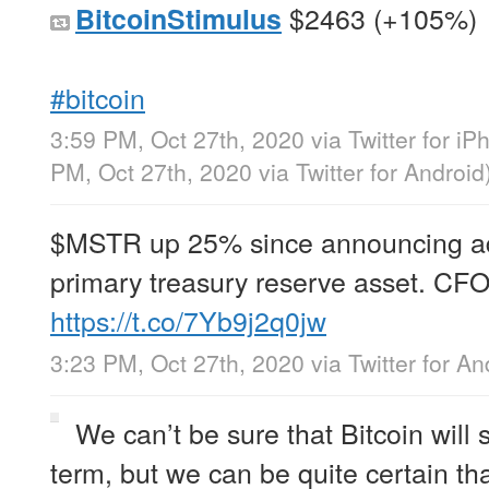
$2463 (+105%)
BitcoinStimulus
#bitcoin
3:59 PM, Oct 27th, 2020
via
Twitter for i
PM, Oct 27th, 2020
via
Twitter for Android
$MSTR up 25% since announcing adop
primary treasury reserve asset. CFO
https://t.co/7Yb9j2q0jw
3:23 PM, Oct 27th, 2020
via
Twitter for An
We can’t be sure that Bitcoin will
term, but we can be quite certain that 