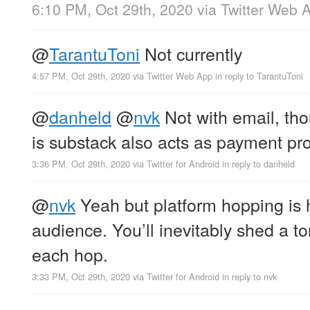
6:10 PM, Oct 29th, 2020
via
Twitter Web 
@
TarantuToni
Not currently
4:57 PM, Oct 29th, 2020
via
Twitter Web App
in reply to TarantuToni
@
danheld
@
nvk
Not with email, th
is substack also acts as payment pr
3:36 PM, Oct 29th, 2020
via
Twitter for Android
in reply to danheld
@
nvk
Yeah but platform hopping is 
audience. You’ll inevitably shed a to
each hop.
3:33 PM, Oct 29th, 2020
via
Twitter for Android
in reply to nvk