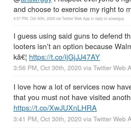
and choose to exercise my right to m
4:07 PM, Oct 30th, 2020
via
Twitter Web App
in reply to answrguy
I guess using said guns to defend th
looters isn’t an option because Wal
kâ€¦
https://t.co/ijGjJJ47AY
3:56 PM, Oct 30th, 2020
via
Twitter Web 
I love how a lot of services now hav
that you must not have visited anoth
https://t.co/XwJUXnLHRA
3:41 PM, Oct 30th, 2020
via
Twitter Web 