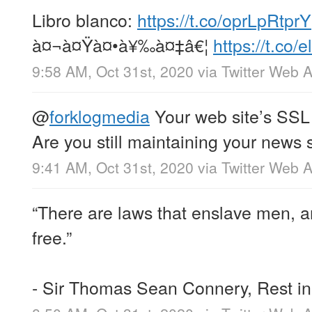
Libro blanco:
https://t.co/oprLpRtprY
à¤¬à¤Ÿà¤•à¥‰à¤‡â€¦
https://t.c
9:58 AM, Oct 31st, 2020
via
Twitter Web 
@
forklogmedia
Your web site’s SSL 
Are you still maintaining your news 
9:41 AM, Oct 31st, 2020
via
Twitter Web 
“There are laws that enslave men, a
free.”
- Sir Thomas Sean Connery, Rest i