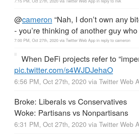
7:15 PM, Oct 27th, 2020
via
Twitter Web App
in reply to nvk
@
cameron
“Nah, I don’t own any b
- you’re thinking of another guy who 
7:00 PM, Oct 27th, 2020
via
Twitter Web App
in reply to cameron
When DeFi projects refer to “impe
pic.twitter.com/s4WJDJehaO
6:56 PM, Oct 27th, 2020
via
Twitter Web 
Broke: Liberals vs Conservatives
Woke: Partisans vs Nonpartisans
6:31 PM, Oct 27th, 2020
via
Twitter Web 