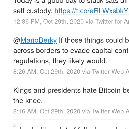
self custody.
https://t.co/eRLWxsbk
12:36 PM, Oct 29th, 2020
via
Twitter for 
@
MarioBerky
If those things could b
across borders to evade capital cont
regulations, they likely would.
8:26 AM, Oct 29th, 2020
via
Twitter Web 
Kings and presidents hate Bitcoin b
the knee.
8:16 AM, Oct 29th, 2020
via
Twitter Web 