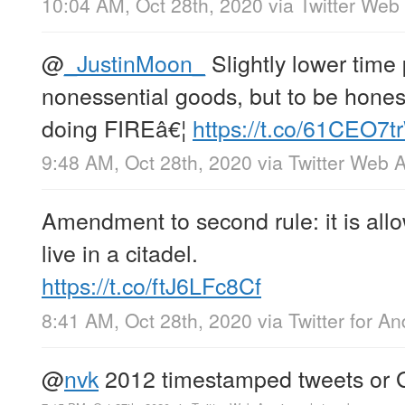
10:04 AM, Oct 28th, 2020
via
Twitter Web
@
_JustinMoon_
Slightly lower time 
nonessential goods, but to be hones
doing FIREâ€¦
https://t.co/61CEO7
9:48 AM, Oct 28th, 2020
via
Twitter Web 
Amendment to second rule: it is allo
live in a citadel.
https://t.co/ftJ6LFc8Cf
8:41 AM, Oct 28th, 2020
via
Twitter for An
@
nvk
2012 timestamped tweets or