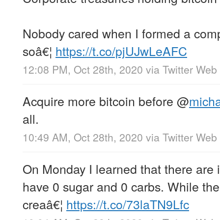
Nobody cared when I formed a comp
soâ€¦
https://t.co/pjUJwLeAFC
12:08 PM, Oct 28th, 2020
via
Twitter Web
Acquire more bitcoin before
@
micha
all.
10:49 AM, Oct 28th, 2020
via
Twitter Web
On Monday I learned that there are 
have 0 sugar and 0 carbs. While the 
creaâ€¦
https://t.co/73laTN9Lfc