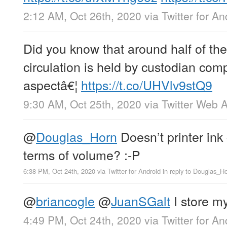
2:12 AM, Oct 26th, 2020
via
Twitter for An
Did you know that around half of the b
circulation is held by custodian com
aspectâ€¦
https://t.co/UHVlv9stQ9
9:30 AM, Oct 25th, 2020
via
Twitter Web 
@
Douglas_Horn
Doesn’t printer ink
terms of volume? :-P
6:38 PM, Oct 24th, 2020
via
Twitter for Android
in reply to Douglas_H
@
briancogle
@
JuanSGalt
I store my
4:49 PM, Oct 24th, 2020
via
Twitter for An