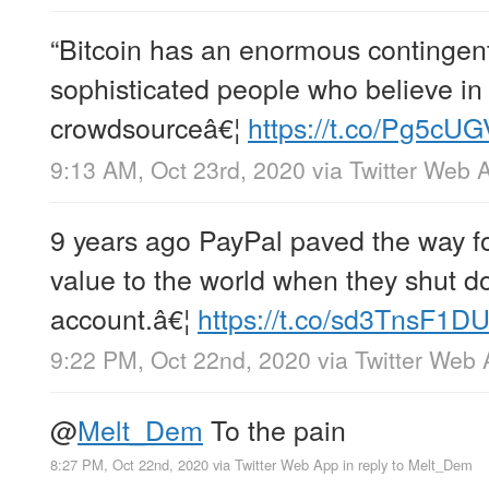
“Bitcoin has an enormous contingent 
sophisticated people who believe in 
crowdsourceâ€¦
https://t.co/Pg5cU
9:13 AM, Oct 23rd, 2020
via
Twitter Web 
9 years ago PayPal paved the way fo
value to the world when they shut 
account.â€¦
https://t.co/sd3TnsF1D
9:22 PM, Oct 22nd, 2020
via
Twitter Web
@
Melt_Dem
To the pain
8:27 PM, Oct 22nd, 2020
via
Twitter Web App
in reply to Melt_Dem