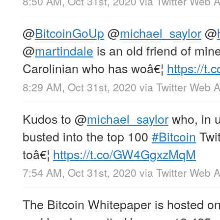
8:50 AM, Oct 31st, 2020
via
Twitter Web 
@
BitcoinGoUp
@
michael_saylor
@
@
martindale
is an old friend of mine
Carolinian who has woâ€¦
https://t
8:29 AM, Oct 31st, 2020
via
Twitter Web 
Kudos to
@
michael_saylor
who, in 
busted into the top 100
#Bitcoin
Twit
toâ€¦
https://t.co/GW4GgxzMqM
7:54 AM, Oct 31st, 2020
via
Twitter Web 
The Bitcoin Whitepaper is hosted on