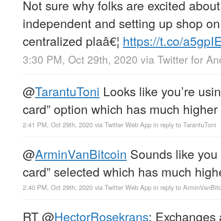
Not sure why folks are excited about
independent and setting up shop on
centralized plaâ€¦
https://t.co/a5gp
3:30 PM, Oct 29th, 2020
via
Twitter for An
@
TarantuToni
Looks like you’re usin
card” option which has much higher 
2:41 PM, Oct 29th, 2020
via
Twitter Web App
in reply to TarantuToni
@
ArminVanBitcoin
Sounds like you 
card” selected which has much highe
2:40 PM, Oct 29th, 2020
via
Twitter Web App
in reply to ArminVanBit
RT
@
HectorRosekrans
: Exchanges a