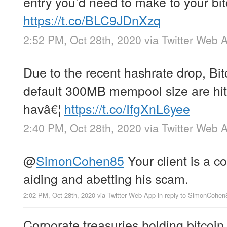
entry you’d need to make to your bitc
https://t.co/BLC9JDnXzq
2:52 PM, Oct 28th, 2020
via
Twitter Web 
Due to the recent hashrate drop, Bi
default 300MB mempool size are hitt
havâ€¦
https://t.co/IfgXnL6yee
2:40 PM, Oct 28th, 2020
via
Twitter Web 
@
SimonCohen85
Your client is a 
aiding and abetting his scam.
2:02 PM, Oct 28th, 2020
via
Twitter Web App
in reply to SimonCohen
Corporate treasuries holding bitcoin 