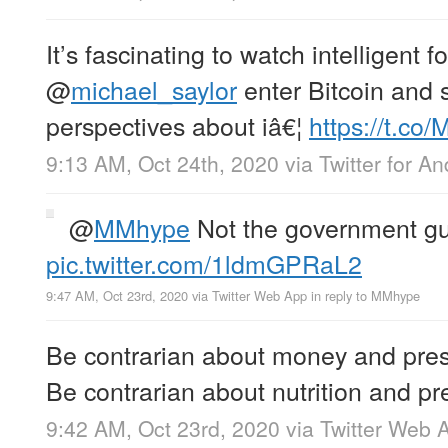
It’s fascinating to watch intelligent fo
@
michael_saylor
enter Bitcoin and 
perspectives about iâ€¦
https://t.co
9:13 AM, Oct 24th, 2020
via
Twitter for An
@
MMhype
Not the government gu
pic.twitter.com/1ldmGPRaL2
9:47 AM, Oct 23rd, 2020
via
Twitter Web App
in reply to MMhype
Be contrarian about money and pres
Be contrarian about nutrition and pr
9:42 AM, Oct 23rd, 2020
via
Twitter Web 