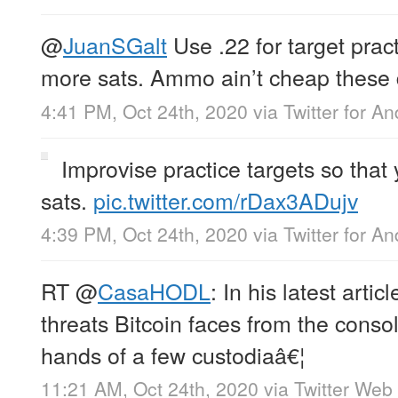
@
JuanSGalt
Use .22 for target prac
more sats. Ammo ain’t cheap these 
4:41 PM, Oct 24th, 2020
via
Twitter for An
Improvise practice targets so that
sats.
pic.twitter.com/rDax3ADujv
4:39 PM, Oct 24th, 2020
via
Twitter for An
RT
@
CasaHODL
: In his latest artic
threats Bitcoin faces from the consol
hands of a few custodiaâ€¦
11:21 AM, Oct 24th, 2020
via
Twitter Web