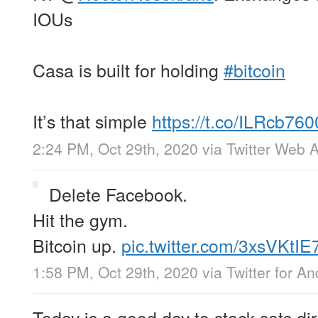
IOUs
Casa is built for holding
#bitcoin
It’s that simple
https://t.co/ILRcb760
2:24 PM, Oct 29th, 2020
via
Twitter Web 
Delete Facebook.
Hit the gym.
Bitcoin up.
pic.twitter.com/3xsVKtIE
1:58 PM, Oct 29th, 2020
via
Twitter for An
Today is a good day to stack sats dire