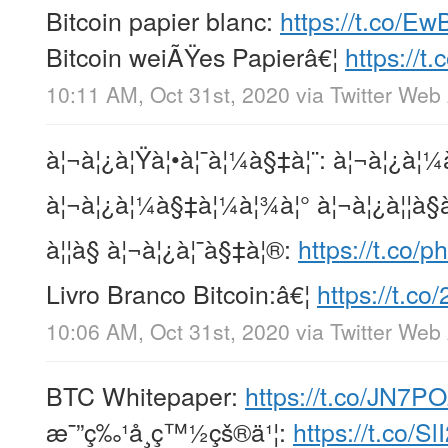
Bitcoin papier blanc:
https://t.co/E
Bitcoin weiÃŸes Papierâ€¦
https://
10:11 AM, Oct 31st, 2020
via
Twitter Web
à¦¬à¦¿à¦Ÿà¦•à¦¯à¦¼à§‡à¦¨: à¦¬à¦¿à¦¼
à¦¬à¦¿à¦¼à§‡à¦¼à¦¾à¦° à¦¬à¦¿à¦¦à§à
à¦¦à§ à¦¬à¦¿à¦¯à§‡à¦®:
https://t.co/p
Livro Branco Bitcoin:â€¦
https://t.c
10:06 AM, Oct 31st, 2020
via
Twitter Web
BTC Whitepaper:
https://t.co/JN7P
æ¯”ç‰¹å¸ç™½çš®ä¹¦:
https://t.co/