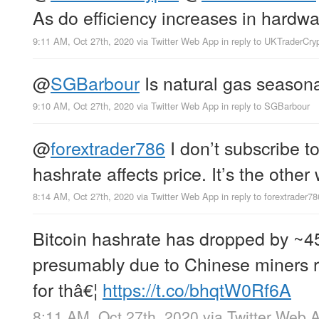
As do efficiency increases in hardwa
9:11 AM, Oct 27th, 2020
via
Twitter Web App
in reply to UKTraderCry
@
SGBarbour
Is natural gas season
9:10 AM, Oct 27th, 2020
via
Twitter Web App
in reply to SGBarbour
@
forextrader786
I don’t subscribe to
hashrate affects price. It’s the othe
8:14 AM, Oct 27th, 2020
via
Twitter Web App
in reply to forextrader78
Bitcoin hashrate has dropped by ~4
presumably due to Chinese miners 
for thâ€¦
https://t.co/bhqtW0Rf6A
8:11 AM, Oct 27th, 2020
via
Twitter Web 