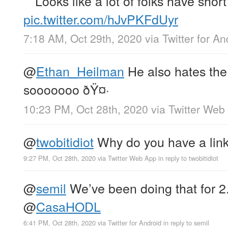
Looks like a lot of folks have sho
pic.twitter.com/hJvPKFdUyr
7:18 AM, Oct 29th, 2020
via
Twitter for An
@
Ethan_Heilman
He also hates the
sooooooo ðŸ¤·
10:23 PM, Oct 28th, 2020
via
Twitter Web
@
twobitidiot
Why do you have a lin
9:27 PM, Oct 28th, 2020
via
Twitter Web App
in reply to twobitidiot
@
semil
We’ve been doing that for 2.
@
CasaHODL
6:41 PM, Oct 28th, 2020
via
Twitter for Android
in reply to semil