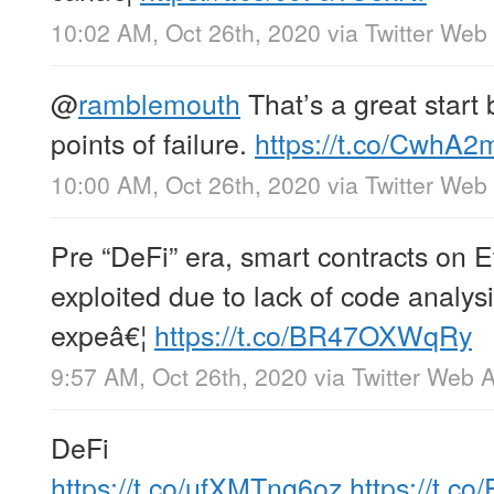
10:02 AM, Oct 26th, 2020
via
Twitter Web
@
ramblemouth
That’s a great start 
points of failure.
https://t.co/CwhA2
10:00 AM, Oct 26th, 2020
via
Twitter Web
Pre “DeFi” era, smart contracts on 
exploited due to lack of code analysi
expeâ€¦
https://t.co/BR47OXWqRy
9:57 AM, Oct 26th, 2020
via
Twitter Web 
DeFi
https://t.co/ufXMTng6oz
https://t.c