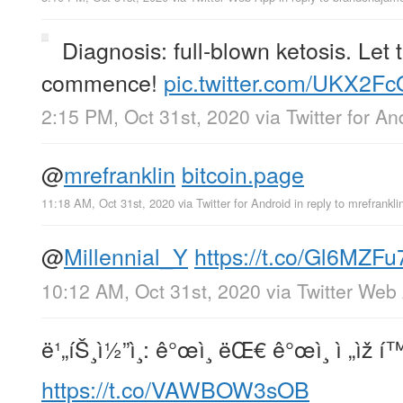
Diagnosis: full-blown ketosis. Let
commence!
pic.twitter.com/UKX2F
2:15 PM, Oct 31st, 2020
via
Twitter for An
@
mrefranklin
bitcoin.page
11:18 AM, Oct 31st, 2020
via
Twitter for Android
in reply to mrefrankli
@
Millennial_Y
https://t.co/Gl6MZFu
10:12 AM, Oct 31st, 2020
via
Twitter Web
ë¹„íŠ¸ì½”ì¸: ê°œì¸ ëŒ€ ê°œì¸ ì „ìž 
https://t.co/VAWBOW3sOB