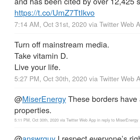
and has been cited by over 12,425 sc
https://t.co/UmZ7TtIkvo
7:14 AM, Oct 31st, 2020
via
Twitter Web 
Turn off mainstream media.
Take vitamin D.
Live your life.
5:27 PM, Oct 30th, 2020
via
Twitter Web 
@
MiserEnergy
These borders have a
properties.
5:11 PM, Oct 30th, 2020
via
Twitter Web App
in reply to MiserEnergy
@
answrguy
I respect everyone’s righ