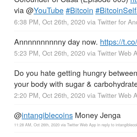
via
@
YouTube
#Bitcoin
#BitcoinSel
6:38 PM, Oct 26th, 2020
via
Twitter for An
Annnnnnnnnny day now.
https://t.
5:23 PM, Oct 26th, 2020
via
Twitter Web 
Do you hate getting hungry between
your body with sugar & carbohydrat
2:20 PM, Oct 26th, 2020
via
Twitter Web 
@
intangiblecoins
Money Jenga
11:28 AM, Oct 26th, 2020
via
Twitter Web App
in reply to intangibleco