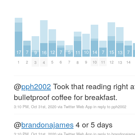
15
10
17
5
12
7
7
7
7
14
9
16
11
13
12
9
1
7
5
2
6
11
14
10
3
4
8
13
@
pph2002
Took that reading right a
bulletproof coffee for breakfast.
3:10 PM, Oct 31st, 2020
via
Twitter Web App
in reply to pph2002
@
brandonajames
4 or 5 days
3:10 PM, Oct 31st, 2020
via
Twitter Web App
in reply to brandonajam