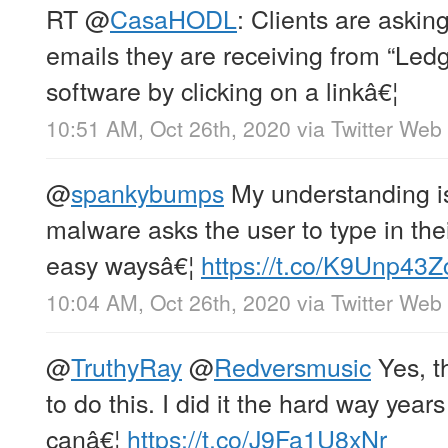
RT
@
CasaHODL
: Clients are askin
emails they are receiving from “Ledge
software by clicking on a linkâ€¦
10:51 AM, Oct 26th, 2020
via
Twitter Web
@
spankybumps
My understanding is
malware asks the user to type in th
easy waysâ€¦
https://t.co/K9Unp43
10:04 AM, Oct 26th, 2020
via
Twitter Web
@
TruthyRay
@
Redversmusic
Yes, t
to do this. I did it the hard way year
canâ€¦
https://t.co/J9Fa1U8xNr