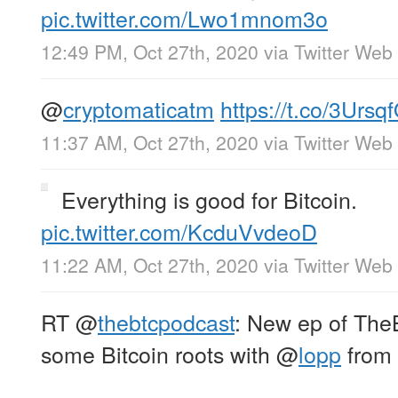
pic.twitter.com/Lwo1mnom3o
12:49 PM, Oct 27th, 2020
via
Twitter Web
@
cryptomaticatm
https://t.co/3Urs
11:37 AM, Oct 27th, 2020
via
Twitter Web
Everything is good for Bitcoin.
pic.twitter.com/KcduVvdeoD
11:22 AM, Oct 27th, 2020
via
Twitter Web
RT
@
thebtcpodcast
: New ep of TheB
some Bitcoin roots with
@
lopp
from