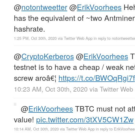
@
notontweetter
@
ErikVoorhees
Heh,
has the equivalent of ~two Antminer
hashrate.
1:25 PM, Oct 30th, 2020
via
Twitter Web App
in reply to notontweette
@
CryptoKerberos
@
ErikVoorhees
T
testnet is to have a cheap / weak ne
screw aroâ€¦
https://t.co/BWOqRgi7
10:23 AM, Oct 30th, 2020
via
Twitter Web
@
ErikVoorhees
TBTC must not at
value!
pic.twitter.com/3tXV5CW1Zw
10:14 AM, Oct 30th, 2020
via
Twitter Web App
in reply to ErikVoorhee