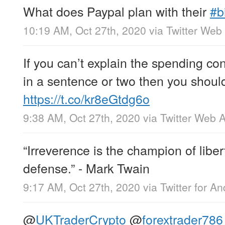
What does Paypal plan with their
#b
10:19 AM, Oct 27th, 2020
via
Twitter Web
If you can’t explain the spending co
in a sentence or two then you shoul
https://t.co/kr8eGtdg6o
9:38 AM, Oct 27th, 2020
via
Twitter Web 
“Irreverence is the champion of liber
defense.” - Mark Twain
9:17 AM, Oct 27th, 2020
via
Twitter for An
@
UKTraderCrypto
@
forextrader786