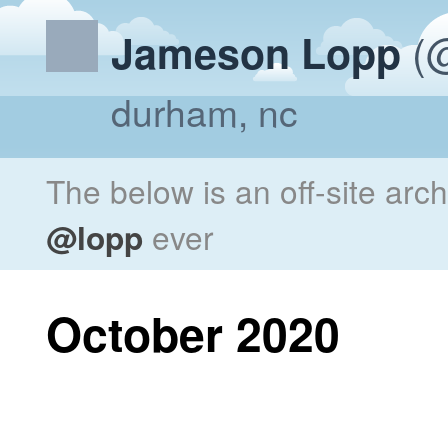
(@
Jameson Lopp
durham, nc
The below is an off-site arc
@lopp
ever
October 2020