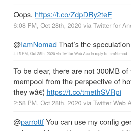
Oops.
https://t.co/ZdpDRy2teE
6:08 PM, Oct 28th, 2020
via
Twitter for An
@
IamNomad
That’s the speculation
4:15 PM, Oct 28th, 2020
via
Twitter Web App
in reply to IamNomad
To be clear, there are not 300MB of 
mempool from the perspective of h
they wâ€¦
https://t.co/tmethSVRpi
2:58 PM, Oct 28th, 2020
via
Twitter Web 
@
parrottf
You can use my config gen