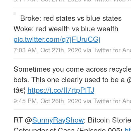
Broke: red states vs blue states
Woke: red wealth vs blue wealth
pic.twitter.com/q7jFUruCGj
7:03 AM, Oct 27th, 2020
via
Twitter for An
Sometimes you come across recycled
bots. This one clearly used to be a
tâ€¦
https://t.co/II7rtpPiTJ
9:45 PM, Oct 26th, 2020
via
Twitter for An
RT
@
SunnyRayShow
: Bitcoin Stor
Cofounder of Casa (Episode 005)
ht