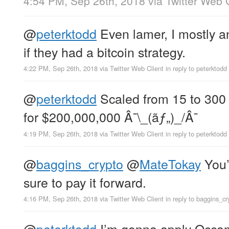
4:54 PM, Sep 26th, 2018
via
Twitter Web 
@
peterktodd
Even lamer, I mostly 
if they had a bitcoin strategy.
4:22 PM, Sep 26th, 2018
via
Twitter Web Client
in reply to peterktodd
@
peterktodd
Scaled from 15 to 300
for $200,000,000 Â¯\_(ãƒ„)_/Â¯
4:19 PM, Sep 26th, 2018
via
Twitter Web Client
in reply to peterktodd
@
baggins_crypto
@
MateTokay
You’
sure to pay it forward.
4:16 PM, Sep 26th, 2018
via
Twitter Web Client
in reply to baggins_cr
@
peterktodd
I’m gonna apply Occam’