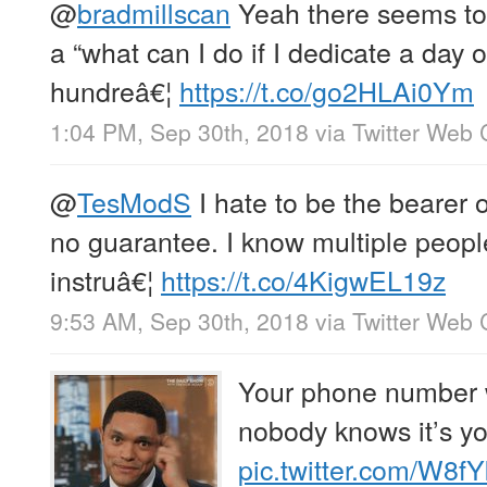
@
bradmillscan
Yeah there seems to
a “what can I do if I dedicate a day 
hundreâ€¦
https://t.co/go2HLAi0Ym
1:04 PM, Sep 30th, 2018
via
Twitter Web 
@
TesModS
I hate to be the bearer o
no guarantee. I know multiple peop
instruâ€¦
https://t.co/4KigwEL19z
9:53 AM, Sep 30th, 2018
via
Twitter Web 
Your phone number w
nobody knows it’s yo
pic.twitter.com/W8f