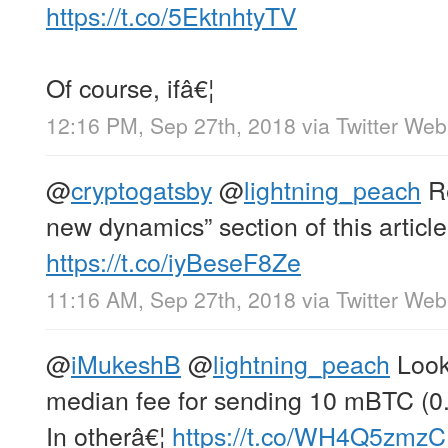
https://t.co/5EktnhtyTV
Of course, ifâ€¦
12:16 PM, Sep 27th, 2018
via
Twitter Web
@
cryptogatsby
@
lightning_peach
Re
new dynamics” section of this article
https://t.co/iyBeseF8Ze
11:16 AM, Sep 27th, 2018
via
Twitter Web
@
iMukeshB
@
lightning_peach
Look 
median fee for sending 10 mBTC (0.
In otherâ€¦
https://t.co/WH4Q5zmz