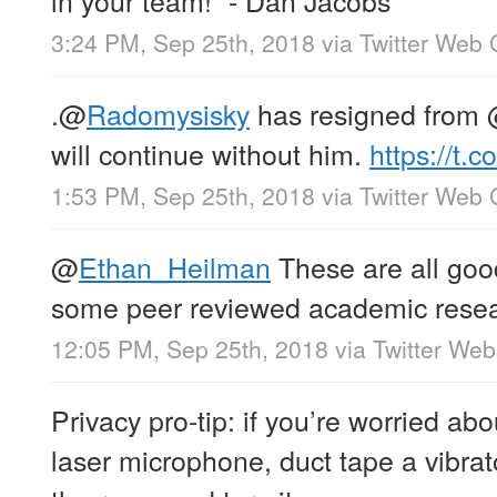
3:24 PM, Sep 25th, 2018
via
Twitter Web 
.
@
Radomysisky
has resigned from
will continue without him.
https://t
1:53 PM, Sep 25th, 2018
via
Twitter Web 
@
Ethan_Heilman
These are all goo
some peer reviewed academic resear
12:05 PM, Sep 25th, 2018
via
Twitter Web
Privacy pro-tip: if you’re worried abo
laser microphone, duct tape a vibra