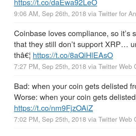
https://t.co/daEwa92LeO
9:06 AM, Sep 26th, 2018
via
Twitter for A
Coinbase loves compliance, so it’s 
that they still don’t support XRP…
thâ€¦
https://t.co/8aQiHlEAsO
7:27 PM, Sep 25th, 2018
via
Twitter Web 
Bad: when your coin gets delisted 
Worse: when your coin gets delisted 
https://t.co/nm9FjzOAiZ
7:02 PM, Sep 25th, 2018
via
Twitter Web 