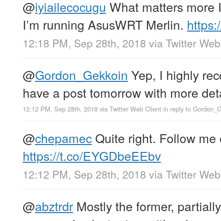
@
iyiailecocugu
What matters more I
I’m running AsusWRT Merlin.
https:
12:18 PM, Sep 28th, 2018
via
Twitter Web
@
Gordon_Gekkoin
Yep, I highly re
have a post tomorrow with more deta
12:12 PM, Sep 28th, 2018
via
Twitter Web Client
in reply to Gordon_
@
chepamec
Quite right. Follow me
https://t.co/EYGDbeEEbv
12:12 PM, Sep 28th, 2018
via
Twitter Web
@
abztrdr
Mostly the former, partiall