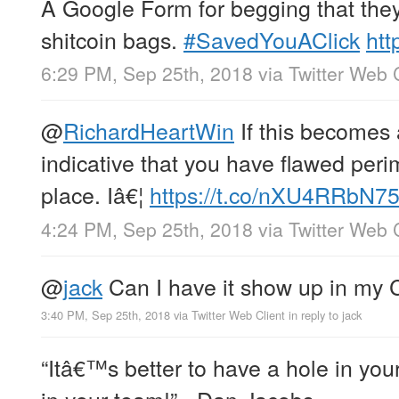
A Google Form for begging that they
shitcoin bags.
#SavedYouAClick
htt
6:29 PM, Sep 25th, 2018
via
Twitter Web 
@
RichardHeartWin
If this becomes 
indicative that you have flawed peri
place. Iâ€¦
https://t.co/nXU4RRbN7
4:24 PM, Sep 25th, 2018
via
Twitter Web 
@
jack
Can I have it show up in my
3:40 PM, Sep 25th, 2018
via
Twitter Web Client
in reply to jack
“Itâ€™s better to have a hole in yo
in your team!” - Dan Jacobs