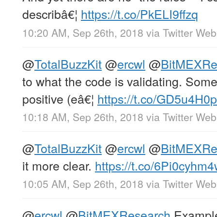
describâ€¦
https://t.co/PkELI9ffzq
10:20 AM, Sep 26th, 2018
via
Twitter Web
@
TotalBuzzKit
@
ercwl
@
BitMEXRe
to what the code is validating. Some
positive (eâ€¦
https://t.co/GD5u4H0
10:18 AM, Sep 26th, 2018
via
Twitter Web
@
TotalBuzzKit
@
ercwl
@
BitMEXRe
it more clear.
https://t.co/6Pi0cyhm
10:05 AM, Sep 26th, 2018
via
Twitter Web
@
ercwl
@
BitMEXResearch
Example: