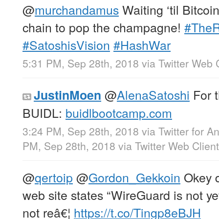
@
murchandamus
Waiting ‘til Bitco
chain to pop the champagne!
#TheR
#SatoshisVision
#HashWar
5:31 PM, Sep 28th, 2018
via
Twitter Web 
@
AlenaSatoshi
For 
JustinMoen
BUIDL:
buidlbootcamp.com
3:24 PM, Sep 28th, 2018
via
Twitter for A
PM, Sep 28th, 2018
via
Twitter Web Client
@
qertoip
@
Gordon_Gekkoin
Okey d
web site states “WireGuard is not y
not reâ€¦
https://t.co/Tingp8eBJH