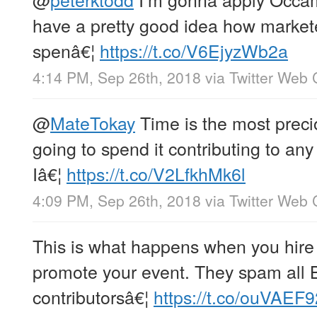
have a pretty good idea how market
spenâ€¦
https://t.co/V6EjyzWb2a
4:14 PM, Sep 26th, 2018
via
Twitter Web 
@
MateTokay
Time is the most preci
going to spend it contributing to any
Iâ€¦
https://t.co/V2LfkhMk6l
4:09 PM, Sep 26th, 2018
via
Twitter Web 
This is what happens when you hire 
promote your event. They spam all 
contributorsâ€¦
https://t.co/ouVAEF