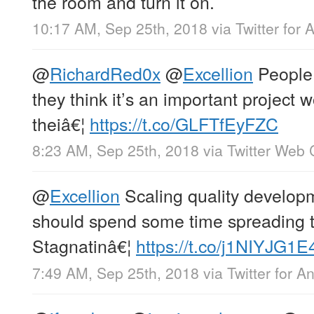
the room and turn it on.
10:17 AM, Sep 25th, 2018
via
Twitter for 
@
RichardRed0x
@
Excellion
People 
they think it’s an important project w
theiâ€¦
https://t.co/GLFTfEyFZC
8:23 AM, Sep 25th, 2018
via
Twitter Web 
@
Excellion
Scaling quality developm
should spend some time spreading t
Stagnatinâ€¦
https://t.co/j1NIYJG1E
7:49 AM, Sep 25th, 2018
via
Twitter for A