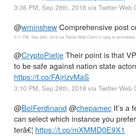
3:36 PM, Sep 28th, 2018
via
Twitter Web 
@
wminshew
Comprehensive post co
3:11 PM, Sep 28th, 2018
via
Twitter Web Client
in reply to wminshew
@
CryptoPietje
Their point is that 
to be safe against nation state actor
https://t.co/FAjrizvMaS
3:10 PM, Sep 28th, 2018
via
Twitter Web 
@
BolFerdinand
@
chepamec
It’s a 
can select which instance you prefer 
terâ€¦
https://t.co/mXMMD0E9X1