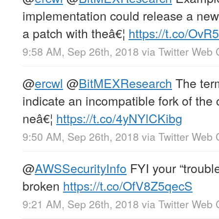
implementation could release a new 
a patch with theâ€¦
https://t.co/Ov
9:58 AM, Sep 26th, 2018
via
Twitter Web 
@
ercwl
@
BitMEXResearch
The term
indicate an incompatible fork of the 
neâ€¦
https://t.co/4yNYlCKibg
9:50 AM, Sep 26th, 2018
via
Twitter Web 
@
AWSSecurityInfo
FYI your “trouble
broken
https://t.co/OfV8Z5qecS
9:21 AM, Sep 26th, 2018
via
Twitter Web 