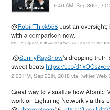
9:40 AM, Sep 30th, 201
@
RobinThick558
Just an oversight; 
with a comparison now.
3:28 PM, Sep 29th, 2018
via
Twitter Web Client
in reply to RobinThic
.
@
SunnyRayShow
’s dropping trut
sweet beats
https://t.co/d1xOCszxoe
2:26 PM, Sep 29th, 2018
via
Twitter Web 
Great way to visualize how Atomic 
work on Lightning Network via this 
@
robtexdotcom
â€¦
https://t.co/J2lz