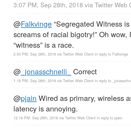
3:07 PM, Sep 28th, 2018
via
Twitter Web 
@
Falkvinge
“Segregated Witness is n
screams of racial bigotry!” Oh wow, I
“witness” is a race.
2:50 PM, Sep 28th, 2018
via
Twitter Web Client
in reply to Falkvinge
@
_jonasschnelli_
Correct
1:18 PM, Sep 28th, 2018
via
Twitter Web Client
in reply to _jonasschn
@
pjain
Wired as primary, wireless a
latency is annoying.
12:19 PM, Sep 28th, 2018
via
Twitter Web Client
in reply to pjain