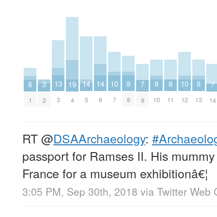
8
8
8
9
10
10
13
14
14
3
19
6
7
7
10
11
13
8
7
12
3
5
6
2
4
1
9
14
RT
@
DSAArchaeology
:
#Archaeolog
passport for Ramses II. His mummy w
France for a museum exhibitionâ€¦
3:05 PM, Sep 30th, 2018
via
Twitter Web 