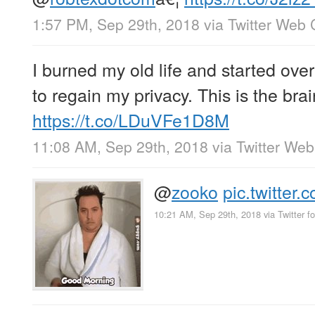
1:57 PM, Sep 29th, 2018
via
Twitter Web 
I burned my old life and started over
to regain my privacy. This is the br
https://t.co/LDuVFe1D8M
11:08 AM, Sep 29th, 2018
via
Twitter Web
@
zooko
pic.twitte
10:21 AM, Sep 29th, 2018
via
Twitter f