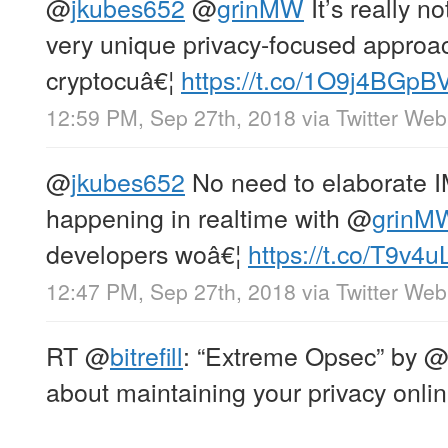
@
jkubes652
@
grinMW
It’s really no
very unique privacy-focused approac
cryptocuâ€¦
https://t.co/1O9j4BGpB
12:59 PM, Sep 27th, 2018
via
Twitter Web
@
jkubes652
No need to elaborate I
happening in realtime with
@
grinM
developers woâ€¦
https://t.co/T9v
12:47 PM, Sep 27th, 2018
via
Twitter Web
RT
@
bitrefill
: “Extreme Opsec” by
about maintaining your privacy onlin