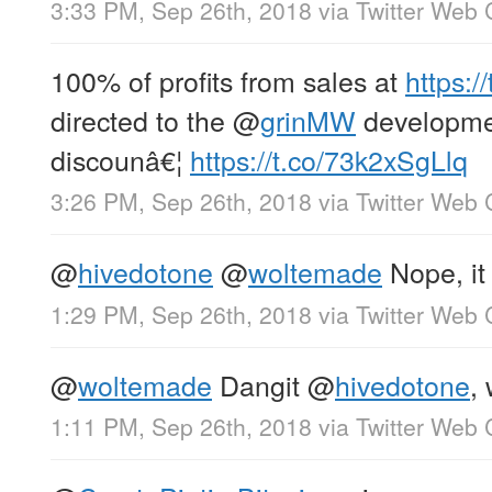
3:33 PM, Sep 26th, 2018
via
Twitter Web 
100% of profits from sales at
https:/
directed to the
@
grinMW
developme
discounâ€¦
https://t.co/73k2xSgLlq
3:26 PM, Sep 26th, 2018
via
Twitter Web 
@
hivedotone
@
woltemade
Nope, it 
1:29 PM, Sep 26th, 2018
via
Twitter Web 
@
woltemade
Dangit
@
hivedotone
,
1:11 PM, Sep 26th, 2018
via
Twitter Web 