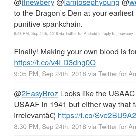
@
jfnewbery
@
iamjosephyoung
@
w
to the Dragon’s Den at your earliest
punitive spankchain.
9:58 PM, Sep 24th, 2018
via
Twitter for Android
in reply to jfnewbery
Finally! Making your own blood is for
https://t.co/v4LD3dhg0O
9:05 PM, Sep 24th, 2018
via
Twitter for A
@
2EasyBroz
Looks like the USAAC
USAAF in 1941 but either way that f
irrelevantâ€¦
https://t.co/Sve2BU9A
8:30 PM, Sep 24th, 2018
via
Twitter for A