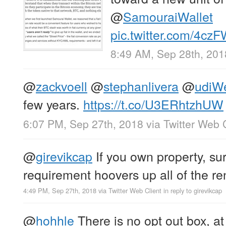
@
SamouraiWallet
pic.twitter.com/4c
8:49 AM, Sep 28th, 201
@
zackvoell
@
stephanlivera
@
udiW
few years.
https://t.co/U3ERhtzhUW
6:07 PM, Sep 27th, 2018
via
Twitter Web 
@
girevikcap
If you own property, sur
requirement hoovers up all of the re
4:49 PM, Sep 27th, 2018
via
Twitter Web Client
in reply to girevikcap
@
hohhle
There is no opt out box, at