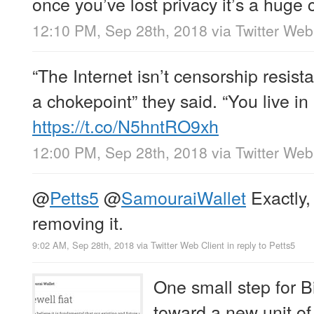
once you’ve lost privacy it’s a huge c
12:10 PM, Sep 28th, 2018
via
Twitter Web
“The Internet isn’t censorship resis
a chokepoint” they said. “You live in
https://t.co/N5hntRO9xh
12:00 PM, Sep 28th, 2018
via
Twitter Web
@
Petts5
@
SamouraiWallet
Exactly,
removing it.
9:02 AM, Sep 28th, 2018
via
Twitter Web Client
in reply to Petts5
One small step for B
toward a new unit of