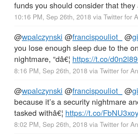
funds you should consider that they
10:16 PM, Sep 26th, 2018
via
Twitter for 
@
wpalczynski
@
francispouliot_
@
g
you lose enough sleep due to the o
nightmare, “dâ€¦
https://t.co/d0n2l
8:16 PM, Sep 26th, 2018
via
Twitter for A
@
wpalczynski
@
francispouliot_
@
g
because it’s a security nightmare a
tasked withâ€¦
https://t.co/FbNU3xo
8:02 PM, Sep 26th, 2018
via
Twitter for A