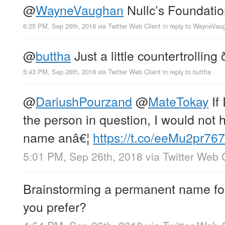
@
WayneVaughan
Nullc’s Foundati
6:25 PM, Sep 26th, 2018
via
Twitter Web Client
in reply to WayneVau
@
buttha
Just a little countertrollin
5:43 PM, Sep 26th, 2018
via
Twitter Web Client
in reply to buttha
@
DariushPourzand
@
MateTokay
If 
the person in question, I would not
name anâ€¦
https://t.co/eeMu2pr767
5:01 PM, Sep 26th, 2018
via
Twitter Web 
Brainstorming a permanent name for
you prefer?