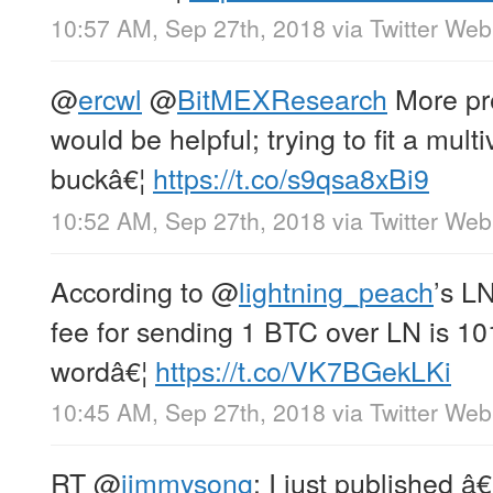
10:57 AM, Sep 27th, 2018
via
Twitter Web
@
ercwl
@
BitMEXResearch
More pre
would be helpful; trying to fit a mult
buckâ€¦
https://t.co/s9qsa8xBi9
10:52 AM, Sep 27th, 2018
via
Twitter Web
According to
@
lightning_peach
’s L
fee for sending 1 BTC over LN is 101
wordâ€¦
https://t.co/VK7BGekLKi
10:45 AM, Sep 27th, 2018
via
Twitter Web
RT
@
jimmysong
: I just published 