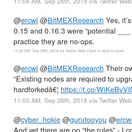
11:04 AM, Sep 26th, 2018
via
Twitter Web
@
ercwl
@
BitMEXResearch
Yes, it’s
0.15 and 0.16.3 were “potential ___ f
practice they are no-ops.
11:02 AM, Sep 26th, 2018
via
Twitter Web Client
in reply to ercwl
@
ercwl
@
BitMEXResearch
Their ow
“Existing nodes are required to upgr
hardforkedâ€¦
https://t.co/WiKeBvV
11:00 AM, Sep 26th, 2018
via
Twitter Web
@
cyber_hokie
@
gurutooyou
@
ercw
And yet there are no “the rules” - I 