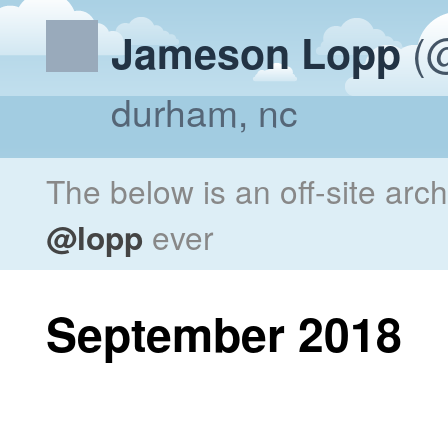
(@
Jameson Lopp
durham, nc
The below is an off-site arc
@lopp
ever
September 2018