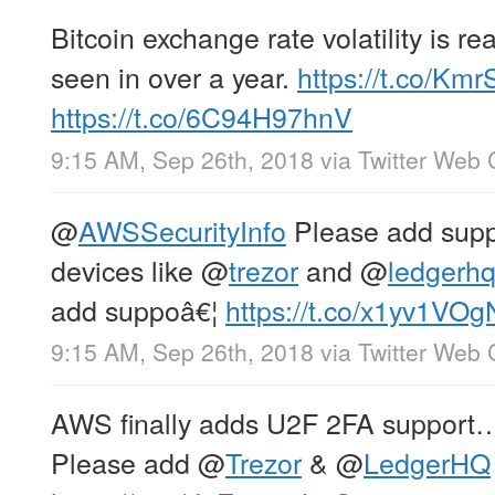
Bitcoin exchange rate volatility is r
seen in over a year.
https://t.co/K
https://t.co/6C94H97hnV
9:15 AM, Sep 26th, 2018
via
Twitter Web 
@
AWSSecurityInfo
Please add suppo
devices like
@
trezor
and
@
ledgerh
add suppoâ€¦
https://t.co/x1yv1VO
9:15 AM, Sep 26th, 2018
via
Twitter Web 
AWS finally adds U2F 2FA support…
Please add
@
Trezor
&
@
LedgerHQ