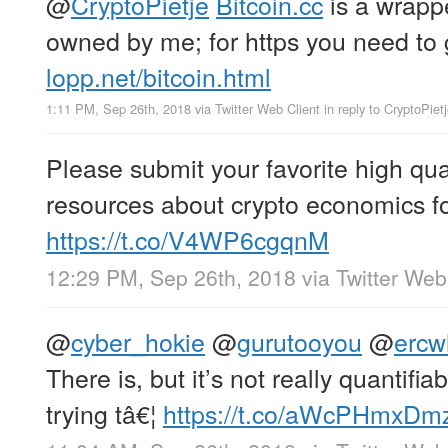
@
CryptoPietje
Bitcoin.cc
is a wrappe
owned by me; for https you need to g
lopp.net/bitcoin.html
1:11 PM, Sep 26th, 2018
via
Twitter Web Client
in reply to CryptoPiet
Please submit your favorite high qua
resources about crypto economics fo
https://t.co/V4WP6cgqnM
12:29 PM, Sep 26th, 2018
via
Twitter Web
@
cyber_hokie
@
gurutooyou
@
ercw
There is, but it’s not really quantifi
trying tâ€¦
https://t.co/aWcPHmxDm