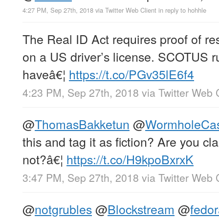
4:27 PM, Sep 27th, 2018
via
Twitter Web Client
in reply to hohhle
The Real ID Act requires proof of re
on a US driver’s license. SCOTUS ru
haveâ€¦
https://t.co/PGv35lE6f4
4:23 PM, Sep 27th, 2018
via
Twitter Web 
@
ThomasBakketun
@
WormholeCa
this and tag it as fiction? Are you cla
not?â€¦
https://t.co/H9kpoBxrxK
3:47 PM, Sep 27th, 2018
via
Twitter Web 
@
notgrubles
@
Blockstream
@
fedo