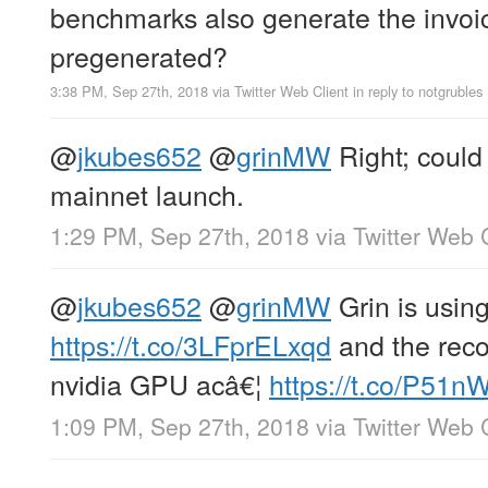
benchmarks also generate the invoic
pregenerated?
3:38 PM, Sep 27th, 2018
via
Twitter Web Client
in reply to notgrubles
@
jkubes652
@
grinMW
Right; could 
mainnet launch.
1:29 PM, Sep 27th, 2018
via
Twitter Web 
@
jkubes652
@
grinMW
Grin is usin
https://t.co/3LFprELxqd
and the rec
nvidia GPU acâ€¦
https://t.co/P51
1:09 PM, Sep 27th, 2018
via
Twitter Web 