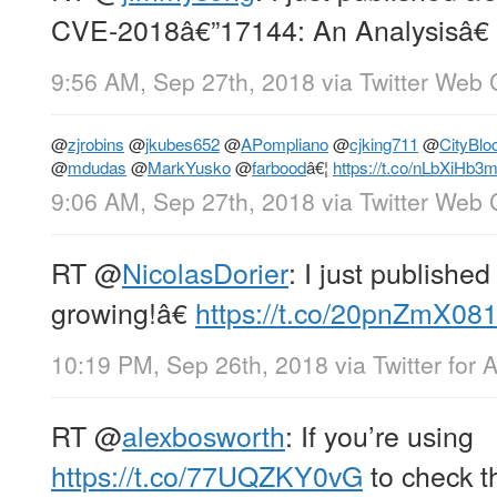
CVE-2018â€”17144: An Analysisâ€
9:56 AM, Sep 27th, 2018
via
Twitter Web 
@
zjrobins
@
jkubes652
@
APompliano
@
cjking711
@
CityBl
@
mdudas
@
MarkYusko
@
farbood
â€¦
https://t.co/nLbXiHb3
9:06 AM, Sep 27th, 2018
via
Twitter Web 
RT
@
NicolasDorier
: I just publish
growing!â€
https://t.co/20pnZmX08
10:19 PM, Sep 26th, 2018
via
Twitter for 
RT
@
alexbosworth
: If you’re using
https://t.co/77UQZKY0vG
to check th