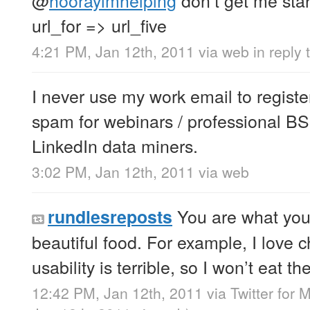
url_for => url_five
4:21 PM, Jan 12th, 2011
via web
in reply
I never use my work email to register 
spam for webinars / professional BS.
LinkedIn data miners.
3:02 PM, Jan 12th, 2011
via web
You are what you 
rundlesreposts
beautiful food. For example, I love 
usability is terrible, so I won’t eat th
12:42 PM, Jan 12th, 2011
via
Twitter for 