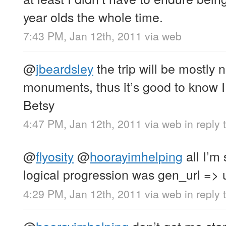
year olds the whole time.
7:43 PM, Jan 12th, 2011
via web
@
jbeardsley
the trip will be mostly 
monuments, thus it’s good to know I 
Betsy
4:47 PM, Jan 12th, 2011
via web
in reply 
@
flyosity
@
hoorayimhelping
all I’m 
logical progression was gen_url => u
4:29 PM, Jan 12th, 2011
via web
in reply 
@
hoorayimhelping
don’t get me sta