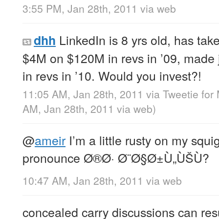
3:55 PM, Jan 28th, 2011
via web
LinkedIn is 8 yrs old, has ta
dhh
$4M on $120M in revs in ’09, made
in revs in ’10. Would you invest?!
11:05 AM, Jan 28th, 2011
via
Tweetie for
AM, Jan 28th, 2011
via web
)
@
ameir
I’m a little rusty on my squ
pronounce Ø®Ø· Ø¨Ø§Ø±Ù„ÙŠÙ?
10:47 AM, Jan 28th, 2011
via web
concealed carry discussions can res