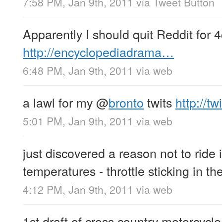
7:58 PM, Jan 9th, 2011
via
Tweet Button
Apparently I should quit Reddit for 
http://encyclopediadrama…
6:48 PM, Jan 9th, 2011
via web
a lawl for my
@
bronto
twits
http://t
5:01 PM, Jan 9th, 2011
via web
just discovered a reason not to ride 
temperatures - throttle sticking in t
4:12 PM, Jan 9th, 2011
via web
1st draft of cross country motorcycle