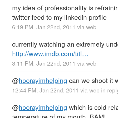
my idea of professionality is refrai
twitter feed to my linkedin profile
6:19 PM, Jan 22nd, 2011
via web
currently watching an extremely un
http://www.imdb.com/titl…
3:11 PM, Jan 22nd, 2011
via web
@
hoorayimhelping
can we shoot it w
12:44 PM, Jan 22nd, 2011
via web
in rep
@
hoorayimhelping
which is cold rela
temperature of my mouth. BAM!