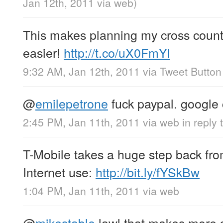
Jan 12th, 2011
via web
)
This makes planning my cross country t
easier!
http://t.co/uX0FmYl
9:32 AM, Jan 12th, 2011
via
Tweet Button
@
emilepetrone
fuck paypal. google
2:45 PM, Jan 11th, 2011
via web
in reply
T-Mobile takes a huge step back fro
Internet use:
http://bit.ly/fYSkBw
1:04 PM, Jan 11th, 2011
via web
@
mikestable
lawl that makes more s