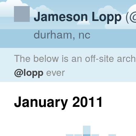
(@
Jameson Lopp
durham, nc
The below is an off-site arc
@lopp
ever
January 2011