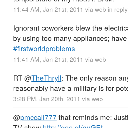
11:44 AM, Jan 21st, 2011
via web
in repl
Ignorant coworkers blew the electrical
by using too many appliances; have 
#firstworldproblems
11:41 AM, Jan 21st, 2011
via web
RT
@
TheThryll
: The only reason an
reasonably have a military is for pote
3:28 PM, Jan 20th, 2011
via web
@
pmccall777
that reminds me: Justi
TV show
http://goo.gl/quGEt