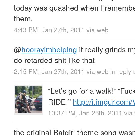
today was quashed when I remember
them.
4:43 PM, Jan 27th, 2011
via web
@
hoorayimhelping
it really grinds
do retarded shit like that
2:15 PM, Jan 27th, 2011
via web
in reply
“Let’s go for a walk!” “Fuck
RIDE!”
http://i.imgur.co
10:37 PM, Jan 26th, 2011
via
the original Batgirl theme song wasn