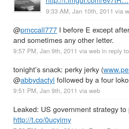
9:33 AM, Jan 10th, 2011
via 
@
pmccall777
I before E except aft
and sometimes any other letter.
9:57 PM, Jan 9th, 2011
via web
in reply 
tonight’s snack: perky jerky (
www.per
@
abbydactyl
followed by a four lok
9:51 PM, Jan 9th, 2011
via web
Leaked: US government strategy to 
http://t.co/0ucyimy