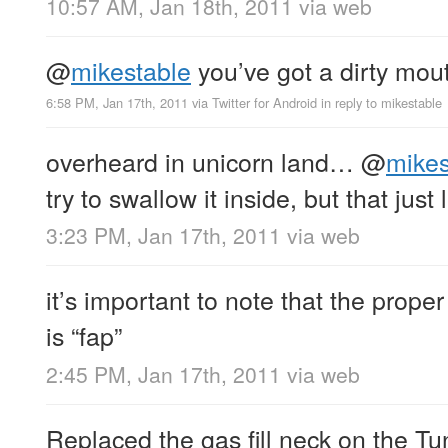
10:57 AM, Jan 18th, 2011
via web
@
mikestable
you’ve got a dirty mou
6:58 PM, Jan 17th, 2011
via
Twitter for Android
in reply to mikestable
overheard in unicorn land…
@
mikes
try to swallow it inside, but that jus
3:23 PM, Jan 17th, 2011
via web
it’s important to note that the prop
is “fap”
2:45 PM, Jan 17th, 2011
via web
Replaced the gas fill neck on the T