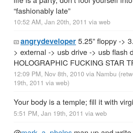
“fashionably late”
10:52 AM, Jan 20th, 2011
via web
5.25” floppy -> 3.
angrydeveloper
> external -> usb drive -> usb flash d
HOLOGRAPHIC FUCKING STAR T
12:09 PM, Nov 8th, 2010
via
Nambu
(ret
19th, 2011
via web
)
Your body is a temple; fill it with virg
5:51 PM, Jan 19th, 2011
via web
@
mark_a_phelps
man up and write i