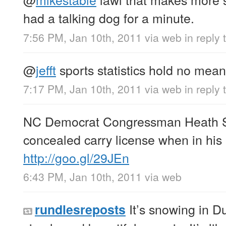
had a talking dog for a minute.
7:56 PM, Jan 10th, 2011
via web
in reply
@
jefft
sports statistics hold no mean
7:17 PM, Jan 10th, 2011
via web
in reply t
NC Democrat Congressman Heath Sh
concealed carry license when in his
http://goo.gl/29JEn
6:43 PM, Jan 10th, 2011
via web
It’s snowing in D
rundlesreposts