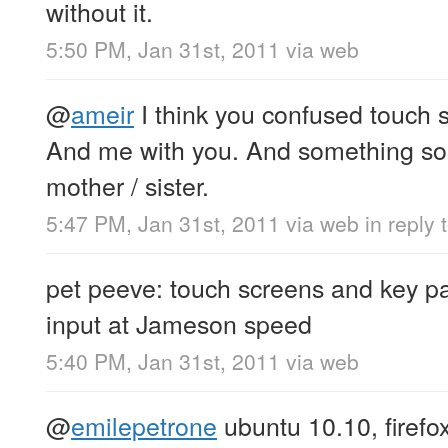
without it.
5:50 PM, Jan 31st, 2011
via web
@
ameir
I think you confused touch
And me with you. And something som
mother / sister.
5:47 PM, Jan 31st, 2011
via web
in reply 
pet peeve: touch screens and key pa
input at Jameson speed
5:40 PM, Jan 31st, 2011
via web
@
emilepetrone
ubuntu 10.10, firefo