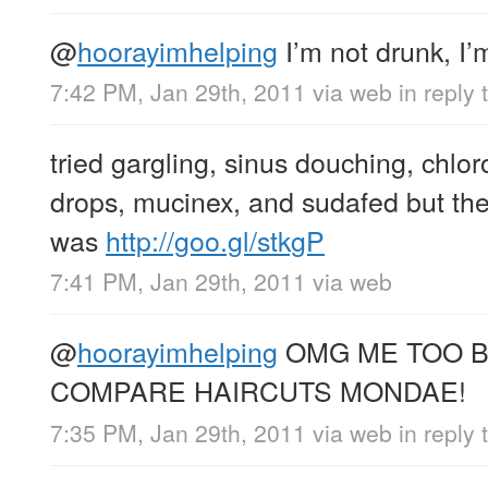
@
hoorayimhelping
I’m not drunk, I’
7:42 PM, Jan 29th, 2011
via web
in reply
tried gargling, sinus douching, chlo
drops, mucinex, and sudafed but the 
was
http://goo.gl/stkgP
7:41 PM, Jan 29th, 2011
via web
@
hoorayimhelping
OMG ME TOO BR
COMPARE HAIRCUTS MONDAE!
7:35 PM, Jan 29th, 2011
via web
in reply