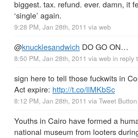
biggest. tax. refund. ever. damn, it f
‘single’ again.
9:28 PM, Jan 28th, 2011
via web
@
knucklesandwich
DO GO ON…
8:50 PM, Jan 28th, 2011
via web
in reply
sign here to tell those fuckwits in 
Act expire:
http://t.co/llMKbSc
8:12 PM, Jan 28th, 2011
via
Tweet Button
Youths in Cairo have formed a human
national museum from looters during