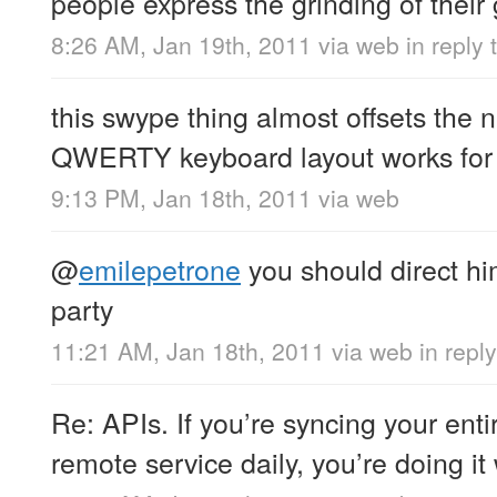
people express the grinding of their
8:26 AM, Jan 19th, 2011
via web
in reply
this swype thing almost offsets the n
QWERTY keyboard layout works for
9:13 PM, Jan 18th, 2011
via web
@
emilepetrone
you should direct hi
party
11:21 AM, Jan 18th, 2011
via web
in repl
Re: APIs. If you’re syncing your ent
remote service daily, you’re doing it