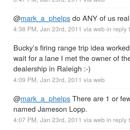
@
mark_a_phelps
do ANY of us reall
4:38 PM, Jan 23rd, 2011
via web
in reply
Bucky’s firing range trip idea worked
wait for a lane I met the owner of 
dealership in Raleigh :-)
4:09 PM, Jan 23rd, 2011
via web
@
mark_a_phelps
There are 1 or few
named Jameson Lopp.
4:07 PM, Jan 23rd, 2011
via web
in reply