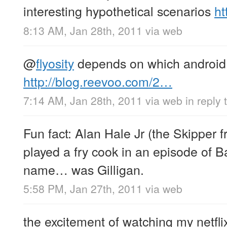
interesting hypothetical scenarios
ht
8:13 AM, Jan 28th, 2011
via web
@
flyosity
depends on which android
http://blog.reevoo.com/2…
7:14 AM, Jan 28th, 2011
via web
in reply 
Fun fact: Alan Hale Jr (the Skipper f
played a fry cook in an episode of B
name… was Gilligan.
5:58 PM, Jan 27th, 2011
via web
the excitement of watching my netfl