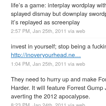
life’s a game: interplay wordplay wit
splayed dismay but downplay swordp
it’s replayed as screenplay
2:57 PM, Jan 25th, 2011
via web
invest in yourself; stop being a fuck
http://inoveryourhead.ne…
1:04 PM, Jan 25th, 2011
via web
They need to hurry up and make F
Harder. It will feature Forrest Gump
averting the 2012 apocalypse.
8:23 PM, Jan 24th, 2011
via web