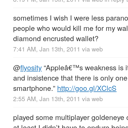
sometimes I wish I were less paranoi
people who would kill me for my wall
diamond encrusted wallet?
7:41 AM, Jan 13th, 2011
via web
@
flyosity
“Appleâ€™s weakness is its
and insistence that there is only on
smartphone.”
http://goo.gl/XClcS
2:55 AM, Jan 13th, 2011
via web
played some multiplayer goldeneye o
at least I didn’t have to endure bein