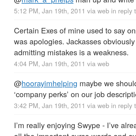
5:12 PM, Jan 19th, 2011
via web
in reply
Certain Exes of mine used to say o
was apologies. Jackasses obviously 
admitting mistakes is a weakness.
4:04 PM, Jan 19th, 2011
via web
@
hoorayimhelping
maybe we should 
‘company perks’ on our job descripti
3:42 PM, Jan 19th, 2011
via web
in reply
I’m really enjoying Swype - I’ve alrea
all the important curse words and e