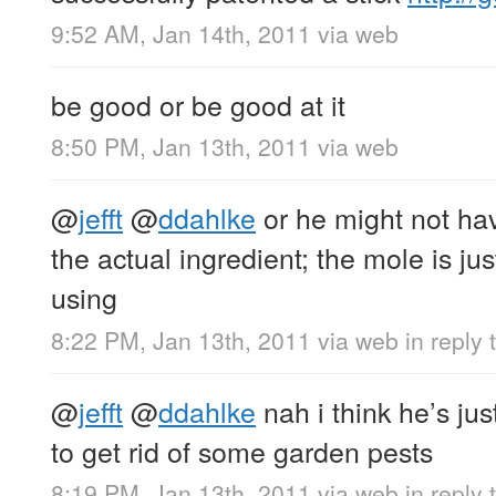
9:52 AM, Jan 14th, 2011
via web
be good or be good at it
8:50 PM, Jan 13th, 2011
via web
@
jefft
@
ddahlke
or he might not ha
the actual ingredient; the mole is j
using
8:22 PM, Jan 13th, 2011
via web
in reply t
@
jefft
@
ddahlke
nah i think he’s ju
to get rid of some garden pests
8:19 PM, Jan 13th, 2011
via web
in reply t