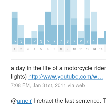
2
2
5
5
5
8
3
3
7
7
7
7
4
11
3
14
1
6
13
9
2
5
7
8
10
12
a day in the life of a motorcycle rider
lights)
http://www.youtube.com/w…
7:08 PM, Jan 31st, 2011
via web
@
ameir
I retract the last sentence.