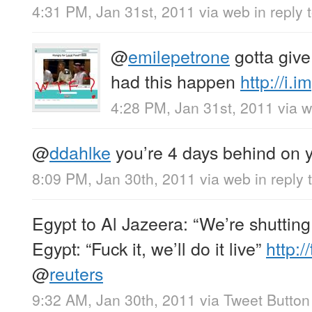
4:31 PM, Jan 31st, 2011
via web
in reply
@
emilepetrone
gotta give
had this happen
http://i
4:28 PM, Jan 31st, 2011
via 
@
ddahlke
you’re 4 days behind on y
8:09 PM, Jan 30th, 2011
via web
in reply
Egypt to Al Jazeera: “We’re shutting
Egypt: “Fuck it, we’ll do it live”
http:/
@
reuters
9:32 AM, Jan 30th, 2011
via
Tweet Button