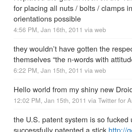
for placing all nuts / bolts / clamps 
orientations possible
4:56 PM, Jan 16th, 2011
via web
they wouldn’t have gotten the respect
themselves “the n-words with attitud
6:22 PM, Jan 15th, 2011
via web
Hello world from my shiny new Droi
12:02 PM, Jan 15th, 2011
via
Twitter for 
the U.S. patent system is so fucked
successfully patented a stick
http://