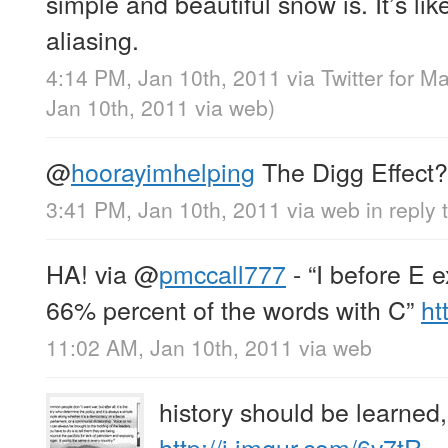
simple and beautiful snow is. It’s lik
aliasing.
4:14 PM, Jan 10th, 2011
via
Twitter for M
Jan 10th, 2011
via web
)
@
hoorayimhelping
The Digg Effect?
3:41 PM, Jan 10th, 2011
via web
in reply
HA! via
@
pmccall777
- “I before E e
66% percent of the words with C”
ht
11:02 AM, Jan 10th, 2011
via web
history should be learned
http://i.imgur.com/6v7tR…