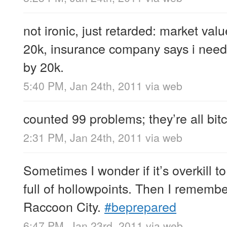
not ironic, just retarded: market va
20k, insurance company says i need
by 20k.
5:40 PM, Jan 24th, 2011
via web
counted 99 problems; they’re all bit
2:31 PM, Jan 24th, 2011
via web
Sometimes I wonder if it’s overkill 
full of hollowpoints. Then I rememb
Raccoon City.
#beprepared
6:47 PM, Jan 23rd, 2011
via web