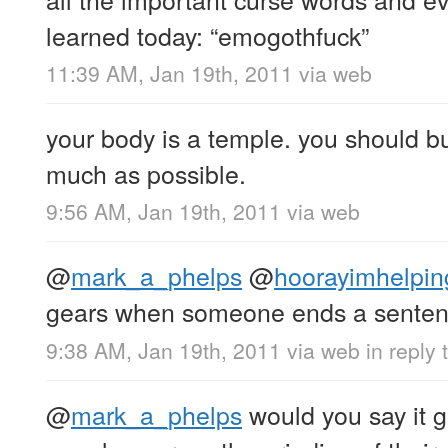
learned today: “emogothfuck”
11:39 AM, Jan 19th, 2011
via web
your body is a temple. you should bur
much as possible.
9:56 AM, Jan 19th, 2011
via web
@
mark_a_phelps
@
hoorayimhelpin
gears when someone ends a sentenc
9:38 AM, Jan 19th, 2011
via web
in reply
@
mark_a_phelps
would you say it 