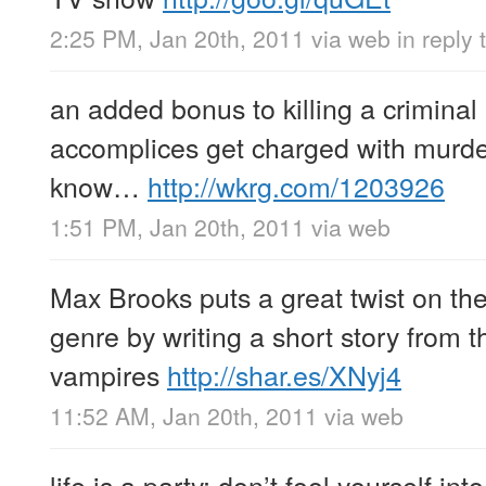
2:25 PM, Jan 20th, 2011
via web
in reply
an added bonus to killing a criminal i
accomplices get charged with murde
know…
http://wkrg.com/1203926
1:51 PM, Jan 20th, 2011
via web
Max Brooks puts a great twist on t
genre by writing a short story from t
vampires
http://shar.es/XNyj4
11:52 AM, Jan 20th, 2011
via web
life is a party; don’t fool yourself int