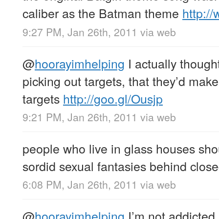
caliber as the Batman theme
http:
9:27 PM, Jan 26th, 2011
via web
@
hoorayimhelping
I actually thoug
picking out targets, that they’d make
targets
http://goo.gl/Ousjp
9:21 PM, Jan 26th, 2011
via web
people who live in glass houses shou
sordid sexual fantasies behind clos
6:08 PM, Jan 26th, 2011
via web
@
hoorayimhelping
I’m not addicted,