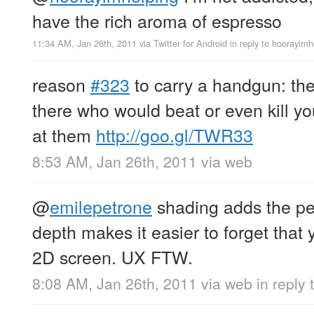
have the rich aroma of espresso
11:34 AM, Jan 26th, 2011
via
Twitter for Android
in reply to hoorayimh
reason
#323
to carry a handgun: the
there who would beat or even kill yo
at them
http://goo.gl/TWR33
8:53 AM, Jan 26th, 2011
via web
@
emilepetrone
shading adds the per
depth makes it easier to forget that y
2D screen. UX FTW.
8:08 AM, Jan 26th, 2011
via web
in reply