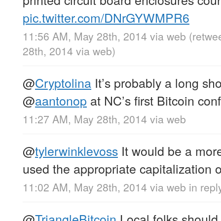
pic.twitter.com/DNrGYWMPR6
11:56 AM, May 28th, 2014
via web
(retwe
28th, 2014
via web
)
@
Cryptolina
It’s probably a long shot
@
aantonop
at NC’s first Bitcoin con
11:27 AM, May 28th, 2014
via web
@
tylerwinklevoss
It would be a more
used the appropriate capitalization of
11:02 AM, May 28th, 2014
via web
in repl
@
TriangleBitcoin
Local folks should