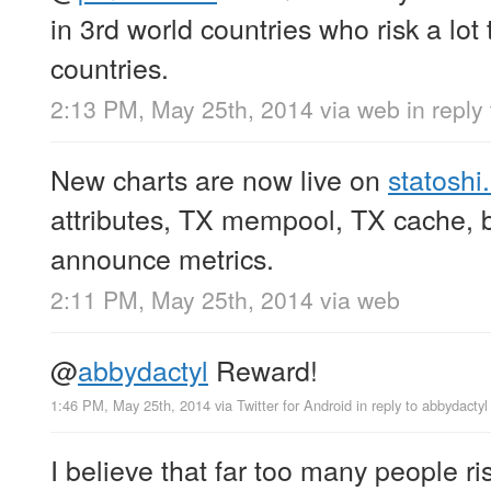
in 3rd world countries who risk a lot 
countries.
2:13 PM, May 25th, 2014
via web
in reply
New charts are now live on
statoshi.
attributes, TX mempool, TX cache, b
announce metrics.
2:11 PM, May 25th, 2014
via web
@
abbydactyl
Reward!
1:46 PM, May 25th, 2014
via
Twitter for Android
in reply to abbydactyl
I believe that far too many people risk