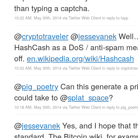
than typing a captcha.
10:22 AM, May 30th, 2014
via
Twitter Web Client
in reply to lopp
@
cryptotraveler
@
jessevanek
Wel
HashCash as a DoS / anti-spam meas
off.
en.wikipedia.org/wiki/Hashcash
10:22 AM, May 30th, 2014
via
Twitter Web Client
in reply to cryptotrav
@
pig_poetry
Can this generate a pri
could take to
@
splat_space
?
10:18 AM, May 30th, 2014
via
Twitter Web Client
in reply to pig_poetr
@
jessevanek
Yes, and I hope that 
standard. The Bitcoin wiki, for exampl