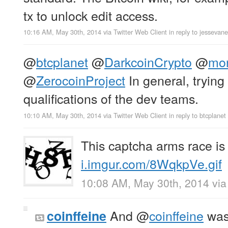
tx to unlock edit access.
10:16 AM, May 30th, 2014
via
Twitter Web Client
in reply to jessevan
@
btcplanet
@
DarkcoinCrypto
@
mon
@
ZerocoinProject
In general, trying
qualifications of the dev teams.
10:10 AM, May 30th, 2014
via
Twitter Web Client
in reply to btcplanet
This captcha arms race is 
i.imgur.com/8WqkpVe.gif
10:08 AM, May 30th, 2014
vi
And
@
coinffeine
was
coinffeine