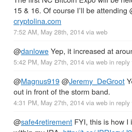
15 & 16. Of course I’ll be attending
cryptolina.com
7:52 AM, May 28th, 2014
via web
@
danlowe
Yep, it increased at aro
5:42 PM, May 27th, 2014
via web
in reply
@
Magnus919
@
Jeremy_DeGroot
Ye
out in front of the storm band.
4:31 PM, May 27th, 2014
via web
in repl
@
safe4retirement
FYI, this is how I 