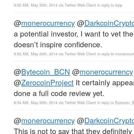
9:02 AM, May 30th, 2014
via
Twitter Web Client
in reply to lopp
@
monerocurrency
@
DarkcoinCrypt
a potential investor, I want to vet t
doesn’t inspire confidence.
9:02 AM, May 30th, 2014
via
Twitter Web Client
in reply to monerocur
@
Bytecoin_BCN
@
monerocurrency
@
ZerocoinProject
It certainly appea
done a full code review yet.
8:54 AM, May 30th, 2014
via
Twitter Web Client
in reply to Bytecoin
@
monerocurrency
@
DarkcoinCrypt
This is not to say that they definitely