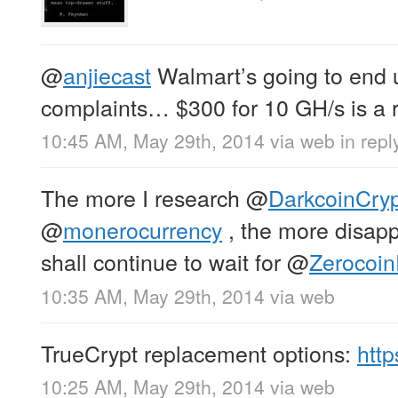
@
anjiecast
Walmart’s going to end u
complaints… $300 for 10 GH/s is a ri
10:45 AM, May 29th, 2014
via web
in repl
The more I research
@
DarkcoinCry
@
monerocurrency
, the more disapp
shall continue to wait for
@
Zerocoin
10:35 AM, May 29th, 2014
via web
TrueCrypt replacement options:
htt
10:25 AM, May 29th, 2014
via web