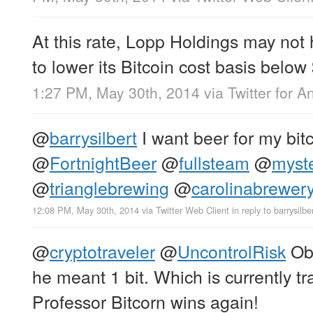
At this rate, Lopp Holdings may not
to lower its Bitcoin cost basis bel
1:27 PM, May 30th, 2014
via
Twitter for A
@
barrysilbert
I want beer for my bit
@
FortnightBeer
@
fullsteam
@
myst
@
trianglebrewing
@
carolinabrewer
12:08 PM, May 30th, 2014
via
Twitter Web Client
in reply to barrysilbe
@
cryptotraveler
@
UncontrolRisk
Obv
he meant 1 bit. Which is currently tr
Professor Bitcorn wins again!