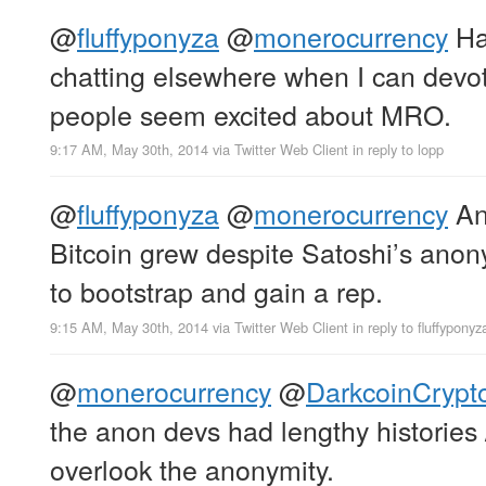
@
fluffyponyza
@
monerocurrency
Ha
chatting elsewhere when I can devot
people seem excited about MRO.
9:17 AM, May 30th, 2014
via
Twitter Web Client
in reply to lopp
@
fluffyponyza
@
monerocurrency
Ano
Bitcoin grew despite Satoshi’s anony
to bootstrap and gain a rep.
9:15 AM, May 30th, 2014
via
Twitter Web Client
in reply to fluffyponyz
@
monerocurrency
@
DarkcoinCrypt
the anon devs had lengthy histories /
overlook the anonymity.