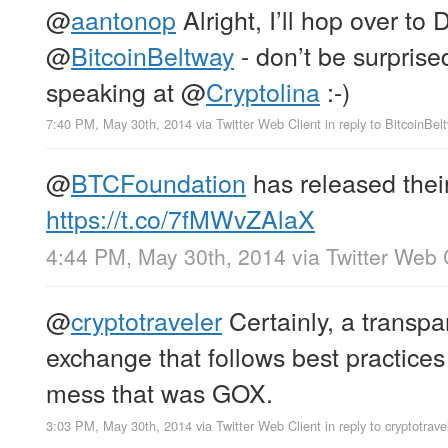
@
aantonop
Alright, I’ll hop over to
@
BitcoinBeltway
- don’t be surprise
speaking at
@
Cryptolina
:-)
7:40 PM, May 30th, 2014
via
Twitter Web Client
in reply to BitcoinBel
@
BTCFoundation
has released thei
https://t.co/7fMWvZAlaX
4:44 PM, May 30th, 2014
via
Twitter Web 
@
cryptotraveler
Certainly, a transpa
exchange that follows best practices 
mess that was GOX.
3:03 PM, May 30th, 2014
via
Twitter Web Client
in reply to cryptotrave