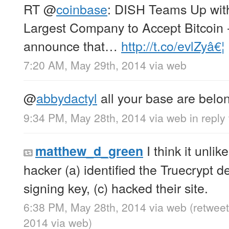
RT
@
coinbase
: DISH Teams Up wit
Largest Company to Accept Bitcoin 
announce that…
http://t.co/evlZyâ€¦
7:20 AM, May 29th, 2014
via web
@
abbydactyl
all your base are belon
9:34 PM, May 28th, 2014
via web
in reply
I think it unli
matthew_d_green
hacker (a) identified the Truecrypt de
signing key, (c) hacked their site.
6:38 PM, May 28th, 2014
via web
(retwee
2014
via web
)