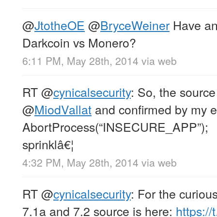
@
JtotheOE
@
BryceWeiner
Have an
Darkcoin vs Monero?
6:11 PM, May 28th, 2014
via web
RT
@
cynicalsecurity
: So, the source
@
MiodVallat
and confirmed by my ey
AbortProcess(“INSECURE_APP”);
sprinklâ€¦
4:32 PM, May 28th, 2014
via web
RT
@
cynicalsecurity
: For the curiou
7.1a and 7.2 source is here:
https:/