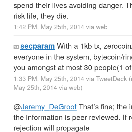
spend their lives avoiding danger. Th
risk life, they die.
1:42 PM, May 25th, 2014
via web
With a 1kb tx, zerocoi
secparam
everyone in the system, bytecoin/rin
you amongst at most 30 people(1 of
1:33 PM, May 25th, 2014
via
TweetDeck
(
May 25th, 2014
via web
)
@
Jeremy_DeGroot
That’s fine; the 
the information is peer reviewed. If 
rejection will propagate