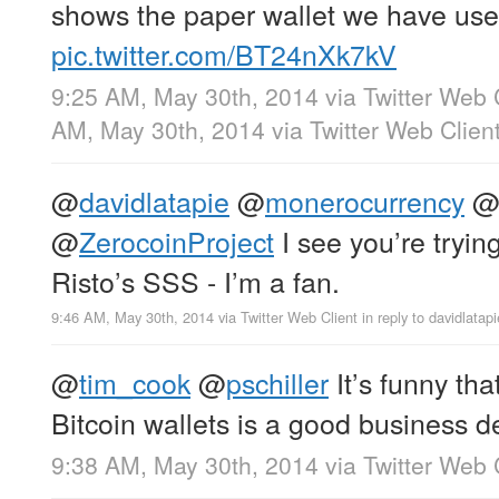
shows the paper wallet we have used
pic.twitter.com/BT24nXk7kV
9:25 AM, May 30th, 2014
via
Twitter Web 
AM, May 30th, 2014
via
Twitter Web Clien
@
davidlatapie
@
monerocurrency
@
ZerocoinProject
I see you’re tryin
Risto’s SSS - I’m a fan.
9:46 AM, May 30th, 2014
via
Twitter Web Client
in reply to davidlatapi
@
tim_cook
@
pschiller
It’s funny th
Bitcoin wallets is a good business d
9:38 AM, May 30th, 2014
via
Twitter Web 