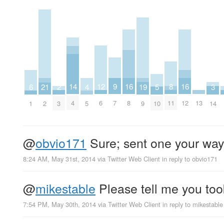
8
9
12
14
16
16
2
3
19
4
5
21
6
11
7
6
4
8
12
13
3
14
9
5
10
2
1
@
obvio171
Sure; sent one your way
8:24 AM, May 31st, 2014
via
Twitter Web Client
in reply to obvio171
@
mikestable
Please tell me you took
7:54 PM, May 30th, 2014
via
Twitter Web Client
in reply to mikestable