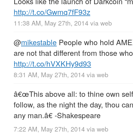
Looks like the launch of Darkcoin “m
http://t.co/Gwmq7fF93z
11:38 AM, May 27th, 2014
via web
@
mikestable
People who hold AMEX /
are not that different from those who
http://t.co/hVXKHy9d93
8:31 AM, May 27th, 2014
via web
â€œThis above all: to thine own self
follow, as the night the day, thou can
any man.â€ -Shakespeare
7:22 AM, May 27th, 2014
via web