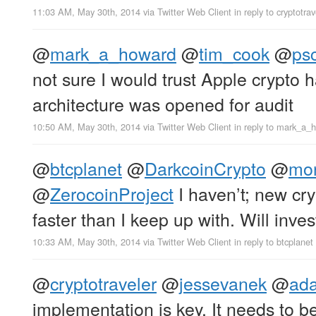
11:03 AM, May 30th, 2014
via
Twitter Web Client
in reply to cryptotrav
@
mark_a_howard
@
tim_cook
@
psc
not sure I would trust Apple crypto 
architecture was opened for audit
10:50 AM, May 30th, 2014
via
Twitter Web Client
in reply to mark_a_
@
btcplanet
@
DarkcoinCrypto
@
mon
@
ZerocoinProject
I haven’t; new cry
faster than I keep up with. Will inves
10:33 AM, May 30th, 2014
via
Twitter Web Client
in reply to btcplanet
@
cryptotraveler
@
jessevanek
@
ad
implementation is key. It needs to b