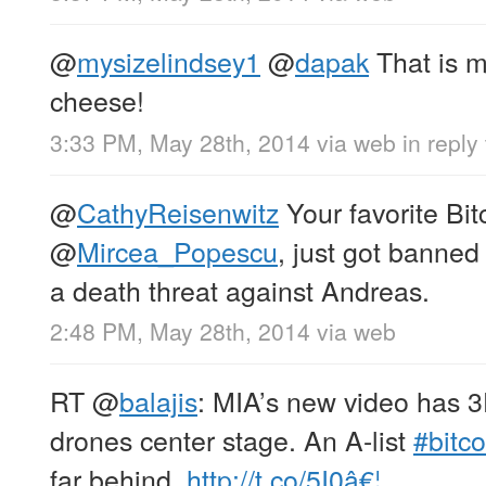
@
mysizelindsey1
@
dapak
That is m
cheese!
3:33 PM, May 28th, 2014
via web
in reply
@
CathyReisenwitz
Your favorite Bit
@
Mircea_Popescu
, just got banned
a death threat against Andreas.
2:48 PM, May 28th, 2014
via web
RT
@
balajis
: MIA’s new video has 
drones center stage. An A-list
#bitco
far behind.
http://t.co/5I0â€¦