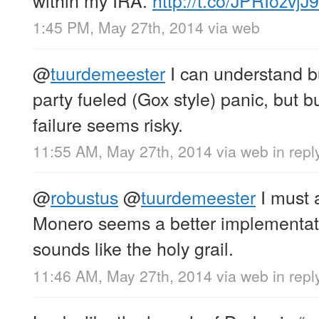
within my IRA.
http://t.co/JPRIozvjJ9
1:45 PM, May 27th, 2014
via web
@
tuurdemeester
I can understand bu
party fueled (Gox style) panic, but b
failure seems risky.
11:55 AM, May 27th, 2014
via web
in repl
@
robustus
@
tuurdemeester
I must 
Monero seems a better implementat
sounds like the holy grail.
11:46 AM, May 27th, 2014
via web
in repl