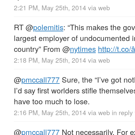
2:21 PM, May 25th, 2014
via web
RT
@
polemitis
: “This makes the go
largest employer of undocumented i
country” From
@
nytimes
http://t.co/
2:18 PM, May 25th, 2014
via web
@
pmccall777
Sure, the “I’ve got not
I’d say first worlders stifle themselve
have too much to lose.
2:16 PM, May 25th, 2014
via web
in reply
@
pmccall777
Not necessarily. For e