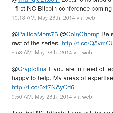
- first NC Bitcoin conference coming
10:13 AM, May 28th, 2014
via web
@
PallidaMors76
@
CoinChomp
Be s
rest of the series:
http://t.co/Q5vm
9:53 AM, May 28th, 2014
via web
@
Cryptolina
If you are in need of te
happy to help. My areas of expertise
http://t.co/6xf7NAyCd6
9:50 AM, May 28th, 2014
via web
The first NC Bitcoin Expo will be he