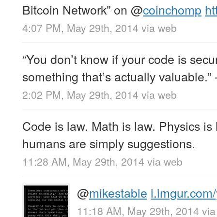
Bitcoin Network” on
@
coinchomp
ht
4:07 PM, May 29th, 2014
via web
“You don’t know if your code is secure
something that’s actually valuable.” 
2:02 PM, May 29th, 2014
via web
Code is law. Math is law. Physics is 
humans are simply suggestions.
11:28 AM, May 29th, 2014
via web
@
mikestable
i.imgur.com
11:18 AM, May 29th, 2014
vi