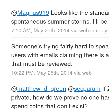
@
Magnus919
Looks like the standa
spontaneous summer storms. I’ll be r
7:10 AM, May 27th, 2014
via web
in repl
Someone’s trying fairly hard to spe
users with emails claiming there is
that must be reviewed.
10:22 PM, May 25th, 2014
via web
@
matthew_d_green
@
secparam
If 
private, how do we prove no one has
spend coins that don’t exist?