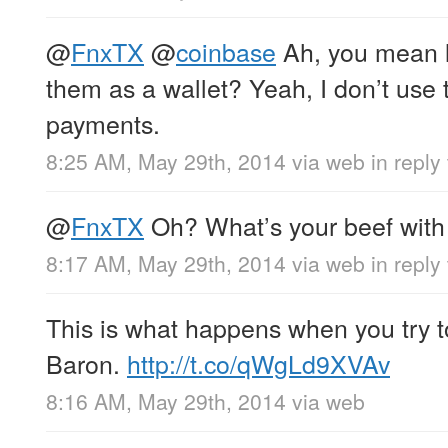
@
FnxTX
@
coinbase
Ah, you mean l
them as a wallet? Yeah, I don’t use
payments.
8:25 AM, May 29th, 2014
via web
in reply
@
FnxTX
Oh? What’s your beef wit
8:17 AM, May 29th, 2014
via web
in reply
This is what happens when you try t
Baron.
http://t.co/qWgLd9XVAv
8:16 AM, May 29th, 2014
via web