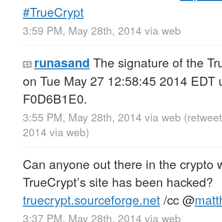
#TrueCrypt
3:59 PM, May 28th, 2014
via web
The signature of the T
runasand
on Tue May 27 12:58:45 2014 EDT 
F0D6B1E0.
3:55 PM, May 28th, 2014
via web
(retwee
2014
via web
)
Can anyone out there in the crypto w
TrueCrypt’s site has been hacked?
truecrypt.sourceforge.net
/cc
@
matt
3:37 PM, May 28th, 2014
via web