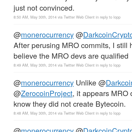
just not convinced.
8:50 AM, May 30th, 2014
via
Twitter Web Client
in reply to lopp
@
monerocurrency
@
DarkcoinCrypt
After perusing MRO commits, I still
believe the MRO devs are qualified
8:49 AM, May 30th, 2014
via
Twitter Web Client
in reply to lopp
@
monerocurrency
Unlike
@
Darkcoi
@
ZerocoinProject
, it appears MRO 
know they did not create Bytecoin.
8:48 AM, May 30th, 2014
via
Twitter Web Client
in reply to lopp
@
monerocurrency
@
DarkcoinCrypt