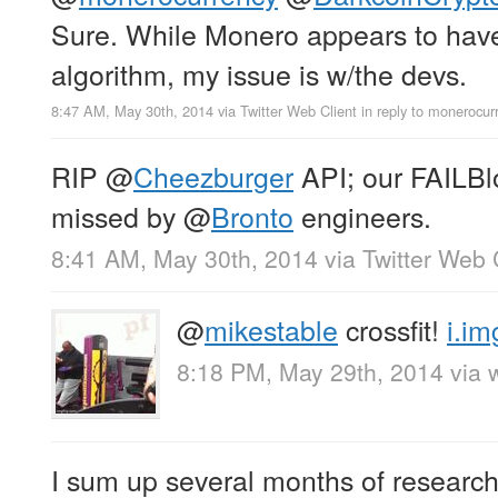
Sure. While Monero appears to have
algorithm, my issue is w/the devs.
8:47 AM, May 30th, 2014
via
Twitter Web Client
in reply to monerocur
RIP
@
Cheezburger
API; our FAILBlo
missed by
@
Bronto
engineers.
8:41 AM, May 30th, 2014
via
Twitter Web 
@
mikestable
crossfit!
i.i
8:18 PM, May 29th, 2014
via 
I sum up several months of research