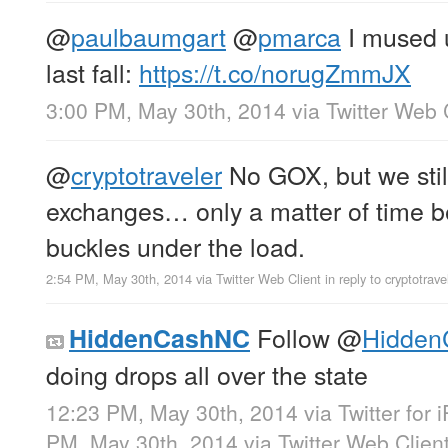
@
paulbaumgart
@
pmarca
I mused 
last fall:
https://t.co/norugZmmJX
3:00 PM, May 30th, 2014
via
Twitter Web 
@
cryptotraveler
No GOX, but we still
exchanges… only a matter of time b
buckles under the load.
2:54 PM, May 30th, 2014
via
Twitter Web Client
in reply to cryptotrave
Follow
@
Hidde
HiddenCashNC
doing drops all over the state
12:23 PM, May 30th, 2014
via
Twitter for
PM, May 30th, 2014
via
Twitter Web Clien