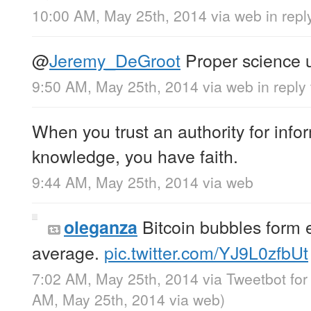
10:00 AM, May 25th, 2014
via web
in rep
@
Jeremy_DeGroot
Proper science u
9:50 AM, May 25th, 2014
via web
in repl
When you trust an authority for info
knowledge, you have faith.
9:44 AM, May 25th, 2014
via web
Bitcoin bubbles form 
oleganza
average.
pic.twitter.com/YJ9L0zfbUt
7:02 AM, May 25th, 2014
via
Tweetbot fo
AM, May 25th, 2014
via web
)