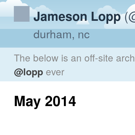
(@
Jameson Lopp
durham, nc
The below is an off-site arc
@lopp
ever
May 2014