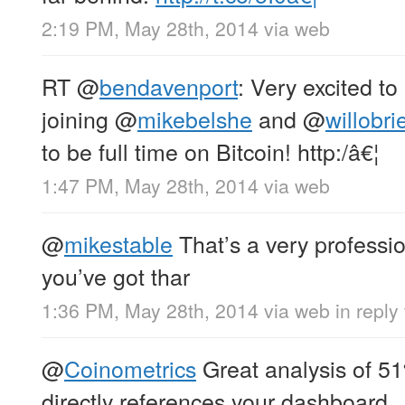
2:19 PM, May 28th, 2014
via web
RT
@
bendavenport
: Very excited to
joining
@
mikebelshe
and
@
willobri
to be full time on Bitcoin! http:/â€¦
1:47 PM, May 28th, 2014
via web
@
mikestable
That’s a very professio
you’ve got thar
1:36 PM, May 28th, 2014
via web
in reply
@
Coinometrics
Great analysis of 51
directly references your dashboard.