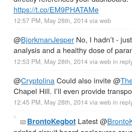
https://t.co/EM9PHATAMe
12:57 PM, May 28th, 2014
via web
@
BjorkmanJesper
No, I hadn’t - jus
analysis and a healthy dose of para
12:53 PM, May 28th, 2014
via web
in rep
@
Cryptolina
Could also invite
@
The
Chapel Hill. I’ll even provide transpor
12:45 PM, May 28th, 2014
via web
in repl
Latest
@
Bronto
BrontoKegbot
printed circuit board enclosures cou