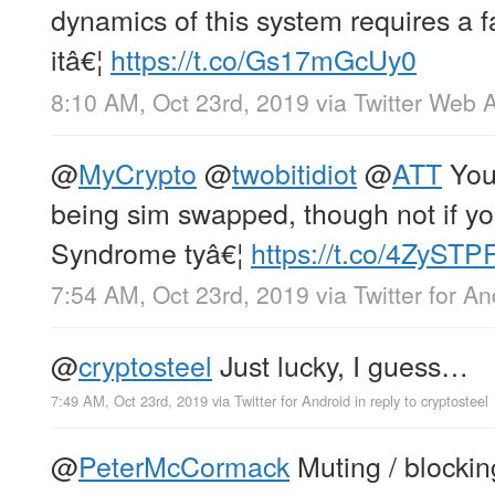
dynamics of this system requires a f
itâ€¦
https://t.co/Gs17mGcUy0
8:10 AM, Oct 23rd, 2019
via
Twitter Web 
@
MyCrypto
@
twobitidiot
@
ATT
You 
being sim swapped, though not if y
Syndrome tyâ€¦
https://t.co/4ZyST
7:54 AM, Oct 23rd, 2019
via
Twitter for An
@
cryptosteel
Just lucky, I guess…
7:49 AM, Oct 23rd, 2019
via
Twitter for Android
in reply to cryptosteel
@
PeterMcCormack
Muting / blocking