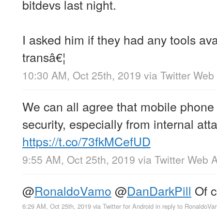
bitdevs last night.
I asked him if they had any tools avai
transâ€¦
10:30 AM, Oct 25th, 2019
via
Twitter Web
We can all agree that mobile phone c
security, especially from internal at
https://t.co/73fkMCefUD
9:55 AM, Oct 25th, 2019
via
Twitter Web 
@
RonaldoVamo
@
DanDarkPill
Of c
6:29 AM, Oct 25th, 2019
via
Twitter for Android
in reply to RonaldoV