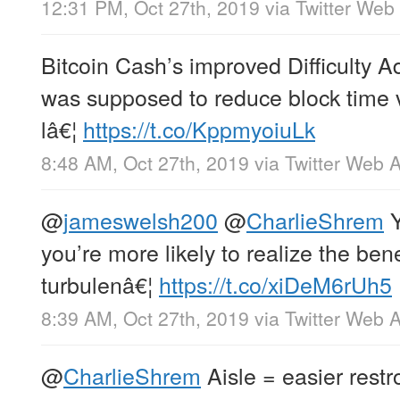
12:31 PM, Oct 27th, 2019
via
Twitter Web
Bitcoin Cash’s improved Difficulty 
was supposed to reduce block time v
lâ€¦
https://t.co/KppmyoiuLk
8:48 AM, Oct 27th, 2019
via
Twitter Web 
@
jameswelsh200
@
CharlieShrem
Y
you’re more likely to realize the ben
turbulenâ€¦
https://t.co/xiDeM6rUh5
8:39 AM, Oct 27th, 2019
via
Twitter Web 
@
CharlieShrem
Aisle = easier rest