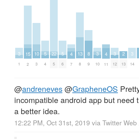
10
13
2
5
5
8
22
3
3
3
3
15
4
4
3
8
13
4
6
9
5
1
10
12
14
2
7
11
@
andreneves
@
GrapheneOS
Prett
incompatible android app but need to
a better idea.
12:22 PM, Oct 31st, 2019
via
Twitter Web