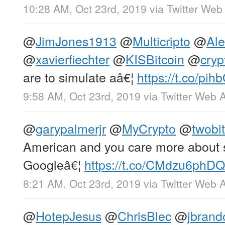
10:28 AM, Oct 23rd, 2019
via
Twitter Web
@
JimJones1913
@
Multicripto
@
Al
@
xavierfiechter
@
KISBitcoin
@
cryp
are to simulate aâ€¦
https://t.co/pi
9:58 AM, Oct 23rd, 2019
via
Twitter Web 
@
garypalmerjr
@
MyCrypto
@
twobit
American and you care more about se
Googleâ€¦
https://t.co/CMdzu6phDQ
8:21 AM, Oct 23rd, 2019
via
Twitter Web 
@
HotepJesus
@
ChrisBlec
@
jbrand