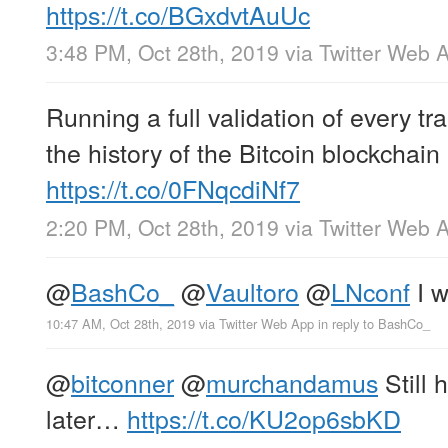
https://t.co/BGxdvtAuUc
3:48 PM, Oct 28th, 2019
via
Twitter Web 
Running a full validation of every tr
the history of the Bitcoin blockchain
https://t.co/0FNqcdiNf7
2:20 PM, Oct 28th, 2019
via
Twitter Web 
@
BashCo_
@
Vaultoro
@
LNconf
I w
10:47 AM, Oct 28th, 2019
via
Twitter Web App
in reply to BashCo_
@
bitconner
@
murchandamus
Still 
later…
https://t.co/KU2op6sbKD