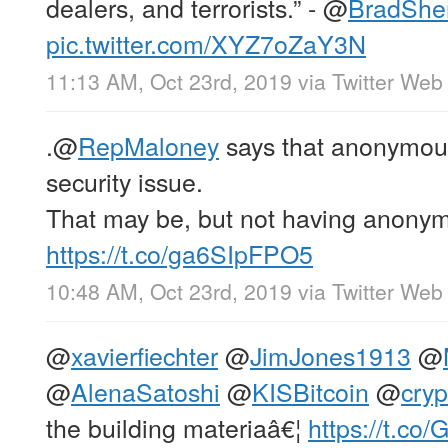
dealers, and terrorists.” -
@
BradShe
pic.twitter.com/XYZ7oZaY3N
11:13 AM, Oct 23rd, 2019
via
Twitter Web
.
@
RepMaloney
says that anonymous
security issue.
That may be, but not having anony
https://t.co/ga6SIpFPO5
10:48 AM, Oct 23rd, 2019
via
Twitter Web
@
xavierfiechter
@
JimJones1913
@
@
AlenaSatoshi
@
KISBitcoin
@
cryp
the building materiaâ€¦
https://t.c