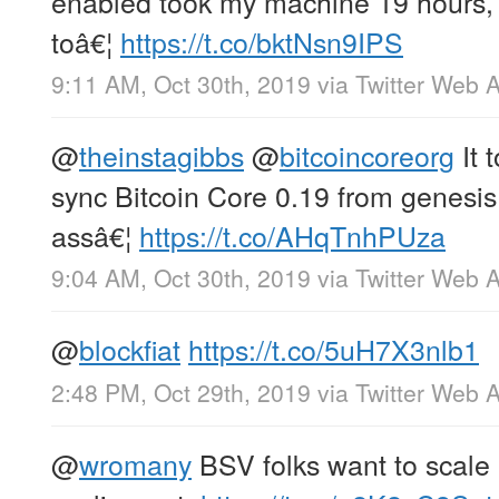
enabled took my machine 19 hours, 
toâ€¦
https://t.co/bktNsn9IPS
9:11 AM, Oct 30th, 2019
via
Twitter Web 
@
theinstagibbs
@
bitcoincoreorg
It 
sync Bitcoin Core 0.19 from genesis
assâ€¦
https://t.co/AHqTnhPUza
9:04 AM, Oct 30th, 2019
via
Twitter Web 
@
blockfiat
https://t.co/5uH7X3nlb1
2:48 PM, Oct 29th, 2019
via
Twitter Web 
@
wromany
BSV folks want to scale u