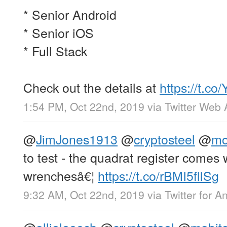
* Senior Android
* Senior iOS
* Full Stack
Check out the details at
https://t.c
1:54 PM, Oct 22nd, 2019
via
Twitter Web
@
JimJones1913
@
cryptosteel
@
mo
to test - the quadrat register come
wrenchesâ€¦
https://t.co/rBMI5flISg
9:32 AM, Oct 22nd, 2019
via
Twitter for A