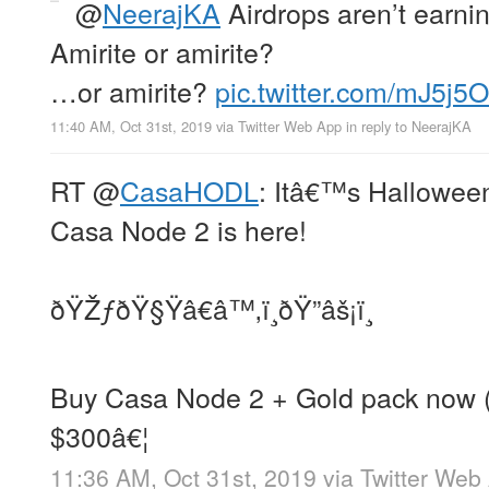
@
NeerajKA
Airdrops aren’t earning
Amirite or amirite?
…or amirite?
pic.twitter.com/mJ5j5
11:40 AM, Oct 31st, 2019
via
Twitter Web App
in reply to NeerajKA
RT
@
CasaHODL
: Itâ€™s Halloween
Casa Node 2 is here!
ðŸŽƒðŸ§Ÿâ€â™‚ï¸ðŸ”âš¡ï¸
Buy Casa Node 2 + Gold pack now (la
$300â€¦
11:36 AM, Oct 31st, 2019
via
Twitter Web