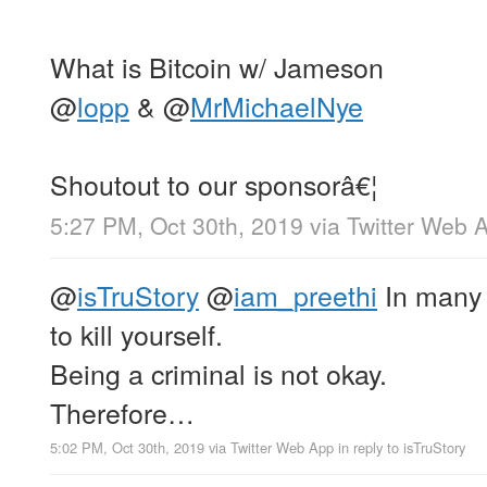
What is Bitcoin w/ Jameson
@
lopp
&
@
MrMichaelNye
Shoutout to our sponsorâ€¦
5:27 PM, Oct 30th, 2019
via
Twitter Web 
@
isTruStory
@
iam_preethi
In many j
to kill yourself.
Being a criminal is not okay.
Therefore…
5:02 PM, Oct 30th, 2019
via
Twitter Web App
in reply to isTruStory