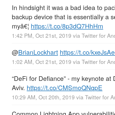
In hindsight it was a bad idea to pac
backup device that is essentially a s
myâ€¦
https://t.co/8p3dQ7HhHm
1:42 PM, Oct 21st, 2019
via
Twitter for An
@
BrianLockhart
https://t.co/kxeJsA
1:02 AM, Oct 21st, 2019
via
Twitter for An
“DeFi for Defiance” - my keynote at
Aviv.
https://t.co/CMSmoQNqpE
10:29 AM, Oct 20th, 2019
via
Twitter for 
Common Lightning App vulnerabiliti