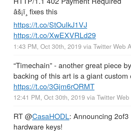
HTTP/1.1 402 Payment Required
âš¡ï¸ fixes this
https://t.co/StOulkJ1VJ
https://t.co/XwEXVRLd29
1:43 PM, Oct 30th, 2019
via
Twitter Web 
“Timechain” - another great piece b
backing of this art is a giant custom
https://t.co/3Gjm6rORMT
12:41 PM, Oct 30th, 2019
via
Twitter Web
RT
@
CasaHODL
: Announcing 2of3 
hardware keys!