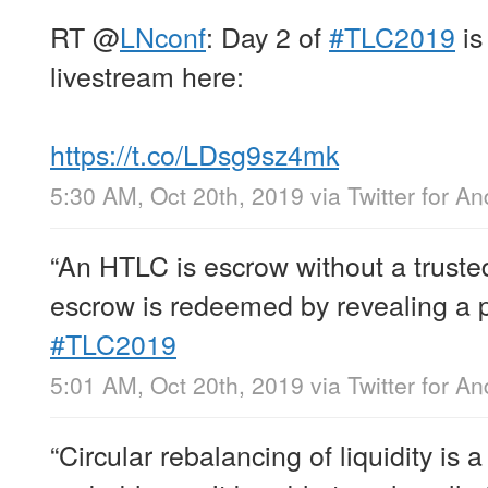
RT
@
LNconf
: Day 2 of
#TLC2019
is
livestream here:
https://t.co/LDsg9sz4mk
5:30 AM, Oct 20th, 2019
via
Twitter for An
“An HTLC is escrow without a trusted
escrow is redeemed by revealing a 
#TLC2019
5:01 AM, Oct 20th, 2019
via
Twitter for An
“Circular rebalancing of liquidity i