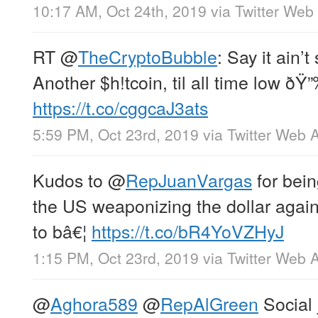
10:17 AM, Oct 24th, 2019
via
Twitter Web
RT
@
TheCryptoBubble
: Say it ain’t
Another $h!tcoin, til all time low ðŸ
https://t.co/cggcaJ3ats
5:59 PM, Oct 23rd, 2019
via
Twitter Web 
Kudos to
@
RepJuanVargas
for bein
the US weaponizing the dollar agains
to bâ€¦
https://t.co/bR4YoVZHyJ
1:15 PM, Oct 23rd, 2019
via
Twitter Web 
@
Aghora589
@
RepAlGreen
Social 