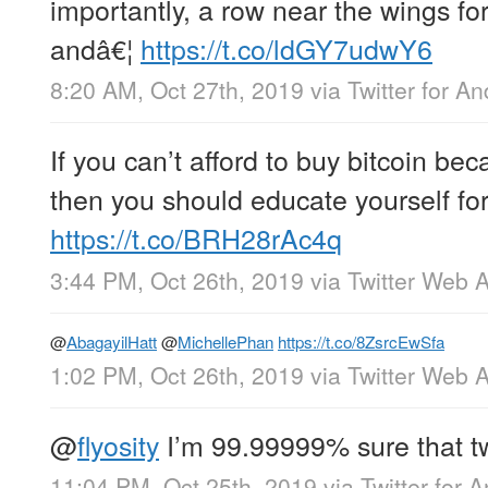
importantly, a row near the wings fo
andâ€¦
https://t.co/ldGY7udwY6
8:20 AM, Oct 27th, 2019
via
Twitter for An
If you can’t afford to buy bitcoin bec
then you should educate yourself for
https://t.co/BRH28rAc4q
3:44 PM, Oct 26th, 2019
via
Twitter Web 
@
AbagayilHatt
@
MichellePhan
https://t.co/8ZsrcEwSfa
1:02 PM, Oct 26th, 2019
via
Twitter Web 
@
flyosity
I’m 99.99999% sure that tw
11:04 PM, Oct 25th, 2019
via
Twitter for 