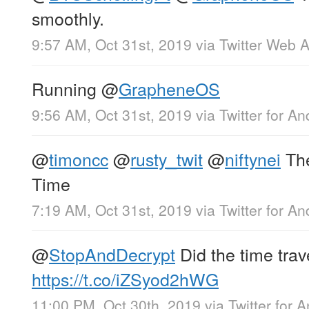
smoothly.
9:57 AM, Oct 31st, 2019
via
Twitter Web 
Running
@
GrapheneOS
9:56 AM, Oct 31st, 2019
via
Twitter for An
@
timoncc
@
rusty_twit
@
niftynei
The
Time
7:19 AM, Oct 31st, 2019
via
Twitter for An
@
StopAndDecrypt
Did the time tra
https://t.co/iZSyod2hWG
11:00 PM, Oct 30th, 2019
via
Twitter for 