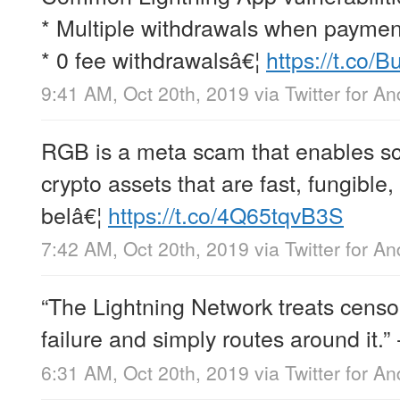
* Multiple withdrawals when payments
* 0 fee withdrawalsâ€¦
https://t.co
9:41 AM, Oct 20th, 2019
via
Twitter for An
RGB is a meta scam that enables s
crypto assets that are fast, fungible,
belâ€¦
https://t.co/4Q65tqvB3S
7:42 AM, Oct 20th, 2019
via
Twitter for An
“The Lightning Network treats censo
failure and simply routes around it.”
6:31 AM, Oct 20th, 2019
via
Twitter for An