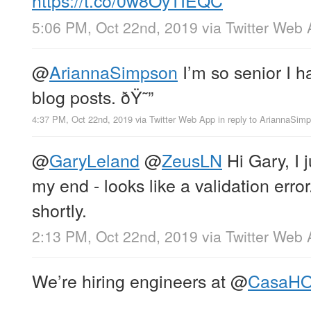
https://t.co/0w8OyTIEQC
5:06 PM, Oct 22nd, 2019
via
Twitter Web
@
AriannaSimpson
I’m so senior I 
blog posts. ðŸ˜”
4:37 PM, Oct 22nd, 2019
via
Twitter Web App
in reply to AriannaSim
@
GaryLeland
@
ZeusLN
Hi Gary, I j
my end - looks like a validation error.
shortly.
2:13 PM, Oct 22nd, 2019
via
Twitter Web
We’re hiring engineers at
@
CasaH