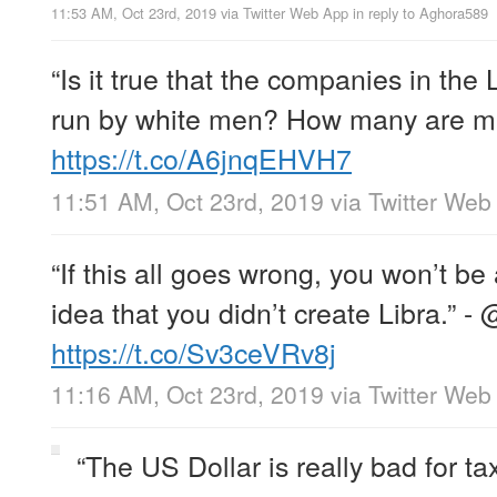
11:53 AM, Oct 23rd, 2019
via
Twitter Web App
in reply to Aghora589
“Is it true that the companies in the 
run by white men? How many are mi
https://t.co/A6jnqEHVH7
11:51 AM, Oct 23rd, 2019
via
Twitter Web
“If this all goes wrong, you won’t be
idea that you didn’t create Libra.” -
https://t.co/Sv3ceVRv8j
11:16 AM, Oct 23rd, 2019
via
Twitter Web
“The US Dollar is really bad for t