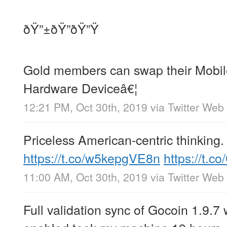
ðŸ”±ðŸ”ðŸ”Ÿ
Gold members can swap their Mobil
Hardware Deviceâ€¦
12:21 PM, Oct 30th, 2019
via
Twitter Web
Priceless American-centric thinking.
https://t.co/w5kepgVE8n
https://t.c
11:00 AM, Oct 30th, 2019
via
Twitter Web
Full validation sync of Gocoin 1.9.7