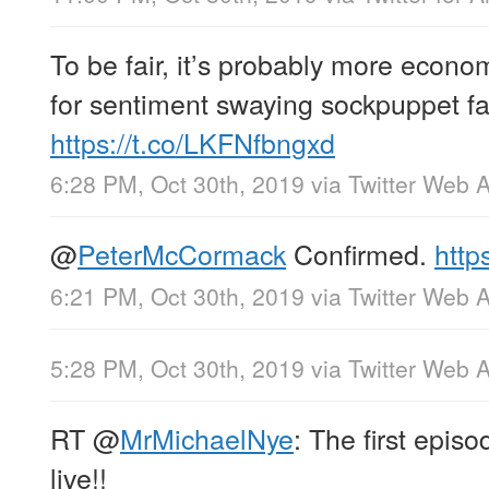
To be fair, it’s probably more economi
for sentiment swaying sockpuppet fa
https://t.co/LKFNfbngxd
6:28 PM, Oct 30th, 2019
via
Twitter Web 
@
PeterMcCormack
Confirmed.
http
6:21 PM, Oct 30th, 2019
via
Twitter Web 
5:28 PM, Oct 30th, 2019
via
Twitter Web 
RT
@
MrMichaelNye
: The first epis
live!!