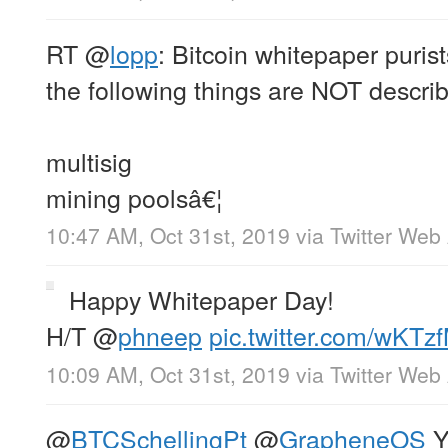
RT
@
lopp
: Bitcoin whitepaper puris
the following things are NOT descri
multisig
mining poolsâ€¦
10:47 AM, Oct 31st, 2019
via
Twitter Web
Happy Whitepaper Day!
H/T
@
phneep
pic.twitter.com/wKTz
10:09 AM, Oct 31st, 2019
via
Twitter Web
@
BTCSchellingPt
@
GrapheneOS
Y