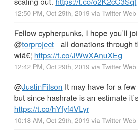
scaling out.
https://t.co/o2K2cC3Sqt
12:50 PM, Oct 29th, 2019
via
Twitter Web
Fellow cypherpunks, I hope you’ll jo
@
torproject
- all donations through 
wiâ€¦
https://t.co/JWwXAnuXEg
12:42 PM, Oct 29th, 2019
via
Twitter Web
@
JustinFilson
It may have for a few 
but since hashrate is an estimate it’
https://t.co/hYfyf4VLyr
10:18 AM, Oct 29th, 2019
via
Twitter Web