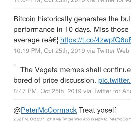
Bitcoin historically generates the bul
performance in 10 days. Miss those
average reâ€¦
https://t.co/4zwpfQ6
10:19 PM, Oct 25th, 2019
via
Twitter Web
The Vegeta memes shall continue 
bored of price discussion.
pic.twitt
8:47 PM, Oct 25th, 2019
via
Twitter for An
@
PeterMcCormack
Treat yoself
2:52 PM, Oct 25th, 2019
via
Twitter Web App
in reply to PeterMcCor