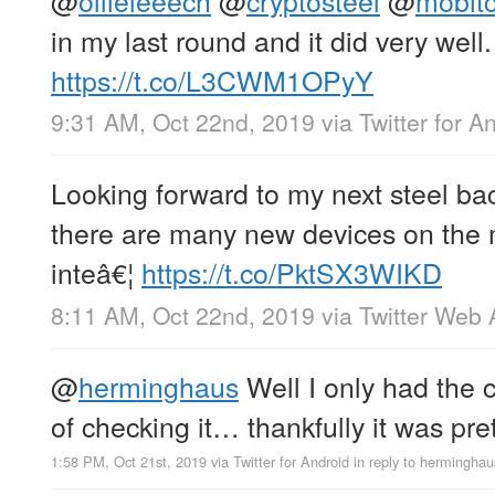
@
ollieleeech
@
cryptosteel
@
mobit
in my last round and it did very well.
https://t.co/L3CWM1OPyY
9:31 AM, Oct 22nd, 2019
via
Twitter for A
Looking forward to my next steel bac
there are many new devices on the 
inteâ€¦
https://t.co/PktSX3WIKD
8:11 AM, Oct 22nd, 2019
via
Twitter Web
@
herminghaus
Well I only had the c
of checking it… thankfully it was pret
1:58 PM, Oct 21st, 2019
via
Twitter for Android
in reply to herminghau