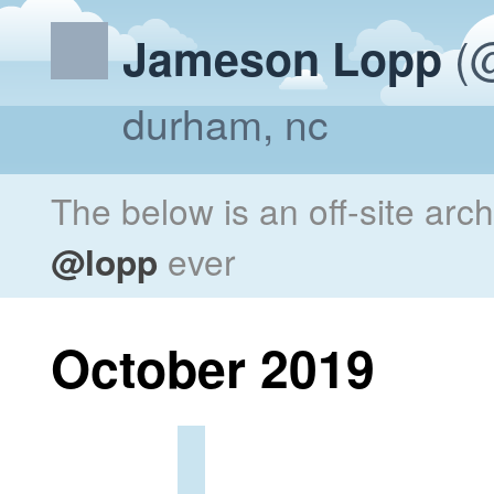
(@
Jameson Lopp
durham, nc
The below is an off-site arc
@lopp
ever
October 2019