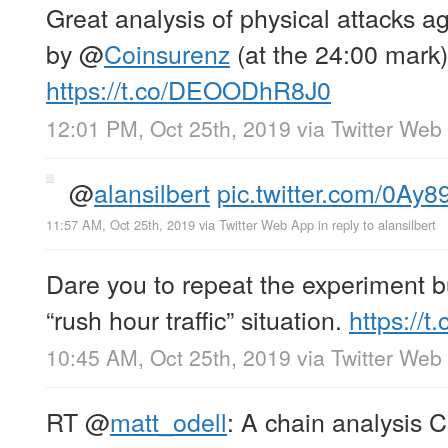
Great analysis of physical attacks ag
by
@
Coinsurenz
(at the 24:00 mark)
https://t.co/DEOODhR8J0
12:01 PM, Oct 25th, 2019
via
Twitter Web
@
alansilbert
pic.twitter.com/0Ay
11:57 AM, Oct 25th, 2019
via
Twitter Web App
in reply to alansilbert
Dare you to repeat the experiment bu
“rush hour traffic” situation.
https://t
10:45 AM, Oct 25th, 2019
via
Twitter Web
RT
@
matt_odell
: A chain analysis 