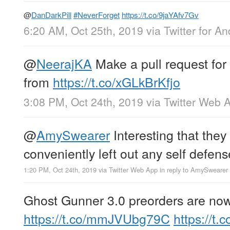
@
DanDarkPill
#NeverForget
https://t.co/9jaYAfv7Gv
6:20 AM, Oct 25th, 2019
via
Twitter for An
@
NeerajKA
Make a pull request for 
from
https://t.co/xGLkBrKfjo
3:08 PM, Oct 24th, 2019
via
Twitter Web 
@
AmySwearer
Interesting that they
conveniently left out any self defense
1:20 PM, Oct 24th, 2019
via
Twitter Web App
in reply to AmySwearer
Ghost Gunner 3.0 preorders are now 
https://t.co/mmJVUbg79C
https://t