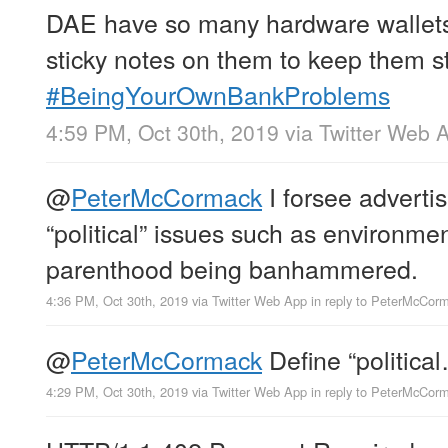
DAE have so many hardware wallets 
sticky notes on them to keep them s
#BeingYourOwnBankProblems
4:59 PM, Oct 30th, 2019
via
Twitter Web 
@
PeterMcCormack
I forsee adverti
“political” issues such as environm
parenthood being banhammered.
4:36 PM, Oct 30th, 2019
via
Twitter Web App
in reply to PeterMcCor
@
PeterMcCormack
Define “politica
4:29 PM, Oct 30th, 2019
via
Twitter Web App
in reply to PeterMcCor