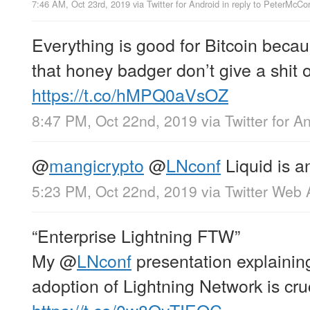
7:46 AM, Oct 23rd, 2019
via
Twitter for Android
in reply to PeterMcC
Everything is good for Bitcoin becaus
that honey badger don’t give a shit o
https://t.co/hMPQ0aVsOZ
8:47 PM, Oct 22nd, 2019
via
Twitter for A
@
mangicrypto
@
LNconf
Liquid is a
5:23 PM, Oct 22nd, 2019
via
Twitter Web
“Enterprise Lightning FTW”
My
@
LNconf
presentation explainin
adoption of Lightning Network is cru