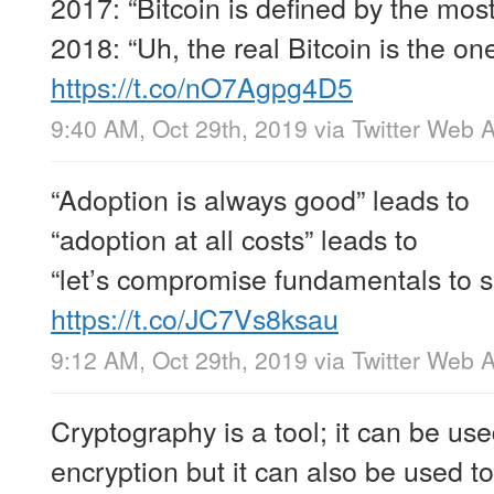
2017: “Bitcoin is defined by the most
2018: “Uh, the real Bitcoin is the on
https://t.co/nO7Agpg4D5
9:40 AM, Oct 29th, 2019
via
Twitter Web 
“Adoption is always good” leads to
“adoption at all costs” leads to
“let’s compromise fundamentals to 
https://t.co/JC7Vs8ksau
9:12 AM, Oct 29th, 2019
via
Twitter Web 
Cryptography is a tool; it can be use
encryption but it can also be used to