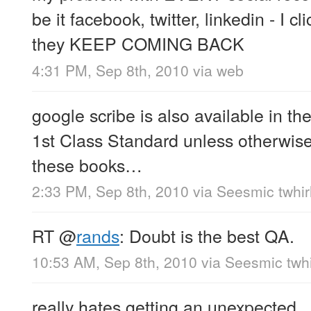
be it facebook, twitter, linkedin - I c
they KEEP COMING BACK
4:31 PM, Sep 8th, 2010
via web
google scribe is also available in th
1st Class Standard unless otherwise s
these books…
2:33 PM, Sep 8th, 2010
via
Seesmic twhir
RT
@
rands
: Doubt is the best QA.
10:53 AM, Sep 8th, 2010
via
Seesmic twhi
really hates getting an unexpected