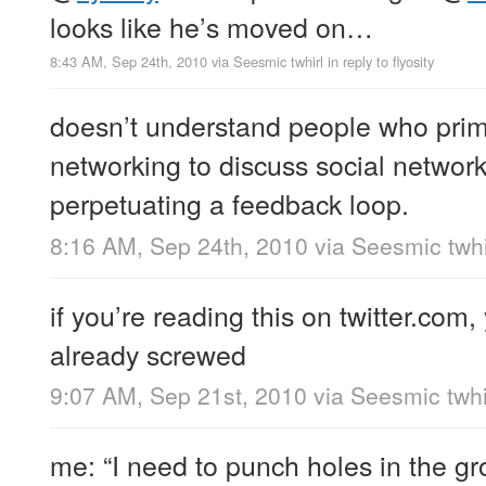
looks like he’s moved on…
8:43 AM, Sep 24th, 2010
via
Seesmic twhirl
in reply to flyosity
doesn’t understand people who prima
networking to discuss social network
perpetuating a feedback loop.
8:16 AM, Sep 24th, 2010
via
Seesmic twhi
if you’re reading this on twitter.com,
already screwed
9:07 AM, Sep 21st, 2010
via
Seesmic twhi
me: “I need to punch holes in the g