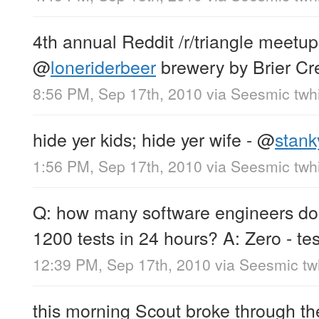
4th annual Reddit /r/triangle meetup 
@
loneriderbeer
brewery by Brier Cr
8:56 PM, Sep 17th, 2010
via
Seesmic twhi
hide yer kids; hide yer wife -
@
stank
1:56 PM, Sep 17th, 2010
via
Seesmic twhi
Q: how many software engineers doe
1200 tests in 24 hours? A: Zero - te
12:39 PM, Sep 17th, 2010
via
Seesmic twh
this morning Scout broke through the