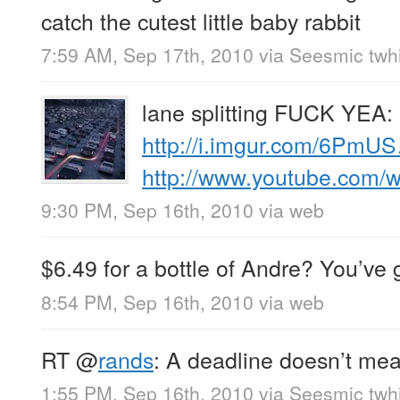
catch the cutest little baby rabbit
7:59 AM, Sep 17th, 2010
via
Seesmic twhi
lane splitting FUCK YEA:
http://i.imgur.com/6PmU
http://www.youtube.com
9:30 PM, Sep 16th, 2010
via web
$6.49 for a bottle of Andre? You’ve 
8:54 PM, Sep 16th, 2010
via web
RT
@
rands
: A deadline doesn’t mea
1:55 PM, Sep 16th, 2010
via
Seesmic twhi