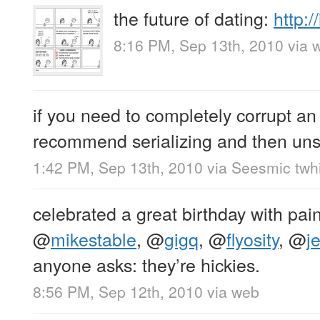
the future of dating:
http:
8:16 PM, Sep 13th, 2010
via 
if you need to completely corrupt an 
recommend serializing and then unser
1:42 PM, Sep 13th, 2010
via
Seesmic twhi
celebrated a great birthday with pain
@
mikestable
,
@
gigq
,
@
flyosity
,
@
je
anyone asks: they’re hickies.
8:56 PM, Sep 12th, 2010
via web