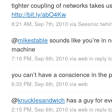
tighter coupling of networks takes us
http://bit.ly/abO4Kw
8:21 AM, Sep 7th, 2010
via
Seesmic twhir
@
mikestable
sounds like you’re in n
machine
7:16 PM, Sep 6th, 2010
via web
in reply 
you can’t have a conscience in the
6:33 PM, Sep 6th, 2010
via web
@
knucklesandwich
has a guy for ev
2:15 PM, Sep 6th, 2010
via web
in reply 