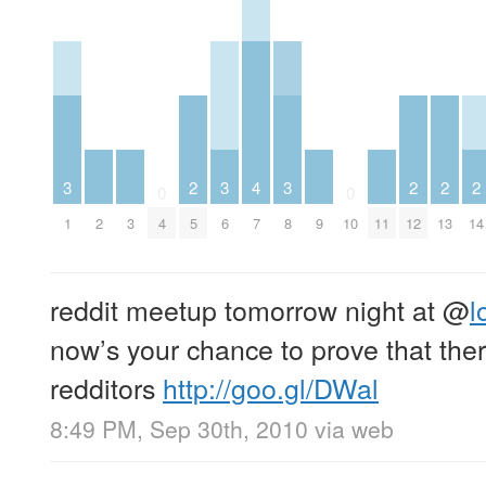
3
2
3
4
3
2
2
2
0
0
1
2
3
4
5
6
7
8
9
10
11
12
13
14
reddit meetup tomorrow night at
@
l
now’s your chance to prove that the
redditors
http://goo.gl/DWal
8:49 PM, Sep 30th, 2010
via web