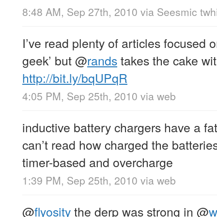
8:48 AM, Sep 27th, 2010
via
Seesmic twhi
I’ve read plenty of articles focused 
geek’ but
@
rands
takes the cake wi
http://bit.ly/bqUPqR
4:05 PM, Sep 25th, 2010
via web
inductive battery chargers have a fat
can’t read how charged the batteries
timer-based and overcharge
1:39 PM, Sep 25th, 2010
via web
@
flyosity
the derp was strong in
@
w