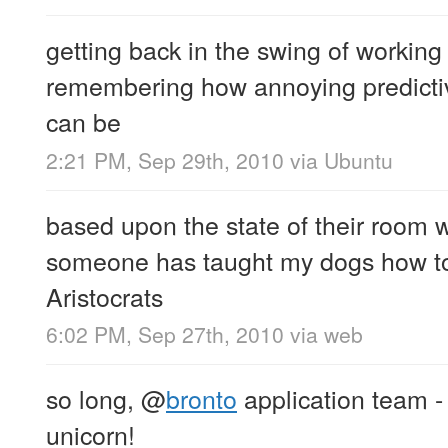
getting back in the swing of workin
remembering how annoying predicti
can be
2:21 PM, Sep 29th, 2010
via
Ubuntu
based upon the state of their room 
someone has taught my dogs how t
Aristocrats
6:02 PM, Sep 27th, 2010
via web
so long,
@
bronto
application team - I
unicorn!