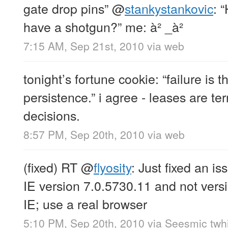
gate drop pins”
@
stankystankovic
: 
have a shotgun?” me: à² _à²
7:15 AM, Sep 21st, 2010
via web
tonight’s fortune cookie: “failure is 
persistence.” i agree - leases are terr
decisions.
8:57 PM, Sep 20th, 2010
via web
(fixed) RT
@
flyosity
: Just fixed an i
IE version 7.0.5730.11 and not vers
IE; use a real browser
5:10 PM, Sep 20th, 2010
via
Seesmic twhi