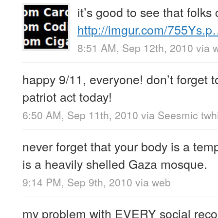
it’s good to see that folk
http://imgur.com/755Ys.
8:51 AM, Sep 12th, 2010
via 
happy 9/11, everyone! don’t forget t
patriot act today!
6:50 AM, Sep 11th, 2010
via
Seesmic twhi
never forget that your body is a tem
is a heavily shelled Gaza mosque.
9:14 PM, Sep 9th, 2010
via web
my problem with EVERY social rec