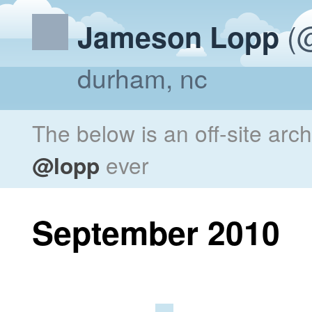
(@
Jameson Lopp
durham, nc
The below is an off-site arc
@lopp
ever
September 2010