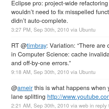
Eclipse pro: project-wide refactoring
wouldn’t need to fix misspelled functi
didn’t auto-complete.
3:27 PM, Sep 30th, 2010
via
Ubuntu
RT
@
timbray
: Variation: “There are
in Computer Science: cache invalida
and off-by-one errors.”
9:18 AM, Sep 30th, 2010
via
Ubuntu
@
ameir
this is what happens when 
lane splitting
http://www.youtube.c
2:21 AM, Sep 30th, 2010
via web
in reply