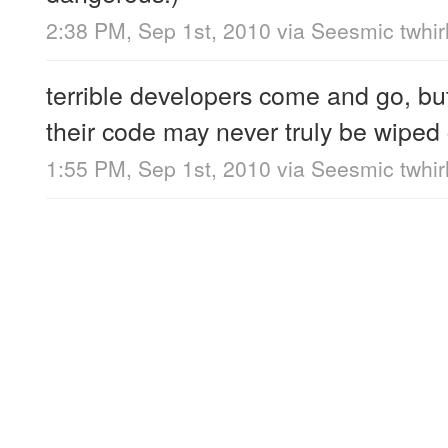
2:38 PM, Sep 1st, 2010
via
Seesmic twhir
terrible developers come and go, bu
their code may never truly be wiped
1:55 PM, Sep 1st, 2010
via
Seesmic twhir