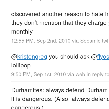
discovered another reason to hate 
they don’t mention that they charge
monthly
12:55 PM, Sep 2nd, 2010
via
Seesmic twh
@
kristengreg
you should ask
@
flyos
lollipop
9:50 PM, Sep 1st, 2010
via web
in reply t
Durhamites: always defend Durham 
it is dangerous. (Also, always defen
dangerous.)