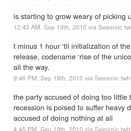
is starting to grow weary of picking 
12:43 AM, Sep 19th, 2010
via
Seesmic twh
t minus 1 hour ‘til initialization of th
release, codename ‘rise of the unic
all the way.
9:46 PM, Sep 18th, 2010
via
Seesmic twhi
the party accused of doing too little
recession is poised to suffer heavy d
accused of doing nothing at all
4:45 PM, Sep 18th, 2010
via
Seesmic twhi