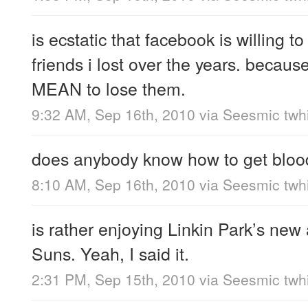
is ecstatic that facebook is willing to
friends i lost over the years. because
MEAN to lose them.
9:32 AM, Sep 16th, 2010
via
Seesmic twhi
does anybody know how to get blood
8:10 AM, Sep 16th, 2010
via
Seesmic twhi
is rather enjoying Linkin Park’s ne
Suns. Yeah, I said it.
2:31 PM, Sep 15th, 2010
via
Seesmic twhi