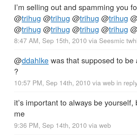
I’m selling out and spamming you fo
@
trihug
@
trihug
@
trihug
@
trihug
@
trihug
@
trihug
@
trihug
@
trihug
8:47 AM, Sep 15th, 2010
via
Seesmic twhi
@
ddahlke
was that supposed to be
?
10:57 PM, Sep 14th, 2010
via web
in repl
it’s important to always be yourself
me
9:36 PM, Sep 14th, 2010
via web