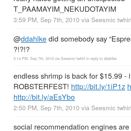
T_PAAMAYIM_NEKUDOTAYIM
3:59 PM, Sep 7th, 2010
via
Seesmic twhir
@
ddahlke
did somebody say “Espr
?!?!?
3:14 PM, Sep 7th, 2010
via
Seesmic twhirl
in reply to ddahlke
endless shrimp is back for $15.99 - 
ROBSTERFEST!
http://bit.ly/1iP1z
h
http://bit.ly/aEsYbo
2:50 PM, Sep 7th, 2010
via
Seesmic twhir
social recommendation engines are ta