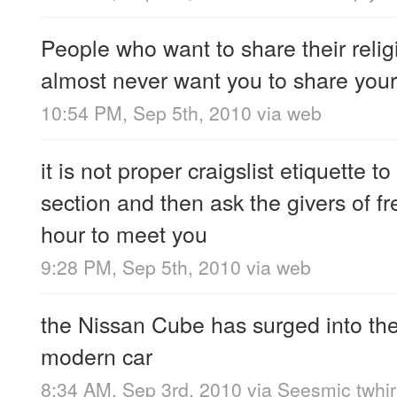
People who want to share their relig
almost never want you to share your
10:54 PM, Sep 5th, 2010
via web
it is not proper craigslist etiquette to
section and then ask the givers of fr
hour to meet you
9:28 PM, Sep 5th, 2010
via web
the Nissan Cube has surged into the 
modern car
8:34 AM, Sep 3rd, 2010
via
Seesmic twhir