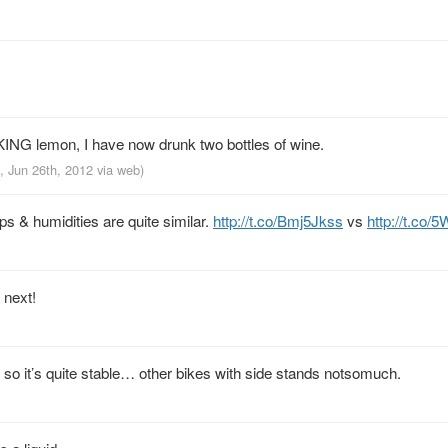
ING lemon, I have now drunk two bottles of wine.
, Jun 26th, 2012
via web
)
s & humidities are quite similar.
http://t.co/Bmj5Jkss
vs
http://t.co
 next!
 so it’s quite stable… other bikes with side stands notsomuch.