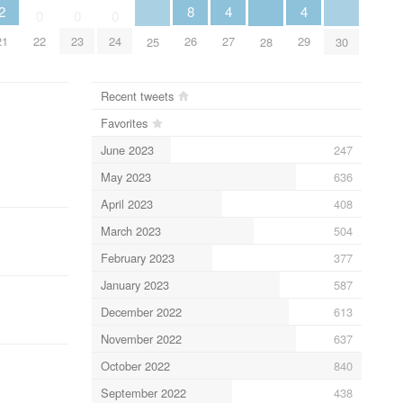
2
8
4
4
0
0
0
21
22
23
24
26
27
29
25
28
30
Recent tweets
Favorites
June 2023
247
May 2023
636
April 2023
408
March 2023
504
February 2023
377
January 2023
587
December 2022
613
November 2022
637
October 2022
840
September 2022
438