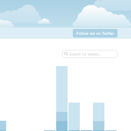
Follow me on Twitter