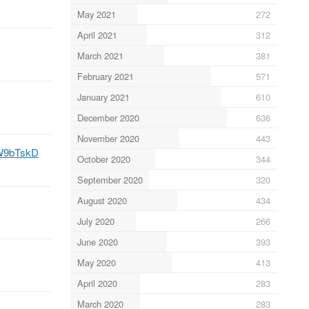
May 2021
272
April 2021
312
March 2021
381
February 2021
571
January 2021
610
December 2020
636
November 2020
443
/5W9bTskD
October 2020
344
September 2020
320
August 2020
434
July 2020
266
June 2020
393
May 2020
413
April 2020
283
March 2020
283