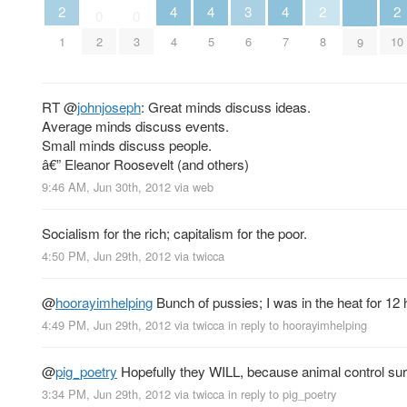
2
2
2
3
4
4
4
0
0
1
8
10
6
2
3
4
5
7
9
RT
@
johnjoseph
: Great minds discuss ideas.
Average minds discuss events.
Small minds discuss people.
â€” Eleanor Roosevelt (and others)
9:46 AM, Jun 30th, 2012
via web
Socialism for the rich; capitalism for the poor.
4:50 PM, Jun 29th, 2012
via
twicca
@
hoorayimhelping
Bunch of pussies; I was in the heat for 12 
4:49 PM, Jun 29th, 2012
via
twicca
in reply to hoorayimhelping
@
pig_poetry
Hopefully they WILL, because animal control sure 
3:34 PM, Jun 29th, 2012
via
twicca
in reply to pig_poetry