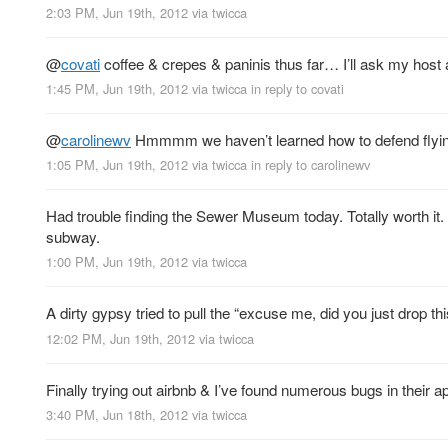
2:03 PM, Jun 19th, 2012
via
twicca
@
covati
coffee & crepes & paninis thus far… I’ll ask my host 
1:45 PM, Jun 19th, 2012
via
twicca
in reply to covati
@
carolinewv
Hmmmm we haven’t learned how to defend flying b
1:05 PM, Jun 19th, 2012
via
twicca
in reply to carolinewv
Had trouble finding the Sewer Museum today. Totally worth it
subway.
1:00 PM, Jun 19th, 2012
via
twicca
A dirty gypsy tried to pull the “excuse me, did you just drop 
12:02 PM, Jun 19th, 2012
via
twicca
Finally trying out airbnb & I’ve found numerous bugs in their a
3:40 PM, Jun 18th, 2012
via
twicca