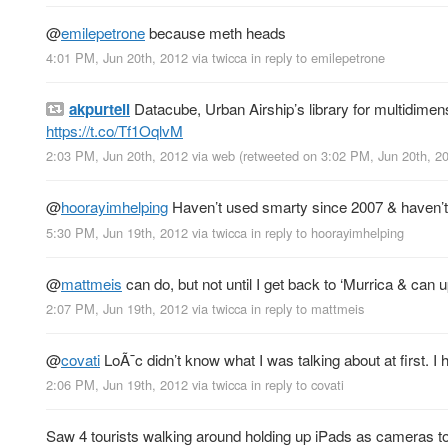
@
emilepetrone
because meth heads
4:01 PM, Jun 20th, 2012
via
twicca
in reply to emilepetrone
akpurtell
Datacube, Urban Airship’s library for multidimens
https://t.co/Tf1OqlvM
2:03 PM, Jun 20th, 2012
via web
(retweeted on 3:02 PM, Jun 20th, 
@
hoorayimhelping
Haven’t used smarty since 2007 & haven’t
5:30 PM, Jun 19th, 2012
via
twicca
in reply to hoorayimhelping
@
mattmeis
can do, but not until I get back to ‘Murrica & ca
2:07 PM, Jun 19th, 2012
via
twicca
in reply to mattmeis
@
covati
LoÃ¯c didn’t know what I was talking about at first. I
2:06 PM, Jun 19th, 2012
via
twicca
in reply to covati
Saw 4 tourists walking around holding up iPads as cameras tod