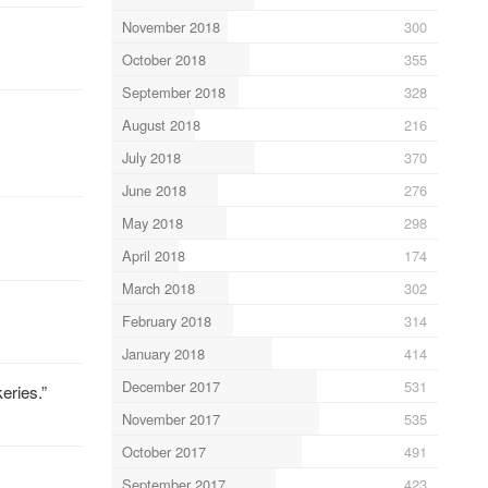
November 2018
300
October 2018
355
September 2018
328
August 2018
216
July 2018
370
June 2018
276
May 2018
298
April 2018
174
March 2018
302
February 2018
314
January 2018
414
December 2017
531
eries.”
November 2017
535
October 2017
491
September 2017
423