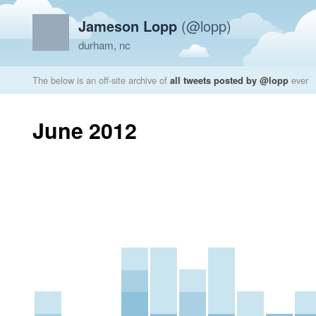
Jameson Lopp
(@lopp)
durham, nc
The below is an off-site archive of
all tweets posted by @lopp
ever
June 2012