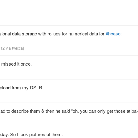
ional data storage with rollups for numerical data for
#hbase
:
2012
via
twicca
)
 missed it once.
n upload from my DSLR
 had to describe them & then he said “oh, you can only get those at bak
ay. So I took pictures of them.