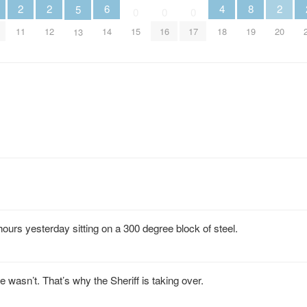
2
2
6
2
4
8
5
0
0
0
11
12
14
20
15
16
17
18
19
13
hours yesterday sitting on a 300 degree block of steel.
wasn’t. That’s why the Sheriff is taking over.