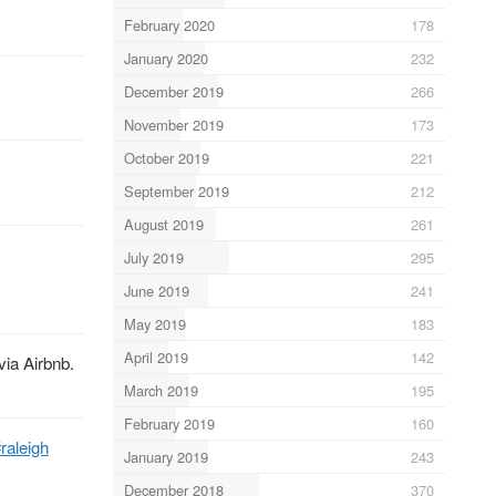
February 2020
178
January 2020
232
December 2019
266
November 2019
173
October 2019
221
September 2019
212
August 2019
261
July 2019
295
June 2019
241
May 2019
183
April 2019
142
via Airbnb.
March 2019
195
February 2019
160
raleigh
January 2019
243
December 2018
370