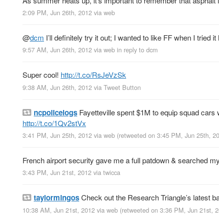
As summer heats up, it’s important to remember that asphalt is
2:09 PM, Jun 26th, 2012
via web
@
dcm
I’ll definitely try it out; I wanted to like FF when I trie
9:57 AM, Jun 26th, 2012
via web
in reply to dcm
Super cool!
http://t.co/RsJeVzSk
9:38 AM, Jun 26th, 2012
via
Tweet Button
ncpolicelogs
Fayetteville spent $1M to equip squad cars w
http://t.co/1Qv2stVx
3:41 PM, Jun 25th, 2012
via web
(retweeted on 3:45 PM, Jun 25th, 
French airport security gave me a full patdown & searched my 
3:43 PM, Jun 21st, 2012
via
twicca
taylormingos
Check out the Research Triangle’s latest 
10:38 AM, Jun 21st, 2012
via web
(retweeted on 3:36 PM, Jun 21st, 