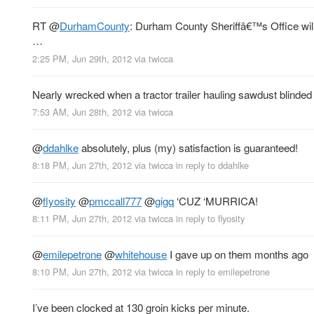
RT
@
DurhamCounty
: Durham County Sheriffâ€™s Office will 
…
2:25 PM, Jun 29th, 2012
via
twicca
Nearly wrecked when a tractor trailer hauling sawdust blinded 
7:53 AM, Jun 28th, 2012
via
twicca
@
ddahlke
absolutely, plus (my) satisfaction is guaranteed!
8:18 PM, Jun 27th, 2012
via
twicca
in reply to ddahlke
@
flyosity
@
pmccall777
@
gigq
‘CUZ ‘MURRICA!
8:11 PM, Jun 27th, 2012
via
twicca
in reply to flyosity
@
emilepetrone
@
whitehouse
I gave up on them months ago
8:10 PM, Jun 27th, 2012
via
twicca
in reply to emilepetrone
I’ve been clocked at 130 groin kicks per minute.