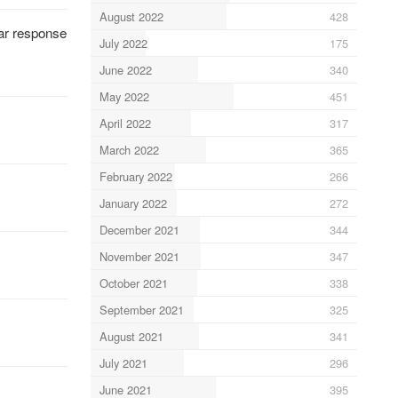
August 2022
428
lar response
July 2022
175
June 2022
340
May 2022
451
April 2022
317
March 2022
365
February 2022
266
January 2022
272
December 2021
344
November 2021
347
October 2021
338
September 2021
325
August 2021
341
July 2021
296
June 2021
395