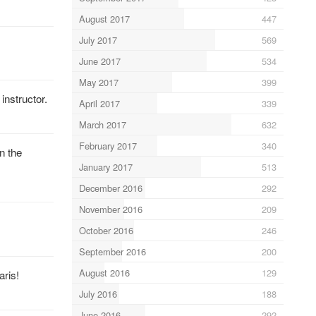
August 2017
447
July 2017
569
June 2017
534
May 2017
399
nstructor.
April 2017
339
March 2017
632
February 2017
340
n the
January 2017
513
December 2016
292
November 2016
209
October 2016
246
September 2016
200
August 2016
129
aris!
July 2016
188
June 2016
292