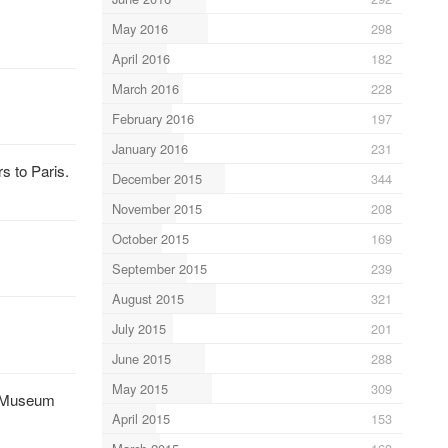
May 2016
298
April 2016
182
March 2016
228
February 2016
197
January 2016
231
s to Paris.
December 2015
344
November 2015
208
October 2015
169
September 2015
239
August 2015
321
July 2015
201
June 2015
288
May 2015
309
ce Museum
April 2015
153