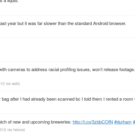
 a liquid.
d it last year but it was far slower than the standard Android browser.
ith cameras to address racial profiling issues, won’t release footage.
2012
via web
)
bag after I had already been scanned bc I told them I rented a room 
batch of new and upcoming breweries:
http://t.co/3zbbCOfN
#durham
#
2012
via
twicca
)