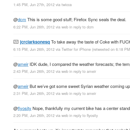
1:45 PM, Jun 27th, 2012
via
twicca
@
dcm
This is some good stuff; Firefox Sync seals the deal.
6:22 PM, Jun 26th, 2012
via web
in reply to dcm
jcrclarksonesq
To take away the taste of Coke with FUCK
6:15 PM, Jun 26th, 2012
via
Twitter for iPhone
(retweeted on 6:18 PM
@
ameir
IDK dude, I compared the weather forecasts; the temp
2:43 PM, Jun 26th, 2012
via web
in reply to ameir
@
ameir
But we’ve got some sweet Syrian weather coming up
2:31 PM, Jun 26th, 2012
via web
in reply to ameir
@
flyosity
Nope, thankfully my current bike has a center stand
2:20 PM, Jun 26th, 2012
via web
in reply to flyosity