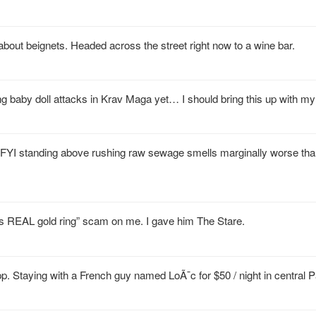
about beignets. Headed across the street right now to a wine bar.
aby doll attacks in Krav Maga yet… I should bring this up with my i
. FYI standing above rushing raw sewage smells marginally worse tha
this REAL gold ring” scam on me. I gave him The Stare.
pp. Staying with a French guy named LoÃ¯c for $50 / night in central P