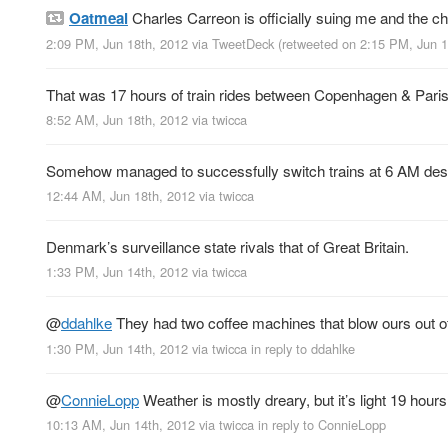
Oatmeal
Charles Carreon is officially suing me and the ch
2:09 PM, Jun 18th, 2012
via
TweetDeck
(retweeted on 2:15 PM, Jun 
That was 17 hours of train rides between Copenhagen & Paris
8:52 AM, Jun 18th, 2012
via
twicca
Somehow managed to successfully switch trains at 6 AM despit
12:44 AM, Jun 18th, 2012
via
twicca
Denmark’s surveillance state rivals that of Great Britain.
1:33 PM, Jun 14th, 2012
via
twicca
@
ddahlke
They had two coffee machines that blow ours out o
1:30 PM, Jun 14th, 2012
via
twicca
in reply to ddahlke
@
ConnieLopp
Weather is mostly dreary, but it’s light 19 h
10:13 AM, Jun 14th, 2012
via
twicca
in reply to ConnieLopp