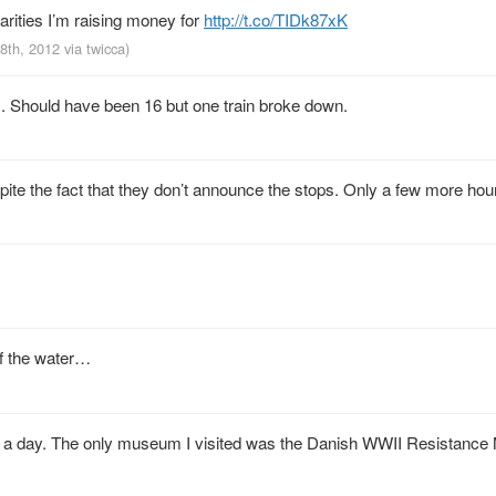
arities I’m raising money for
http://t.co/TIDk87xK
18th, 2012
via
twicca
)
. Should have been 16 but one train broke down.
e the fact that they don’t announce the stops. Only a few more hour
f the water…
ours a day. The only museum I visited was the Danish WWII Resistan