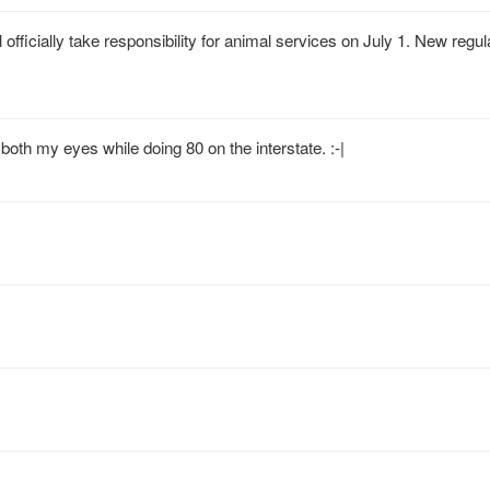
officially take responsibility for animal services on July 1. New regu
both my eyes while doing 80 on the interstate. :-|