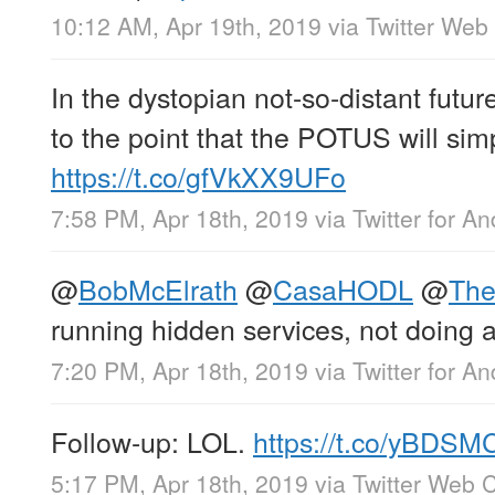
10:12 AM, Apr 19th, 2019
via
Twitter Web 
In the dystopian not-so-distant future
to the point that the POTUS will sim
https://t.co/gfVkXX9UFo
7:58 PM, Apr 18th, 2019
via
Twitter for An
@
BobMcElrath
@
CasaHODL
@
Th
running hidden services, not doing an
7:20 PM, Apr 18th, 2019
via
Twitter for An
Follow-up: LOL.
https://t.co/yBDS
5:17 PM, Apr 18th, 2019
via
Twitter Web C