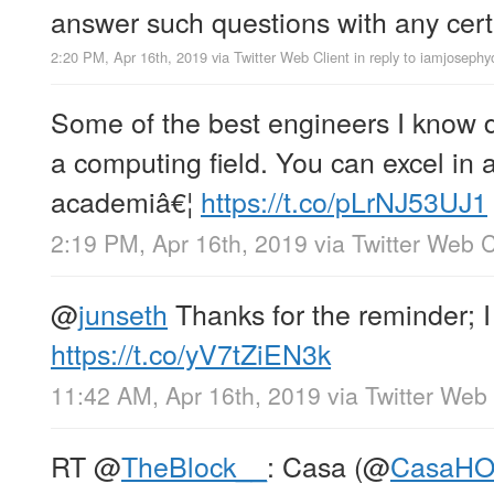
answer such questions with any cert
2:20 PM, Apr 16th, 2019
via
Twitter Web Client
in reply to iamjoseph
Some of the best engineers I know d
a computing field. You can excel in a
academiâ€¦
https://t.co/pLrNJ53UJ1
2:19 PM, Apr 16th, 2019
via
Twitter Web C
@
junseth
Thanks for the reminder; I
https://t.co/yV7tZiEN3k
11:42 AM, Apr 16th, 2019
via
Twitter Web 
RT
@
TheBlock__
: Casa (
@
CasaH