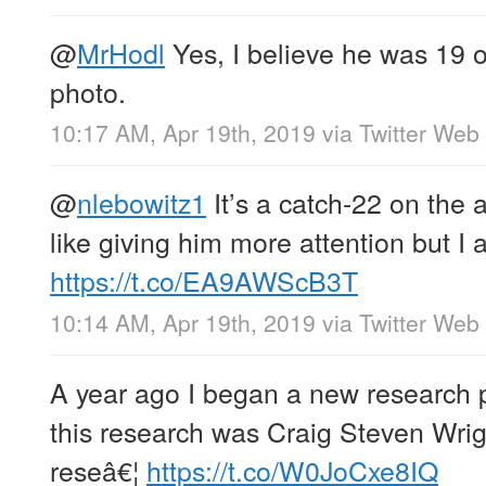
@
MrHodl
Yes, I believe he was 19 or
photo.
10:17 AM, Apr 19th, 2019
via
Twitter Web 
@
nlebowitz1
It’s a catch-22 on the a
like giving him more attention but I 
https://t.co/EA9AWScB3T
10:14 AM, Apr 19th, 2019
via
Twitter Web 
A year ago I began a new research pr
this research was Craig Steven Wrigh
reseâ€¦
https://t.co/W0JoCxe8IQ