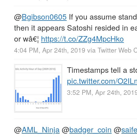
@
Bgibson0605
If you assume stand
then it appears Satoshi resided in 
or wâ€¦
https://t.co/ZZg4MpcHko
4:04 PM, Apr 24th, 2019
via
Twitter Web C
Timestamps tell a st
pic.twitter.com/O2
3:52 PM, Apr 24th, 201
@
AML_Ninja
@
badger_coin
@
saif