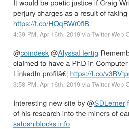
It would be poetic justice if Craig Wr
perjury charges as a result of fakin
https://t.co/HQqRWr0flB
4:39 PM, Apr 16th, 2019
via
Twitter Web C
@
coindesk
@
AlyssaHertig
Remember
claimed to have a PhD in Computer 
LinkedIn profilâ€¦
https://t.co/v3BVt
3:58 PM, Apr 16th, 2019
via
Twitter Web C
Interesting new site by
@
SDLerner
f
of his research into the miners of ear
satoshiblocks.info