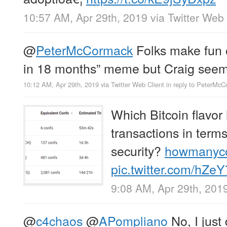
10:57 AM, Apr 29th, 2019
via
Twitter Web 
@
PeterMcCormack
Folks make fun of
in 18 months” meme but Craig seems
10:12 AM, Apr 29th, 2019
via
Twitter Web Client
in reply to PeterMc
Which Bitcoin flavor 
transactions in ter
security?
howmanyc
pic.twitter.com/hZe
9:08 AM, Apr 29th, 201
@
c4chaos
@
APompliano
No, I just