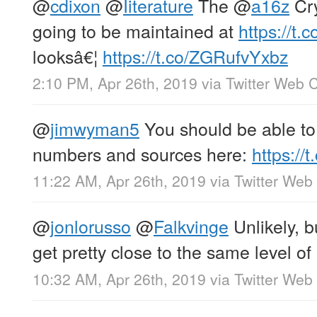
@
cdixon
@
Iiterature
The
@
a16z
Cry
going to be maintained at
https://t
looksâ€¦
https://t.co/ZGRufvYxbz
2:10 PM, Apr 26th, 2019
via
Twitter Web C
@
jimwyman5
You should be able to 
numbers and sources here:
https:/
11:22 AM, Apr 26th, 2019
via
Twitter Web 
@
jonlorusso
@
Falkvinge
Unlikely, b
get pretty close to the same level of p
10:32 AM, Apr 26th, 2019
via
Twitter Web 