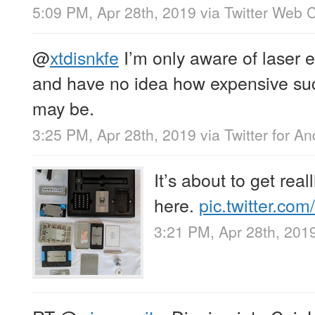
5:09 PM, Apr 28th, 2019
via
Twitter Web C
@
xtdisnkfe
I’m only aware of laser 
and have no idea how expensive su
may be.
3:25 PM, Apr 28th, 2019
via
Twitter for An
It’s about to get reall
here.
pic.twitter.co
3:21 PM, Apr 28th, 201