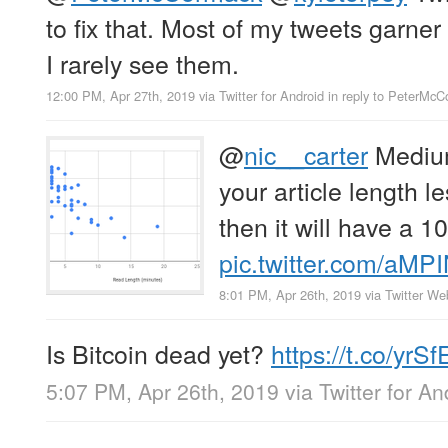
to fix that. Most of my tweets garner 
I rarely see them.
12:00 PM, Apr 27th, 2019
via
Twitter for Android
in reply to PeterMc
@
nic__carter
Medium
your article length l
then it will have a 1
pic.twitter.com/aMP
8:01 PM, Apr 26th, 2019
via
Twitter We
Is Bitcoin dead yet?
https://t.co/y
5:07 PM, Apr 26th, 2019
via
Twitter for An