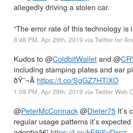
allegedly driving a stolen car.
“The error rate of this technology is
8:48 PM, Apr 29th, 2019
via
Twitter for An
Kudos to
@
ColdbitWallet
and
@
CR
including stamping plates and ear p
ðŸ˜¬Â
https://t.co/SgGZ7HTiXO
1:09 PM, Apr 29th, 2019
via
Twitter Web C
@
PeterMcCormack
@
Dieter75
It’s 
regular usage patterns it’s expected 
adoptioâ€¦
https://t.co/kE9jSyDxpz