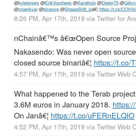
@
kyletorpey
@
ErikVoorhees
@
Karalhoin
@
Dieter75
@
QAcr
@
rogerkver
@
binance
@
ShapeShift_io
â€¦
https://t.co/COHV
8:26 PM, Apr 17th, 2019
via
Twitter for An
nChainâ€™s â€œOpen Source Project
Nakasendo: Was never open source
closed source binariâ€¦
https://t.co
4:57 PM, Apr 17th, 2019
via
Twitter Web C
What happened to the Terab project?
3.6M euros in January 2018.
https:
On Janâ€¦
https://t.co/uFERnELQIO
4:52 PM, Apr 17th, 2019
via
Twitter Web C