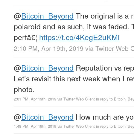
@
Bitcoin_Beyond
The original is a 
polaroid and as such, it was faded. T
perfâ€¦
https://t.co/4KegE2uKMi
2:10 PM, Apr 19th, 2019
via
Twitter Web C
@
Bitcoin_Beyond
Reputation vs rep
Let’s revisit this next week when I r
photo.
2:01 PM, Apr 19th, 2019
via
Twitter Web Client
in reply to Bitcoin_Be
@
Bitcoin_Beyond
How much are you 
1:48 PM, Apr 19th, 2019
via
Twitter Web Client
in reply to Bitcoin_Be