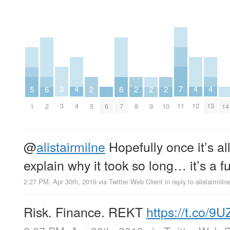
7
3
4
4
4
5
6
6
2
2
2
2
11
3
4
12
13
1
6
14
2
7
5
8
9
10
@
alistairmilne
Hopefully once it’s all
explain why it took so long… it’s a f
2:27 PM, Apr 30th, 2019
via
Twitter Web Client
in reply to alistairmiln
Risk. Finance. REKT
https://t.co/