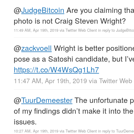
@
JudgeBitcoin
Are you claiming tha
photo is not Craig Steven Wright?
11:49 AM, Apr 19th, 2019
via
Twitter Web Client
in reply to JudgeBitc
@
zackvoell
Wright is better positio
pose as a Satoshi candidate, but I’ve
https://t.co/W4WsQg1Lh7
11:47 AM, Apr 19th, 2019
via
Twitter Web 
@
TuurDemeester
The unfortunate p
of my findings didn’t make it into the 
issues.
10:27 AM, Apr 19th, 2019
via
Twitter Web Client
in reply to TuurDeme