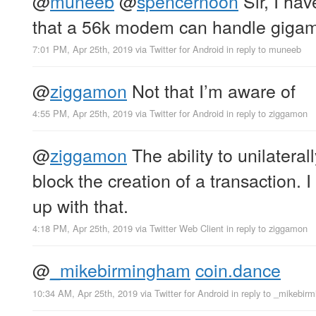
@
muneeb
@
spencernoon
Sir, I hav
that a 56k modem can handle gigam
7:01 PM, Apr 25th, 2019
via
Twitter for Android
in reply to muneeb
@
ziggamon
Not that I’m aware of
4:55 PM, Apr 25th, 2019
via
Twitter for Android
in reply to ziggamon
@
ziggamon
The ability to unilaterall
block the creation of a transaction.
up with that.
4:18 PM, Apr 25th, 2019
via
Twitter Web Client
in reply to ziggamon
@
_mikebirmingham
coin.dance
10:34 AM, Apr 25th, 2019
via
Twitter for Android
in reply to _mikebir