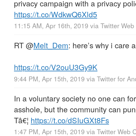
privacy campaign with a privacy pol
https://t.co/WdkwQ6Xld5
11:15 AM, Apr 16th, 2019
via
Twitter Web 
RT
@
Melt_Dem
: here’s why i care 
https://t.co/V2ouU3Gy9K
9:44 PM, Apr 15th, 2019
via
Twitter for An
In a voluntary society no one can fo
asshole, but the community can puni
Tâ€¦
https://t.co/dSIuGXt8Fs
1:47 PM, Apr 15th, 2019
via
Twitter Web C