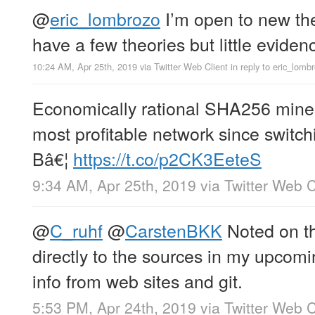
@
eric_lombrozo
I’m open to new the
have a few theories but little eviden
10:24 AM, Apr 25th, 2019
via
Twitter Web Client
in reply to eric_lomb
Economically rational SHA256 mine
most profitable network since switchi
Bâ€¦
https://t.co/p2CK3EeteS
9:34 AM, Apr 25th, 2019
via
Twitter Web C
@
C_ruhf
@
CarstenBKK
Noted on the
directly to the sources in my upcomin
info from web sites and git.
5:53 PM, Apr 24th, 2019
via
Twitter Web C