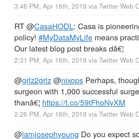
3:46 PM, Apr 16th, 2019
via
Twitter Web C
RT
@
CasaHODL
: Casa is pioneerin
policy!
#MyDataMyLife
means practi
Our latest blog post breaks dâ€¦
2:31 PM, Apr 16th, 2019
via
Twitter Web C
@
grlz2grlz
@
nixops
Perhaps, though
surgeon with 1,000 successful surger
thanâ€¦
https://t.co/59tFhoNyXM
2:26 PM, Apr 16th, 2019
via
Twitter Web C
@
iamjosephyoung
Do you expect so