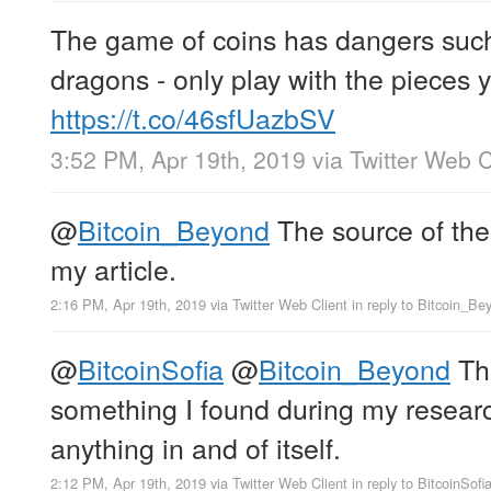
The game of coins has dangers such 
dragons - only play with the pieces y
https://t.co/46sfUazbSV
3:52 PM, Apr 19th, 2019
via
Twitter Web C
@
Bitcoin_Beyond
The source of the 
my article.
2:16 PM, Apr 19th, 2019
via
Twitter Web Client
in reply to Bitcoin_Be
@
BitcoinSofia
@
Bitcoin_Beyond
The
something I found during my research
anything in and of itself.
2:12 PM, Apr 19th, 2019
via
Twitter Web Client
in reply to BitcoinSofi