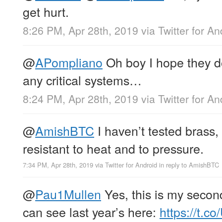
get hurt.
8:26 PM, Apr 28th, 2019
via
Twitter for An
@
APompliano
Oh boy I hope they don
any critical systems…
8:24 PM, Apr 28th, 2019
via
Twitter for An
@
AmishBTC
I haven’t tested brass,
resistant to heat and to pressure.
7:34 PM, Apr 28th, 2019
via
Twitter for Android
in reply to AmishBTC
@
Pau1Mullen
Yes, this is my second
can see last year’s here:
https://t.