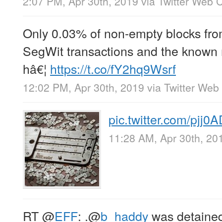
2:07 PM, Apr 30th, 2019
via
Twitter Web C
Only 0.03% of non-empty blocks fro
SegWit transactions and the known 
hâ€¦
https://t.co/fY2hq9Wsrf
12:02 PM, Apr 30th, 2019
via
Twitter Web 
pic.twitter.com/pjj0
11:28 AM, Apr 30th, 20
RT
@
EFF
: .
@
b_haddy
was detained