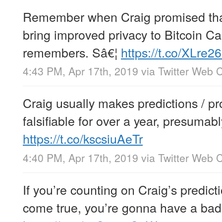
Remember when Craig promised tha
bring improved privacy to Bitcoin C
remembers. Sâ€¦
https://t.co/XLre2
4:43 PM, Apr 17th, 2019
via
Twitter Web C
Craig usually makes predictions / pr
falsifiable for over a year, presumab
https://t.co/kscsiuAeTr
4:40 PM, Apr 17th, 2019
via
Twitter Web C
If you’re counting on Craig’s predict
come true, you’re gonna have a bad