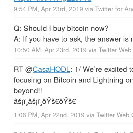
9:54 PM, Apr 23rd, 2019
via
Twitter for An
Q: Should I buy bitcoin now?
A: If you have to ask, the answer is 
10:50 AM, Apr 23rd, 2019
via
Twitter Web 
RT
@
CasaHODL
: 1/ We’re excited 
focusing on Bitcoin and Lightning o
beyond!!
âš¡ï¸âš¡ï¸ðŸš€ðŸš€
1:06 PM, Apr 22nd, 2019
via
Twitter Web 