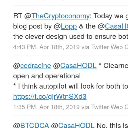
RT
@
TheCryptoconomy
: Today we 
blog post by
@
Lopp
& the
@
CasaH
the clever design used to ensure bo
4:43 PM, Apr 18th, 2019
via
Twitter Web C
@
cedracine
@
CasaHODL
* Clearne
open and operational
* I think autopilot will look for both t
https://t.co/gjrWtnSXd3
1:35 PM, Apr 18th, 2019
via
Twitter Web C
@
BTCDCA
@
CasaHODL
No, this i