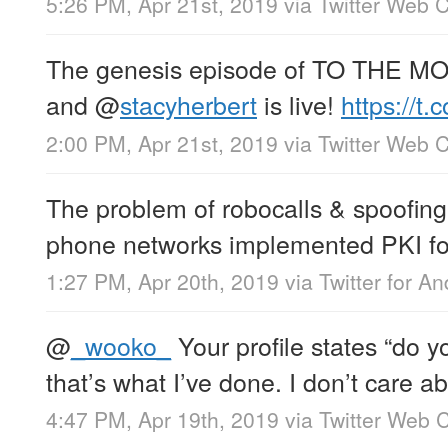
5:26 PM, Apr 21st, 2019
via
Twitter Web C
The genesis episode of TO THE M
and
@
stacyherbert
is live!
https://t
2:00 PM, Apr 21st, 2019
via
Twitter Web C
The problem of robocalls & spoofing 
phone networks implemented PKI for 
1:27 PM, Apr 20th, 2019
via
Twitter for An
@
_wooko_
Your profile states “do 
that’s what I’ve done. I don’t care 
4:47 PM, Apr 19th, 2019
via
Twitter Web C