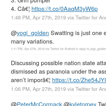
4. Câ€¦
https://t.co/0AaqM3yW6p
1:48 PM, Apr 27th, 2019
via
Twitter for An
@
yogi_golden
Swatting is just one 
many variations.
1:11 PM, Apr 27th, 2019
via
Twitter for Android
in reply to yogi_golde
Discussing possible nation state att
dismissed as paranoia under the as
aren’t imporâ€¦
https://t.co/Zhe54J
1:06 PM, Apr 27th, 2019
via
Twitter for An
@
PeterMcCormack
@
kyletorpey
Twi