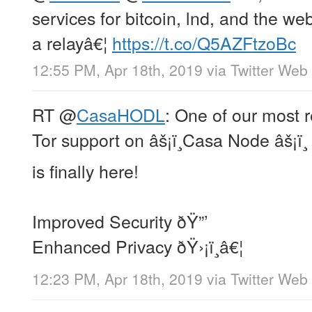
services for bitcoin, lnd, and the 
a relayâ€¦
https://t.co/Q5AZFtzoBc
12:55 PM, Apr 18th, 2019
via
Twitter Web 
RT
@
CasaHODL
: One of our most 
Tor support on âš¡ï¸Casa Node âš¡ï¸
is finally here!
Improved Security ðŸ”’
Enhanced Privacy ðŸ›¡ï¸â€¦
12:23 PM, Apr 18th, 2019
via
Twitter Web 