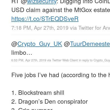
RT
@
wizsecurity
: Digging into Coin
USD claim against the MtGox estate
https://t.co/STrEQDSveR
7:18 PM, Apr 27th, 2019
via
Twitter for An
@
Crypto_Guy_UK
@
TuurDemeeste
limbo…
6:53 PM, Apr 27th, 2019
via
Twitter Web Client
in reply to Crypto_G
Five jobs I’ve had (according to the 
1. Blockstream shill
2. Dragon’s Den conspirator
3. Grin pumper