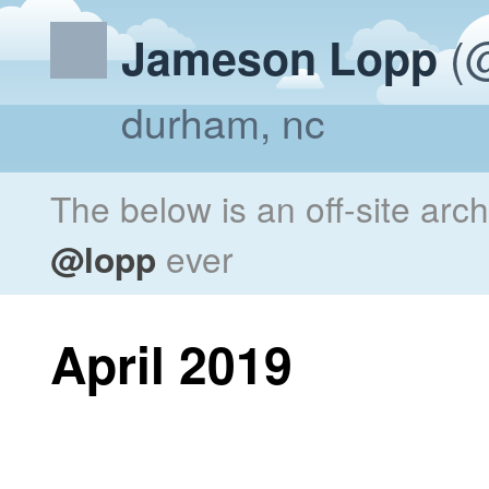
(@
Jameson Lopp
durham, nc
The below is an off-site arc
@lopp
ever
April 2019