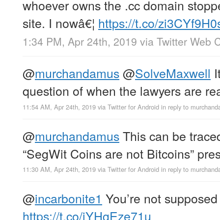
whoever owns the .cc domain stoppe
site. I nowâ€¦
https://t.co/zi3CYf9H0
1:34 PM, Apr 24th, 2019
via
Twitter Web C
@
murchandamus
@
SolveMaxwell
I
question of when the lawyers are re
11:54 AM, Apr 24th, 2019
via
Twitter for Android
in reply to murchan
@
murchandamus
This can be trace
“SegWit Coins are not Bitcoins” pre
11:30 AM, Apr 24th, 2019
via
Twitter for Android
in reply to murchan
@
incarbonite1
You’re not supposed t
https://t.co/iYHgEze71u