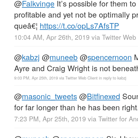
@
Falkvinge
It’s possible for them t
profitable and yet not be optimally pr
queâ€¦
https://t.co/opLs7AfsTP
10:04 AM, Apr 26th, 2019
via
Twitter Web 
@
kabzj
@
muneeb
@
spencernoon
M
Ayre and Craig Wright is not beneat
9:03 PM, Apr 25th, 2019
via
Twitter Web Client
in reply to kabzj
@
masonic_tweets
@
Bitfinexed
Soun
for far longer than he has been right
7:23 PM, Apr 25th, 2019
via
Twitter for An