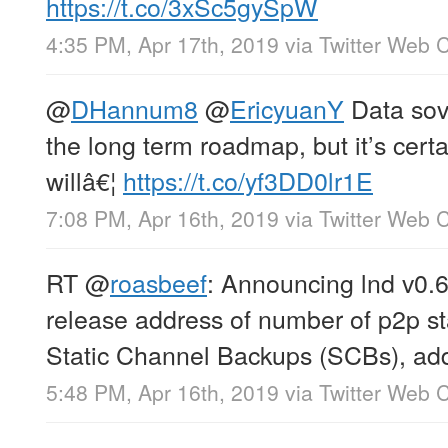
https://t.co/3xSc5gySpW
4:35 PM, Apr 17th, 2019
via
Twitter Web C
@
DHannum8
@
EricyuanY
Data sove
the long term roadmap, but it’s certai
willâ€¦
https://t.co/yf3DD0lr1E
7:08 PM, Apr 16th, 2019
via
Twitter Web C
RT
@
roasbeef
: Announcing lnd v0.6
release address of number of p2p sta
Static Channel Backups (SCBs), ad
5:48 PM, Apr 16th, 2019
via
Twitter Web C