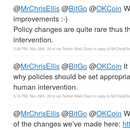
@
MrChrisEllis
@
BitGo
@
OKCoin
We
improvements :-)
Policy changes are quite rare thus t
intervention.
3:28 PM, Nov 29th, 2016
via
Twitter Web Client
in reply to MrChrisElli
@
MrChrisEllis
@
BitGo
@
OKCoin
It
why policies should be set appropria
human intervention.
3:16 PM, Nov 29th, 2016
via
Twitter Web Client
in reply to MrChrisElli
@
MrChrisEllis
@
BitGo
@
OKCoin
We
of the changes we’ve made here:
ht