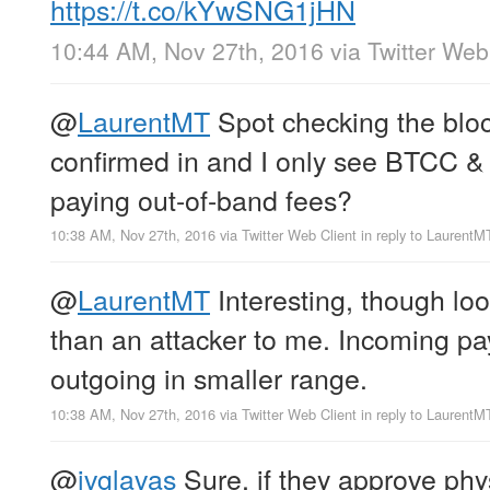
https://t.co/kYwSNG1jHN
10:44 AM, Nov 27th, 2016
via
Twitter Web
@
LaurentMT
Spot checking the bloc
confirmed in and I only see BTCC &
paying out-of-band fees?
10:38 AM, Nov 27th, 2016
via
Twitter Web Client
in reply to LaurentM
@
LaurentMT
Interesting, though loo
than an attacker to me. Incoming pa
outgoing in smaller range.
10:38 AM, Nov 27th, 2016
via
Twitter Web Client
in reply to LaurentM
@
ivglavas
Sure, if they approve phy