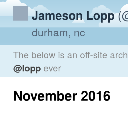
(@
Jameson Lopp
durham, nc
The below is an off-site arc
@lopp
ever
November 2016