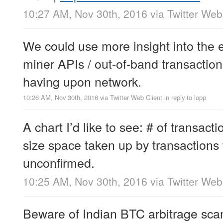
10:27 AM, Nov 30th, 2016
via
Twitter Web
We could use more insight into the ef
miner APIs / out-of-band transactio
having upon network.
10:26 AM, Nov 30th, 2016
via
Twitter Web Client
in reply to lopp
A chart I’d like to see: # of transac
size space taken up by transactions 
unconfirmed.
10:25 AM, Nov 30th, 2016
via
Twitter Web
Beware of Indian BTC arbitrage sca