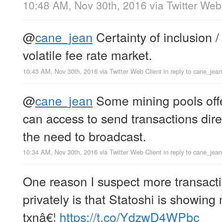
10:48 AM, Nov 30th, 2016
via
Twitter Web
@
cane_jean
Certainty of inclusion /
volatile fee rate market.
10:43 AM, Nov 30th, 2016
via
Twitter Web Client
in reply to cane_jean
@
cane_jean
Some mining pools offe
can access to send transactions dire
the need to broadcast.
10:34 AM, Nov 30th, 2016
via
Twitter Web Client
in reply to cane_jean
One reason I suspect more transact
privately is that Statoshi is showin
txnâ€¦
https://t.co/YdzwD4WPbc