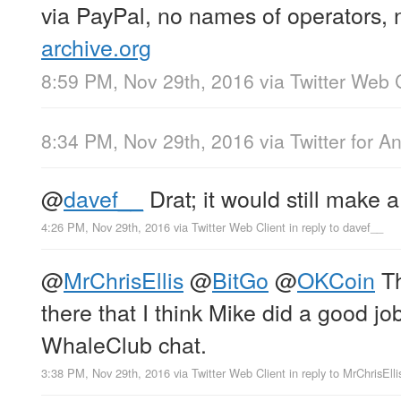
via PayPal, no names of operators, 
archive.org
8:59 PM, Nov 29th, 2016
via
Twitter Web 
8:34 PM, Nov 29th, 2016
via
Twitter for A
@
davef__
Drat; it would still make
4:26 PM, Nov 29th, 2016
via
Twitter Web Client
in reply to davef__
@
MrChrisEllis
@
BitGo
@
OKCoin
Th
there that I think Mike did a good jo
WhaleClub chat.
3:38 PM, Nov 29th, 2016
via
Twitter Web Client
in reply to MrChrisElli