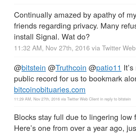
Continually amazed by apathy of my
friends regarding privacy. Many refus
install Signal. Wat do?
11:32 AM, Nov 27th, 2016
via
Twitter Web
@
bitstein
@
Truthcoin
@
patio11
It’s
public record for us to bookmark al
bitcoinobituaries.com
11:29 AM, Nov 27th, 2016
via
Twitter Web Client
in reply to bitstein
Blocks stay full due to lingering low 
Here’s one from over a year ago, jus