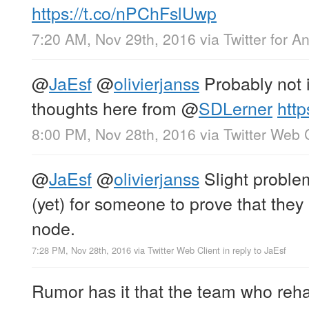
https://t.co/nPChFslUwp
7:20 AM, Nov 29th, 2016
via
Twitter for A
@
JaEsf
@
olivierjanss
Probably not 
thoughts here from
@
SDLerner
http
8:00 PM, Nov 28th, 2016
via
Twitter Web 
@
JaEsf
@
olivierjanss
Slight problem
(yet) for someone to prove that they 
node.
7:28 PM, Nov 28th, 2016
via
Twitter Web Client
in reply to JaEsf
Rumor has it that the team who reh