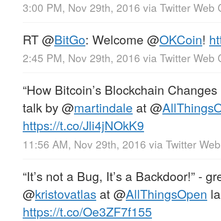
3:00 PM, Nov 29th, 2016
via
Twitter Web 
RT
@
BitGo
: Welcome
@
OKCoin
!
ht
2:45 PM, Nov 29th, 2016
via
Twitter Web 
“How Bitcoin’s Blockchain Changes E
talk by
@
martindale
at
@
AllThings
https://t.co/Jli4jNOkK9
11:56 AM, Nov 29th, 2016
via
Twitter Web
“It’s not a Bug, It’s a Backdoor!” - g
@
kristovatlas
at
@
AllThingsOpen
la
https://t.co/Oe3ZF7f155