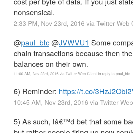
cost per byte of data. If you just state
nonsensical.
2:33 PM, Nov 23rd, 2016
via
Twitter Web 
@
paul_btc
@
JVWVU1
Some compan
chain transactions because then the 
balances on their own.
11:00 AM, Nov 23rd, 2016
via
Twitter Web Client
in reply to paul_btc
6) Reminder:
https://t.co/3HzJ2Obl
10:45 AM, Nov 23rd, 2016
via
Twitter Web
5) As such, Iâ€™d bet that some bac
but rather people firing up new serv