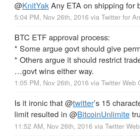
@
KnitYak
Any ETA on shipping for 
5:04 PM, Nov 26th, 2016
via
Twitter for A
BTC ETF approval process:
* Some argue govt should give permi
* Others argue it should restrict trad
…govt wins either way.
1:05 PM, Nov 26th, 2016
via
Twitter Web 
Is it ironic that
@
twitter
’s 15 charac
limit resulted in
@
BitcoinUnlimite
tr
11:52 AM, Nov 26th, 2016
via
Twitter Web