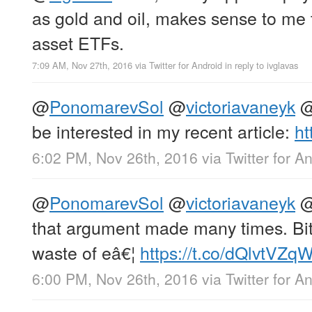
as gold and oil, makes sense to me 
asset ETFs.
7:09 AM, Nov 27th, 2016
via
Twitter for Android
in reply to ivglavas
@
PonomarevSol
@
victoriavaneyk
be interested in my recent article:
ht
6:02 PM, Nov 26th, 2016
via
Twitter for A
@
PonomarevSol
@
victoriavaneyk
that argument made many times. Bitc
waste of eâ€¦
https://t.co/dQlvtVZ
6:00 PM, Nov 26th, 2016
via
Twitter for A