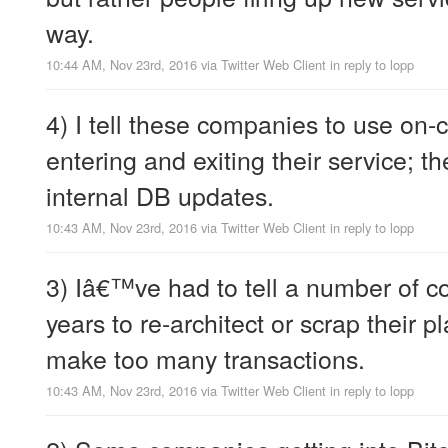
way.
10:44 AM, Nov 23rd, 2016
via
Twitter Web Client
in reply to lopp
4) I tell these companies to use on-c
entering and exiting their service; t
internal DB updates.
10:43 AM, Nov 23rd, 2016
via
Twitter Web Client
in reply to lopp
3) Iâ€™ve had to tell a number of 
years to re-architect or scrap their p
make too many transactions.
10:43 AM, Nov 23rd, 2016
via
Twitter Web Client
in reply to lopp