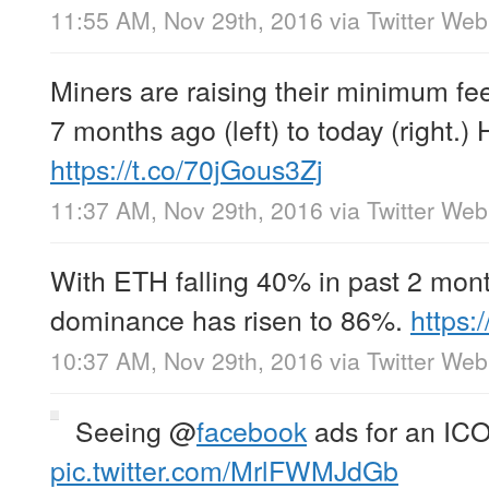
11:55 AM, Nov 29th, 2016
via
Twitter Web
Miners are raising their minimum fe
7 months ago (left) to today (right.) H
https://t.co/70jGous3Zj
11:37 AM, Nov 29th, 2016
via
Twitter Web
With ETH falling 40% in past 2 mon
dominance has risen to 86%.
https
10:37 AM, Nov 29th, 2016
via
Twitter Web
Seeing
@
facebook
ads for an IC
pic.twitter.com/MrlFWMJdGb