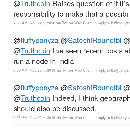
@
Truthcoin
Raises question of if it’s
responsibility to make that a possibili
9:06 AM, Nov 29th, 2016
via
Twitter Web Client
in reply to fluffyponyz
@
fluffyponyza
@
SatoshiRoundtbl
@
Truthcoin
I’ve seen recent posts a
run a node in India.
9:06 AM, Nov 29th, 2016
via
Twitter Web Client
in reply to fluffyponyz
@
fluffyponyza
@
SatoshiRoundtbl
@
Truthcoin
Indeed, I think geographi
should also be discussed.
9:05 AM, Nov 29th, 2016
via
Twitter Web Client
in reply to fluffyponyz