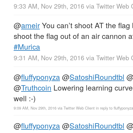
9:33 AM, Nov 29th, 2016
via
Twitter Web 
@
ameir
You can’t shoot AT the flag 
shoot the flag out of an air cannon a
#Murica
9:31 AM, Nov 29th, 2016
via
Twitter Web 
@
fluffyponyza
@
SatoshiRoundtbl
@
Truthcoin
Lowering learning cur
well :-)
9:09 AM, Nov 29th, 2016
via
Twitter Web Client
in reply to fluffyponyz
@
fluffyponyza
@
SatoshiRoundtbl