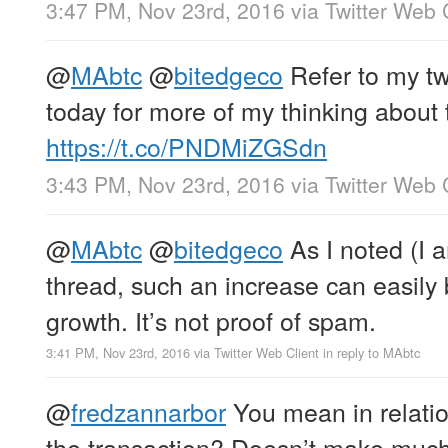
3:47 PM, Nov 23rd, 2016
via
Twitter Web 
@
MAbtc
@
bitedgeco
Refer to my tw
today for more of my thinking about 
https://t.co/PNDMiZGSdn
3:43 PM, Nov 23rd, 2016
via
Twitter Web 
@
MAbtc
@
bitedgeco
As I noted (I a
thread, such an increase can easily
growth. It’s not proof of spam.
3:41 PM, Nov 23rd, 2016
via
Twitter Web Client
in reply to MAbtc
@
fredzannarbor
You mean in relatio
the transaction? Doesn’t make much