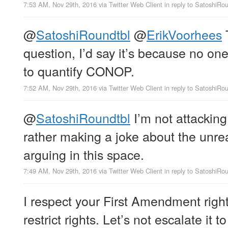
7:53 AM, Nov 29th, 2016
via
Twitter Web Client
in reply to SatoshiRo
@
SatoshiRoundtbl
@
ErikVoorhees
question, I’d say it’s because no o
to quantify CONOP.
7:52 AM, Nov 29th, 2016
via
Twitter Web Client
in reply to SatoshiRo
@
SatoshiRoundtbl
I’m not attackin
rather making a joke about the unr
arguing in this space.
7:49 AM, Nov 29th, 2016
via
Twitter Web Client
in reply to SatoshiRo
I respect your First Amendment righ
restrict rights. Let’s not escalate it