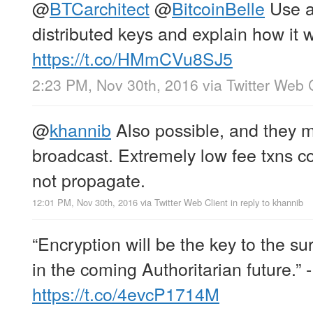
@
BTCarchitect
@
BitcoinBelle
Use a
distributed keys and explain how it w
https://t.co/HMmCVu8SJ5
2:23 PM, Nov 30th, 2016
via
Twitter Web 
@
khannib
Also possible, and they 
broadcast. Extremely low fee txns c
not propagate.
12:01 PM, Nov 30th, 2016
via
Twitter Web Client
in reply to khannib
“Encryption will be the key to the sur
in the coming Authoritarian future.” 
https://t.co/4evcP1714M