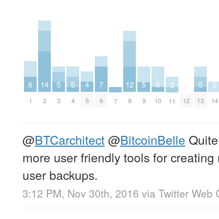
6
4
14
2
7
12
5
5
5
5
5
3
0
1
5
2
14
6
8
12
3
4
9
10
13
11
7
@
BTCarchitect
@
BitcoinBelle
Quite
more user friendly tools for creating
user backups.
3:12 PM, Nov 30th, 2016
via
Twitter Web 