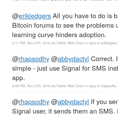
@
erikledgers
All you have to do is 
Bitcoin forums to see the problems 
learning curve hinders adoption.
6:11 PM, Nov 27th, 2016
via
Twitter Web Client
in reply to erikledgers
@
rhapsodhy
@
abbydactyl
Correct. I
simple - just use Signal for SMS in
app.
6:06 PM, Nov 27th, 2016
via
Twitter Web Client
in reply to rhapsodhy
@
rhapsodhy
@
abbydactyl
If you se
Signal user, it sends them an SMS. I 