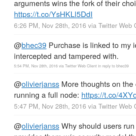
arguments wins the fork of their choi
https://t.co/YsHKLl5DdI
6:26 PM, Nov 28th, 2016
via
Twitter Web 
@
bhec39
Purchase is linked to my i
intercepted and tampered with.
5:54 PM, Nov 28th, 2016
via
Twitter Web Client
in reply to bhec39
@
olivierjanss
More thoughts on the c
running a full node:
https://t.co/4
5:47 PM, Nov 28th, 2016
via
Twitter Web 
@
olivierjanss
Why should users run 