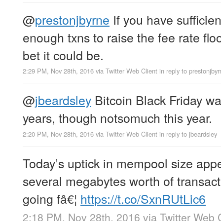
@
prestonjbyrne
If you have sufficie
enough txns to raise the fee rate floo
bet it could be.
2:29 PM, Nov 28th, 2016
via
Twitter Web Client
in reply to prestonjby
@
jbeardsley
Bitcoin Black Friday wa
years, though notsomuch this year.
2:20 PM, Nov 28th, 2016
via
Twitter Web Client
in reply to jbeardsley
Today’s uptick in mempool size appe
several megabytes worth of transact
going fâ€¦
https://t.co/SxnRUtLic6
2:18 PM, Nov 28th, 2016
via
Twitter Web 