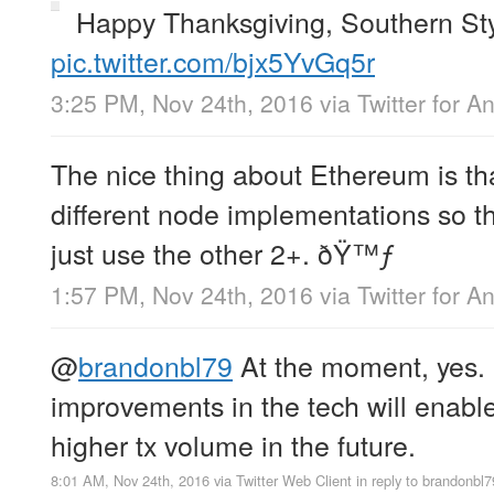
Happy Thanksgiving, Southern St
pic.twitter.com/bjx5YvGq5r
3:25 PM, Nov 24th, 2016
via
Twitter for A
The nice thing about Ethereum is th
different node implementations so t
just use the other 2+. ðŸ™ƒ
1:57 PM, Nov 24th, 2016
via
Twitter for A
@
brandonbl79
At the moment, yes. 
improvements in the tech will enab
higher tx volume in the future.
8:01 AM, Nov 24th, 2016
via
Twitter Web Client
in reply to brandonbl7