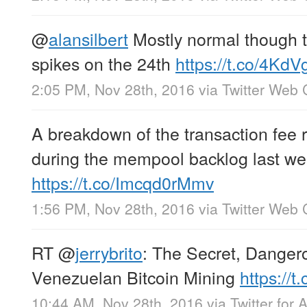
@
alansilbert
Mostly normal though 
spikes on the 24th
https://t.co/4Kd
2:05 PM, Nov 28th, 2016
via
Twitter Web 
A breakdown of the transaction fee r
during the mempool backlog last we
https://t.co/Imcqd0rMmv
1:56 PM, Nov 28th, 2016
via
Twitter Web 
RT
@
jerrybrito
: The Secret, Danger
Venezuelan Bitcoin Mining
https://
10:44 AM, Nov 28th, 2016
via
Twitter for 