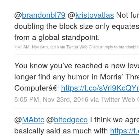
@
brandonbl79
@
kristovatlas
Not fu
doubling the block size only equates 
from a global standpoint.
7:47 AM, Nov 24th, 2016
via
Twitter Web Client
in reply to brandonbl7
You know you’ve reached a new lev
longer find any humor in Morris’ Th
Computerâ€¦
https://t.co/sVrl9KcQ
5:05 PM, Nov 23rd, 2016
via
Twitter Web 
@
MAbtc
@
bitedgeco
I think we agre
basically said as much with
https:/