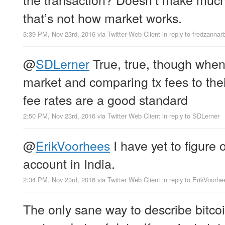
that’s not how market works.
3:39 PM, Nov 23rd, 2016
via
Twitter Web Client
in reply to fredzannar
@
SDLerner
True, true, though when
market and comparing tx fees to thei
fee rates are a good standard
2:50 PM, Nov 23rd, 2016
via
Twitter Web Client
in reply to SDLerner
@
ErikVoorhees
I have yet to figure
account in India.
2:34 PM, Nov 23rd, 2016
via
Twitter Web Client
in reply to ErikVoorhe
The only sane way to describe bitcoin