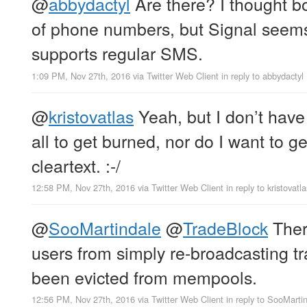
@
abbydactyl
Are there? I thought bo
of phone numbers, but Signal seems 
supports regular SMS.
1:09 PM, Nov 27th, 2016
via
Twitter Web Client
in reply to abbydactyl
@
kristovatlas
Yeah, but I don’t have 
all to get burned, nor do I want to g
cleartext. :-/
12:58 PM, Nov 27th, 2016
via
Twitter Web Client
in reply to kristovatla
@
SooMartindale
@
TradeBlock
Ther
users from simply re-broadcasting t
been evicted from mempools.
12:56 PM, Nov 27th, 2016
via
Twitter Web Client
in reply to SooMarti