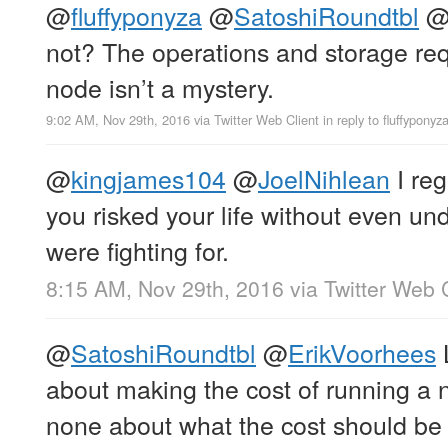
@
fluffyponyza
@
SatoshiRoundtbl
not? The operations and storage requ
node isn’t a mystery.
9:02 AM, Nov 29th, 2016
via
Twitter Web Client
in reply to fluffyponyz
@
kingjames104
@
JoelNihlean
I reg
you risked your life without even u
were fighting for.
8:15 AM, Nov 29th, 2016
via
Twitter Web 
@
SatoshiRoundtbl
@
ErikVoorhees
about making the cost of running a 
none about what the cost should be