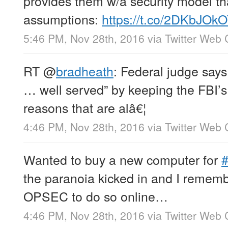
provides them w/a security model th
assumptions:
https://t.co/2DKbJOk
5:46 PM, Nov 28th, 2016
via
Twitter Web 
RT
@
bradheath
: Federal judge says 
… well served” by keeping the FBI’s T
reasons that are alâ€¦
4:46 PM, Nov 28th, 2016
via
Twitter Web 
Wanted to buy a new computer for
the paranoia kicked in and I rememb
OPSEC to do so online…
4:46 PM, Nov 28th, 2016
via
Twitter Web 