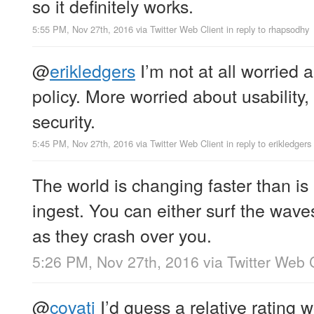
so it definitely works.
5:55 PM, Nov 27th, 2016
via
Twitter Web Client
in reply to rhapsodhy
@
erikledgers
I’m not at all worried
policy. More worried about usability, 
security.
5:45 PM, Nov 27th, 2016
via
Twitter Web Client
in reply to erikledgers
The world is changing faster than is
ingest. You can either surf the wave
as they crash over you.
5:26 PM, Nov 27th, 2016
via
Twitter Web 
@
covati
I’d guess a relative rating 