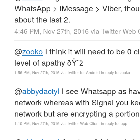
WhatsApp > iMessage > Viber, thoug
about the last 2.
4:46 PM, Nov 27th, 2016
via
Twitter Web 
@
zooko
I think it will need to be 0 
level of apathy ðŸ˜ž
1:56 PM, Nov 27th, 2016
via
Twitter for Android
in reply to zooko
@
abbydactyl
I see Whatsapp as havi
network whereas with Signal you kee
network but are encrypting a portion
1:10 PM, Nov 27th, 2016
via
Twitter Web Client
in reply to lopp