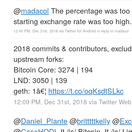
@
madacol
The percentage was too 
starting exchange rate was too high.
12:45 PM, Dec 31st, 2018
via
Twitter for Android
in reply to madacol
2018 commits & contributors, exclu
upstream forks:
Bitcoin Core: 3274 | 194
LND: 3050 | 139
geth: 1â€¦
https://t.co/oqKsdtSLkc
12:09 PM, Dec 31st, 2018
via
Twitter Web
@
Daniel_Plante
@
britttttkelly
@
Exc
@
CasaHODL
It /is/ Bitcoin. It /is/ L