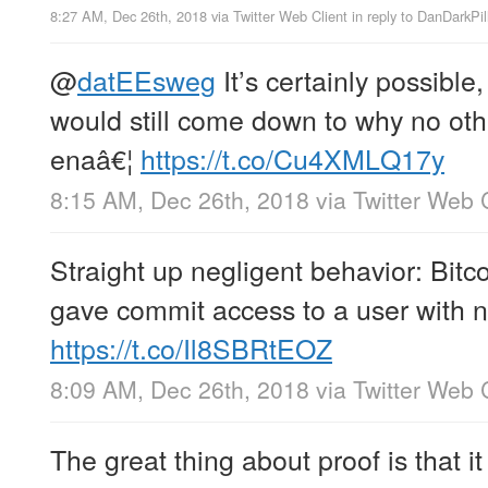
8:27 AM, Dec 26th, 2018
via
Twitter Web Client
in reply to DanDarkPil
@
datEEsweg
It’s certainly possible
would still come down to why no oth
enaâ€¦
https://t.co/Cu4XMLQ17y
8:15 AM, Dec 26th, 2018
via
Twitter Web 
Straight up negligent behavior: Bitco
gave commit access to a user with n
https://t.co/Il8SBRtEOZ
8:09 AM, Dec 26th, 2018
via
Twitter Web 
The great thing about proof is that it