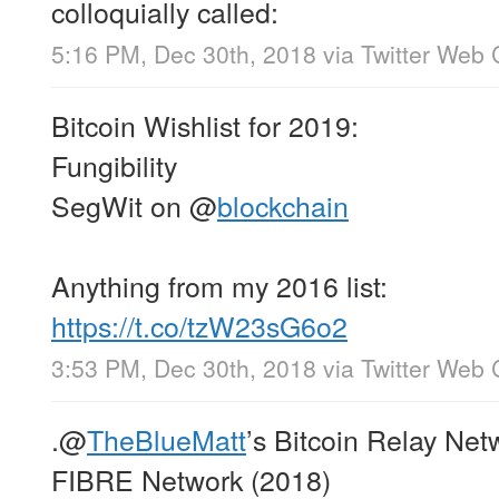
colloquially called:
5:16 PM, Dec 30th, 2018
via
Twitter Web 
Bitcoin Wishlist for 2019:
Fungibility
SegWit on
@
blockchain
Anything from my 2016 list:
https://t.co/tzW23sG6o2
3:53 PM, Dec 30th, 2018
via
Twitter Web 
.
@
TheBlueMatt
’s Bitcoin Relay Net
FIBRE Network (2018)