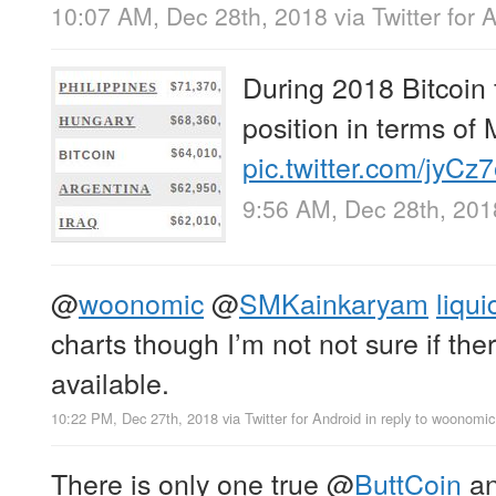
10:07 AM, Dec 28th, 2018
via
Twitter for 
During 2018 Bitcoin f
position in terms of
pic.twitter.com/jyC
9:56 AM, Dec 28th, 201
@
woonomic
@
SMKainkaryam
liqui
charts though I’m not not sure if ther
available.
10:22 PM, Dec 27th, 2018
via
Twitter for Android
in reply to woonomic
There is only one true
@
ButtCoin
an