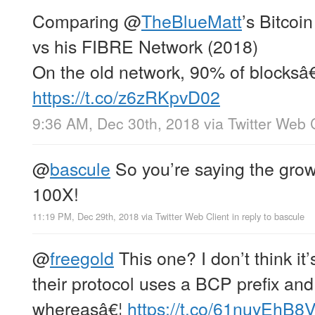
Comparing
@
TheBlueMatt
’s Bitcoi
vs his FIBRE Network (2018)
On the old network, 90% of blocksâ€
https://t.co/z6zRKpvD02
9:36 AM, Dec 30th, 2018
via
Twitter Web 
@
bascule
So you’re saying the growt
100X!
11:19 PM, Dec 29th, 2018
via
Twitter Web Client
in reply to bascule
@
freegold
This one? I don’t think it
their protocol uses a BCP prefix an
whereasâ€¦
https://t.co/61nuyEhB8