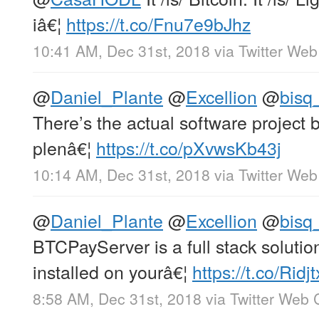
iâ€¦
https://t.co/Fnu7e9bJhz
10:41 AM, Dec 31st, 2018
via
Twitter Web
@
Daniel_Plante
@
Excellion
@
bisq
There’s the actual software project 
plenâ€¦
https://t.co/pXvwsKb43j
10:14 AM, Dec 31st, 2018
via
Twitter Web
@
Daniel_Plante
@
Excellion
@
bisq
BTCPayServer is a full stack solutio
installed on yourâ€¦
https://t.co/Rid
8:58 AM, Dec 31st, 2018
via
Twitter Web C