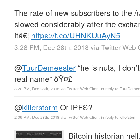
The rate of new subscribers to the /r
slowed considerably after the excha
itâ€¦
https://t.co/UHNKUuAyN5
3:28 PM, Dec 28th, 2018
via
Twitter Web 
@
TuurDemeester
“he is nuts, I don’t
real name” ðŸ¤£
3:20 PM, Dec 28th, 2018
via
Twitter Web Client
in reply to TuurDemee
@
killerstorm
Or IPFS?
2:09 PM, Dec 28th, 2018
via
Twitter Web Client
in reply to killerstorm
Bitcoin historian hell