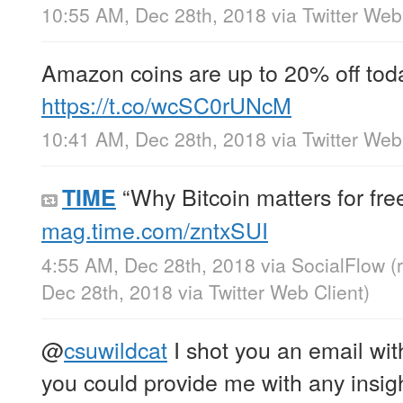
10:55 AM, Dec 28th, 2018
via
Twitter Web
Amazon coins are up to 20% off today
https://t.co/wcSC0rUNcM
10:41 AM, Dec 28th, 2018
via
Twitter Web
“Why Bitcoin matters for fr
TIME
mag.time.com/zntxSUI
4:55 AM, Dec 28th, 2018
via
SocialFlow
(
Dec 28th, 2018
via
Twitter Web Client
)
@
csuwildcat
I shot you an email with
you could provide me with any insight