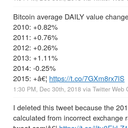
Bitcoin average DAILY value change
2010: +0.82%
2011: +0.76%
2012: +0.26%
2013: +1.11%
2014: -0.25%
2015: +â€¦
https://t.co/7GXm8rx7lS
1:30 PM, Dec 30th, 2018
via
Twitter Web 
I deleted this tweet because the 20
calculated from incorrect exchange r
tweet comiâ€¦
https://t.co/jItu8EkLZ