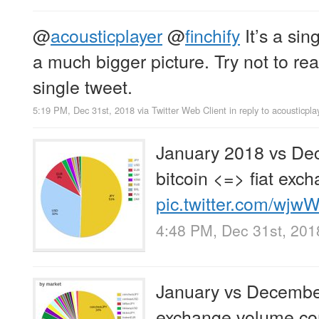
@
acousticplayer
@
finchify
It’s a sin
a much bigger picture. Try not to re
single tweet.
5:19 PM, Dec 31st, 2018
via
Twitter Web Client
in reply to acousticpla
January 2018 vs De
bitcoin <=> fiat exc
pic.twitter.com/wj
4:48 PM, Dec 31st, 201
January vs Decembe
exchange volume co