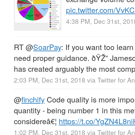
pic.twitter.com/VvKC
4:38 PM, Dec 31st, 201
RT
@
SoarPay
: If you want too lear
need proper guidance. ðŸŽ” Jameso
has created arguably the most com
2:03 PM, Dec 31st, 2018
via
Twitter for A
@
finchify
Code quality is more impo
quantity - being number 1 in this me
considereâ€¦
https://t.co/YgZN4L8ni
1:02 PM, Dec 31st, 2018
via
Twitter for A