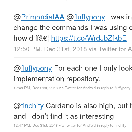
@
PrimordialAA
@
fluffypony
I was in
change the commands I was using du
how diffâ€¦
https://t.co/WrdJbZfkbE
12:50 PM, Dec 31st, 2018
via
Twitter for 
@
fluffypony
For each one I only loo
implementation repository.
12:49 PM, Dec 31st, 2018
via
Twitter for Android
in reply to fluffypony
@
finchify
Cardano is also high, but t
and I don’t find it as interesting.
12:47 PM, Dec 31st, 2018
via
Twitter for Android
in reply to finchify