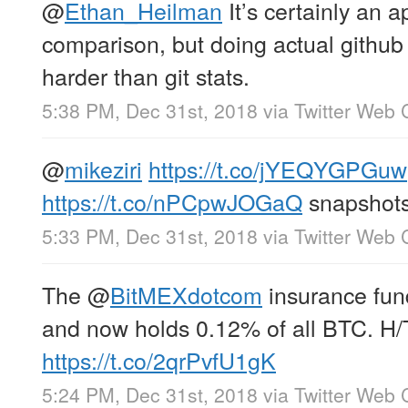
@
Ethan_Heilman
It’s certainly an 
comparison, but doing actual github 
harder than git stats.
5:38 PM, Dec 31st, 2018
via
Twitter Web C
@
mikeziri
https://t.co/jYEQYGPGuw
https://t.co/nPCpwJOGaQ
snapshot
5:33 PM, Dec 31st, 2018
via
Twitter Web C
The
@
BitMEXdotcom
insurance fun
and now holds 0.12% of all BTC. H
https://t.co/2qrPvfU1gK
5:24 PM, Dec 31st, 2018
via
Twitter Web C