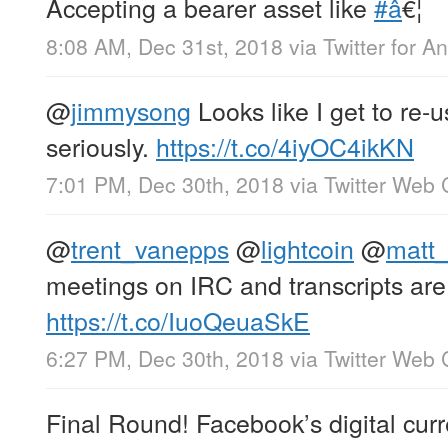
Accepting a bearer asset like
#â
€¦
8:08 AM, Dec 31st, 2018
via
Twitter for A
@
jimmysong
Looks like I get to re-u
seriously.
https://t.co/4iyOC4ikKN
7:01 PM, Dec 30th, 2018
via
Twitter Web 
@
trent_vanepps
@
lightcoin
@
matt_
meetings on IRC and transcripts are
https://t.co/IuoQeuaSkE
6:27 PM, Dec 30th, 2018
via
Twitter Web 
Final Round! Facebook’s digital cur