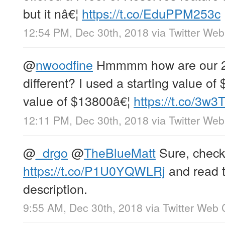
but it nâ€¦
https://t.co/EduPPM253c
12:54 PM, Dec 30th, 2018
via
Twitter Web
@
nwoodfine
Hmmmm how are our 2
different? I used a starting value o
value of $13800â€¦
https://t.co/3w
12:11 PM, Dec 30th, 2018
via
Twitter Web
@
_drgo
@
TheBlueMatt
Sure, check 
https://t.co/P1U0YQWLRj
and read t
description.
9:55 AM, Dec 30th, 2018
via
Twitter Web 