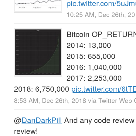
pic.twitter.com/5u
10:25 AM, Dec 26th, 2
Bitcoin OP_RETURN 
2014: 13,000
2015: 655,000
2016: 1,040,000
2017: 2,253,000
2018: 6,750,000
pic.twitter.com/6
8:53 AM, Dec 26th, 2018
via
Twitter Web 
@
DanDarkPill
And any code review i
review!