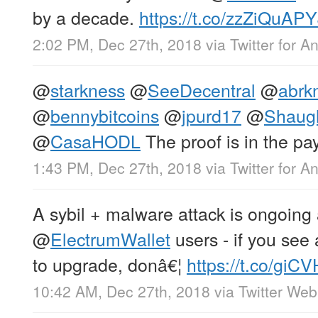
by a decade.
https://t.co/zzZiQuAPY
2:02 PM, Dec 27th, 2018
via
Twitter for A
@
starkness
@
SeeDecentral
@
abrk
@
bennybitcoins
@
jpurd17
@
Shaug
@
CasaHODL
The proof is in the p
1:43 PM, Dec 27th, 2018
via
Twitter for A
A sybil + malware attack is ongoing
@
ElectrumWallet
users - if you se
to upgrade, donâ€¦
https://t.co/giC
10:42 AM, Dec 27th, 2018
via
Twitter Web