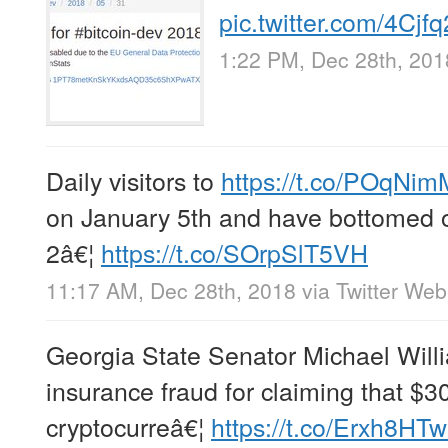
pic.twitter.com/4Cjf
1:22 PM, Dec 28th, 201
Daily visitors to
https://t.co/POqNi
on January 5th and have bottomed o
2â€¦
https://t.co/SOrpSlT5VH
11:17 AM, Dec 28th, 2018
via
Twitter Web
Georgia State Senator Michael Will
insurance fraud for claiming that $3
cryptocurreâ€¦
https://t.co/Erxh8HT