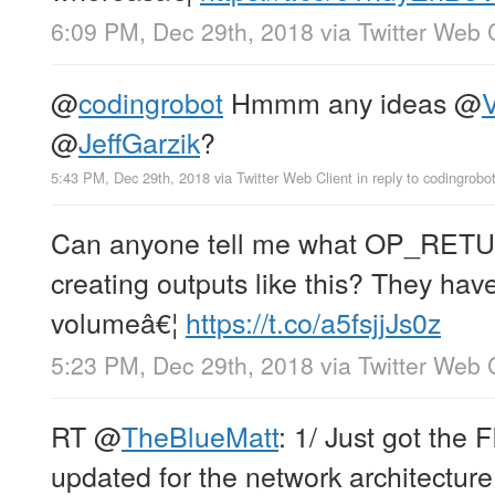
6:09 PM, Dec 29th, 2018
via
Twitter Web 
@
codingrobot
Hmmm any ideas
@
V
@
JeffGarzik
?
5:43 PM, Dec 29th, 2018
via
Twitter Web Client
in reply to codingrobo
Can anyone tell me what OP_RETUR
creating outputs like this? They ha
volumeâ€¦
https://t.co/a5fsjjJs0z
5:23 PM, Dec 29th, 2018
via
Twitter Web 
RT
@
TheBlueMatt
: 1/ Just got the
updated for the network architecture