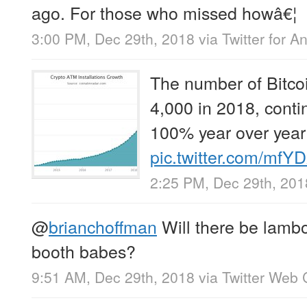
ago. For those who missed howâ€¦
3:00 PM, Dec 29th, 2018
via
Twitter for A
The number of Bitco
4,000 in 2018, conti
100% year over year
pic.twitter.com/mfY
2:25 PM, Dec 29th, 201
@
brianchoffman
Will there be lambo
booth babes?
9:51 AM, Dec 29th, 2018
via
Twitter Web 