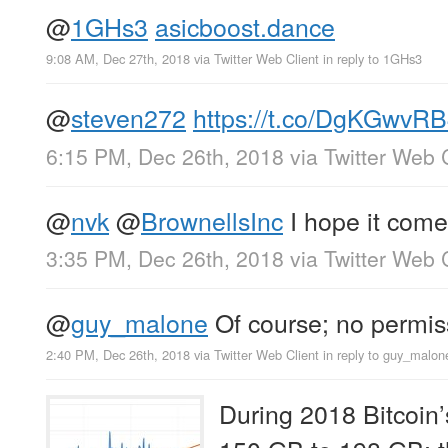
@
1GHs3
asicboost.dance
9:08 AM, Dec 27th, 2018
via
Twitter Web Client
in reply to 1GHs3
@
steven272
https://t.co/DgKGwvR
6:15 PM, Dec 26th, 2018
via
Twitter Web 
@
nvk
@
BrownellsInc
I hope it comes
3:35 PM, Dec 26th, 2018
via
Twitter Web 
@
guy_malone
Of course; no permis
2:40 PM, Dec 26th, 2018
via
Twitter Web Client
in reply to guy_malon
During 2018 Bitcoin