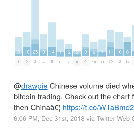
8
8
9
9
25
10
10
11
14
2
5
6
7
7
1
14
4
9
3
2
13
12
5
8
7
10
6
11
@
drawpie
Chinese volume died wh
bitcoin trading. Check out the chart
then Chinaâ€¦
https://t.co/WTaBmd
6:06 PM, Dec 31st, 2018
via
Twitter Web C