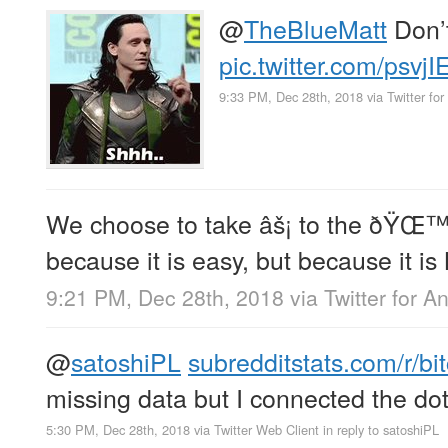
@
TheBlueMatt
Don’t
pic.twitter.com/psvj
9:33 PM, Dec 28th, 2018
via
Twitter for
We choose to take âš¡ to the ðŸŒ™ 
because it is easy, but because it is
9:21 PM, Dec 28th, 2018
via
Twitter for A
@
satoshiPL
subredditstats.com/r/bi
missing data but I connected the do
5:30 PM, Dec 28th, 2018
via
Twitter Web Client
in reply to satoshiPL