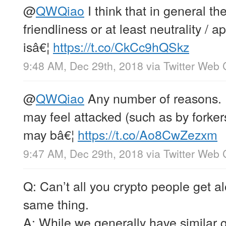
@
QWQiao
I think that in general the
friendliness or at least neutrality / 
isâ€¦
https://t.co/CkCc9hQSkz
9:48 AM, Dec 29th, 2018
via
Twitter Web 
@
QWQiao
Any number of reasons. 
may feel attacked (such as by forker
may bâ€¦
https://t.co/Ao8CwZezxm
9:47 AM, Dec 29th, 2018
via
Twitter Web 
Q: Can’t all you crypto people get 
same thing.
A: While we generally have similar 