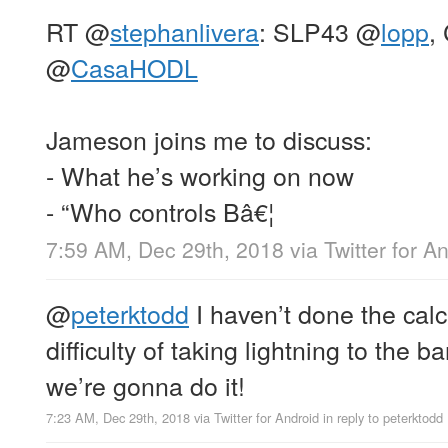
RT
@
stephanlivera
: SLP43
@
lopp
,
@
CasaHODL
Jameson joins me to discuss:
- What he’s working on now
- “Who controls Bâ€¦
7:59 AM, Dec 29th, 2018
via
Twitter for A
@
peterktodd
I haven’t done the calc
difficulty of taking lightning to the ba
we’re gonna do it!
7:23 AM, Dec 29th, 2018
via
Twitter for Android
in reply to peterktodd