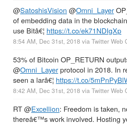
@
SatoshisVision
@
Omni_Layer
OP_
of embedding data in the blockchain
use Bitâ€¦
https://t.co/ek71NDIgXp
8:54 AM, Dec 31st, 2018
via
Twitter Web C
53% of Bitcoin OP_RETURN outputs
@
Omni_Layer
protocol in 2018. In 
seen a larâ€¦
https://t.co/5mPnPyB
8:42 AM, Dec 31st, 2018
via
Twitter Web C
RT
@
Excellion
: Freedom is taken, 
thereâ€™s work involved. Hosting y