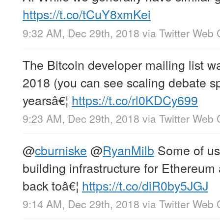
https://t.co/tCuY8xmKei
9:32 AM, Dec 29th, 2018
via
Twitter Web 
The Bitcoin developer mailing list wa
2018 (you can see scaling debate s
yearsâ€¦
https://t.co/rl0KDCy699
9:23 AM, Dec 29th, 2018
via
Twitter Web 
@
cburniske
@
RyanMilb
Some of us 
building infrastructure for Ethereu
back toâ€¦
https://t.co/diR0by5JGJ
9:14 AM, Dec 29th, 2018
via
Twitter Web 