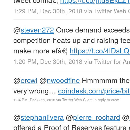
1:29 PM, Dec 30th, 2018
via
Twitter Web 
@
steven272
Once demand exceeds 
competition heats up and raising fee
make more efâ€¦
https://t.co/4lDsL
1:20 PM, Dec 30th, 2018
via
Twitter for A
@
ercwl
@
nwoodfine
Hmmmmm th
very wrong…
coindesk.com/price/bit
1:04 PM, Dec 30th, 2018
via
Twitter Web Client
in reply to ercwl
@
stephanlivera
@
pierre_rochard
@
offered a Proof of Reserves feature