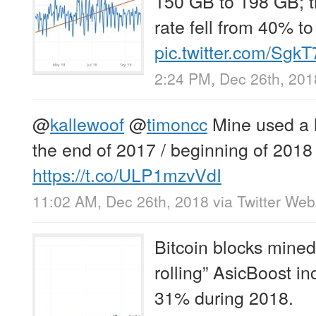
150 GB to 198 GB; t
rate fell from 40% t
pic.twitter.com/Sg
2:24 PM, Dec 26th, 201
@
kallewoof
@
timoncc
Mine used a 
the end of 2017 / beginning of 2018
https://t.co/ULP1mzvVdI
11:02 AM, Dec 26th, 2018
via
Twitter Web
Bitcoin blocks mined 
rolling” AsicBoost i
31% during 2018.