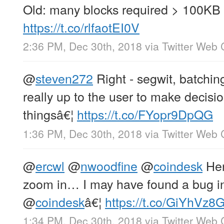
Old: many blocks required > 100KB 
https://t.co/rlfaotEI0V
2:36 PM, Dec 30th, 2018
via
Twitter Web 
@
steven272
Right - segwit, batching,
really up to the user to make decisi
thingsâ€¦
https://t.co/FYopr9DpQG
1:36 PM, Dec 30th, 2018
via
Twitter Web 
@
ercwl
@
nwoodfine
@
coindesk
Her
zoom in… I may have found a bug in
@
coindesk
â€¦
https://t.co/GiYhVz
1:34 PM, Dec 30th, 2018
via
Twitter Web 