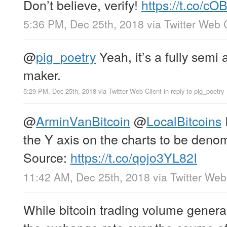
Don’t believe, verify!
https://t.co/
5:36 PM, Dec 25th, 2018
via
Twitter Web 
@
pig_poetry
Yeah, it’s a fully semi
maker.
5:29 PM, Dec 25th, 2018
via
Twitter Web Client
in reply to pig_poetry
@
ArminVanBitcoin
@
LocalBitcoins
I
the Y axis on the charts to be deno
Source:
https://t.co/qojo3YL82I
11:42 AM, Dec 25th, 2018
via
Twitter Web
While bitcoin trading volume genera