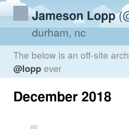
(@
Jameson Lopp
durham, nc
The below is an off-site arc
@lopp
ever
December 2018