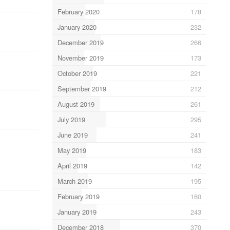
February 2020
178
January 2020
232
December 2019
266
November 2019
173
October 2019
221
September 2019
212
August 2019
261
July 2019
295
June 2019
241
May 2019
183
April 2019
142
March 2019
195
February 2019
160
January 2019
243
December 2018
370