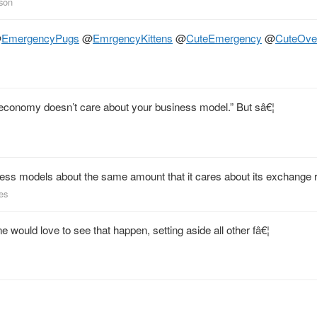
kson
@
EmergencyPugs
@
EmrgencyKittens
@
CuteEmergency
@
CuteOve
he economy doesn’t care about your business model.” But sâ€¦
ness models about the same amount that it cares about its exchange r
les
would love to see that happen, setting aside all other fâ€¦