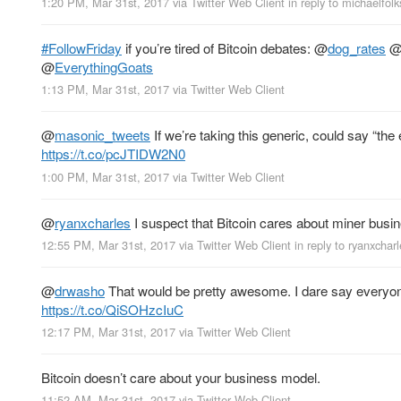
1:20 PM, Mar 31st, 2017
via
Twitter Web Client
in reply to michaelfol
#FollowFriday
if you’re tired of Bitcoin debates:
@
dog_rates
@
EverythingGoats
1:13 PM, Mar 31st, 2017
via
Twitter Web Client
@
masonic_tweets
If we’re taking this generic, could say “t
https://t.co/pcJTIDW2N0
1:00 PM, Mar 31st, 2017
via
Twitter Web Client
@
ryanxcharles
I suspect that Bitcoin cares about miner busi
12:55 PM, Mar 31st, 2017
via
Twitter Web Client
in reply to ryanxchar
@
drwasho
That would be pretty awesome. I dare say everyone 
https://t.co/QiSOHzcIuC
12:17 PM, Mar 31st, 2017
via
Twitter Web Client
Bitcoin doesn’t care about your business model.
11:52 AM, Mar 31st, 2017
via
Twitter Web Client