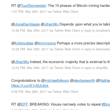
RT
@
TuurDemeester
: The 10 phases of Bitcoin mining hard
1:57 PM, Mar 29th, 2017
via
Twitter Web Client
@
JonathanVaage
@
JihanWu
Depends upon what you’re talking
12:56 PM, Mar 29th, 2017
via
Twitter Web Client
in reply to Jonatha
@
kristovatlas
@
jimmysong
Perhaps a more precise descriptio
12:28 PM, Mar 29th, 2017
via
Twitter Web Client
in reply to kristovatla
@
JihanWu
Indeed, the economic majority that is external to 
12:03 PM, Mar 29th, 2017
via
Twitter Web Client
in reply to JihanWu
Congratulations to
@
michaelfolkson
@
alexbosworth
@
Natha
https://t.co/iX1v5UL6ck
6:58 PM, Mar 28th, 2017
via
Twitter Web Client
RT
@
EFF
: BREAKING: House narrowly votes to repeal
#Bro