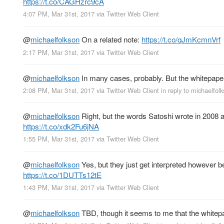
https://t.co/CAGHzrc9cA
4:07 PM, Mar 31st, 2017
via
Twitter Web Client
@
michaelfolkson
On a related note:
https://t.co/qJmKcmnVrf
2:17 PM, Mar 31st, 2017
via
Twitter Web Client
@
michaelfolkson
In many cases, probably. But the whitepape
2:08 PM, Mar 31st, 2017
via
Twitter Web Client
in reply to michaelfol
@
michaelfolkson
Right, but the words Satoshi wrote in 2008 
https://t.co/xdk2Fu6jNA
1:55 PM, Mar 31st, 2017
via
Twitter Web Client
@
michaelfolkson
Yes, but they just get interpreted however 
https://t.co/1DUTTs12tE
1:43 PM, Mar 31st, 2017
via
Twitter Web Client
@
michaelfolkson
TBD, though it seems to me that the whitepa