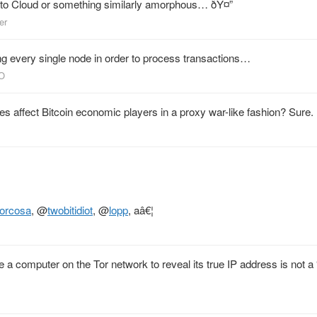
o Cloud or something similarly amorphous… ðŸ¤”
er
g every single node in order to process transactions…
CO
s affect Bitcoin economic players in a proxy war-like fashion? Sure.
orcosa
,
@
twobitidiot
,
@
lopp
, aâ€¦
 a computer on the Tor network to reveal its true IP address is not a