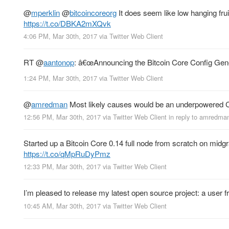
@
mperklin
@
bitcoincoreorg
It does seem like low hanging frui
https://t.co/DBKA2mXQvk
4:06 PM, Mar 30th, 2017
via
Twitter Web Client
RT
@
aantonop
: â€œAnnouncing the Bitcoin Core Config Gen
1:24 PM, Mar 30th, 2017
via
Twitter Web Client
@
amredman
Most likely causes would be an underpowered C
12:56 PM, Mar 30th, 2017
via
Twitter Web Client
in reply to amredma
Started up a Bitcoin Core 0.14 full node from scratch on midgr
https://t.co/qMpRuDyPmz
12:33 PM, Mar 30th, 2017
via
Twitter Web Client
I’m pleased to release my latest open source project: a user fr
10:45 AM, Mar 30th, 2017
via
Twitter Web Client