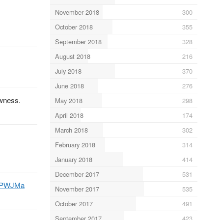
November 2018
300
October 2018
355
September 2018
328
August 2018
216
July 2018
370
June 2018
276
wness.
May 2018
298
April 2018
174
March 2018
302
February 2018
314
January 2018
414
December 2017
531
LzPWJMa
November 2017
535
October 2017
491
September 2017
423