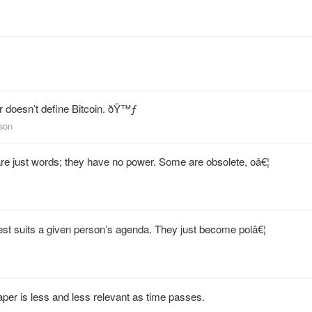
r doesn’t define Bitcoin. ðŸ™ƒ
kson
are just words; they have no power. Some are obsolete, oâ€¦
best suits a given person’s agenda. They just become polâ€¦
per is less and less relevant as time passes.