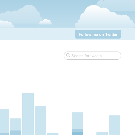
Follow me on Twitter