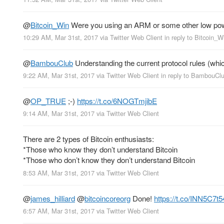
@
Bitcoin_Win
Were you using an ARM or some other low powe
10:29 AM, Mar 31st, 2017
via
Twitter Web Client
in reply to Bitcoin_W
@
BambouClub
Understanding the current protocol rules (whic
9:22 AM, Mar 31st, 2017
via
Twitter Web Client
in reply to BambouCl
@
OP_TRUE
;-)
https://t.co/6NOGTmjibE
9:14 AM, Mar 31st, 2017
via
Twitter Web Client
There are 2 types of Bitcoin enthusiasts:
*Those who know they don’t understand Bitcoin
*Those who don’t know they don’t understand Bitcoin
8:53 AM, Mar 31st, 2017
via
Twitter Web Client
@
james_hilliard
@
bitcoincoreorg
Done!
https://t.co/INN5C7t5
6:57 AM, Mar 31st, 2017
via
Twitter Web Client