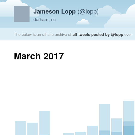
Jameson Lopp
(@lopp)
durham, nc
The below is an off-site archive of
all tweets posted by @lopp
ever
March 2017