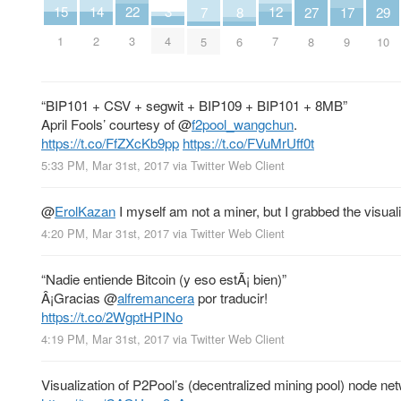
15
14
3
12
22
29
8
7
17
27
1
2
4
7
3
10
6
5
9
8
“BIP101 + CSV + segwit + BIP109 + BIP101 + 8MB”
April Fools’ courtesy of
@
f2pool_wangchun
.
https://t.co/FfZXcKb9pp
https://t.co/FVuMrUff0t
5:33 PM, Mar 31st, 2017
via
Twitter Web Client
@
ErolKazan
I myself am not a miner, but I grabbed the visual
4:20 PM, Mar 31st, 2017
via
Twitter Web Client
“Nadie entiende Bitcoin (y eso estÃ¡ bien)”
Â¡Gracias
@
alfremancera
por traducir!
https://t.co/2WgptHPINo
4:19 PM, Mar 31st, 2017
via
Twitter Web Client
Visualization of P2Pool’s (decentralized mining pool) node net