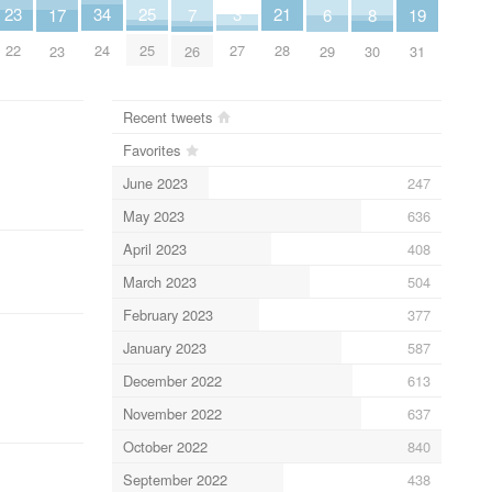
25
34
3
23
21
19
8
7
17
6
25
24
27
22
28
31
30
26
23
29
Recent tweets
Favorites
June 2023
247
May 2023
636
April 2023
408
March 2023
504
February 2023
377
January 2023
587
December 2022
613
November 2022
637
October 2022
840
September 2022
438