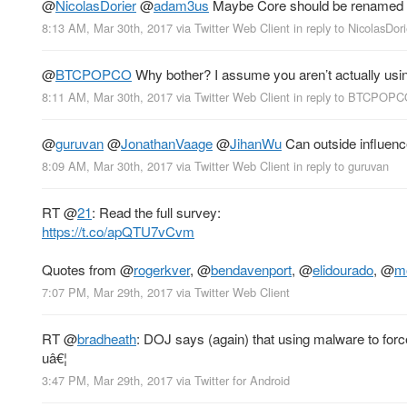
@
NicolasDorier
@
adam3us
Maybe Core should be renamed t
8:13 AM, Mar 30th, 2017
via
Twitter Web Client
in reply to NicolasDori
@
BTCPOPCO
Why bother? I assume you aren’t actually usin
8:11 AM, Mar 30th, 2017
via
Twitter Web Client
in reply to BTCPOP
@
guruvan
@
JonathanVaage
@
JihanWu
Can outside influence
8:09 AM, Mar 30th, 2017
via
Twitter Web Client
in reply to guruvan
RT
@
21
: Read the full survey:
https://t.co/apQTU7vCvm
Quotes from
@
rogerkver
,
@
bendavenport
,
@
elidourado
,
@
m
7:07 PM, Mar 29th, 2017
via
Twitter Web Client
RT
@
bradheath
: DOJ says (again) that using malware to force
uâ€¦
3:47 PM, Mar 29th, 2017
via
Twitter for Android