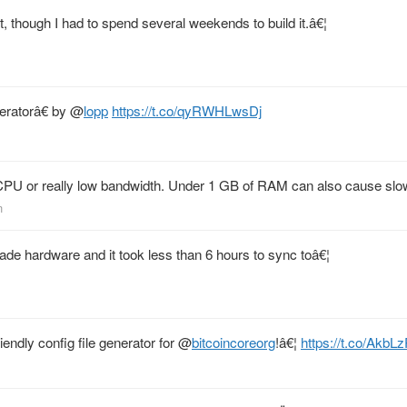
t, though I had to spend several weekends to build it.â€¦
eratorâ€ by
@
lopp
https://t.co/qyRWHLwsDj
PU or really low bandwidth. Under 1 GB of RAM can also cause slo
n
ade hardware and it took less than 6 hours to sync toâ€¦
iendly config file generator for
@
bitcoincoreorg
!â€¦
https://t.co/Akb