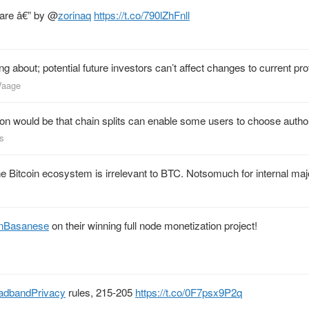
ware â€” by
@
zorinaq
https://t.co/790lZhFnll
 about; potential future investors can’t affect changes to current pro
nVaage
n would be that chain splits can enable some users to choose author
s
the Bitcoin ecosystem is irrelevant to BTC. Notsomuch for internal ma
nBasanese
on their winning full node monetization project!
adbandPrivacy
rules, 215-205
https://t.co/0F7psx9P2q