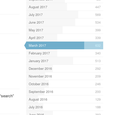
August 2017
447
July 2017
569
June 2017
534
May 2017
399
April 2017
339
March 2017
632
February 2017
340
January 2017
513
December 2016
292
November 2016
209
October 2016
246
September 2016
200
 “search”
August 2016
129
July 2016
188
June 2016
292