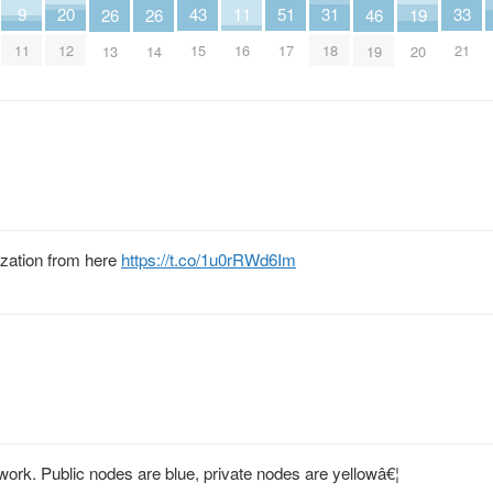
33
43
11
31
51
20
9
19
26
26
46
21
15
16
18
17
12
11
20
13
14
19
ization from here
https://t.co/1u0rRWd6Im
work. Public nodes are blue, private nodes are yellowâ€¦