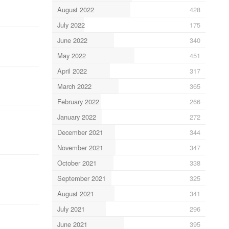
August 2022
428
July 2022
175
June 2022
340
May 2022
451
April 2022
317
March 2022
365
February 2022
266
January 2022
272
December 2021
344
November 2021
347
October 2021
338
September 2021
325
August 2021
341
July 2021
296
June 2021
395