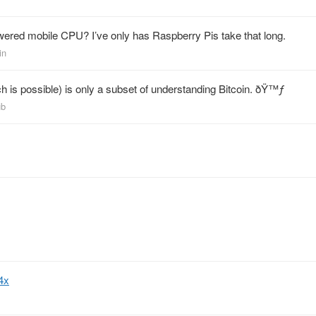
red mobile CPU? I’ve only has Raspberry Pis take that long.
in
h is possible) is only a subset of understanding Bitcoin. ðŸ™ƒ
ub
4x