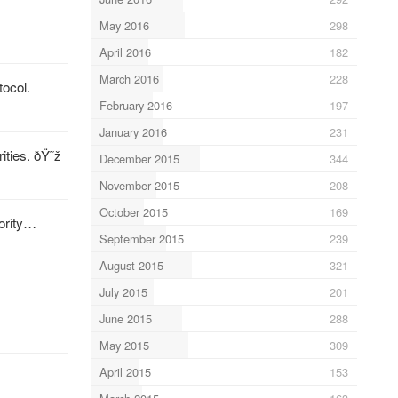
May 2016
298
April 2016
182
March 2016
228
tocol.
February 2016
197
January 2016
231
ities. ðŸ˜ž
December 2015
344
November 2015
208
October 2015
169
jority…
September 2015
239
August 2015
321
July 2015
201
June 2015
288
May 2015
309
April 2015
153