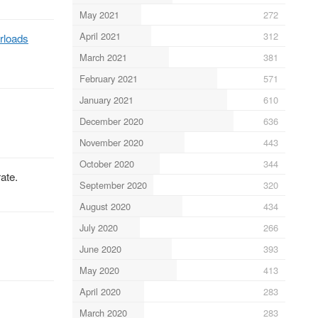
May 2021
272
April 2021
312
rloads
March 2021
381
February 2021
571
January 2021
610
December 2020
636
November 2020
443
October 2020
344
ate.
September 2020
320
August 2020
434
July 2020
266
June 2020
393
May 2020
413
April 2020
283
March 2020
283