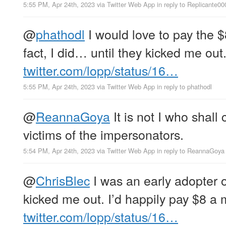
5:55 PM, Apr 24th, 2023
via
Twitter Web App
in reply to Replicante00
@
phathodl
I would love to pay the 
fact, I did… until they kicked me out
twitter.com/lopp/status/16…
5:55 PM, Apr 24th, 2023
via
Twitter Web App
in reply to phathodl
@
ReannaGoya
It is not I who shall 
victims of the impersonators.
5:54 PM, Apr 24th, 2023
via
Twitter Web App
in reply to ReannaGoya
@
ChrisBlec
I was an early adopter o
kicked me out. I’d happily pay $8 a 
twitter.com/lopp/status/16…