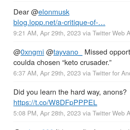
Dear
@
elonmusk
blog.lopp.net/a-critique-of-…
9:21 AM, Apr 29th, 2023
via
Twitter Web 
@
0xngmi
@
tayvano_
Missed opportun
coulda chosen “keto crusader.”
6:37 AM, Apr 29th, 2023
via
Twitter for An
Did you learn the hard way, anons?
https://t.co/W8DFpPPPEL
5:08 PM, Apr 28th, 2023
via
Twitter Web 