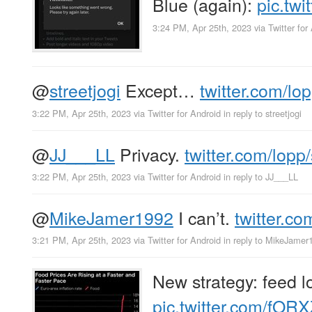
Blue (again):
pic.tw
3:24 PM, Apr 25th, 2023
via
Twitter for
@
streetjogi
Except…
twitter.com/lo
3:22 PM, Apr 25th, 2023
via
Twitter for Android
in reply to streetjogi
@
JJ___LL
Privacy.
twitter.com/lopp
3:22 PM, Apr 25th, 2023
via
Twitter for Android
in reply to JJ___LL
@
MikeJamer1992
I can’t.
twitter.c
3:21 PM, Apr 25th, 2023
via
Twitter for Android
in reply to MikeJamer
New strategy: feed lo
pic.twitter.com/fOR