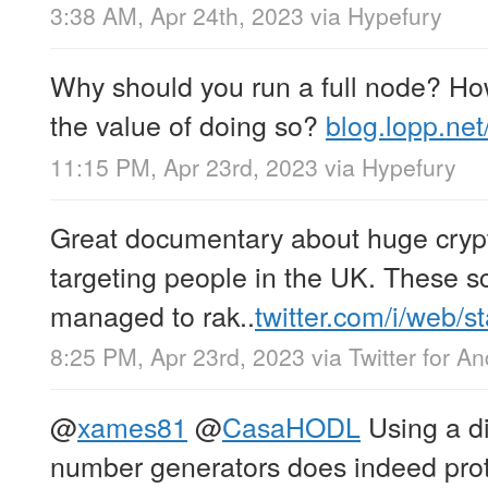
3:38 AM, Apr 24th, 2023
via
Hypefury
Why should you run a full node? H
the value of doing so?
blog.lopp.ne
11:15 PM, Apr 23rd, 2023
via
Hypefury
Great documentary about huge cryp
targeting people in the UK. These
managed to rak..
twitter.com/i/web/s
8:25 PM, Apr 23rd, 2023
via
Twitter for An
@
xames81
@
CasaHODL
Using a di
number generators does indeed pro