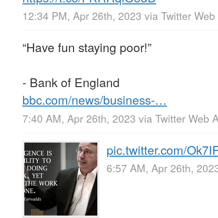
12:34 PM, Apr 26th, 2023
via
Twitter Web
“Have fun staying poor!”
- Bank of England
bbc.com/news/business-…
7:40 AM, Apr 26th, 2023
via
Twitter Web 
pic.twitter.com/Ok7
6:57 AM, Apr 26th, 202