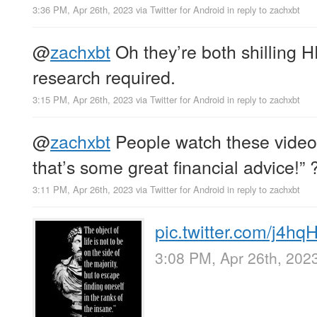
3:36 PM, Apr 26th, 2023
via
Twitter for Android
in reply to zachxbt
@
zachxbt
Oh they’re both shilling 
research required.
3:15 PM, Apr 26th, 2023
via
Twitter for Android
in reply to zachxbt
@
zachxbt
People watch these video
that’s some great financial advice!” 
3:11 PM, Apr 26th, 2023
via
Twitter for Android
in reply to zachxbt
pic.twitter.com/j4h
3:08 PM, Apr 26th, 202