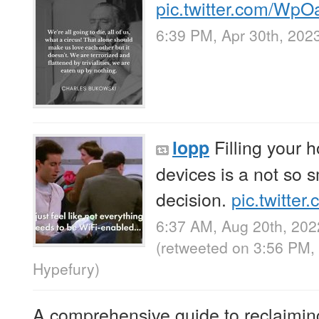
pic.twitter.com/Wp
6:39 PM, Apr 30th, 202
Filling your 
lopp
devices is a not so 
decision.
pic.twitte
6:37 AM, Aug 20th, 202
(retweeted on 3:56 PM,
Hypefury
)
A comprehensive guide to reclaiming