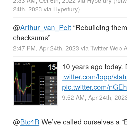
2:33 AM, Oct 6th, 2022
via
Hypefury
(ret
24th, 2023
via
Hypefury
)
@
Arthur_van_Pelt
“Rebuilding them
checksums”
2:47 PM, Apr 24th, 2023
via
Twitter Web 
10 years ago today.
twitter.com/lopp/sta
pic.twitter.com/n
9:52 AM, Apr 24th, 202
@
Btc4R
We’ve called ourselves a “B