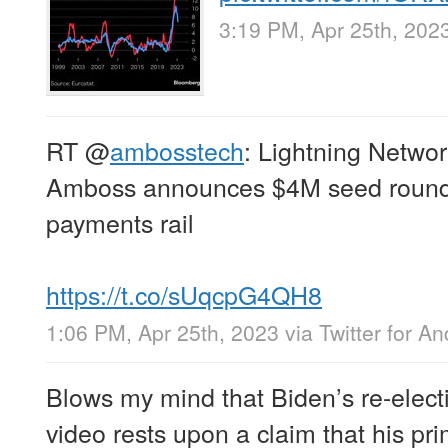
3:19 PM, Apr 25th, 202
RT
@
ambosstech
: Lightning Netwo
Amboss announces $4M seed round 
payments rail
https://t.co/sUqcpG4QH8
1:06 PM, Apr 25th, 2023
via
Twitter for An
Blows my mind that Biden’s re-ele
video rests upon a claim that his prim