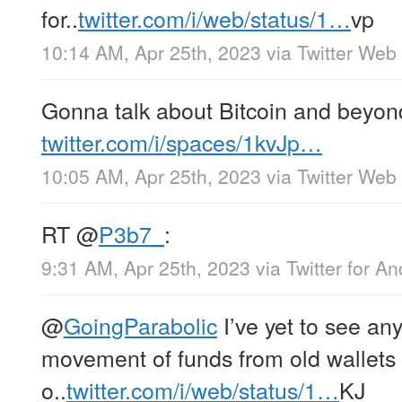
for..
twitter.com/i/web/status/1…
vp
10:14 AM, Apr 25th, 2023
via
Twitter Web
Gonna talk about Bitcoin and beyond
twitter.com/i/spaces/1kvJp…
10:05 AM, Apr 25th, 2023
via
Twitter Web
RT
@
P3b7_
:
9:31 AM, Apr 25th, 2023
via
Twitter for An
@
GoingParabolic
I’ve yet to see an
movement of funds from old wallets a
o..
twitter.com/i/web/status/1…
KJ