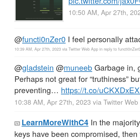
pic.twitter.com/jax
10:50 AM, Apr 27th, 20
@
functi0nZer0
I feel personally atta
10:39 AM, Apr 27th, 2023
via
Twitter Web App
in reply to functi0nZer
@
gladstein
@
muneeb
Garbage in, 
Perhaps not great for “truthiness” but
preventing…
https://t.co/uCKXDxE
10:38 AM, Apr 27th, 2023
via
Twitter Web
In the majority
LearnMoreWithC4
keys have been compromised, then t