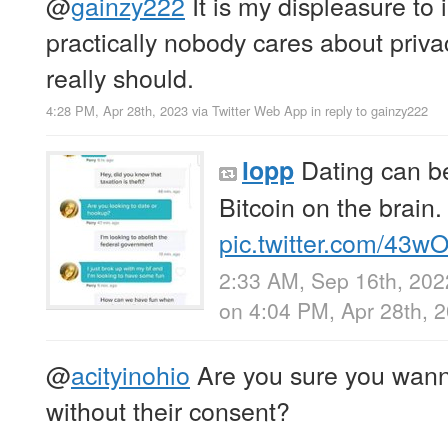
@
gainzy222
It is my displeasure to 
practically nobody cares about priv
really should.
4:28 PM, Apr 28th, 2023
via
Twitter Web App
in reply to gainzy222
Dating can b
lopp
Bitcoin on the brain.
pic.twitter.com/43
2:33 AM, Sep 16th, 202
on 4:04 PM, Apr 28th, 
@
acityinohio
Are you sure you wann
without their consent?