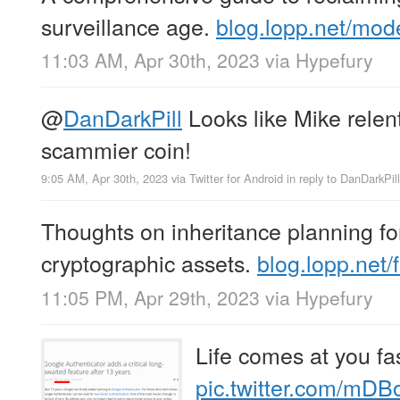
surveillance age.
blog.lopp.net/mod
11:03 AM, Apr 30th, 2023
via
Hypefury
@
DanDarkPill
Looks like Mike rele
scammier coin!
9:05 AM, Apr 30th, 2023
via
Twitter for Android
in reply to DanDarkPill
Thoughts on inheritance planning fo
cryptographic assets.
blog.lopp.net
11:05 PM, Apr 29th, 2023
via
Hypefury
Life comes at you fas
pic.twitter.com/mD