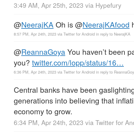
3:49 AM, Apr 25th, 2023
via
Hypefury
@
NeerajKA
Oh is
@
NeerajKAfood
h
8:57 PM, Apr 24th, 2023
via
Twitter for Android
in reply to NeerajKA
@
ReannaGoya
You haven’t been pa
you?
twitter.com/lopp/status/16…
6:36 PM, Apr 24th, 2023
via
Twitter for Android
in reply to ReannaGo
Central banks have been gaslighting 
generations into believing that inflat
economy to grow.
6:34 PM, Apr 24th, 2023
via
Twitter for An