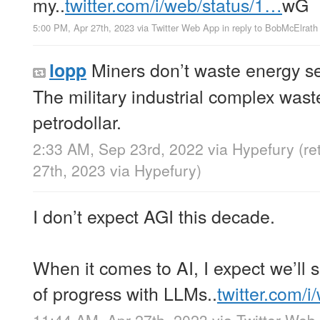
my..
twitter.com/i/web/status/1…
wG
5:00 PM, Apr 27th, 2023
via
Twitter Web App
in reply to BobMcElrath
Miners don’t waste energy se
lopp
The military industrial complex was
petrodollar.
2:33 AM, Sep 23rd, 2022
via
Hypefury
(r
27th, 2023
via
Hypefury
)
I don’t expect AGI this decade.
When it comes to AI, I expect we’ll 
of progress with LLMs..
twitter.com/