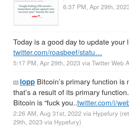
6:37 PM, Apr 29th, 202
Today is a good day to update your 
twitter.com/roasbeef/statu…
5:17 PM, Apr 29th, 2023
via
Twitter Web 
Bitcoin’s primary function is n
lopp
that’s a result of its primary function.
Bitcoin is “fuck you..
twitter.com/i/w
2:26 AM, Aug 31st, 2022
via
Hypefury
(re
29th, 2023
via
Hypefury
)