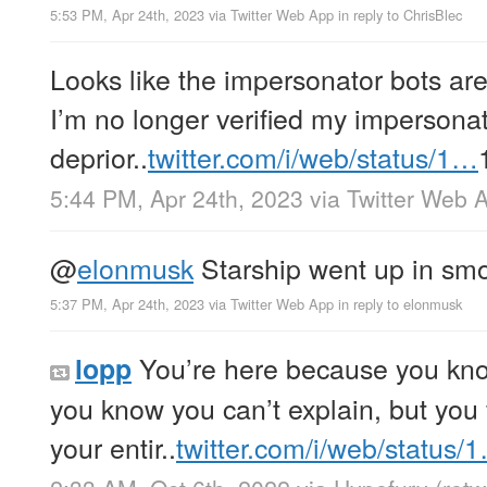
5:53 PM, Apr 24th, 2023
via
Twitter Web App
in reply to ChrisBlec
Looks like the impersonator bots ar
I’m no longer verified my impersonat
deprior..
twitter.com/i/web/status/1…
5:44 PM, Apr 24th, 2023
via
Twitter Web 
@
elonmusk
Starship went up in smo
5:37 PM, Apr 24th, 2023
via
Twitter Web App
in reply to elonmusk
You’re here because you kn
lopp
you know you can’t explain, but you fe
your entir..
twitter.com/i/web/status/