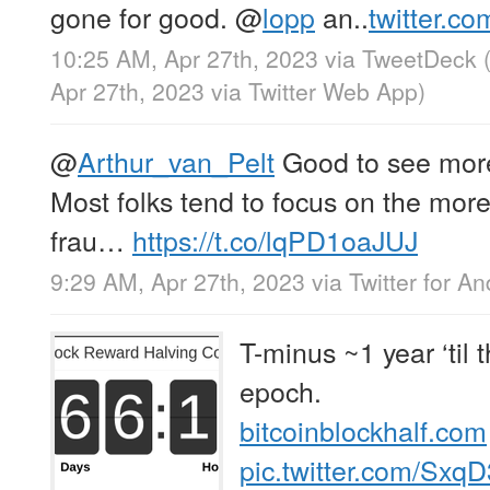
gone for good.
@
lopp
an..
twitter.c
10:25 AM, Apr 27th, 2023
via
TweetDeck
Apr 27th, 2023
via
Twitter Web App
)
@
Arthur_van_Pelt
Good to see more
Most folks tend to focus on the more
frau…
https://t.co/lqPD1oaJUJ
9:29 AM, Apr 27th, 2023
via
Twitter for An
T-minus ~1 year ‘til 
epoch.
bitcoinblockhalf.com
pic.twitter.com/Sx