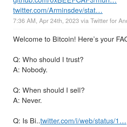
twitter.com/Arminsdev/stat…
7:36 AM, Apr 24th, 2023
via
Twitter for An
Welcome to Bitcoin! Here’s your FA
Q: Who should I trust?
A: Nobody.
Q: When should I sell?
A: Never.
Q: Is Bi..
twitter.com/i/web/status/1…