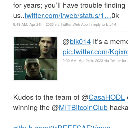
for years; you’ll have trouble finding
us..
twitter.com/i/web/status/1…
0k
9:48 AM, Apr 24th, 2023
via
Twitter Web App
in reply to Btc4R
@
blk014
It’s a mem
pic.twitter.com/Kqi
9:30 AM, Apr 24th, 2023
via
Twitter for
Kudos to the team of
@
CasaHODL
winning the
@
MITBitcoinClub
hacka
github.com/0xBEEFCAF3/mun…