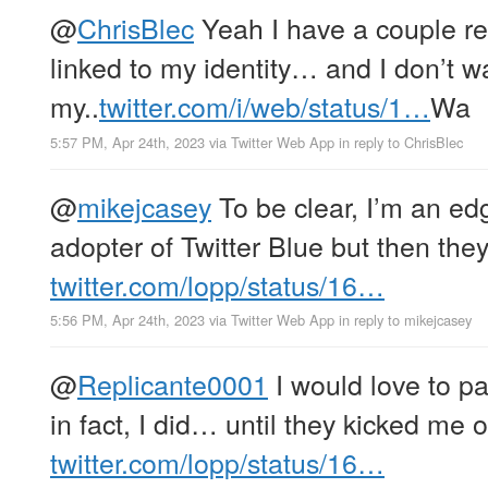
@
ChrisBlec
Yeah I have a couple re
linked to my identity… and I don’t wa
my..
twitter.com/i/web/status/1…
Wa
5:57 PM, Apr 24th, 2023
via
Twitter Web App
in reply to ChrisBlec
@
mikejcasey
To be clear, I’m an ed
adopter of Twitter Blue but then the
twitter.com/lopp/status/16…
5:56 PM, Apr 24th, 2023
via
Twitter Web App
in reply to mikejcasey
@
Replicante0001
I would love to p
in fact, I did… until they kicked me o
twitter.com/lopp/status/16…