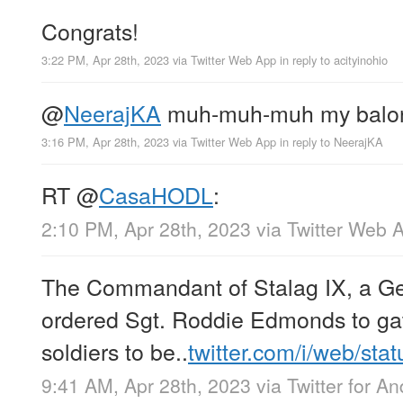
Congrats!
3:22 PM, Apr 28th, 2023
via
Twitter Web App
in reply to acityinohio
@
NeerajKA
muh-muh-muh my balo
3:16 PM, Apr 28th, 2023
via
Twitter Web App
in reply to NeerajKA
RT
@
CasaHODL
:
2:10 PM, Apr 28th, 2023
via
Twitter Web 
The Commandant of Stalag IX, a 
ordered Sgt. Roddie Edmonds to gath
soldiers to be..
twitter.com/i/web/sta
9:41 AM, Apr 28th, 2023
via
Twitter for An