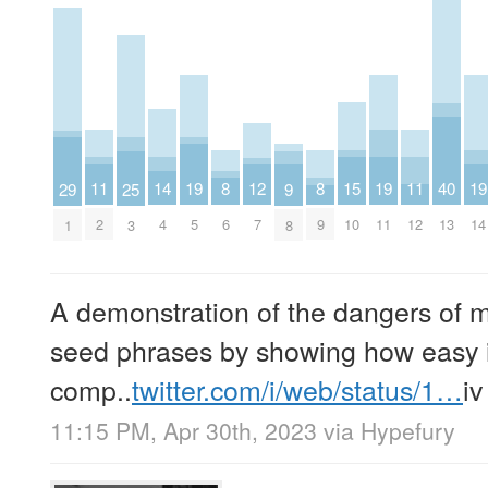
14
11
19
15
19
11
19
8
12
8
40
29
25
9
4
2
5
10
11
12
14
6
7
9
13
1
3
8
A demonstration of the dangers of 
seed phrases by showing how easy it
comp..
twitter.com/i/web/status/1…
iv
11:15 PM, Apr 30th, 2023
via
Hypefury