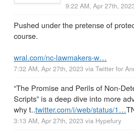
9:22 AM, Apr 27th, 202
Pushed under the pretense of protect
course.
wral.com/nc-lawmakers-w…
7:32 AM, Apr 27th, 2023
via
Twitter for An
“The Promise and Perils of Non-Dete
Scripts” is a deep dive into more ad
why t..
twitter.com/i/web/status/1…
T
3:13 AM, Apr 27th, 2023
via
Hypefury