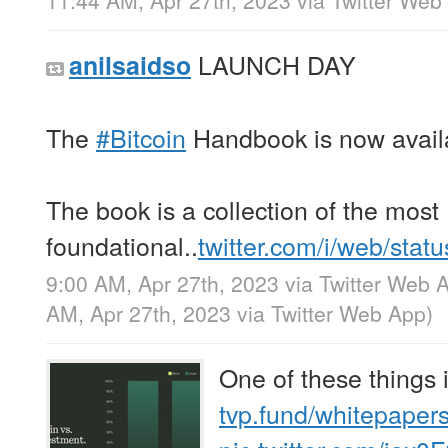
11:44 AM, Apr 27th, 2023
via
Twitter Web
LAUNCH DAY
anilsaidso
The
#Bitcoin
Handbook is now availa
The book is a collection of the most
foundational..
twitter.com/i/web/stat
9:00 AM, Apr 27th, 2023
via
Twitter Web 
AM, Apr 27th, 2023
via
Twitter Web App
)
One of these things 
tvp.fund/whitepaper