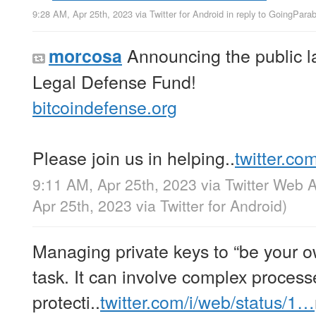
9:28 AM, Apr 25th, 2023
via
Twitter for Android
in reply to GoingParab
Announcing the public la
morcosa
Legal Defense Fund!
bitcoindefense.org
Please join us in helping..
twitter.co
9:11 AM, Apr 25th, 2023
via
Twitter Web 
Apr 25th, 2023
via
Twitter for Android
)
Managing private keys to “be your o
task. It can involve complex process
protecti..
twitter.com/i/web/status/1…