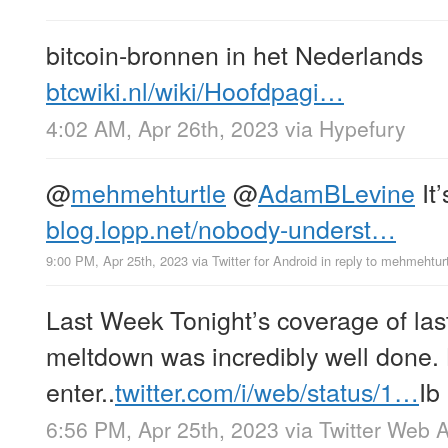
bitcoin-bronnen in het Nederlands
btcwiki.nl/wiki/Hoofdpagi…
4:02 AM, Apr 26th, 2023
via
Hypefury
@
mehmehturtle
@
AdamBLevine
It
blog.lopp.net/nobody-underst…
9:00 PM, Apr 25th, 2023
via
Twitter for Android
in reply to mehmehtur
Last Week Tonight’s coverage of last
meltdown was incredibly well done.
enter..
twitter.com/i/web/status/1…
Ib
6:56 PM, Apr 25th, 2023
via
Twitter Web 