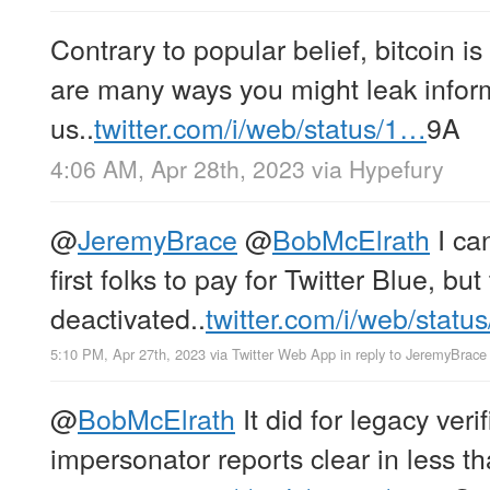
Contrary to popular belief, bitcoin 
are many ways you might leak infor
us..
twitter.com/i/web/status/1…
9A
4:06 AM, Apr 28th, 2023
via
Hypefury
@
JeremyBrace
@
BobMcElrath
I can
first folks to pay for Twitter Blue, bu
deactivated..
twitter.com/i/web/statu
5:10 PM, Apr 27th, 2023
via
Twitter Web App
in reply to JeremyBrace
@
BobMcElrath
It did for legacy veri
impersonator reports clear in less t