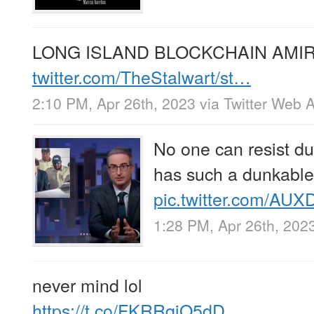
LONG ISLAND BLOCKCHAIN AMIR
twitter.com/TheStalwart/st…
2:10 PM, Apr 26th, 2023
via
Twitter Web 
No one can resist d
has such a dunkable
pic.twitter.com/AU
1:28 PM, Apr 26th, 202
never mind lol
https://t.co/FKRRqiO5dD