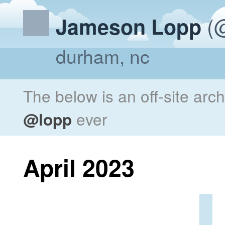
(@
Jameson Lopp
durham, nc
The below is an off-site arc
@lopp
ever
April 2023