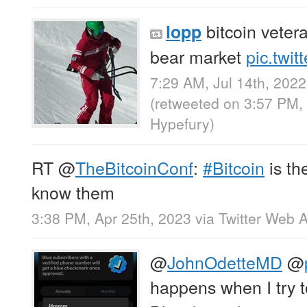
bitcoin veter
lopp
bear market
pic.twi
7:29 AM, Jul 14th, 2022
(retweeted on 3:57 PM,
Hypefury
)
RT
@
TheBitcoinConf
:
#Bitcoin
is th
know them
3:38 PM, Apr 25th, 2023
via
Twitter Web 
@
JohnOdetteMD
@
happens when I try to