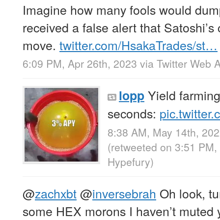
Imagine how many fools would dump 
received a false alert that Satoshi’s
move.
twitter.com/HsakaTrades/st…
6:09 PM, Apr 26th, 2023
via
Twitter Web 
Yield farming
lopp
seconds:
pic.twitte
8:38 AM, May 14th, 20
(retweeted on 3:51 PM,
Hypefury
)
@
zachxbt
@
inversebrah
Oh look, tur
some HEX morons I haven’t muted y