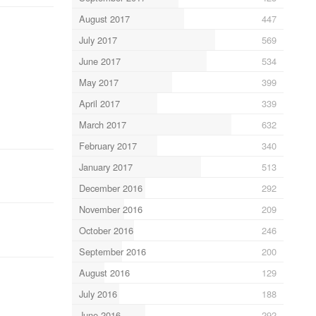
August 2017
447
July 2017
569
June 2017
534
May 2017
399
April 2017
339
March 2017
632
February 2017
340
January 2017
513
December 2016
292
November 2016
209
October 2016
246
September 2016
200
August 2016
129
July 2016
188
June 2016
292