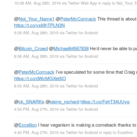
10:08 AM, Aug 28th, 2019
via
Twitter Web App
in reply to Not_Your
@
Not_Your_Name1
@
PeterMcCormack
This thread is abou
https://t.co/vsMhTPLN3N
9:26 AM, Aug 28th, 2019
via
Twitter for Android
@
Bitcoin_Crowd
@
Michael64567838
He’d never be able to pull
8:58 AM, Aug 28th, 2019
via
Twitter for Android
@
PeterMcCormack
I’ve speculated for some time that Craig
https://t.co/dWcMGXetSO
8:55 AM, Aug 28th, 2019
via
Twitter for Android
@
ck_SNARKs
@
pierre_rochard
https://t.co/FehT34UUyq
4:54 PM, Aug 27th, 2019
via
Twitter for Android
@
Excellion
I hear veganism is making a comeback thanks to 
4:40 PM, Aug 27th, 2019
via
Twitter for Android
in reply to Excellion