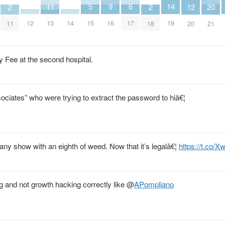
9
14
6
11
5
2
2
20
12
16
12
14
19
17
13
15
11
18
21
20
Fee at the second hospital.
ociates” who were trying to extract the password to hiâ€¦
 any show with an eighth of weed. Now that it’s legalâ€¦
https://t.co/
 and not growth hacking correctly like
@
APompliano