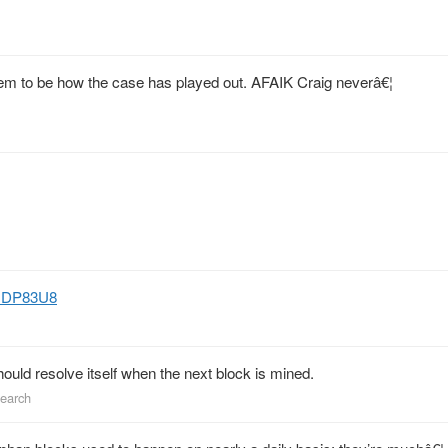
eem to be how the case has played out. AFAIK Craig neverâ€¦
lyHDP83U8
should resolve itself when the next block is mined.
search