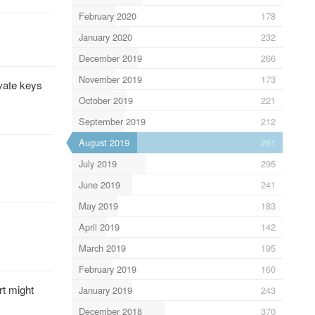
February 2020
178
January 2020
232
December 2019
266
November 2019
173
ivate keys
October 2019
221
September 2019
212
August 2019
261
July 2019
295
June 2019
241
May 2019
183
April 2019
142
March 2019
195
February 2019
160
rt might
January 2019
243
December 2018
370