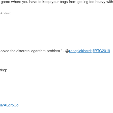
 game where you have to keep your bags from getting too heavy with 
r Android
solved the discrete logarithm problem.” -
@
renepickhardt
#BTC2019
king:
o/ilvALgrpCo