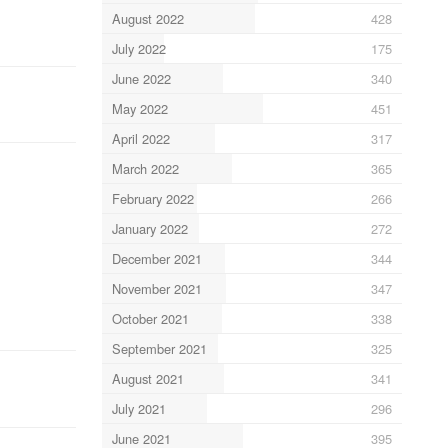
August 2022
428
July 2022
175
June 2022
340
May 2022
451
April 2022
317
March 2022
365
February 2022
266
January 2022
272
December 2021
344
November 2021
347
October 2021
338
September 2021
325
August 2021
341
July 2021
296
June 2021
395