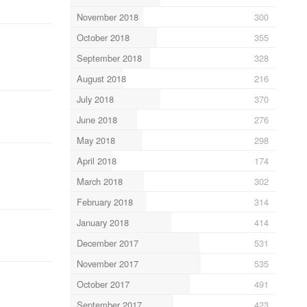
November 2018
300
October 2018
355
September 2018
328
August 2018
216
July 2018
370
June 2018
276
May 2018
298
April 2018
174
March 2018
302
February 2018
314
January 2018
414
December 2017
531
November 2017
535
October 2017
491
September 2017
423