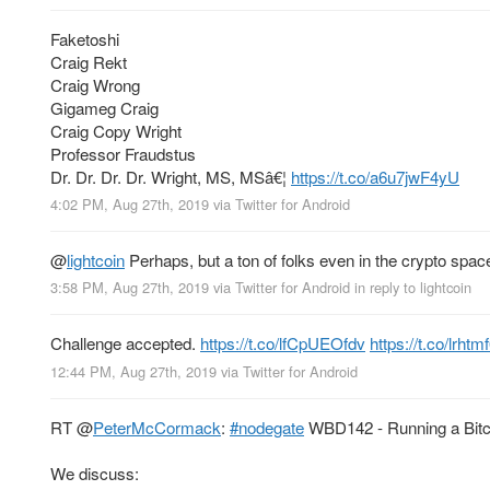
Faketoshi
Craig Rekt
Craig Wrong
Gigameg Craig
Craig Copy Wright
Professor Fraudstus
Dr. Dr. Dr. Dr. Wright, MS, MSâ€¦
https://t.co/a6u7jwF4yU
4:02 PM, Aug 27th, 2019
via
Twitter for Android
@
lightcoin
Perhaps, but a ton of folks even in the crypto space
3:58 PM, Aug 27th, 2019
via
Twitter for Android
in reply to lightcoin
Challenge accepted.
https://t.co/lfCpUEOfdv
https://t.co/lrhtm
12:44 PM, Aug 27th, 2019
via
Twitter for Android
RT
@
PeterMcCormack
:
#nodegate
WBD142 - Running a Bitco
We discuss: