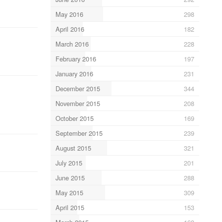
May 2016
298
April 2016
182
March 2016
228
February 2016
197
January 2016
231
December 2015
344
November 2015
208
October 2015
169
September 2015
239
August 2015
321
July 2015
201
June 2015
288
May 2015
309
April 2015
153