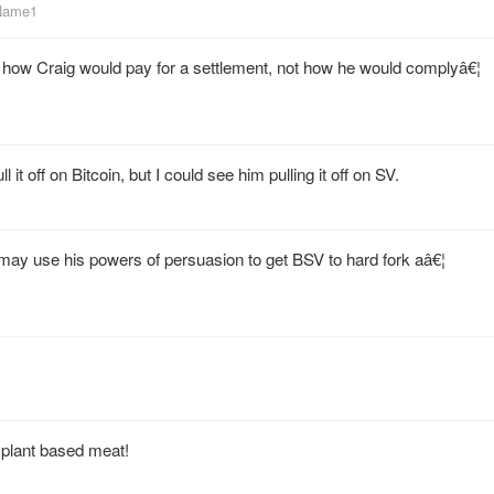
_Name1
t how Craig would pay for a settlement, not how he would complyâ€¦
 it off on Bitcoin, but I could see him pulling it off on SV.
 may use his powers of persuasion to get BSV to hard fork aâ€¦
plant based meat!