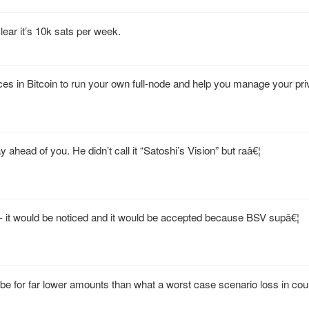
lear it’s 10k sats per week.
ices in Bitcoin to run your own full-node and help you manage your pr
ahead of you. He didn’t call it “Satoshi’s Vision” but raâ€¦
it would be noticed and it would be accepted because BSV supâ€¦
be for far lower amounts than what a worst case scenario loss in cou