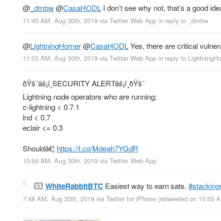
@
_dmbw
@
CasaHODL
I don’t see why not, that’s a good ide
11:45 AM, Aug 30th, 2019
via
Twitter Web App
in reply to _dmbw
@
LightningHomer
@
CasaHODL
Yes, there are critical vulner
11:03 AM, Aug 30th, 2019
via
Twitter Web App
in reply to LightningH
ðŸš¨âš¡ï¸SECURITY ALERTâš¡ï¸ðŸš¨
Lightning node operators who are running:
c-lightning < 0.7.1
lnd < 0.7
eclair <= 0.3
Shouldâ€¦
https://t.co/Mdeah7YGdR
10:59 AM, Aug 30th, 2019
via
Twitter Web App
WhiteRabbitBTC
Easiest way to earn sats.
#stacking
7:48 AM, Aug 30th, 2019
via
Twitter for iPhone
(retweeted on 10:55 