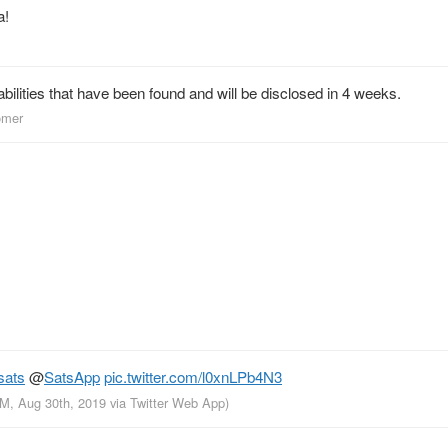
a!
abilities that have been found and will be disclosed in 4 weeks.
omer
sats
@
SatsApp
pic.twitter.com/l0xnLPb4N3
AM, Aug 30th, 2019
via
Twitter Web App
)