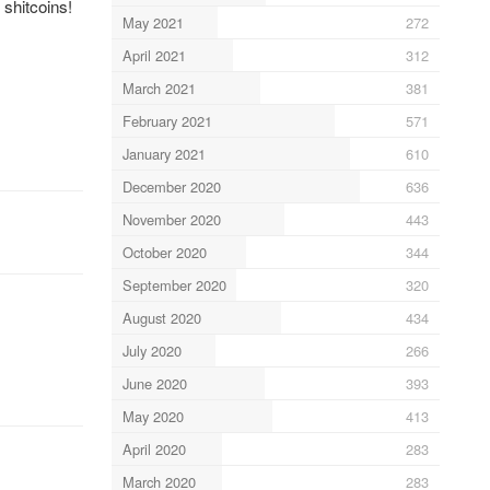
shitcoins!
May 2021
272
April 2021
312
March 2021
381
February 2021
571
January 2021
610
December 2020
636
November 2020
443
October 2020
344
September 2020
320
August 2020
434
July 2020
266
June 2020
393
May 2020
413
April 2020
283
March 2020
283