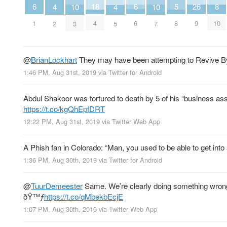
6
6
8
26
18
5
10
10
4
4
1
6
10
9
4
8
3
7
2
5
@
BrianLockhart
They may have been attempting to Revive By 
1:46 PM, Aug 31st, 2019
via
Twitter for Android
Abdul Shakoor was tortured to death by 5 of his “business ass
https://t.co/kgQhEpfDRT
12:22 PM, Aug 31st, 2019
via
Twitter Web App
A Phish fan in Colorado: “Man, you used to be able to get into
1:36 PM, Aug 30th, 2019
via
Twitter for Android
@
TuurDemeester
Same. We’re clearly doing something wrong
ðŸ™ƒ
https://t.co/qMbekbEcjE
1:07 PM, Aug 30th, 2019
via
Twitter Web App