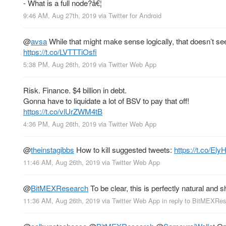
- What is a full node?â€¦
9:46 AM, Aug 27th, 2019
via
Twitter for Android
@
avsa
While that might make sense logically, that doesn’t s
https://t.co/LVTTTiOsfi
5:38 PM, Aug 26th, 2019
via
Twitter Web App
Risk. Finance. $4 billion in debt.
Gonna have to liquidate a lot of BSV to pay that off!
https://t.co/vlUrZWM4tB
4:36 PM, Aug 26th, 2019
via
Twitter Web App
@
theinstagibbs
How to kill suggested tweets:
https://t.co/E
11:46 AM, Aug 26th, 2019
via
Twitter Web App
@
BitMEXResearch
To be clear, this is perfectly natural and 
11:36 AM, Aug 26th, 2019
via
Twitter Web App
in reply to BitMEXRe