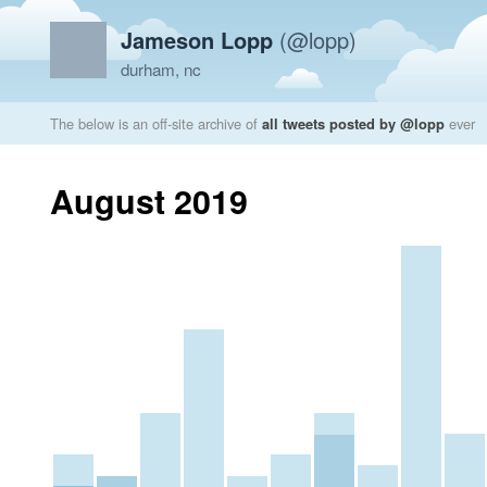
Jameson Lopp
(@lopp)
durham, nc
The below is an off-site archive of
all tweets posted by @lopp
ever
August 2019