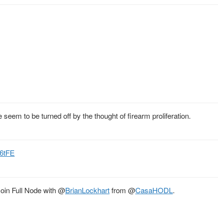
 seem to be turned off by the thought of firearm proliferation.
f6tFE
in Full Node with
@
BrianLockhart
from
@
CasaHODL
.