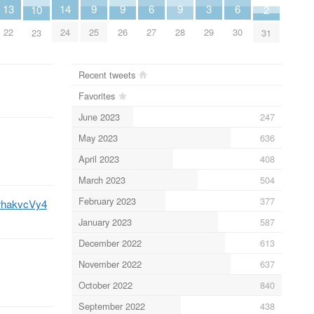
9
9
9
14
6
6
3
13
10
2
25
26
28
24
27
30
29
22
23
31
Recent tweets
Favorites
June 2023
247
May 2023
636
April 2023
408
March 2023
504
February 2023
377
XwhakvcVy4
January 2023
587
December 2022
613
November 2022
637
October 2022
840
September 2022
438