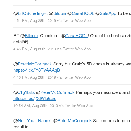
@
BTCSchellingPt
@
Bitcoin
@
CasaHODL
@
SatsApp
To be c
4:51 PM, Aug 28th, 2019
via
Twitter Web App
RT
@
Bitcoin
: Check out
@
CasaHODL
! One of the best serv
safelâ€¦
4:45 PM, Aug 28th, 2019
via
Twitter Web App
@
PeterMcCormack
Sorry but Craig’s 5D chess is already way 
https://t.co/iY8TVAAAqB
4:16 PM, Aug 28th, 2019
via
Twitter Web App
@
d1g1talis
@
PeterMcCormack
Perhaps you misunderstand - 
https://t.co/jXdWlo6aro
10:54 AM, Aug 28th, 2019
via
Twitter Web App
@
Not_Your_Name1
@
PeterMcCormack
Settlements tend to 
result in.