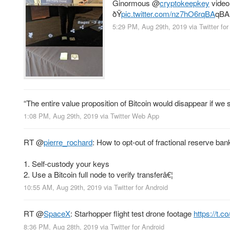
Ginormous
@
cryptokeepkey
video
ðŸ
pic.twitter.com/nz7hO6rqBA
qBA
5:29 PM, Aug 29th, 2019
via
Twitter fo
“The entire value proposition of Bitcoin would disappear if we 
1:08 PM, Aug 29th, 2019
via
Twitter Web App
RT
@
pierre_rochard
: How to opt-out of fractional reserve ban
1. Self-custody your keys
2. Use a Bitcoin full node to verify transferâ€¦
10:55 AM, Aug 29th, 2019
via
Twitter for Android
RT
@
SpaceX
: Starhopper flight test drone footage
https://t.c
8:36 PM, Aug 28th, 2019
via
Twitter for Android