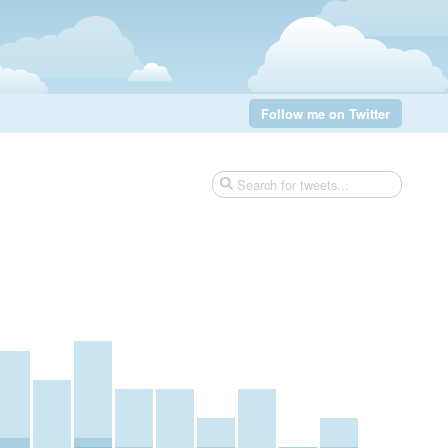
Follow me on Twitter