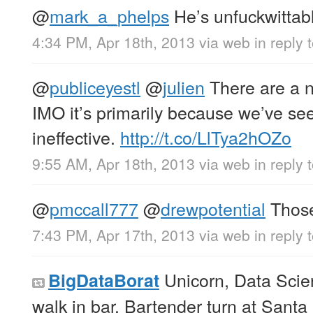
@
mark_a_phelps
He’s unfuckwittab
4:34 PM, Apr 18th, 2013
via web
in reply
@
publiceyestl
@
julien
There are a 
IMO it’s primarily because we’ve see
ineffective.
http://t.co/LlTya2hOZo
9:55 AM, Apr 18th, 2013
via web
in reply 
@
pmccall777
@
drewpotential
Those
7:43 PM, Apr 17th, 2013
via web
in reply
Unicorn, Data Scie
BigDataBorat
walk in bar. Bartender turn at Santa