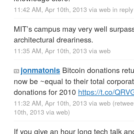
11:42 AM, Apr 10th, 2013
via web
in reply 
MIT’s campus may very well surpas
architectural dreariness.
11:35 AM, Apr 10th, 2013
via web
Bitcoin donations ret
jonmatonis
now be ~equal to their total corpora
donations for 2010
https://t.co/QR
11:32 AM, Apr 10th, 2013
via web
(retwee
10th, 2013
via web
)
If you give an hour long tech talk an