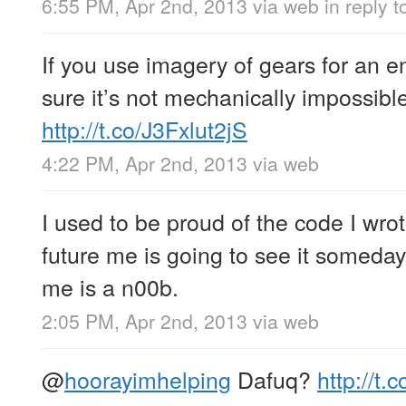
6:55 PM, Apr 2nd, 2013
via web
in reply 
If you use imagery of gears for an 
sure it’s not mechanically impossible
http://t.co/J3Fxlut2jS
4:22 PM, Apr 2nd, 2013
via web
I used to be proud of the code I wro
future me is going to see it someday
me is a n00b.
2:05 PM, Apr 2nd, 2013
via web
@
hoorayimhelping
Dafuq?
http://t