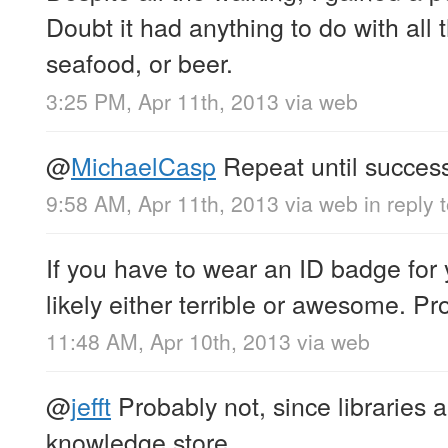
Doubt it had anything to do with all t
seafood, or beer.
3:25 PM, Apr 11th, 2013
via web
@
MichaelCasp
Repeat until success
9:58 AM, Apr 11th, 2013
via web
in reply
If you have to wear an ID badge for y
likely either terrible or awesome. Pro
11:48 AM, Apr 10th, 2013
via web
@
jefft
Probably not, since libraries a
knowledge store.