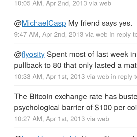
10:05 AM, Apr 2nd, 2013
via web
@
MichaelCasp
My friend says yes.
9:47 AM, Apr 2nd, 2013
via web
in reply 
@
flyosity
Spent most of last week in
pullback to 80 that only lasted a mat
10:33 AM, Apr 1st, 2013
via web
in reply t
The Bitcoin exchange rate has bust
psychological barrier of $100 per coi
10:27 AM, Apr 1st, 2013
via web