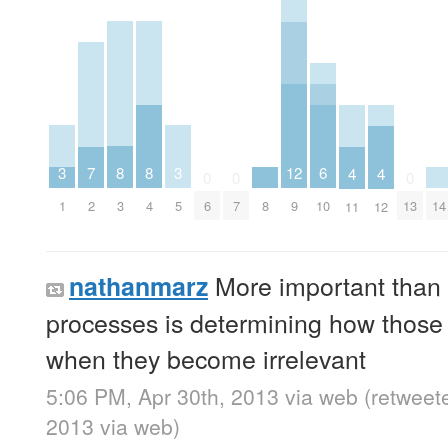
3
3
8
8
7
12
6
4
4
0
0
0
1
5
3
4
2
8
14
6
7
9
10
13
11
12
More important than 
nathanmarz
processes is determining how those 
when they become irrelevant
5:06 PM, Apr 30th, 2013
via web
(retweet
2013
via web
)