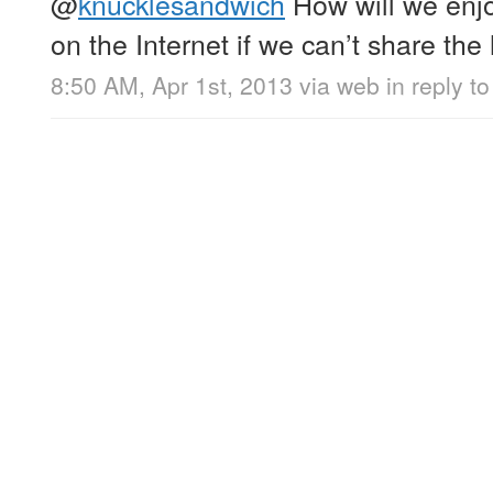
@
knucklesandwich
How will we enjo
on the Internet if we can’t share the 
8:50 AM, Apr 1st, 2013
via web
in reply 