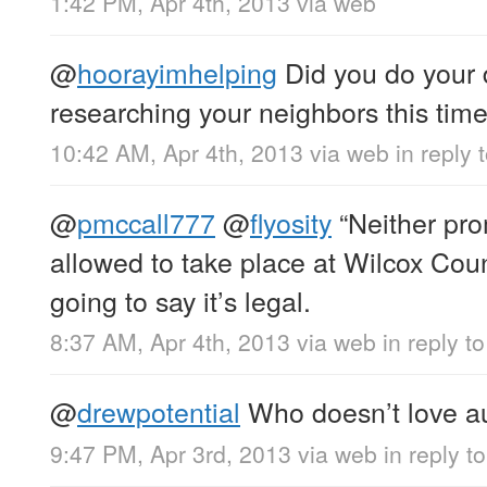
1:42 PM, Apr 4th, 2013
via web
@
hoorayimhelping
Did you do your 
researching your neighbors this tim
10:42 AM, Apr 4th, 2013
via web
in reply
@
pmccall777
@
flyosity
“Neither pro
allowed to take place at Wilcox Cou
going to say it’s legal.
8:37 AM, Apr 4th, 2013
via web
in reply t
@
drewpotential
Who doesn’t love a
9:47 PM, Apr 3rd, 2013
via web
in reply t