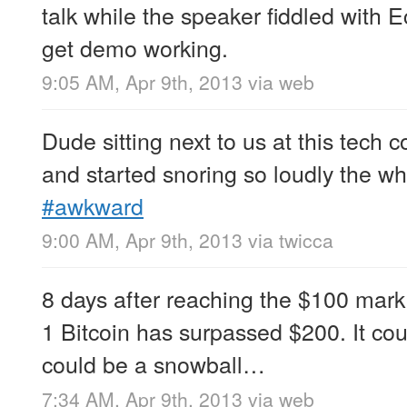
talk while the speaker fiddled with Ec
get demo working.
9:05 AM, Apr 9th, 2013
via web
Dude sitting next to us at this tech 
and started snoring so loudly the w
#awkward
9:00 AM, Apr 9th, 2013
via
twicca
8 days after reaching the $100 mark
1 Bitcoin has surpassed $200. It cou
could be a snowball…
7:34 AM, Apr 9th, 2013
via web