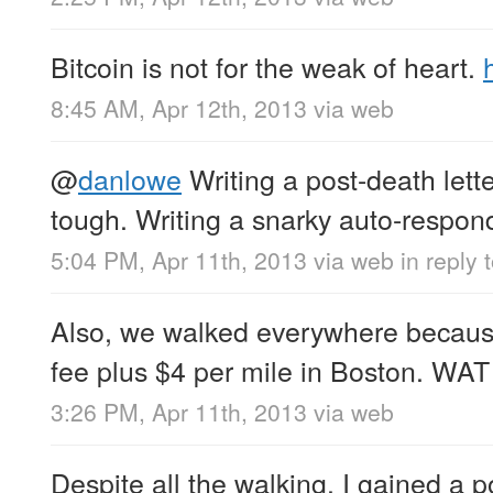
Bitcoin is not for the weak of heart.
8:45 AM, Apr 12th, 2013
via web
@
danlowe
Writing a post-death lette
tough. Writing a snarky auto-respond
5:04 PM, Apr 11th, 2013
via web
in reply
Also, we walked everywhere because 
fee plus $4 per mile in Boston. WAT
3:26 PM, Apr 11th, 2013
via web
Despite all the walking, I gained a 