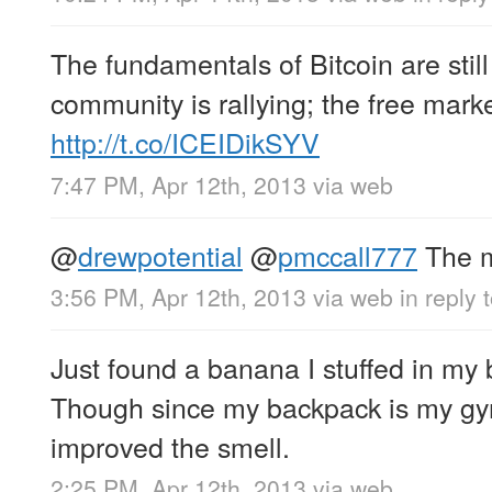
The fundamentals of Bitcoin are stil
community is rallying; the free marke
http://t.co/ICEIDikSYV
7:47 PM, Apr 12th, 2013
via web
@
drewpotential
@
pmccall777
The m
3:56 PM, Apr 12th, 2013
via web
in reply 
Just found a banana I stuffed in my
Though since my backpack is my gym
improved the smell.
2:25 PM, Apr 12th, 2013
via web