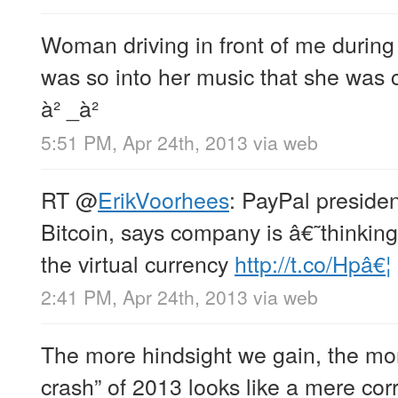
Woman driving in front of me duri
was so into her music that she was c
à² _à²
5:51 PM, Apr 24th, 2013
via web
RT
@
ErikVoorhees
: PayPal presiden
Bitcoin, says company is â€˜thinki
the virtual currency
http://t.co/Hpâ€¦
2:41 PM, Apr 24th, 2013
via web
The more hindsight we gain, the mor
crash” of 2013 looks like a mere corr