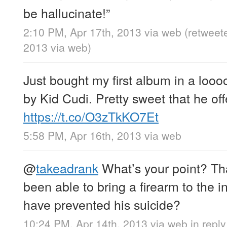
be hallucinate!”
2:10 PM, Apr 17th, 2013
via web
(retweet
2013
via web
)
Just bought my first album in a looo
by Kid Cudi. Pretty sweet that he offe
https://t.co/O3zTkKO7Et
5:58 PM, Apr 16th, 2013
via web
@
takeadrank
What’s your point? Th
been able to bring a firearm to the i
have prevented his suicide?
10:24 PM, Apr 14th, 2013
via web
in repl