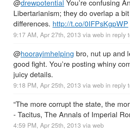
@
drewpotential
You’re confusing A
Libertarianism; they do overlap a b
differences.
http://t.co/0IFPsKgpWP
9:17 AM, Apr 27th, 2013
via web
in reply 
@
hoorayimhelping
bro, nut up and l
good fight. You’re posting whiny co
juicy details.
9:18 PM, Apr 25th, 2013
via web
in reply
“The more corrupt the state, the mo
- Tacitus, The Annals of Imperial R
4:59 PM, Apr 25th, 2013
via web