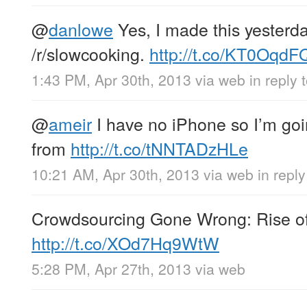
@
danlowe
Yes, I made this yesterda
/r/slowcooking.
http://t.co/KT0Oqd
1:43 PM, Apr 30th, 2013
via web
in reply
@
ameir
I have no iPhone so I’m goi
from
http://t.co/tNNTADzHLe
10:21 AM, Apr 30th, 2013
via web
in repl
Crowdsourcing Gone Wrong: Rise of 
http://t.co/XOd7Hq9WtW
5:28 PM, Apr 27th, 2013
via web