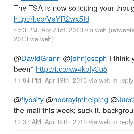
The TSA is now soliciting your thoug
http://t.co/VsYR2wx5Id
4:53 PM, Apr 21st, 2013
via web
(retweet
2013
via web
)
@
DavidGrann
@
johnjoseph
I think
been*
http://t.co/xw4koly3u5
11:04 PM, Apr 19th, 2013
via web
in repl
@
flyosity
@
hoorayimhelping
@
Jud
the mail this week; suck it, backgro
11:37 AM, Apr 19th, 2013
via web
in reply