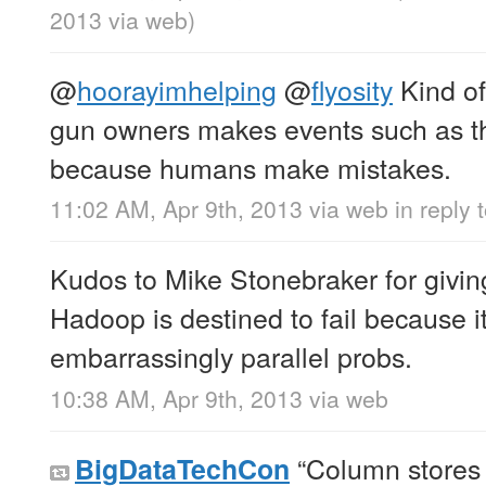
2013
via web
)
@
hoorayimhelping
@
flyosity
Kind of
gun owners makes events such as th
because humans make mistakes.
11:02 AM, Apr 9th, 2013
via web
in reply
Kudos to Mike Stonebraker for givi
Hadoop is destined to fail because i
embarrassingly parallel probs.
10:38 AM, Apr 9th, 2013
via web
“Column stores a
BigDataTechCon