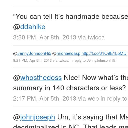
“You can tell it’s handmade because t
@
ddahlke
3:30 PM, Apr 8th, 2013
via
twicca
@
JennyJohnsonHi5
@
michaelcasp
http://t.co/J1O9E1LpMD
8:21 PM, Apr 5th, 2013
via
twicca
in reply to JennyJohnsonHi5
@
whosthedoss
Nice! Now what’s th
summary in 140 characters or less?
2:17 PM, Apr 5th, 2013
via web
in reply 
@
johnjoseph
Um, it’s saying that Ma
decriminalized in NC. That leads me 