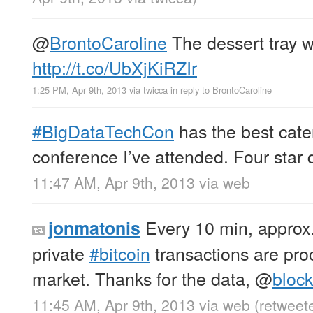
@
BrontoCaroline
The dessert tray w
http://t.co/UbXjKiRZIr
1:25 PM, Apr 9th, 2013
via
twicca
in reply to BrontoCaroline
#BigDataTechCon
has the best cate
conference I’ve attended. Four star q
11:47 AM, Apr 9th, 2013
via web
Every 10 min, approx.
jonmatonis
private
#bitcoin
transactions are pro
market. Thanks for the data,
@
bloc
11:45 AM, Apr 9th, 2013
via web
(retweet