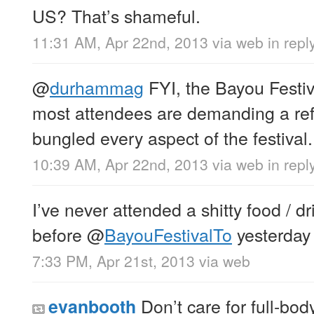
US? That’s shameful.
11:31 AM, Apr 22nd, 2013
via web
in rep
@
durhammag
FYI, the Bayou Festi
most attendees are demanding a re
bungled every aspect of the festival.
10:39 AM, Apr 22nd, 2013
via web
in rep
I’ve never attended a shitty food / dri
before
@
BayouFestivalTo
yesterday
7:33 PM, Apr 21st, 2013
via web
Don’t care for full-bod
evanbooth