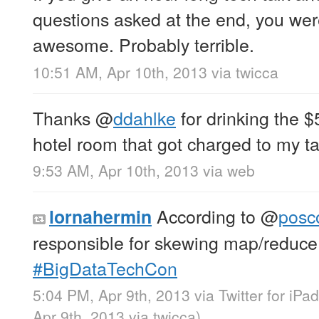
questions asked at the end, you were 
awesome. Probably terrible.
10:51 AM, Apr 10th, 2013
via
twicca
Thanks
@
ddahlke
for drinking the $5
hotel room that got charged to my ta
9:53 AM, Apr 10th, 2013
via web
According to
@
posc
lornahermin
responsible for skewing map/reduce f
#BigDataTechCon
5:04 PM, Apr 9th, 2013
via
Twitter for iPad
Apr 9th, 2013
via
twicca
)