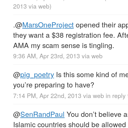
2013
via web
)
.
@
MarsOneProject
opened their app
they want a $38 registration fee. Aft
AMA my scam sense is tingling.
9:36 AM, Apr 23rd, 2013
via web
@
pig_poetry
Is this some kind of m
you’re preparing to have?
7:14 PM, Apr 22nd, 2013
via web
in reply
@
SenRandPaul
You don’t believe a
Islamic countries should be allowed 