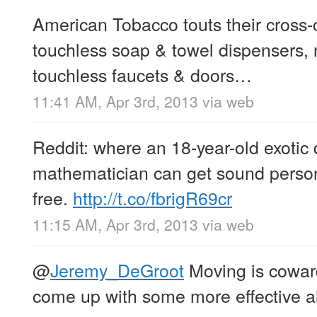
American Tobacco touts their cross-
touchless soap & towel dispensers, n
touchless faucets & doors…
11:41 AM, Apr 3rd, 2013
via web
Reddit: where an 18-year-old exotic 
mathematician can get sound person
free.
http://t.co/fbrigR69cr
11:15 AM, Apr 3rd, 2013
via web
@
Jeremy_DeGroot
Moving is coward
come up with some more effective al