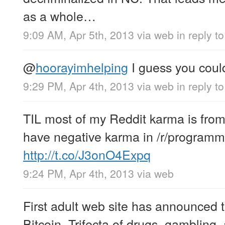
as a whole…
9:09 AM, Apr 5th, 2013
via web
in reply t
@
hoorayimhelping
I guess you could
9:29 PM, Apr 4th, 2013
via web
in reply t
TIL most of my Reddit karma is from 
have negative karma in /r/programm
http://t.co/J3onO4Expq
9:24 PM, Apr 4th, 2013
via web
First adult web site has announced 
Bitcoin. Trifecta of drugs, gambling,