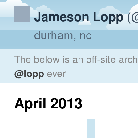
(@
Jameson Lopp
durham, nc
The below is an off-site arc
@lopp
ever
April 2013