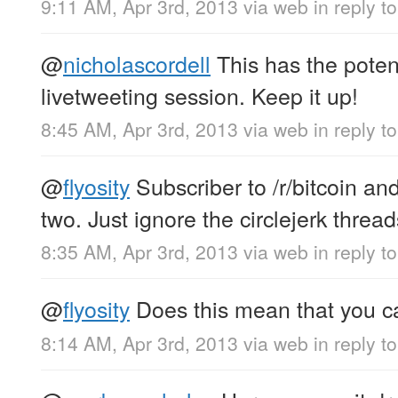
9:11 AM, Apr 3rd, 2013
via web
in reply 
@
nicholascordell
This has the potent
livetweeting session. Keep it up!
8:45 AM, Apr 3rd, 2013
via web
in reply t
@
flyosity
Subscriber to /r/bitcoin and
two. Just ignore the circlejerk thread
8:35 AM, Apr 3rd, 2013
via web
in reply to
@
flyosity
Does this mean that you c
8:14 AM, Apr 3rd, 2013
via web
in reply to