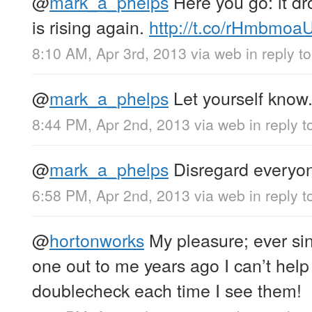
@
mark_a_phelps
Here you go: it d
is rising again.
http://t.co/rHmbmo
8:10 AM, Apr 3rd, 2013
via web
in reply 
@
mark_a_phelps
Let yourself know
8:44 PM, Apr 2nd, 2013
via web
in reply 
@
mark_a_phelps
Disregard everyone
6:58 PM, Apr 2nd, 2013
via web
in reply 
@
hortonworks
My pleasure; ever s
one out to me years ago I can’t help
doublecheck each time I see them!