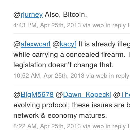
@
rjurney
Also, Bitcoin.
4:43 PM, Apr 25th, 2013
via web
in reply 
@
alexwcarl
@
kacyf
It is already ille
while carrying a concealed firearm.
legislation doesn’t change that.
10:52 AM, Apr 25th, 2013
via web
in reply
@
BigM5678
@
Dawn_Kopecki
@
Th
evolving protocol; these issues are
network & economy matures.
8:22 AM, Apr 25th, 2013
via web
in reply