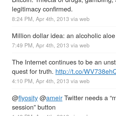
legitimacy confirmed.
8:24 PM, Apr 4th, 2013
via web
Million dollar idea: an alcoholic aloe
7:49 PM, Apr 4th, 2013
via web
The Internet continues to be an unst
quest for truth.
http://t.co/WV738eh
4:10 PM, Apr 4th, 2013
via web
@
flyosity
@
ameir
Twitter needs a “m
session” button