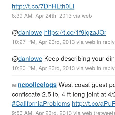
http://t.co/7DhHLth0LI
8:39 AM, Apr 24th, 2013
via web
@
danlowe
https://t.co/1f9lgzaJOr
10:27 PM, Apr 23rd, 2013
via web
in repl
@
danlowe
Keep describing your dinn
10:20 PM, Apr 23rd, 2013
via web
in repl
West coast guest po
ncpolicelogs
confiscate 2.5 lb, 4 ft long joint at 4
#CaliforniaProblems
http://t.co/aP
9:56 AM, Apr 23rd, 2013
via web
(retweet