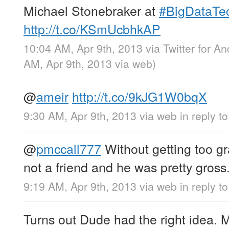
Michael Stonebraker at
#BigDataTe
http://t.co/KSmUcbhkAP
10:04 AM, Apr 9th, 2013
via
Twitter for An
AM, Apr 9th, 2013
via web
)
@
ameir
http://t.co/9kJG1W0bqX
9:30 AM, Apr 9th, 2013
via web
in reply t
@
pmccall777
Without getting too g
not a friend and he was pretty gross
9:19 AM, Apr 9th, 2013
via web
in reply t
Turns out Dude had the right idea. 