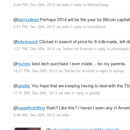
3:04 PM, Dec 29th, 2013
via web
in reply to MichaelCasp
@
barrysilbert
Perhaps 2014 will be the year for Bitcoin capital
2:51 PM, Dec 29th, 2013
via web
in reply to barrysilbert
@
johnjoseph
Clicked in search of price for 8 milkmaids, left d
1:27 PM, Dec 29th, 2013
via
Twitter for Android
in reply to johnjoseph
@
rjurney
best tech purchase I ever made… for my parents.
12:27 PM, Dec 29th, 2013
via
Twitter for Android
in reply to rjurney
@
gloddy
You hope that we keeping having to deal with the TSA
11:31 AM, Dec 29th, 2013
via web
in reply to gloddy
@
sweetlydrifting
Yeah? Like this? I haven’t seen any in Americ
9:06 AM, Dec 29th, 2013
via web
@
mikestable
i.imgur.com/tXNxoHa.gif