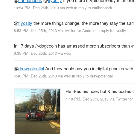
@
carlhancock
@
flyosity
If you store cryptocurrency in an onlin
10:54 PM, Dec 25th, 2013
via web
in reply to carlhancock
@
flyosity
the more things change, the more they stay the s
8:53 PM, Dec 25th, 2013
via
Twitter for Android
in reply to flyosity
In 17 days /r/dogecoin has amassed more subscribers than /r
6:35 PM, Dec 25th, 2013
via web
@
drewpotential
And they could pay you in digital pennies with 
4:46 PM, Dec 25th, 2013
via web
in reply to drewpotential
He likes his rides hot & his bodies 
4:18 PM, Dec 25th, 2013
via
Twitter for