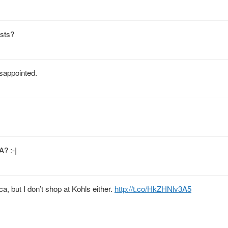
ists?
isappointed.
? :-|
a, but I don’t shop at Kohls either.
http://t.co/HkZHNlv3A5