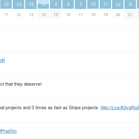
12
4
4
12
3
11
13
13
5
10
7
11
15
16
18
14
19
12
13
21
20
17
ebR
ect that they deserve!
al projects and 3 times as fast as Stripe projects.
http://t.co/A3ygRp
mWPnp0Vc