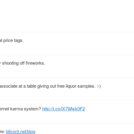
l price tags.
shooting off fireworks.
ciate at a table giving out free liquor samples. :-)
nternet karma system?
http://t.co/lX79Ayk0F2
ere:
bitcont.net/blog