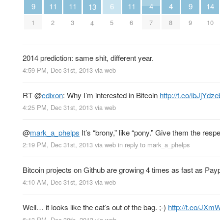
4
4
9
9
6
14
11
11
11
13
7
8
1
9
5
10
2
3
6
4
2014 prediction: same shit, different year.
4:59 PM, Dec 31st, 2013
via web
RT
@
cdixon
: Why I’m interested in Bitcoin
http://t.co/ibJjYdz
4:25 PM, Dec 31st, 2013
via web
@
mark_a_phelps
It’s “brony,” like “pony.” Give them the resp
2:19 PM, Dec 31st, 2013
via web
in reply to mark_a_phelps
Bitcoin projects on Github are growing 4 times as fast as Payp
4:10 AM, Dec 31st, 2013
via web
Well… it looks like the cat’s out of the bag. ;-)
http://t.co/JX
6:13 PM, Dec 30th, 2013
via web