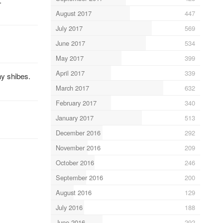
.
August 2017
447
July 2017
569
June 2017
534
May 2017
399
April 2017
339
ny shibes.
March 2017
632
February 2017
340
January 2017
513
December 2016
292
November 2016
209
October 2016
246
September 2016
200
August 2016
129
July 2016
188
June 2016
292