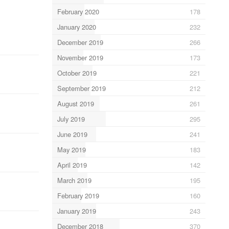
February 2020
178
January 2020
232
December 2019
266
November 2019
173
October 2019
221
September 2019
212
August 2019
261
July 2019
295
June 2019
241
May 2019
183
April 2019
142
March 2019
195
February 2019
160
January 2019
243
December 2018
370