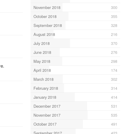
November 2018
300
October 2018
355
September 2018
328
August 2018
216
July 2018
370
June 2018
276
May 2018
298
ve.
April 2018
174
March 2018
302
February 2018
314
January 2018
414
December 2017
531
November 2017
535
October 2017
491
September 2017
423