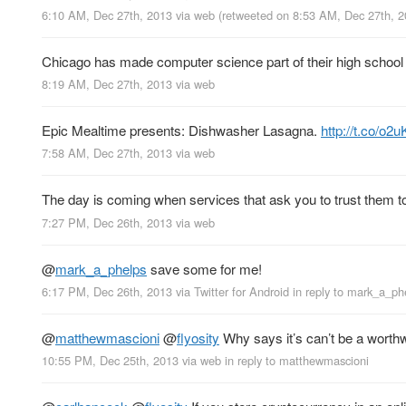
6:10 AM, Dec 27th, 2013
via web
(retweeted on 8:53 AM, Dec 27th, 
Chicago has made computer science part of their high school
8:19 AM, Dec 27th, 2013
via web
Epic Mealtime presents: Dishwasher Lasagna.
http://t.co/o2
7:58 AM, Dec 27th, 2013
via web
The day is coming when services that ask you to trust them to
7:27 PM, Dec 26th, 2013
via web
@
mark_a_phelps
save some for me!
6:17 PM, Dec 26th, 2013
via
Twitter for Android
in reply to mark_a_ph
@
matthewmascioni
@
flyosity
Why says it’s can’t be a worthw
10:55 PM, Dec 25th, 2013
via web
in reply to matthewmascioni