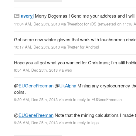
averyj
Merry Dogemas!! Send me your address and I will 
11:04 AM, Dec 25th, 2013
via
Tweetbot for iOS
(retweeted on 11:18 
Got some new winter gloves that work with touchscreen devices.
10:17 AM, Dec 25th, 2013
via
Twitter for Android
Hope you all got what you wanted for Christmas; I’m still hold
9:54 AM, Dec 25th, 2013
via web
@
EUGeneFreeman
@
UkAlpha
Mining any cryptocurrency these
coins.
9:39 AM, Dec 25th, 2013
via web
in reply to EUGeneFreeman
@
EUGeneFreeman
Note that the mining calculations I made
9:36 AM, Dec 25th, 2013
via web
in reply to lopp