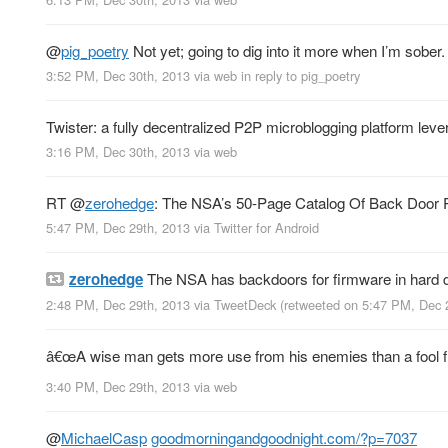
@
pig_poetry
Not yet; going to dig into it more when I’m sober.
3:52 PM, Dec 30th, 2013
via web
in reply to pig_poetry
Twister: a fully decentralized P2P microblogging platform leve
3:16 PM, Dec 30th, 2013
via web
RT
@
zerohedge
: The NSA’s 50-Page Catalog Of Back Door 
5:47 PM, Dec 29th, 2013
via
Twitter for Android
zerohedge
The NSA has backdoors for firmware in hard 
2:48 PM, Dec 29th, 2013
via
TweetDeck
(retweeted on 5:47 PM, Dec 
â€œA wise man gets more use from his enemies than a fool fro
3:40 PM, Dec 29th, 2013
via web
@
MichaelCasp
goodmorningandgoodnight.com/?p=7037