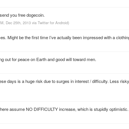
send you free dogecoin.
AM, Dec 25th, 2013
via
Twitter for Android
)
 Might be the first time I’ve actually been impressed with a clothing 
ing out for peace on Earth and good will toward men.
 days is a huge risk due to surges in interest / difficulty. Less risk
 there assume NO DIFFICULTY increase, which is stupidly optimistic.