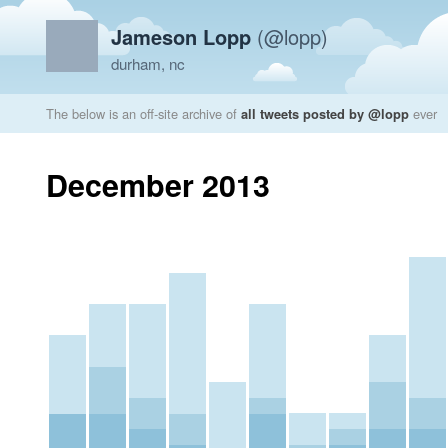
Jameson Lopp
(@lopp)
durham, nc
The below is an off-site archive of
all tweets posted by @lopp
ever
December 2013