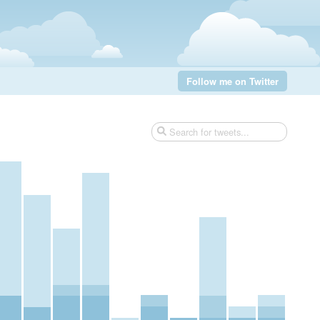
Follow me on Twitter