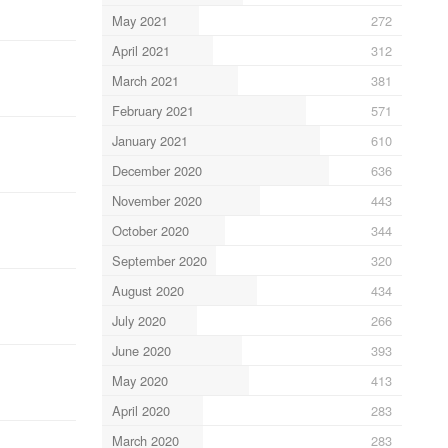
May 2021
272
April 2021
312
March 2021
381
February 2021
571
January 2021
610
December 2020
636
November 2020
443
October 2020
344
September 2020
320
August 2020
434
July 2020
266
June 2020
393
May 2020
413
April 2020
283
March 2020
283