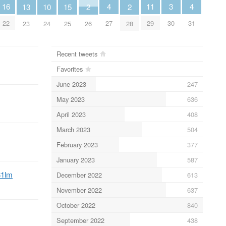
4
4
11
3
16
13
10
2
2
15
27
31
29
30
22
23
24
26
28
25
Recent tweets
Favorites
June 2023
247
May 2023
636
April 2023
408
March 2023
504
February 2023
377
January 2023
587
31lm
December 2022
613
November 2022
637
October 2022
840
September 2022
438