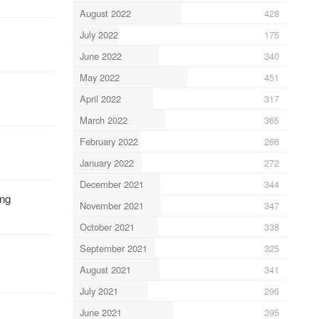
August 2022
428
July 2022
175
June 2022
340
May 2022
451
April 2022
317
March 2022
365
February 2022
266
January 2022
272
December 2021
344
ung
November 2021
347
October 2021
338
September 2021
325
August 2021
341
July 2021
296
June 2021
395