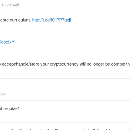
2013
via web
)
 core curriculum.
http://t.co/fGjPP7gnjI
uKcooIxY
 accept/handle/store your cryptocurrency will no longer be competiti
elps
hile joke?