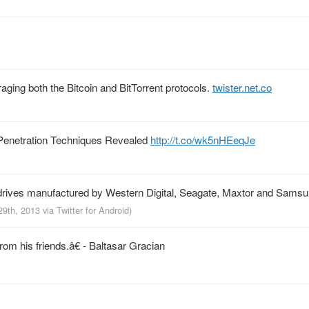
raging both the Bitcoin and BitTorrent protocols.
twister.net.co
Penetration Techniques Revealed
http://t.co/wk5nHEeqJe
drives manufactured by Western Digital, Seagate, Maxtor and Sams
29th, 2013
via
Twitter for Android
)
m his friends.â€ - Baltasar Gracian