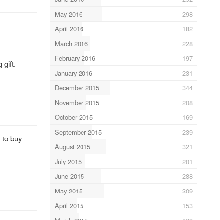
May 2016
298
April 2016
182
March 2016
228
February 2016
197
gift.
January 2016
231
December 2015
344
November 2015
208
October 2015
169
September 2015
239
y to buy
August 2015
321
July 2015
201
June 2015
288
May 2015
309
April 2015
153