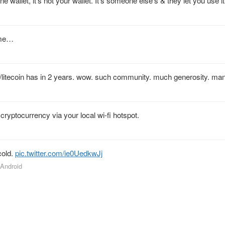
e wallet, it’s not your wallet. It’s someone else’s & they let you use it
ame…
/litecoin has in 2 years. wow. such community. much generosity. ma
cryptocurrency via your local wi-fi hotspot.
cold.
pic.twitter.com/ie0UedkwJj
 Android