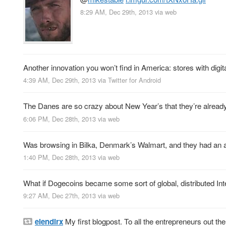
8:29 AM, Dec 29th, 2013
via web
Another innovation you won’t find in America: stores with digita
4:39 AM, Dec 29th, 2013
via
Twitter for Android
The Danes are so crazy about New Year’s that they’re already 
6:06 PM, Dec 28th, 2013
via web
Was browsing in Bilka, Denmark’s Walmart, and they had an asso
1:40 PM, Dec 28th, 2013
via web
What if Dogecoins became some sort of global, distributed I
9:27 AM, Dec 27th, 2013
via web
elendirx
My first blogpost. To all the entrepreneurs out th