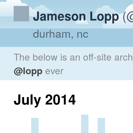
(@
Jameson Lopp
durham, nc
The below is an off-site arc
@lopp
ever
July 2014