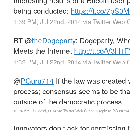
Interesting results of a Bitcoin user p
being conducted:
https://t.co/7pS0
1:39 PM, Jul 22nd, 2014
via
Twitter Web C
RT
@
theDogeparty
: Dogeparty, Wh
Meets the Internet
http://t.co/V3H1
1:32 PM, Jul 22nd, 2014
via
Twitter Web C
@
PGuru714
If the law was created 
process; consensus seems to be th
outside of the democratic process.
10:24 AM, Jul 22nd, 2014
via
Twitter Web Client
in reply to PGuru714
Innovators don’t ask for permission 