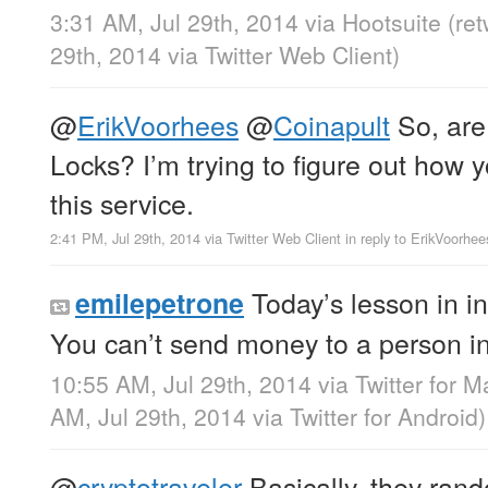
3:31 AM, Jul 29th, 2014
via
Hootsuite
(re
29th, 2014
via
Twitter Web Client
)
@
ErikVoorhees
@
Coinapult
So, are
Locks? I’m trying to figure out how 
this service.
2:41 PM, Jul 29th, 2014
via
Twitter Web Client
in reply to ErikVoorhee
Today’s lesson in i
emilepetrone
You can’t send money to a person in
10:55 AM, Jul 29th, 2014
via
Twitter for M
AM, Jul 29th, 2014
via
Twitter for Android
)
@
cryptotraveler
Basically, they ran