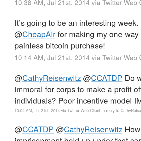
10:38 AM, Jul 21st, 2014
via
Twitter Web 
It’s going to be an interesting week.
@
CheapAir
for making my one-way f
painless bitcoin purchase!
10:14 AM, Jul 21st, 2014
via
Twitter Web 
@
CathyReisenwitz
@
CCATDP
Do we
immoral for corps to make a profit of
individuals? Poor incentive model 
10:04 AM, Jul 21st, 2014
via
Twitter Web Client
in reply to CathyReis
@
CCATDP
@
CathyReisenwitz
How 
imprisonment hold up under that s