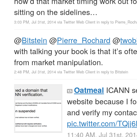
how’d that market timing work out fo
sitting on the sidelines…
3:03 PM, Jul 31st, 2014
via
Twitter Web Client
in reply to Pierre_Roch
@
Bitstein
@
Pierre_Rochard
@
twobi
with talking your book is that it’s of
from market manipulation.
2:48 PM, Jul 31st, 2014
via
Twitter Web Client
in reply to Bitstein
ICANN se
Oatmeal
website because I fo
and verify my contact
pic.twitter.com/TQj
11:40 AM, Jul 31st, 20