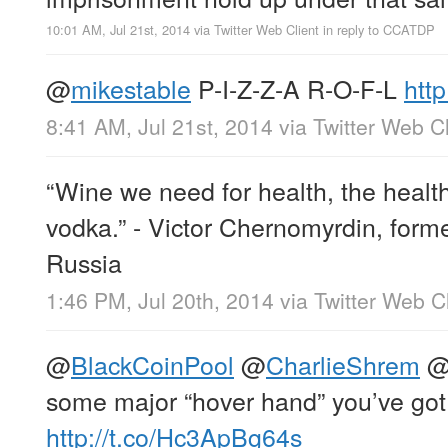
10:01 AM, Jul 21st, 2014
via
Twitter Web Client
in reply to CCATDP
@
mikestable
P-I-Z-Z-A R-O-F-L
htt
8:41 AM, Jul 21st, 2014
via
Twitter Web Cl
“Wine we need for health, the healt
vodka.” - Victor Chernomyrdin, forme
Russia
1:46 PM, Jul 20th, 2014
via
Twitter Web Cl
@
BlackCoinPool
@
CharlieShrem
some major “hover hand” you’ve got
http://t.co/Hc3ApBg64s