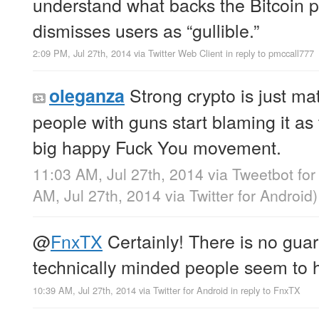
understand what backs the Bitcoin p
dismisses users as “gullible.”
2:09 PM, Jul 27th, 2014
via
Twitter Web Client
in reply to pmccall777
Strong crypto is just m
oleganza
people with guns start blaming it as
big happy Fuck You movement.
11:03 AM, Jul 27th, 2014
via
Tweetbot fo
AM, Jul 27th, 2014
via
Twitter for Android
)
@
FnxTX
Certainly! There is no gua
technically minded people seem to h
10:39 AM, Jul 27th, 2014
via
Twitter for Android
in reply to FnxTX