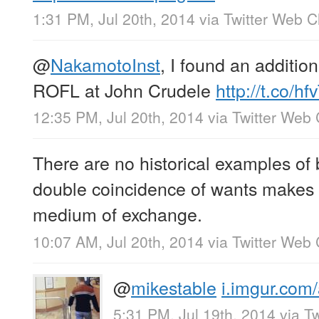
1:31 PM, Jul 20th, 2014
via
Twitter Web Cl
@
NakamotoInst
, I found an addition
ROFL at John Crudele
http://t.co/h
12:35 PM, Jul 20th, 2014
via
Twitter Web 
There are no historical examples of
double coincidence of wants makes 
medium of exchange.
10:07 AM, Jul 20th, 2014
via
Twitter Web 
@
mikestable
i.imgur.com
5:31 PM, Jul 19th, 2014
via
Tw