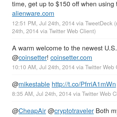
time, get up to $150 off when using
alienware.com
12:51 PM, Jul 24th, 2014
via
TweetDeck
(
24th, 2014
via
Twitter Web Client
)
A warm welcome to the newest U.S.
@
coinsetter
!
coinsetter.com
10:10 AM, Jul 24th, 2014
via
Twitter Web 
@
mikestable
http://t.co/PfrriA1mWn
8:35 AM, Jul 24th, 2014
via
Twitter Web Cl
@
CheapAir
@
cryptotraveler
Both my