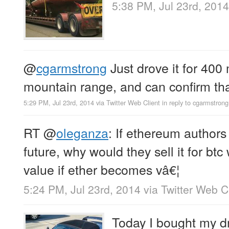
5:38 PM, Jul 23rd, 2014
@
cgarmstrong
Just drove it for 400 
mountain range, and can confirm that
5:29 PM, Jul 23rd, 2014
via
Twitter Web Client
in reply to cgarmstrong
RT
@
oleganza
: If ethereum authors 
future, why would they sell it for btc
value if ether becomes vâ€¦
5:24 PM, Jul 23rd, 2014
via
Twitter Web C
Today I bought my dre