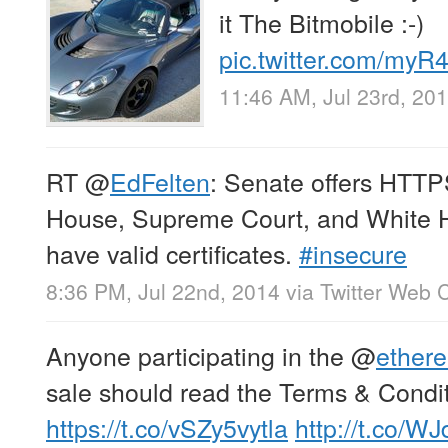
it The Bitmobile :-)
pic.twitter.com/my
11:46 AM, Jul 23rd, 20
RT
@
EdFelten
: Senate offers HTTP
House, Supreme Court, and White
have valid certificates.
#insecure
8:36 PM, Jul 22nd, 2014
via
Twitter Web C
Anyone participating in the
@
ether
sale should read the Terms & Condit
https://t.co/vSZy5vytla
http://t.co/W