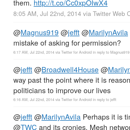
them.
http://t.co/Cc0xpOIwX4
8:05 AM, Jul 22nd, 2014
via
Twitter Web C
@
Magnus919
@
jefft
@
MarilynAvila
mistake of asking for permission?
6:17 AM, Jul 22nd, 2014
via
Twitter for Android
in reply to Magnus919
@
jefft
@
Broadwell4House
@
Marily
way past the point where it is reaso
politicians to improve our lives
6:16 AM, Jul 22nd, 2014
via
Twitter for Android
in reply to jefft
@
jefft
@
MarilynAvila
Perhaps it is t
@
TWC
and its cronies. Mesh netw