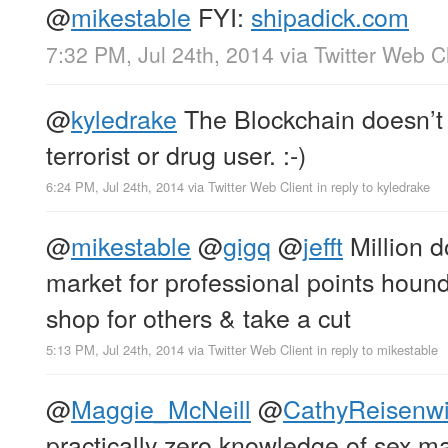
@
mikestable
FYI:
shipadick.com
7:32 PM, Jul 24th, 2014
via
Twitter Web Cl
@
kyledrake
The Blockchain doesn’t c
terrorist or drug user. :-)
6:24 PM, Jul 24th, 2014
via
Twitter Web Client
in reply to kyledrake
@
mikestable
@
gigq
@
jefft
Million do
market for professional points hound
shop for others & take a cut
5:13 PM, Jul 24th, 2014
via
Twitter Web Client
in reply to mikestable
@
Maggie_McNeill
@
CathyReisenwi
practically zero knowledge of sex ma