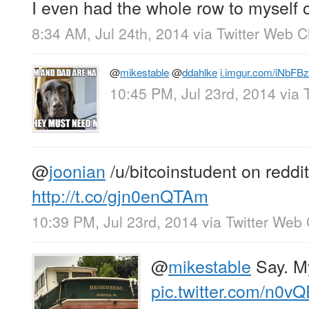
I even had the whole row to myself o
8:34 AM, Jul 24th, 2014
via
Twitter Web Cl
@
mikestable
@
ddahlke
i.imgur.com/iNbFBz
10:45 PM, Jul 23rd, 2014
via
@
joonian
/u/bitcoinstudent on reddit
http://t.co/gjn0enQTAm
10:39 PM, Jul 23rd, 2014
via
Twitter Web 
@
mikestable
Say. M
pic.twitter.com/n0v