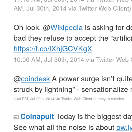
AM, Jul 30th, 2014
via
Twitter Web Client
)
Oh look,
@
Wikipedia
is asking for 
bad they refuse to accept the “artifici
https://t.co/lXhjGCVKgX
10:00 AM, Jul 30th, 2014
via
Twitter Web 
@
coindesk
A power surge isn’t quit
struck by lightning” - sensationaliz
3:48 PM, Jul 29th, 2014
via
Twitter Web Client
in reply to coindesk
Today is the biggest day
Coinapult
See what all the noise is about
ow.l