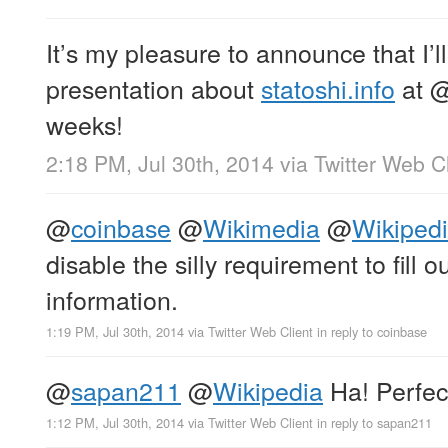
It’s my pleasure to announce that I’l
presentation about
statoshi.info
at
weeks!
2:18 PM, Jul 30th, 2014
via
Twitter Web Cl
@
coinbase
@
Wikimedia
@
Wikiped
disable the silly requirement to fill 
information.
1:19 PM, Jul 30th, 2014
via
Twitter Web Client
in reply to coinbase
@
sapan211
@
Wikipedia
Ha! Perfect
1:12 PM, Jul 30th, 2014
via
Twitter Web Client
in reply to sapan211