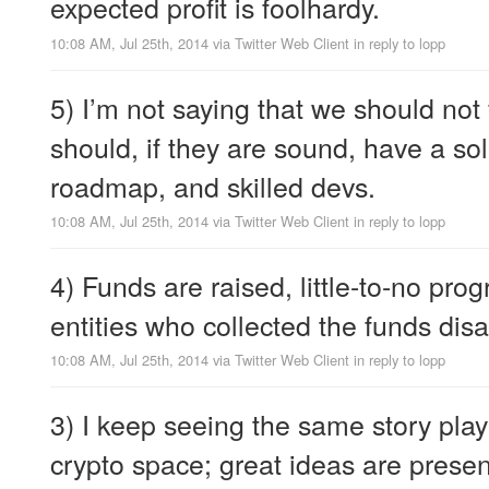
expected profit is foolhardy.
10:08 AM, Jul 25th, 2014
via
Twitter Web Client
in reply to lopp
5) I’m not saying that we should no
should, if they are sound, have a so
roadmap, and skilled devs.
10:08 AM, Jul 25th, 2014
via
Twitter Web Client
in reply to lopp
4) Funds are raised, little-to-no pro
entities who collected the funds disa
10:08 AM, Jul 25th, 2014
via
Twitter Web Client
in reply to lopp
3) I keep seeing the same story play
crypto space; great ideas are pres