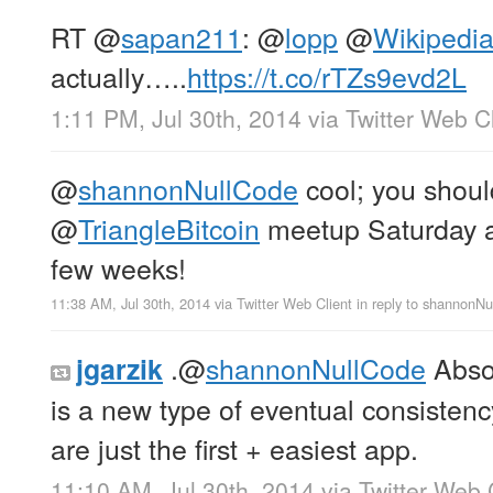
RT
@
sapan211
:
@
lopp
@
Wikipedi
actually…..
https://t.co/rTZs9evd2L
1:11 PM, Jul 30th, 2014
via
Twitter Web Cl
@
shannonNullCode
cool; you shoul
@
TriangleBitcoin
meetup Saturday
few weeks!
11:38 AM, Jul 30th, 2014
via
Twitter Web Client
in reply to shannonN
.
@
shannonNullCode
Absol
jgarzik
is a new type of eventual consisten
are just the first + easiest app.
11:10 AM, Jul 30th, 2014
via
Twitter Web 