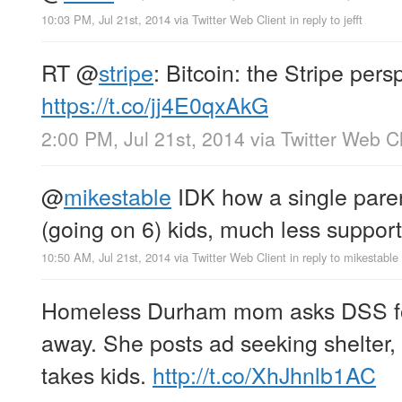
10:03 PM, Jul 21st, 2014
via
Twitter Web Client
in reply to jefft
RT
@
stripe
: Bitcoin: the Stripe pers
https://t.co/jj4E0qxAkG
2:00 PM, Jul 21st, 2014
via
Twitter Web Cl
@
mikestable
IDK how a single paren
(going on 6) kids, much less suppo
10:50 AM, Jul 21st, 2014
via
Twitter Web Client
in reply to mikestable
Homeless Durham mom asks DSS for 
away. She posts ad seeking shelte
takes kids.
http://t.co/XhJhnlb1AC