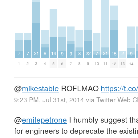
7
7
7
21
21
2
8
8
22
14
9
9
9
15
1
2
10
3
11
13
4
8
9
5
6
7
14
12
@
mikestable
ROFLMAO
https://t
9:23 PM, Jul 31st, 2014
via
Twitter Web Cl
@
emilepetrone
I humbly suggest tha
for engineers to deprecate the exist