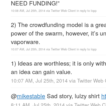
NEED FUNDING!”
10:08 AM, Jul 25th, 2014
via
Twitter Web Client
in reply to lopp
2) The crowdfunding model is a grea
power of the swarm, however, it’s une
vaporware.
10:07 AM, Jul 25th, 2014
via
Twitter Web Client
in reply to lopp
1) Ideas are worthless; it is only wit
an idea can gain value.
10:07 AM, Jul 25th, 2014
via
Twitter Web 
@
mikestable
Sad story, lulzy shirt
h
8:11 AM, Jul 25th, 2014
via
Twitter Web Cl