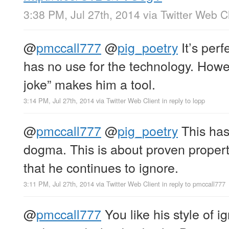
3:38 PM, Jul 27th, 2014
via
Twitter Web Cl
@
pmccall777
@
pig_poetry
It’s perf
has no use for the technology. Howev
joke” makes him a tool.
3:14 PM, Jul 27th, 2014
via
Twitter Web Client
in reply to lopp
@
pmccall777
@
pig_poetry
This has
dogma. This is about proven propert
that he continues to ignore.
3:11 PM, Jul 27th, 2014
via
Twitter Web Client
in reply to pmccall777
@
pmccall777
You like his style of 