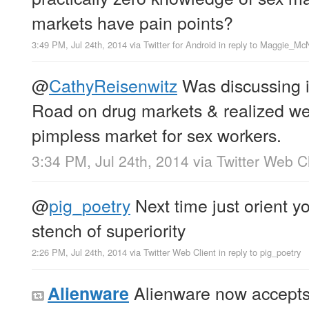
markets have pain points?
3:49 PM, Jul 24th, 2014
via
Twitter for Android
in reply to Maggie_McN
@
CathyReisenwitz
Was discussing i
Road on drug markets & realized we 
pimpless market for sex workers.
3:34 PM, Jul 24th, 2014
via
Twitter Web Cl
@
pig_poetry
Next time just orient y
stench of superiority
2:26 PM, Jul 24th, 2014
via
Twitter Web Client
in reply to pig_poetry
Alienware now accepts B
Alienware