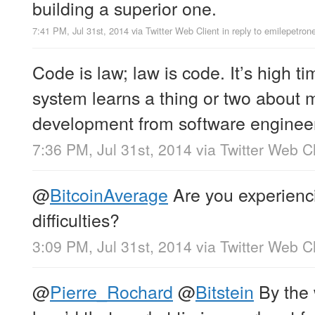
building a superior one.
7:41 PM, Jul 31st, 2014
via
Twitter Web Client
in reply to emilepetron
Code is law; law is code. It’s high ti
system learns a thing or two about
development from software enginee
7:36 PM, Jul 31st, 2014
via
Twitter Web Cl
@
BitcoinAverage
Are you experienci
difficulties?
3:09 PM, Jul 31st, 2014
via
Twitter Web Cl
@
Pierre_Rochard
@
Bitstein
By the