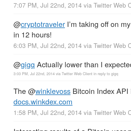
7:07 PM, Jul 22nd, 2014
via
Twitter Web C
@
cryptotraveler
I’m taking off on my 
in 12 hours!
6:03 PM, Jul 22nd, 2014
via
Twitter Web C
@
gigq
Actually lower than I expect
3:03 PM, Jul 22nd, 2014
via
Twitter Web Client
in reply to gigq
The
@
winklevoss
Bitcoin Index API 
docs.winkdex.com
1:58 PM, Jul 22nd, 2014
via
Twitter Web C