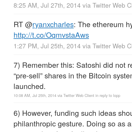
8:25 AM, Jul 27th, 2014
via
Twitter Web Cl
RT
@
ryanxcharles
: The ethereum h
http://t.co/OqmvstaAws
1:27 PM, Jul 25th, 2014
via
Twitter Web Cl
7) Remember this: Satoshi did not r
“pre-sell” shares in the Bitcoin syst
launched.
10:08 AM, Jul 25th, 2014
via
Twitter Web Client
in reply to lopp
6) However, funding such ideas sho
philanthropic gesture. Doing so as a