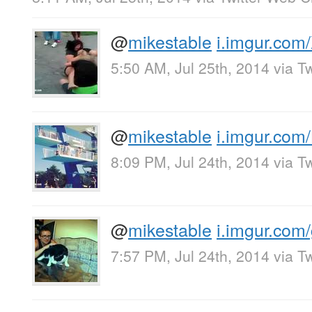
@
mikestable
i.imgur.com
5:50 AM, Jul 25th, 2014
via
Tw
@
mikestable
i.imgur.com/
8:09 PM, Jul 24th, 2014
via
Tw
@
mikestable
i.imgur.com/
7:57 PM, Jul 24th, 2014
via
Tw