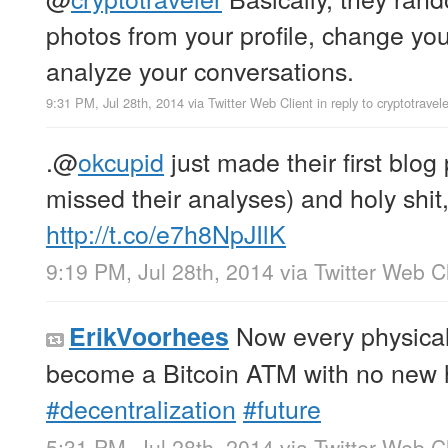
photos from your profile, change yo
analyze your conversations.
9:31 PM, Jul 28th, 2014
via
Twitter Web Client
in reply to cryptotravele
.
@
okcupid
just made their first blog 
missed their analyses) and holy shit,
http://t.co/e7h8NpJIlK
9:19 PM, Jul 28th, 2014
via
Twitter Web Cl
Now every physical 
ErikVoorhees
become a Bitcoin ATM with no new
#decentralization
#future
5:31 PM, Jul 28th, 2014
via
Twitter Web Cl