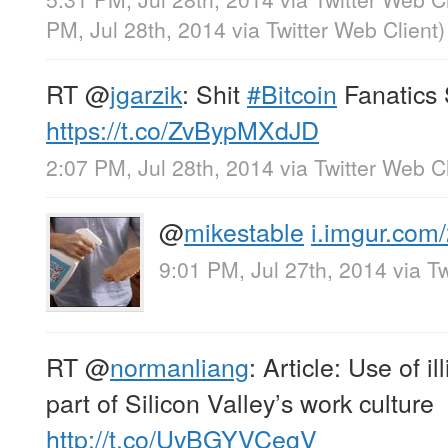
PM, Jul 28th, 2014
via
Twitter Web Client
)
RT
@
jgarzik
: Shit
#Bitcoin
Fanatics 
https://t.co/ZvBypMXdJD
2:07 PM, Jul 28th, 2014
via
Twitter Web Cl
@
mikestable
i.imgur.com
9:01 PM, Jul 27th, 2014
via
Tw
RT
@
normanliang
: Article: Use of i
part of Silicon Valley’s work culture
http://t.co/UvBGYVCegV