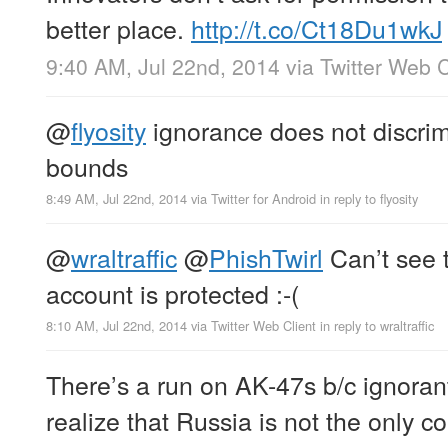
better place.
http://t.co/Ct18Du1wkJ
9:40 AM, Jul 22nd, 2014
via
Twitter Web C
@
flyosity
ignorance does not discri
bounds
8:49 AM, Jul 22nd, 2014
via
Twitter for Android
in reply to flyosity
@
wraltraffic
@
PhishTwirl
Can’t see 
account is protected :-(
8:10 AM, Jul 22nd, 2014
via
Twitter Web Client
in reply to wraltraffic
There’s a run on AK-47s b/c ignoran
realize that Russia is not the only c