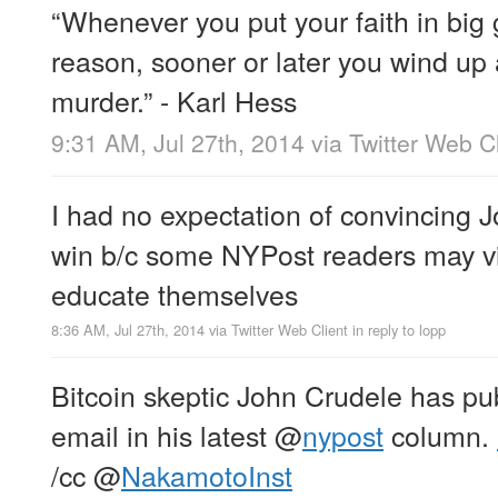
“Whenever you put your faith in big
reason, sooner or later you wind up
murder.” - Karl Hess
9:31 AM, Jul 27th, 2014
via
Twitter Web Cl
I had no expectation of convincing Jo
win b/c some NYPost readers may v
educate themselves
8:36 AM, Jul 27th, 2014
via
Twitter Web Client
in reply to lopp
Bitcoin skeptic John Crudele has pu
email in his latest
@
nypost
column.
/cc
@
NakamotoInst