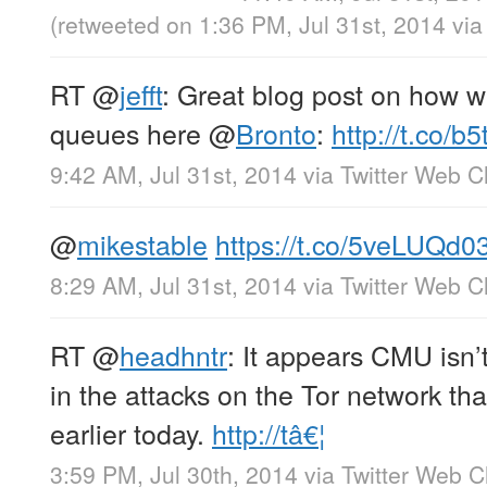
(retweeted on 1:36 PM, Jul 31st, 2014
vi
RT
@
jefft
: Great blog post on how w
queues here
@
Bronto
:
http://t.co/b
9:42 AM, Jul 31st, 2014
via
Twitter Web Cl
@
mikestable
https://t.co/5veLUQd0
8:29 AM, Jul 31st, 2014
via
Twitter Web Cl
RT
@
headhntr
: It appears CMU isn’
in the attacks on the Tor network th
earlier today.
http://tâ€¦
3:59 PM, Jul 30th, 2014
via
Twitter Web Cl