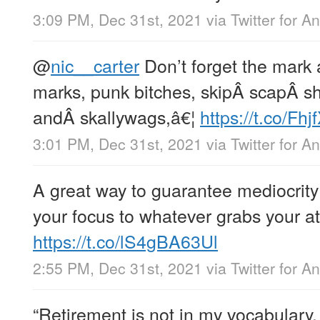
3:09 PM, Dec 31st, 2021
via
Twitter for A
@
nic__carter
Don’t forget the mark 
marks, punk bitches, skipÂ scapÂ sh
andÂ skallywags,â€¦
https://t.co/Fh
3:01 PM, Dec 31st, 2021
via
Twitter for A
A great way to guarantee mediocrity 
your focus to whatever grabs your at
https://t.co/lS4gBA63Ul
2:55 PM, Dec 31st, 2021
via
Twitter for A
“Retirement is not in my vocabulary.