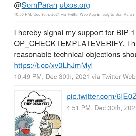
@
SomParan
utxos.org
10:56 PM, Dec 30th, 2021
via
Twitter Web App
in reply to SomParan
I hereby signal my support for BIP-
OP_CHECKTEMPLATEVERIFY. Tho
reasonable technical objections sho
https://t.co/xv0LhJmMyl
10:49 PM, Dec 30th, 2021
via
Twitter We
pic.twitter.com/6IE
4:51 PM, Dec 30th, 202