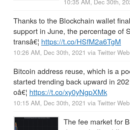
10:35 AM, Dec 30th, 2
Thanks to the Blockchain wallet final
support in June, the percentage of
transâ€¦
https://t.co/HSfM2a6TgM
10:26 AM, Dec 30th, 2021
via
Twitter We
Bitcoin address reuse, which is a poo
started trending back upward in 2021
oâ€¦
https://t.co/xy0yNgpXMk
10:15 AM, Dec 30th, 2021
via
Twitter We
The fee market for B