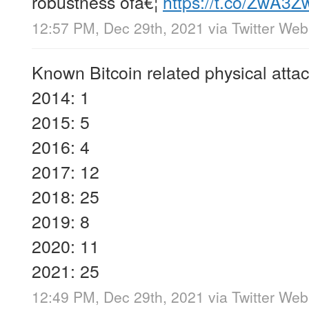
robustness ofâ€¦
https://t.co/ZwA3Z
12:57 PM, Dec 29th, 2021
via
Twitter We
Known Bitcoin related physical attac
2014: 1
2015: 5
2016: 4
2017: 12
2018: 25
2019: 8
2020: 11
2021: 25
12:49 PM, Dec 29th, 2021
via
Twitter We