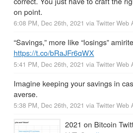
correct. You just have to craft the ri
on point.
6:08 PM, Dec 26th, 2021
via
Twitter Web 
“Savings,” more like “losings” amirit
https://t.co/bRaJFr6qWX
5:41 PM, Dec 26th, 2021
via
Twitter Web 
Imagine keeping your savings in cas
averse.
5:38 PM, Dec 26th, 2021
via
Twitter Web 
2021 on Bitcoin Twit