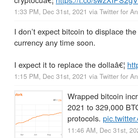
1:33 PM, Dec 31st, 2021
via
Twitter for A
I don’t expect bitcoin to displace t
currency any time soon.
I expect it to replace the dollaâ€¦
htt
1:15 PM, Dec 31st, 2021
via
Twitter for A
Wrapped bitcoin inc
2021 to 329,000 BTC
protocols.
pic.twitt
11:46 AM, Dec 31st, 20