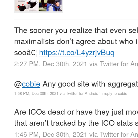
The sooner you realize that even sel
maximalists don’t agree about who i
sooâ€¦
https://t.co/L4yzrjvBuq
2:27 PM, Dec 30th, 2021
via
Twitter for A
@
cobie
Any good site with aggregat
1:58 PM, Dec 30th, 2021
via
Twitter for Android
in reply to cobie
Are ICOs dead or have they just mo
that aren’t tracked by the ICO stats s
1:46 PM, Dec 30th, 2021
via
Twitter for A