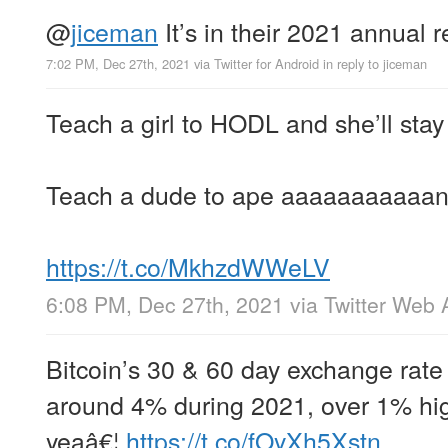
@
jiceman
It’s in their 2021 annual 
7:02 PM, Dec 27th, 2021
via
Twitter for Android
in reply to jiceman
Teach a girl to HODL and she’ll stay
Teach a dude to ape aaaaaaaaaaand
https://t.co/MkhzdWWeLV
6:08 PM, Dec 27th, 2021
via
Twitter Web 
Bitcoin’s 30 & 60 day exchange rate 
around 4% during 2021, over 1% hig
yeaâ€¦
https://t.co/fOyXh5Xstn