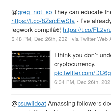
@
greg_not_so
They can educate th
https://t.co/8ZsrcEwSfa
- I’ve alread
legwork compilâ€¦
https://t.co/FL2vru
6:48 PM, Dec 26th, 2021
via
Twitter Web 
I think you don’t und
cryptocurrency.
pic.twitter.com/DC
6:34 PM, Dec 26th, 202
@
csuwildcat
Amassing followers doe