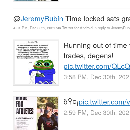
@
JeremyRubin
Time locked sats gr
4:01 PM, Dec 30th, 2021
via
Twitter for Android
in reply to JeremyRub
Running out of time
trades, degens!
pic.twitter.com/QL
3:58 PM, Dec 30th, 202
ðŸ¤¡
pic.twitter.com
2:59 PM, Dec 30th, 202