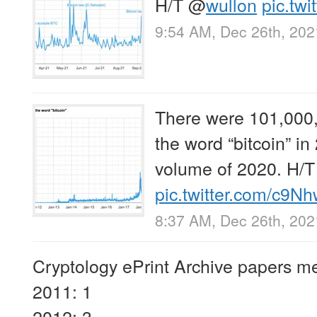
H/T
@
wullon
pic.tw
9:54 AM, Dec 26th, 202
There were 101,000,
the word “bitcoin” i
volume of 2020. H/
pic.twitter.com/c
8:37 AM, Dec 26th, 202
Cryptology ePrint Archive papers me
2011: 1
2012: 3