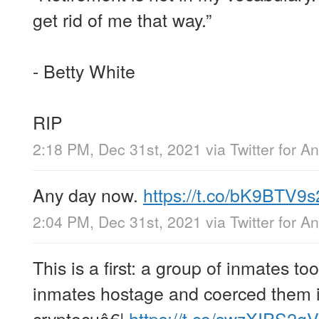
get rid of me that way.”
- Betty White
RIP
2:18 PM, Dec 31st, 2021
via
Twitter for A
Any day now.
https://t.co/bK9BTV9s
2:04 PM, Dec 31st, 2021
via
Twitter for A
This is a first: a group of inmates to
inmates hostage and coerced them in
cryptocuâ€¦
https://t.co/swzXIPS2gV