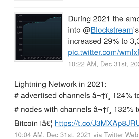
During 2021 the am
into
@
Blockstream
’
increased 29% to 3,
pic.twitter.com/wmI
10:22 AM, Dec 31st, 20
Lightning Network in 2021:
# advertised channels â¬†ï¸ 124% t
# nodes with channels â¬†ï¸ 132% t
Bitcoin iâ€¦
https://t.co/J3MXAp8JR
10:04 AM, Dec 31st, 2021
via
Twitter We