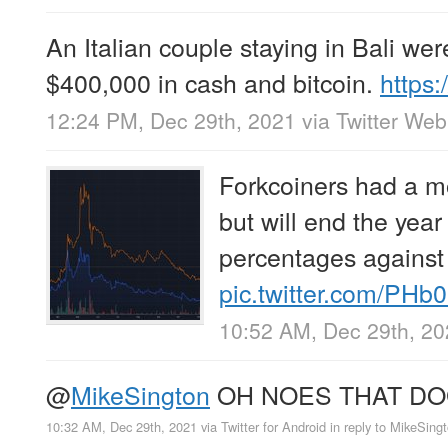
An Italian couple staying in Bali we
$400,000 in cash and bitcoin.
https
12:24 PM, Dec 29th, 2021
via
Twitter We
Forkcoiners had a m
but will end the yea
percentages against
pic.twitter.com/PHb
10:52 AM, Dec 29th, 2
@
MikeSington
OH NOES THAT DO
10:32 AM, Dec 29th, 2021
via
Twitter for Android
in reply to MikeSing