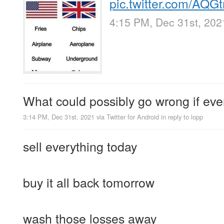
pic.twitter.com/AQ
4:15 PM, Dec 31st, 202
What could possibly go wrong if eve
3:14 PM, Dec 31st, 2021
via
Twitter for Android
in reply to lopp
sell everything today
buy it all back tomorrow
wash those losses away