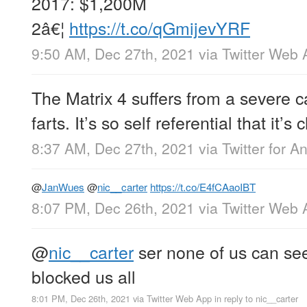
2017: $1,200M
2â€¦
https://t.co/qGmijevYRF
9:50 AM, Dec 27th, 2021
via
Twitter Web 
The Matrix 4 suffers from a severe c
farts. It’s so self referential that it’s
8:37 AM, Dec 27th, 2021
via
Twitter for A
@
JanWues
@
nic__carter
https://t.co/E4fCAaoIBT
8:07 PM, Dec 26th, 2021
via
Twitter Web 
@
nic__carter
ser none of us can se
blocked us all
8:01 PM, Dec 26th, 2021
via
Twitter Web App
in reply to nic__carter