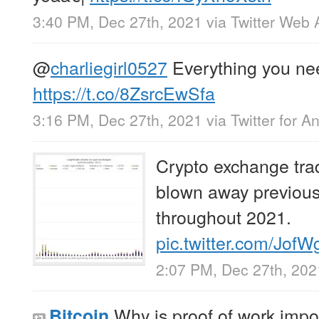
3:40 PM, Dec 27th, 2021
via
Twitter Web 
@
charliegirl0527
Everything you nee
https://t.co/8ZsrcEwSfa
3:16 PM, Dec 27th, 2021
via
Twitter for A
Crypto exchange tra
blown away previous 
throughout 2021.
pic.twitter.com/Jof
2:07 PM, Dec 27th, 202
Why is proof of work impo
Bitcoin