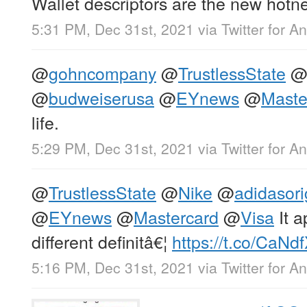
Wallet descriptors are the new hotn
5:31 PM, Dec 31st, 2021
via
Twitter for A
@
gohncompany
@
TrustlessState
@
budweiserusa
@
EYnews
@
Maste
life.
5:29 PM, Dec 31st, 2021
via
Twitter for A
@
TrustlessState
@
Nike
@
adidasori
@
EYnews
@
Mastercard
@
Visa
It 
different definitâ€¦
https://t.co/CaNd
5:16 PM, Dec 31st, 2021
via
Twitter for A