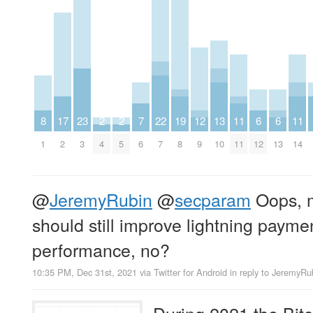
8
17
23
2
2
7
22
19
12
13
11
6
6
11
1
2
3
4
5
6
7
8
9
10
11
12
13
14
@
JeremyRubin
@
secparam
Oops, m
should still improve lightning payme
performance, no?
10:35 PM, Dec 31st, 2021
via
Twitter for Android
in reply to JeremyRu
During 2021 the Bit