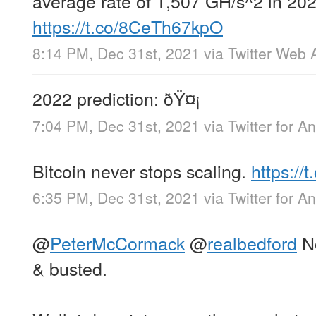
average rate of 1,507 GH/s^2 in 202
https://t.co/8CeTh67kpO
8:14 PM, Dec 31st, 2021
via
Twitter Web 
2022 prediction: ðŸ¤¡
7:04 PM, Dec 31st, 2021
via
Twitter for A
Bitcoin never stops scaling.
https:/
6:35 PM, Dec 31st, 2021
via
Twitter for A
@
PeterMcCormack
@
realbedford
No
& busted.