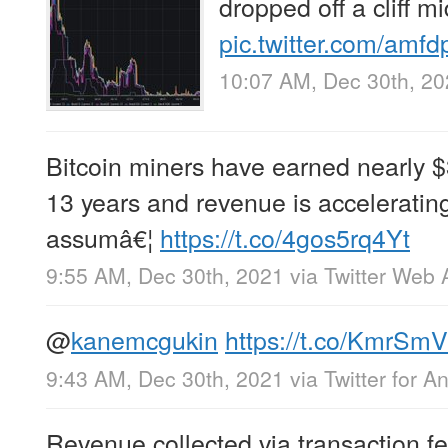
dropped off a cliff mi
pic.twitter.com/amf
10:07 AM, Dec 30th, 2
Bitcoin miners have earned nearly $3
13 years and revenue is acceleratin
assumâ€¦
https://t.co/4gos5rq4Yt
9:55 AM, Dec 30th, 2021
via
Twitter Web 
@
kanemcgukin
https://t.co/KmrS
9:43 AM, Dec 30th, 2021
via
Twitter for A
Revenue collected via transaction fe