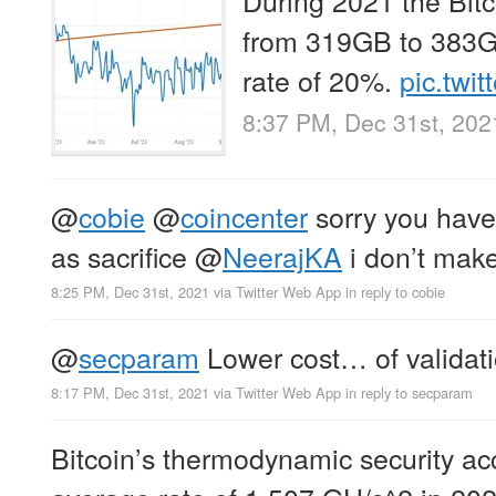
from 319GB to 383G
rate of 20%.
pic.tw
8:37 PM, Dec 31st, 202
@
cobie
@
coincenter
sorry you have
as sacrifice
@
NeerajKA
i don’t make
8:25 PM, Dec 31st, 2021
via
Twitter Web App
in reply to cobie
@
secparam
Lower cost… of validati
8:17 PM, Dec 31st, 2021
via
Twitter Web App
in reply to secparam
Bitcoin’s thermodynamic security ac