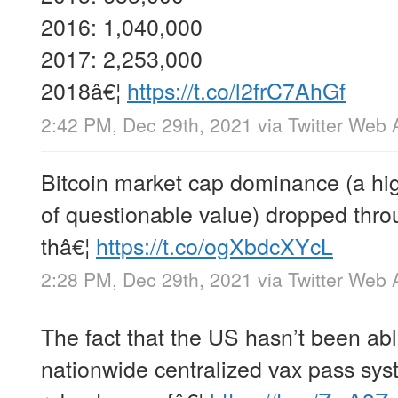
2016: 1,040,000
2017: 2,253,000
2018â€¦
https://t.co/l2frC7AhGf
2:42 PM, Dec 29th, 2021
via
Twitter Web 
Bitcoin market cap dominance (a hi
of questionable value) dropped thr
thâ€¦
https://t.co/ogXbdcXYcL
2:28 PM, Dec 29th, 2021
via
Twitter Web 
The fact that the US hasn’t been able
nationwide centralized vax pass sy