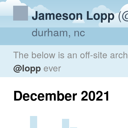
(@
Jameson Lopp
durham, nc
The below is an off-site arc
@lopp
ever
December 2021