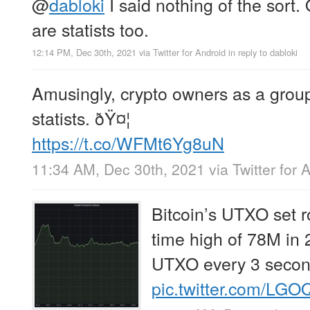
@
dabloki
I said nothing of the sort.
are statists too.
12:14 PM, Dec 30th, 2021
via
Twitter for Android
in reply to dabloki
Amusingly, crypto owners as a grou
statists. ðŸ¤¦
https://t.co/WFMt6Yg8uN
11:34 AM, Dec 30th, 2021
via
Twitter for 
Bitcoin’s UTXO set r
time high of 78M in
UTXO every 3 secon
pic.twitter.com/LG