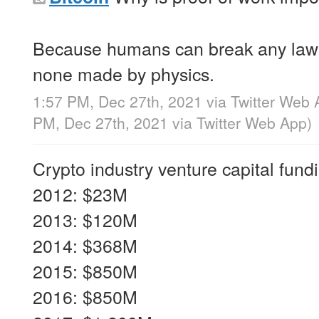
Because humans can break any la
none made by physics.
1:57 PM, Dec 27th, 2021
via
Twitter Web 
PM, Dec 27th, 2021
via
Twitter Web App
)
Crypto industry venture capital fund
2012: $23M
2013: $120M
2014: $368M
2015: $850M
2016: $850M