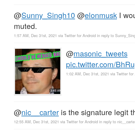
@
Sunny_Singh10
@
elonmusk
I wou
muted.
1:57 AM, Dec 31st, 2021
via
Twitter for Android
in reply to Sunny_Sin
@
masonic_tweets
pic.twitter.com/Bh
1:02 AM, Dec 31st, 2021
via
Twitter for
@
nic__carter
is the signature legit t
12:55 AM, Dec 31st, 2021
via
Twitter for Android
in reply to nic__carte