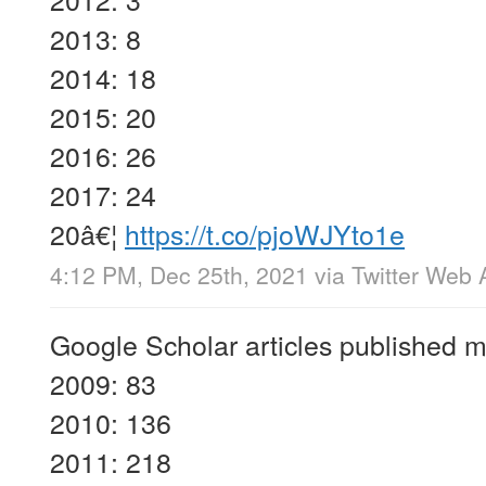
2013: 8
2014: 18
2015: 20
2016: 26
2017: 24
20â€¦
https://t.co/pjoWJYto1e
4:12 PM, Dec 25th, 2021
via
Twitter Web 
Google Scholar articles published m
2009: 83
2010: 136
2011: 218