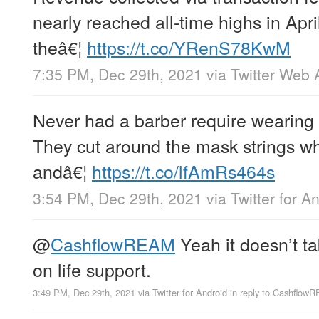
nearly reached all-time highs in Apr
theâ€¦
https://t.co/YRenS78KwM
7:35 PM, Dec 29th, 2021
via
Twitter Web 
Never had a barber require wearing 
They cut around the mask strings wh
andâ€¦
https://t.co/lfAmRs464s
3:54 PM, Dec 29th, 2021
via
Twitter for A
@
CashflowREAM
Yeah it doesn’t t
on life support.
3:49 PM, Dec 29th, 2021
via
Twitter for Android
in reply to Cashflow