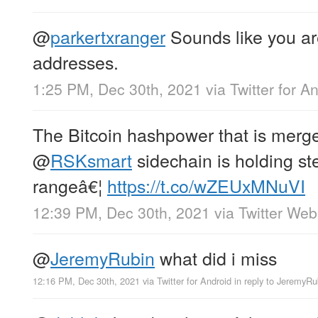
@
parkertxranger
Sounds like you ar
addresses.
1:25 PM, Dec 30th, 2021
via
Twitter for A
The Bitcoin hashpower that is merg
@
RSKsmart
sidechain is holding s
rangeâ€¦
https://t.co/wZEUxMNuVI
12:39 PM, Dec 30th, 2021
via
Twitter We
@
JeremyRubin
what did i miss
12:16 PM, Dec 30th, 2021
via
Twitter for Android
in reply to JeremyRu