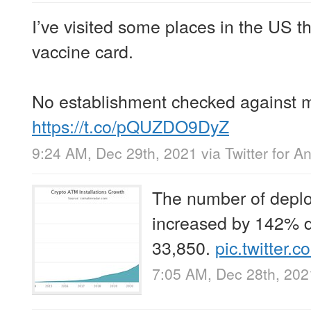
I’ve visited some places in the US t
vaccine card.
No establishment checked against m
https://t.co/pQUZDO9DyZ
9:24 AM, Dec 29th, 2021
via
Twitter for A
The number of depl
increased by 142% d
33,850.
pic.twitter
7:05 AM, Dec 28th, 202