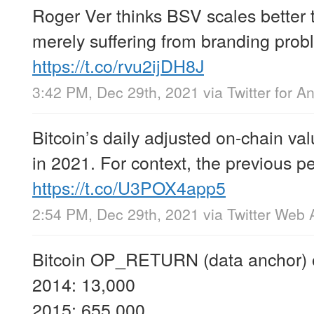
Roger Ver thinks BSV scales better
merely suffering from branding pro
https://t.co/rvu2ijDH8J
3:42 PM, Dec 29th, 2021
via
Twitter for A
Bitcoin’s daily adjusted on-chain va
in 2021. For context, the previous 
https://t.co/U3POX4app5
2:54 PM, Dec 29th, 2021
via
Twitter Web 
Bitcoin OP_RETURN (data anchor) o
2014: 13,000
2015: 655,000