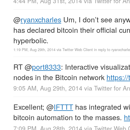
4:44 PM, Aug 31st, 2014
via
Twitter for A
@
ryanxcharles
Um, I don’t see any
has declared bitcoin their official c
hyperbolic.
1:19 PM, Aug 29th, 2014
via
Twitter Web Client
in reply to ryanxcharl
RT
@
port8333
: Interactive visualiza
nodes in the Bitcoin network
https:
9:05 AM, Aug 29th, 2014
via
Twitter for A
Excellent;
@
IFTTT
has integrated w
bitcoin automation to the masses.
h
7:09 PM, Aug 28th, 2014
via
Twitter Web 