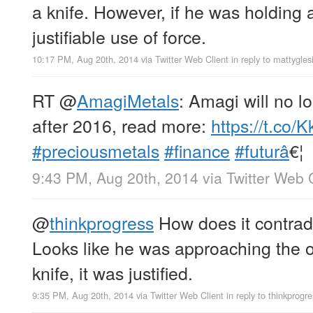
a knife. However, if he was holding a
justifiable use of force.
10:17 PM, Aug 20th, 2014
via
Twitter Web Client
in reply to mattygles
RT
@
AmagiMetals
: Amagi will no l
after 2016, read more:
https://t.co
#preciousmetals
#finance
#futurâ
€¦
9:43 PM, Aug 20th, 2014
via
Twitter Web 
@
thinkprogress
How does it contradi
Looks like he was approaching the of
knife, it was justified.
9:35 PM, Aug 20th, 2014
via
Twitter Web Client
in reply to thinkprogr