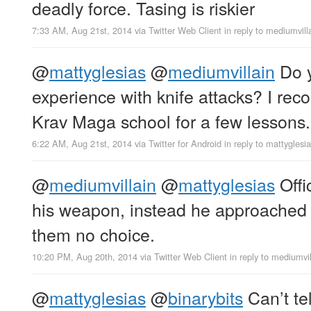
deadly force. Tasing is riskier
7:33 AM, Aug 21st, 2014
via
Twitter Web Client
in reply to mediumvill
@
mattyglesias
@
mediumvillain
Do y
experience with knife attacks? I re
Krav Maga school for a few lessons.
6:22 AM, Aug 21st, 2014
via
Twitter for Android
in reply to mattyglesi
@
mediumvillain
@
mattyglesias
Offi
his weapon, instead he approached 
them no choice.
10:20 PM, Aug 20th, 2014
via
Twitter Web Client
in reply to mediumvil
@
mattyglesias
@
binarybits
Can’t tel