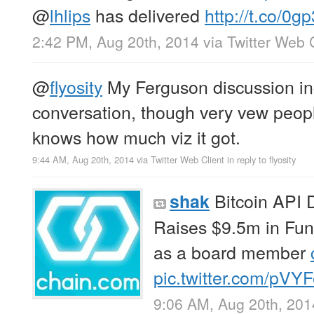
@
lhlips
has delivered
http://t.co/0
2:42 PM, Aug 20th, 2014
via
Twitter Web 
@
flyosity
My Ferguson discussion inc
conversation, though very vew people
knows how much viz it got.
9:44 AM, Aug 20th, 2014
via
Twitter Web Client
in reply to flyosity
Bitcoin API 
shak
Raises $9.5m in Fu
as a board member
pic.twitter.com/pV
9:06 AM, Aug 20th, 201