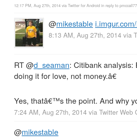
12:17 PM, Aug 27th, 2014
via
Twitter for Android
in reply to pmccall7
@
mikestable
i.imgur.co
8:13 AM, Aug 27th, 2014
via
T
RT
@
d_seaman
: Citibank analysis: 
doing it for love, not money.â€
Yes, thatâ€™s the point. And why y
7:24 AM, Aug 27th, 2014
via
Twitter Web 
@
mikestable