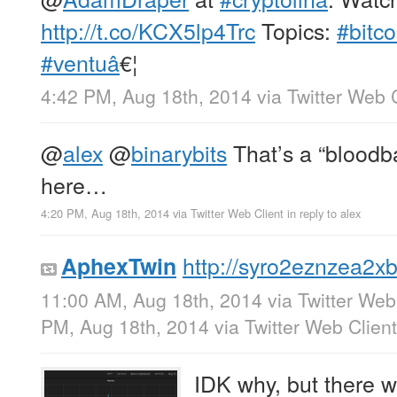
http://t.co/KCX5lp4Trc
Topics:
#bitco
#ventuâ
€¦
4:42 PM, Aug 18th, 2014
via
Twitter Web 
@
alex
@
binarybits
That’s a “bloodb
here…
4:20 PM, Aug 18th, 2014
via
Twitter Web Client
in reply to alex
http://syro2eznzea2x
AphexTwin
11:00 AM, Aug 18th, 2014
via
Twitter Web
PM, Aug 18th, 2014
via
Twitter Web Client
IDK why, but there 