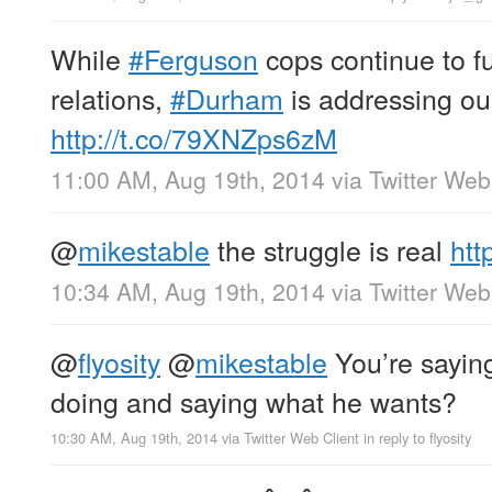
While
#Ferguson
cops continue to f
relations,
#Durham
is addressing our
http://t.co/79XNZps6zM
11:00 AM, Aug 19th, 2014
via
Twitter Web
@
mikestable
the struggle is real
htt
10:34 AM, Aug 19th, 2014
via
Twitter Web
@
flyosity
@
mikestable
You’re saying
doing and saying what he wants?
10:30 AM, Aug 19th, 2014
via
Twitter Web Client
in reply to flyosity