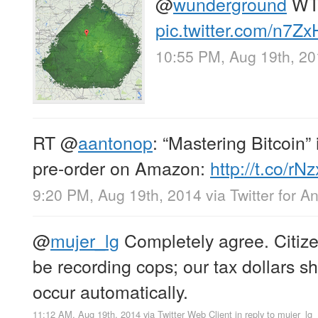
@
wunderground
WT
pic.twitter.com/n7
10:55 PM, Aug 19th, 2
RT
@
aantonop
: “Mastering Bitcoin” 
pre-order on Amazon:
http://t.co/
9:20 PM, Aug 19th, 2014
via
Twitter for A
@
mujer_lg
Completely agree. Citize
be recording cops; our tax dollars sh
occur automatically.
11:12 AM, Aug 19th, 2014
via
Twitter Web Client
in reply to mujer_lg