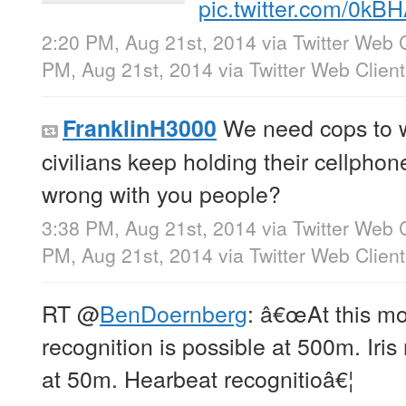
pic.twitter.com/0k
2:20 PM, Aug 21st, 2014
via
Twitter Web C
PM, Aug 21st, 2014
via
Twitter Web Client
We need cops to 
FranklinH3000
civilians keep holding their cellphone
wrong with you people?
3:38 PM, Aug 21st, 2014
via
Twitter Web C
PM, Aug 21st, 2014
via
Twitter Web Client
RT
@
BenDoernberg
: â€œAt this mo
recognition is possible at 500m. Iris
at 50m. Hearbeat recognitioâ€¦