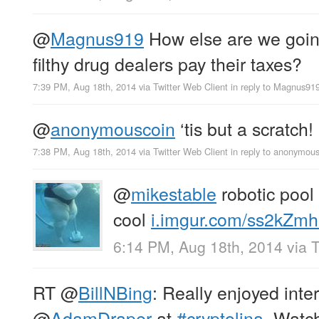
@
Magnus919
How else are we goin
filthy drug dealers pay their taxes?
7:39 PM, Aug 18th, 2014
via
Twitter Web Client
in reply to Magnus91
@
anonymouscoin
‘tis but a scratch!
7:38 PM, Aug 18th, 2014
via
Twitter Web Client
in reply to anonymou
@
mikestable
robotic pool 
cool
i.imgur.com/ss2kZmh.
6:14 PM, Aug 18th, 2014
via
T
RT
@
BillNBing
: Really enjoyed inte
@
AdamDraper
at
#cryptolina
. Watc