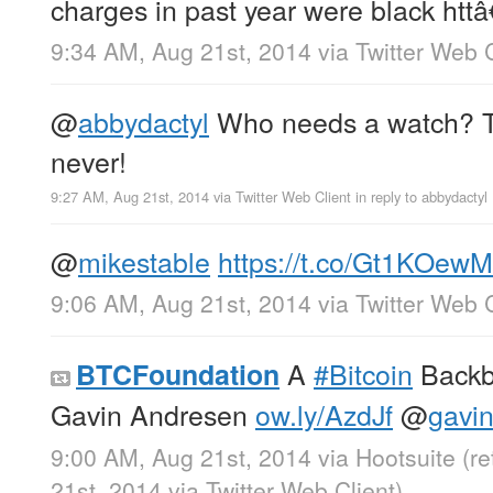
charges in past year were black httâ
9:34 AM, Aug 21st, 2014
via
Twitter Web C
@
abbydactyl
Who needs a watch? Th
never!
9:27 AM, Aug 21st, 2014
via
Twitter Web Client
in reply to abbydactyl
@
mikestable
https://t.co/Gt1KOewM
9:06 AM, Aug 21st, 2014
via
Twitter Web C
A
#Bitcoin
Backbo
BTCFoundation
Gavin Andresen
ow.ly/AzdJf
@
gavi
9:00 AM, Aug 21st, 2014
via
Hootsuite
(r
21st, 2014
via
Twitter Web Client
)