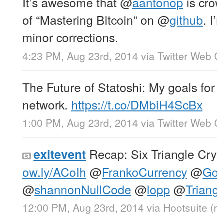
It’s awesome that
@
aantonop
is cro
of “Mastering Bitcoin” on
@
github
. 
minor corrections.
4:23 PM, Aug 23rd, 2014
via
Twitter Web 
The Future of Statoshi: My goals for 
network.
https://t.co/DMbiH4ScBx
1:00 PM, Aug 23rd, 2014
via
Twitter Web 
Recap: Six Triangle Cry
exitevent
ow.ly/ACoIh
@
FrankoCurrency
@
Go
@
shannonNullCode
@
lopp
@
Trian
12:00 PM, Aug 23rd, 2014
via
Hootsuite
(