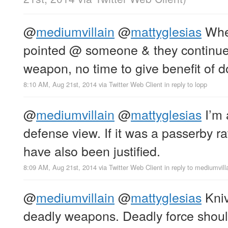
@
mediumvillain
@
mattyglesias
Whe
pointed @ someone & they continue
weapon, no time to give benefit of d
8:10 AM, Aug 21st, 2014
via
Twitter Web Client
in reply to lopp
@
mediumvillain
@
mattyglesias
I’m 
defense view. If it was a passerby ra
have also been justified.
8:09 AM, Aug 21st, 2014
via
Twitter Web Client
in reply to mediumvill
@
mediumvillain
@
mattyglesias
Kniv
deadly weapons. Deadly force shoul