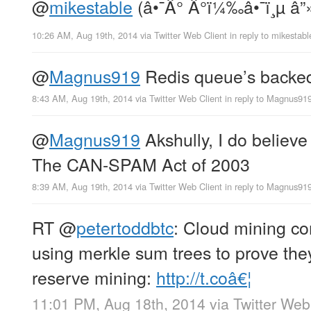
@
mikestable
(â•¯Â° Â°ï¼‰â•¯ï¸µ â”»
10:26 AM, Aug 19th, 2014
via
Twitter Web Client
in reply to mikestabl
@
Magnus919
Redis queue’s backed
8:43 AM, Aug 19th, 2014
via
Twitter Web Client
in reply to Magnus91
@
Magnus919
Akshully, I do believe
The CAN-SPAM Act of 2003
8:39 AM, Aug 19th, 2014
via
Twitter Web Client
in reply to Magnus91
RT
@
petertoddbtc
: Cloud mining c
using merkle sum trees to prove they
reserve mining:
http://t.coâ€¦
11:01 PM, Aug 18th, 2014
via
Twitter Web