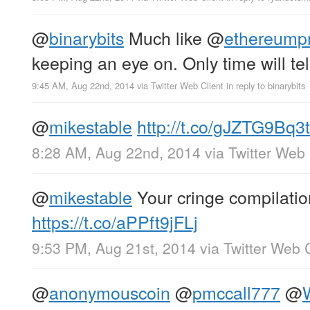
@
binarybits
Much like
@
ethereumpr
keeping an eye on. Only time will tell
9:45 AM, Aug 22nd, 2014
via
Twitter Web Client
in reply to binarybits
@
mikestable
http://t.co/gJZTG9Bq3t
8:28 AM, Aug 22nd, 2014
via
Twitter Web 
@
mikestable
Your cringe compilatio
https://t.co/aPPft9jFLj
9:53 PM, Aug 21st, 2014
via
Twitter Web C
@
anonymouscoin
@
pmccall777
@