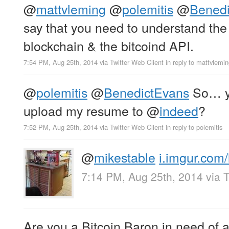
@
mattvleming
@
polemitis
@
Bened
say that you need to understand the 
blockchain & the bitcoind API.
7:54 PM, Aug 25th, 2014
via
Twitter Web Client
in reply to mattvlemi
@
polemitis
@
BenedictEvans
So… yo
upload my resume to
@
indeed
?
7:52 PM, Aug 25th, 2014
via
Twitter Web Client
in reply to polemitis
@
mikestable
i.imgur.com/
7:14 PM, Aug 25th, 2014
via
T
Are you a Bitcoin Baron in need of a