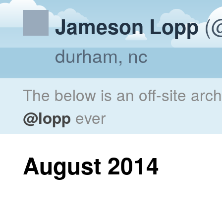
(@
Jameson Lopp
durham, nc
The below is an off-site arc
@lopp
ever
August 2014