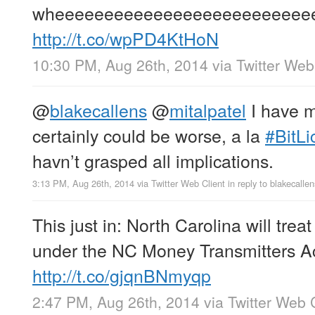
wheeeeeeeeeeeeeeeeeeeeeeeeee
http://t.co/wpPD4KtHoN
10:30 PM, Aug 26th, 2014
via
Twitter Web
@
blakecallens
@
mitalpatel
I have mi
certainly could be worse, a la
#BitLi
havn’t grasped all implications.
3:13 PM, Aug 26th, 2014
via
Twitter Web Client
in reply to blakecallen
This just in: North Carolina will trea
under the NC Money Transmitters Ac
http://t.co/gjqnBNmyqp
2:47 PM, Aug 26th, 2014
via
Twitter Web 