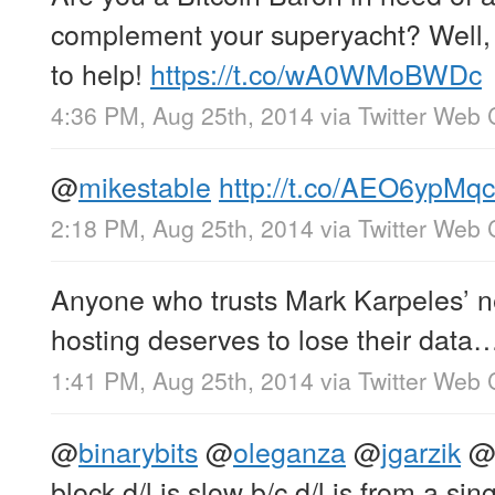
complement your superyacht? Well
to help!
https://t.co/wA0WMoBWDc
4:36 PM, Aug 25th, 2014
via
Twitter Web 
@
mikestable
http://t.co/AEO6ypMq
2:18 PM, Aug 25th, 2014
via
Twitter Web 
Anyone who trusts Mark Karpeles’ 
hosting deserves to lose their dat
1:41 PM, Aug 25th, 2014
via
Twitter Web 
@
binarybits
@
oleganza
@
jgarzik
block d/l is slow b/c d/l is from a sin