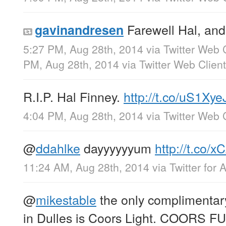
Farewell Hal, and
gavinandresen
5:27 PM, Aug 28th, 2014
via
Twitter Web 
PM, Aug 28th, 2014
via
Twitter Web Client
R.I.P. Hal Finney.
http://t.co/uS1Xye
4:04 PM, Aug 28th, 2014
via
Twitter Web 
@
ddahlke
dayyyyyyum
http://t.co/
11:24 AM, Aug 28th, 2014
via
Twitter for 
@
mikestable
the only complimentary
in Dulles is Coors Light. COORS 