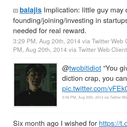
Implication: little guy may o
balajis
founding/joining/investing in startups.
needed for real reward.
3:29 PM, Aug 20th, 2014
via
Twitter Web 
PM, Aug 20th, 2014
via
Twitter Web Client
@
twobitidiot
“You giv
diction crap, you can
pic.twitter.com/vFE
3:09 PM, Aug 20th, 2014
via
Twitter We
Six month ago I wished for
https://