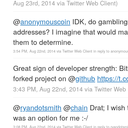
Aug 23rd, 2014
via
Twitter Web Client
)
@
anonymouscoin
IDK, do gambling 
addresses? I imagine that would make
them to determine.
3:54 PM, Aug 22nd, 2014
via
Twitter Web Client
in reply to anonymou
Great sign of developer strength: Bi
forked project on
@
github
https://t
3:43 PM, Aug 22nd, 2014
via
Twitter Web 
@
ryandotsmith
@
chain
Drat; I wish 
was an option for me :-/
3:08 PM, Aug 22nd, 2014
via
Twitter Web Client
in reply to ryandotsm