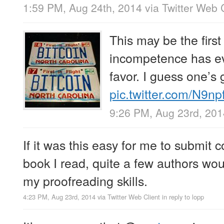
1:59 PM, Aug 24th, 2014
via
Twitter Web 
This may be the firs
incompetence has ev
favor. I guess one’s 
pic.twitter.com/N9n
9:26 PM, Aug 23rd, 201
If it was this easy for me to submit c
book I read, quite a few authors wo
my proofreading skills.
4:23 PM, Aug 23rd, 2014
via
Twitter Web Client
in reply to lopp