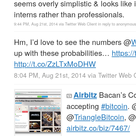
seems overly simplistic & looks like 
interns rather than professionals.
9:44 PM, Aug 21st, 2014
via
Twitter Web Client
in reply to anonymous
Hm, I’d love to see the numbers
@
W
up with these probabilities…
https:
http://t.co/ZzLTxMoDHW
8:04 PM, Aug 21st, 2014
via
Twitter Web C
Bacan’s Co
Airbitz
accepting
#bitcoin
.
@
TriangleBitcoin
,
@
airbitz.co/biz/7467/