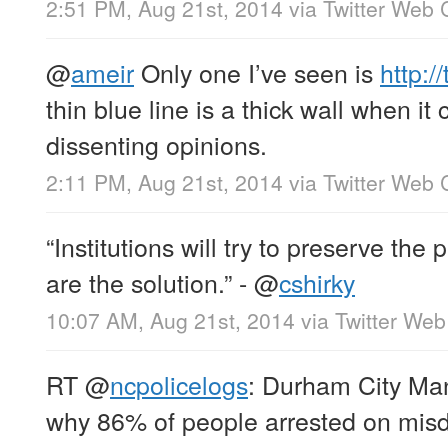
2:51 PM, Aug 21st, 2014
via
Twitter Web C
@
ameir
Only one I’ve seen is
http:/
thin blue line is a thick wall when it
dissenting opinions.
2:11 PM, Aug 21st, 2014
via
Twitter Web C
“Institutions will try to preserve the
are the solution.” -
@
cshirky
10:07 AM, Aug 21st, 2014
via
Twitter Web
RT
@
ncpolicelogs
: Durham City Ma
why 86% of people arrested on mi