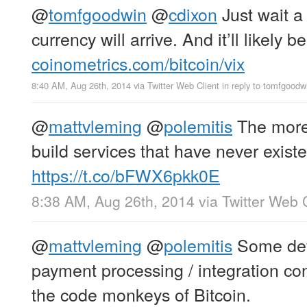
@
tomfgoodwin
@
cdixon
Just wait a
currency will arrive. And it’ll likely b
coinometrics.com/bitcoin/vix
8:40 AM, Aug 26th, 2014
via
Twitter Web Client
in reply to tomfgoodw
@
mattvleming
@
polemitis
The more 
build services that have never existe
https://t.co/bFWX6pkk0E
8:38 AM, Aug 26th, 2014
via
Twitter Web 
@
mattvleming
@
polemitis
Some devs
payment processing / integration con
the code monkeys of Bitcoin.