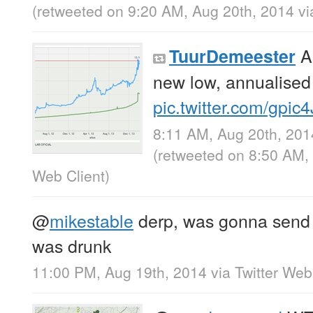
(retweeted on 9:20 AM, Aug 20th, 2014
v
Ar
TuurDemeester
new low, annualised
pic.twitter.com/gpic
8:11 AM, Aug 20th, 201
(retweeted on 8:50 AM,
Web Client
)
@
mikestable
derp, was gonna send t
was drunk
11:00 PM, Aug 19th, 2014
via
Twitter Web