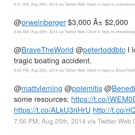
8:37 AM, Aug 26th, 2014
via
Twitter Web Client
in reply to mattvlemi
@
orweinberger
$3,000 Â± $2,000
8:36 AM, Aug 26th, 2014
via
Twitter Web Client
in reply to orweinberg
@
BraveTheWorld
@
petertoddbtc
I l
tragic boating accident.
9:25 PM, Aug 25th, 2014
via
Twitter Web Client
in reply to BraveThe
@
mattvleming
@
polemitis
@
Bened
some resources:
https://t.co/iWE
https://t.co/ALkU3rjHrU
http://t.co/
7:56 PM, Aug 25th, 2014
via
Twitter Web 