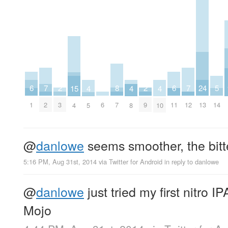
8
24
2
2
7
7
6
6
5
15
4
4
4
7
13
3
9
2
12
6
1
11
14
4
5
8
10
@
danlowe
seems smoother, the bitte
5:16 PM, Aug 31st, 2014
via
Twitter for Android
in reply to danlowe
@
danlowe
just tried my first nitro I
Mojo