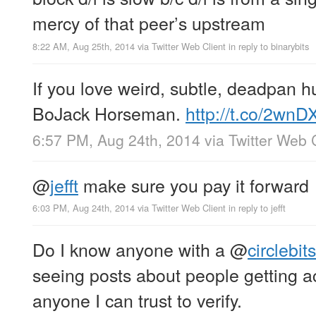
mercy of that peer’s upstream
8:22 AM, Aug 25th, 2014
via
Twitter Web Client
in reply to binarybits
If you love weird, subtle, deadpan hu
BoJack Horseman.
http://t.co/2wnD
6:57 PM, Aug 24th, 2014
via
Twitter Web 
@
jefft
make sure you pay it forward
6:03 PM, Aug 24th, 2014
via
Twitter Web Client
in reply to jefft
Do I know anyone with a
@
circlebits
seeing posts about people getting a
anyone I can trust to verify.