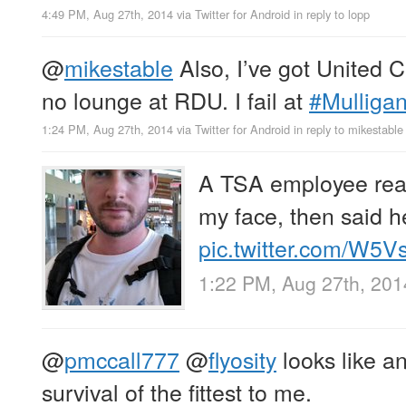
4:49 PM, Aug 27th, 2014
via
Twitter for Android
in reply to lopp
@
mikestable
Also, I’ve got United C
no lounge at RDU. I fail at
#Mulliga
1:24 PM, Aug 27th, 2014
via
Twitter for Android
in reply to mikestable
A TSA employee read
my face, then said he
pic.twitter.com/W5
1:22 PM, Aug 27th, 201
@
pmccall777
@
flyosity
looks like a
survival of the fittest to me.