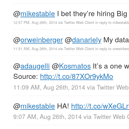
@
mikestable
I bet they’re hiring Bi
12:57 PM, Aug 26th, 2014
via
Twitter Web Client
in reply to mikestabl
@
orweinberger
@
danariely
My data 
11:51 AM, Aug 26th, 2014
via
Twitter Web Client
in reply to orweinber
@
adaugelli
@
Kosmatos
It’s a one 
Source:
http://t.co/87XOr9ykMo
11:09 AM, Aug 26th, 2014
via
Twitter Web
@
mikestable
HA!
http://t.co/wXeGL
9:07 AM, Aug 26th, 2014
via
Twitter Web 