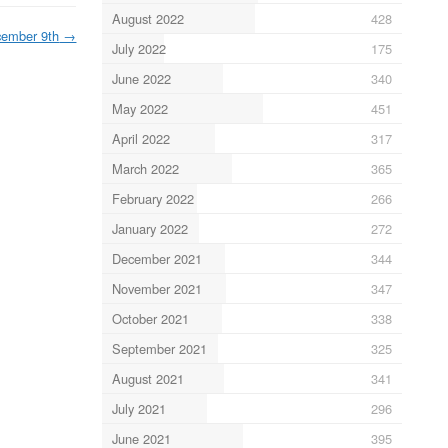
August 2022
428
ember 9th
→
July 2022
175
June 2022
340
May 2022
451
April 2022
317
March 2022
365
February 2022
266
January 2022
272
December 2021
344
November 2021
347
October 2021
338
September 2021
325
August 2021
341
July 2021
296
June 2021
395