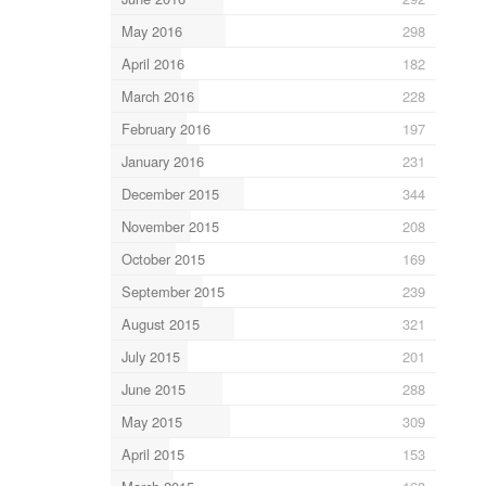
May 2016
298
April 2016
182
March 2016
228
February 2016
197
January 2016
231
December 2015
344
November 2015
208
October 2015
169
September 2015
239
August 2015
321
July 2015
201
June 2015
288
May 2015
309
April 2015
153