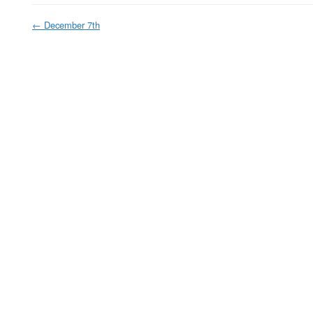
←
December 7th