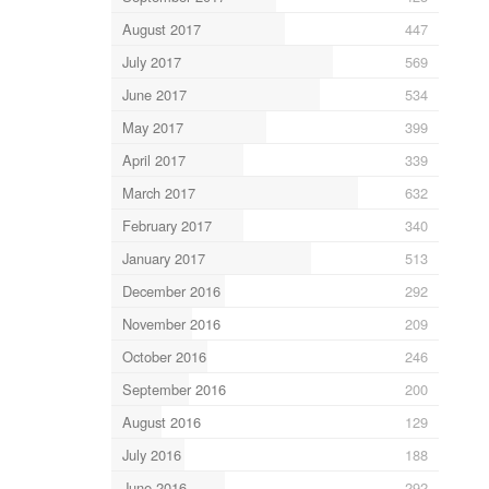
August 2017
447
July 2017
569
June 2017
534
May 2017
399
April 2017
339
March 2017
632
February 2017
340
January 2017
513
December 2016
292
November 2016
209
October 2016
246
September 2016
200
August 2016
129
July 2016
188
June 2016
292