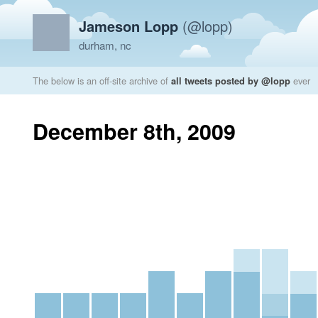
Jameson Lopp
(@lopp)
durham, nc
The below is an off-site archive of
all tweets posted by @lopp
ever
December 8th, 2009