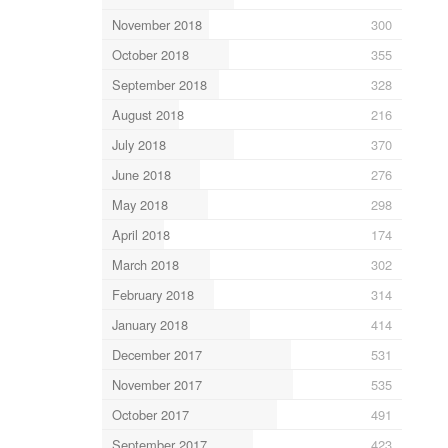
November 2018
300
October 2018
355
September 2018
328
August 2018
216
July 2018
370
June 2018
276
May 2018
298
April 2018
174
March 2018
302
February 2018
314
January 2018
414
December 2017
531
November 2017
535
October 2017
491
September 2017
423