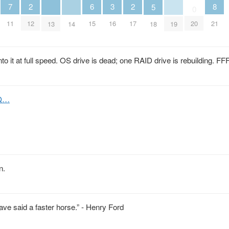
2
6
2
7
3
8
5
0
12
15
17
11
16
20
21
13
14
18
19
nto it at full speed. OS drive is dead; one RAID drive is rebuilding.
JQ…
n.
ve said a faster horse.” - Henry Ford