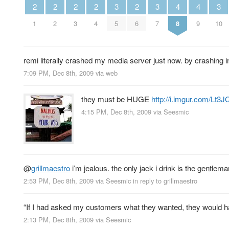
2
2
2
2
2
3
3
3
4
4
1
2
3
4
6
5
7
10
8
9
remi literally crashed my media server just now. by crashing i
7:09 PM, Dec 8th, 2009
via web
they must be HUGE
http://i.imgur.com/Lt3
4:15 PM, Dec 8th, 2009
via
Seesmic
@
grillmaestro
i’m jealous. the only jack i drink is the gentlema
2:53 PM, Dec 8th, 2009
via
Seesmic
in reply to grillmaestro
“If I had asked my customers what they wanted, they would ha
2:13 PM, Dec 8th, 2009
via
Seesmic