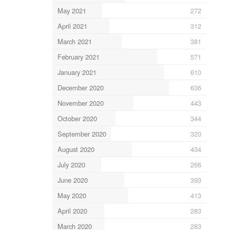
May 2021
272
April 2021
312
March 2021
381
February 2021
571
January 2021
610
December 2020
636
November 2020
443
October 2020
344
September 2020
320
August 2020
434
July 2020
266
June 2020
393
May 2020
413
April 2020
283
March 2020
283