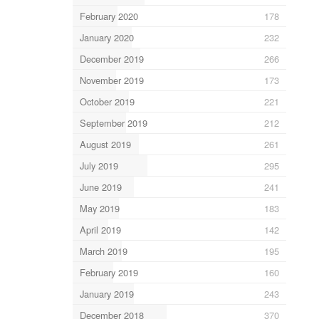
February 2020
178
January 2020
232
December 2019
266
November 2019
173
October 2019
221
September 2019
212
August 2019
261
July 2019
295
June 2019
241
May 2019
183
April 2019
142
March 2019
195
February 2019
160
January 2019
243
December 2018
370