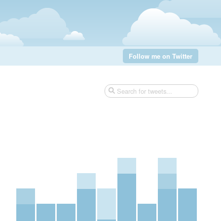
Follow me on Twitter