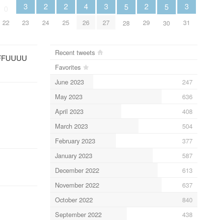
2
2
2
3
3
3
4
5
5
0
24
25
29
23
27
31
22
26
28
30
Recent tweets
 FFFFUUUU
Favorites
June 2023
247
May 2023
636
April 2023
408
March 2023
504
February 2023
377
January 2023
587
December 2022
613
November 2022
637
October 2022
840
September 2022
438