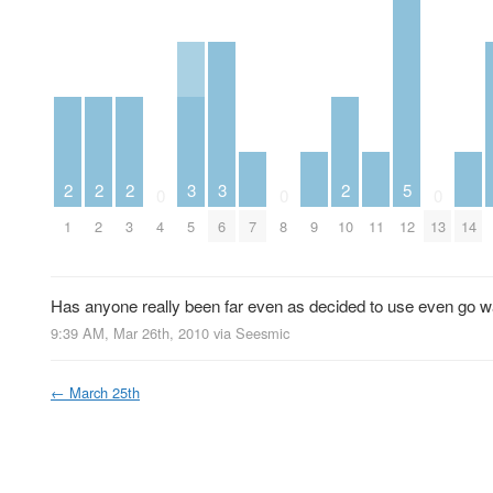
2
2
2
3
3
2
5
0
0
0
1
2
3
4
5
6
7
8
9
10
11
12
13
14
Has anyone really been far even as decided to use even go wa
9:39 AM, Mar 26th, 2010
via
Seesmic
←
March 25th