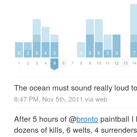
2
2
5
4
3
2
5
5
3
3
7
0
0
0
1
2
3
4
5
6
7
8
9
10
11
12
13
14
The ocean must sound really loud to
8:47 PM, Nov 5th, 2011
via web
After 5 hours of
@
bronto
paintball I
dozens of kills, 6 welts, 4 surrender