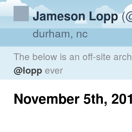
(@
Jameson Lopp
durham, nc
The below is an off-site arc
@lopp
ever
November 5th, 20