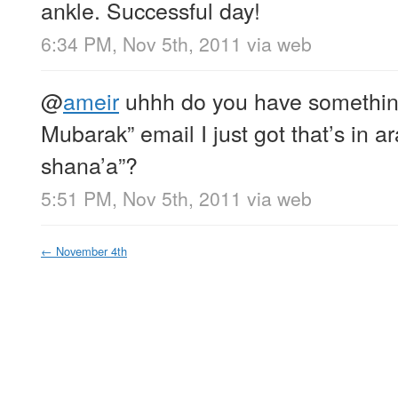
ankle. Successful day!
6:34 PM, Nov 5th, 2011
via web
@
ameir
uhhh do you have something 
Mubarak” email I just got that’s in ar
shana’a”?
5:51 PM, Nov 5th, 2011
via web
←
November 4th