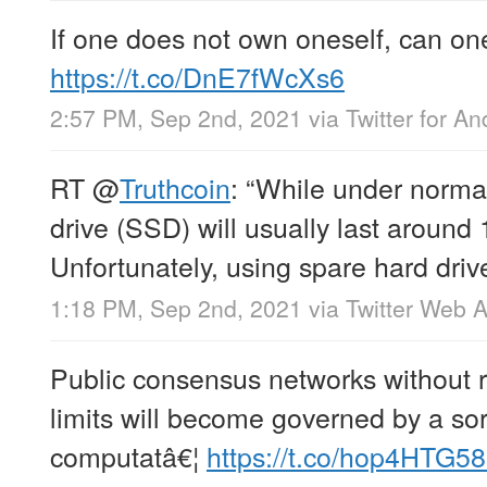
If one does not own oneself, can on
https://t.co/DnE7fWcXs6
2:57 PM, Sep 2nd, 2021
via
Twitter for An
RT
@
Truthcoin
: “While under normal
drive (SSD) will usually last around 
Unfortunately, using spare hard driv
1:18 PM, Sep 2nd, 2021
via
Twitter Web 
Public consensus networks without 
limits will become governed by a sort
computatâ€¦
https://t.co/hop4HTG5