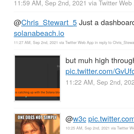
11:59 AM, Sep 2nd, 2021
via
Twitter Web
@
Chris_Stewart_5
Just a dashboard 
solanabeach.io
11:27 AM, Sep 2nd, 2021
via
Twitter Web App
in reply to Chris_Stew
but muh high throug
pic.twitter.com/GvU
11:22 AM, Sep 2nd, 20
@
w3c
pic.twitter.
10:25 AM, Sep 2nd, 2021
via
Twitter W