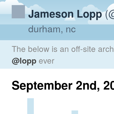
(@
Jameson Lopp
durham, nc
The below is an off-site arc
@lopp
ever
September 2nd, 2