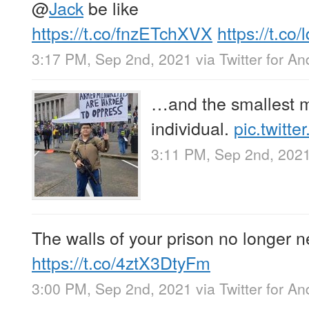
@
Jack
be like
https://t.co/fnzETchXVX
https://t.c
3:17 PM, Sep 2nd, 2021
via
Twitter for An
…and the smallest mi
individual.
pic.twit
3:11 PM, Sep 2nd, 202
The walls of your prison no longer n
https://t.co/4ztX3DtyFm
3:00 PM, Sep 2nd, 2021
via
Twitter for An