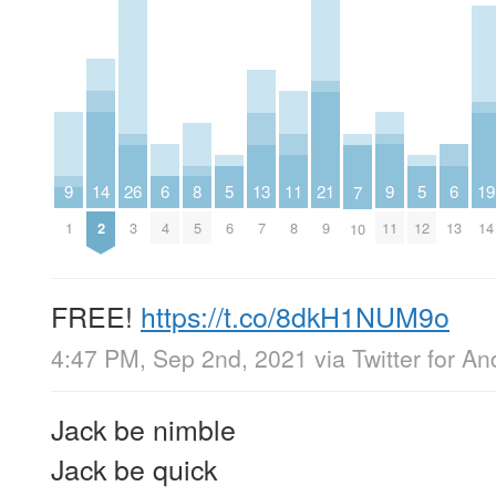
9
9
14
6
6
19
11
8
21
26
13
5
5
7
1
11
2
4
13
14
8
5
9
3
7
6
12
10
FREE!
https://t.co/8dkH1NUM9o
4:47 PM, Sep 2nd, 2021
via
Twitter for An
Jack be nimble
Jack be quick