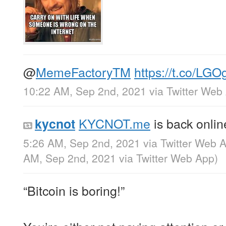
@
MemeFactoryTM
https://t.co/LGO
10:22 AM, Sep 2nd, 2021
via
Twitter Web
KYCNOT.me
is back onli
kycnot
5:26 AM, Sep 2nd, 2021
via
Twitter Web 
AM, Sep 2nd, 2021
via
Twitter Web App
)
“Bitcoin is boring!”