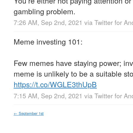
You’re either not paying attention o
gambling problem.
7:26 AM, Sep 2nd, 2021
via
Twitter for An
Meme investing 101:
Few memes have staying power; inve
meme is unlikely to be a suitable sto
https://t.co/WGLE3thUpB
7:15 AM, Sep 2nd, 2021
via
Twitter for An
←
September 1st