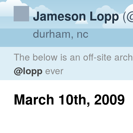
(@
Jameson Lopp
durham, nc
The below is an off-site arc
@lopp
ever
March 10th, 2009