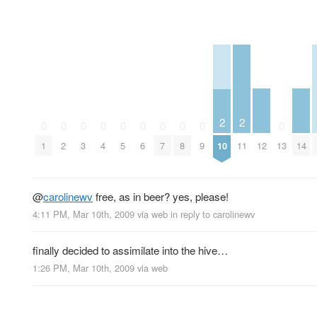
2
2
0
0
0
0
0
0
0
0
0
0
12
14
1
2
3
4
5
6
7
8
9
10
11
13
@
carolinewv
free, as in beer? yes, please!
4:11 PM, Mar 10th, 2009
via web
in reply to carolinewv
finally decided to assimilate into the hive…
1:26 PM, Mar 10th, 2009
via web