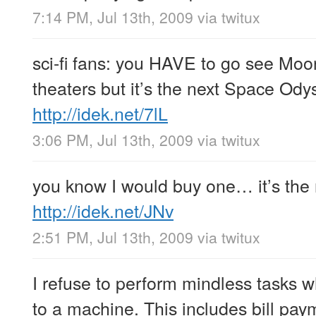
7:14 PM, Jul 13th, 2009
via
twitux
sci-fi fans: you HAVE to go see Moon
theaters but it’s the next Space Odyss
http://idek.net/7lL
3:06 PM, Jul 13th, 2009
via
twitux
you know I would buy one… it’s the n
http://idek.net/JNv
2:51 PM, Jul 13th, 2009
via
twitux
I refuse to perform mindless tasks 
to a machine. This includes bill pa