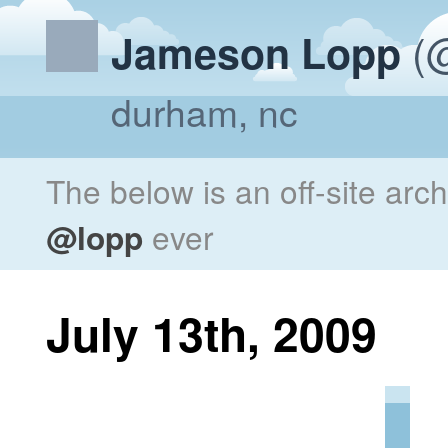
(@
Jameson Lopp
durham, nc
The below is an off-site arc
@lopp
ever
July 13th, 2009