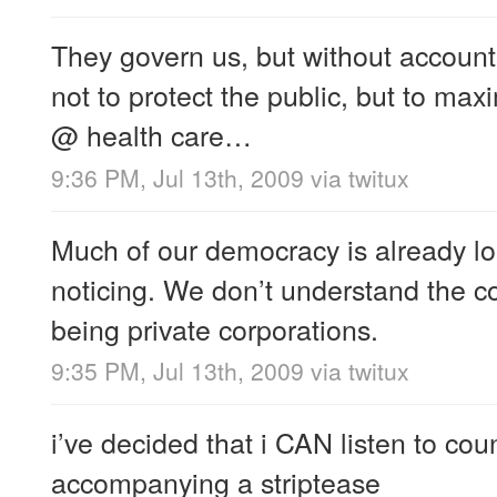
They govern us, but without accounta
not to protect the public, but to maxi
@ health care…
9:36 PM, Jul 13th, 2009
via
twitux
Much of our democracy is already lo
noticing. We don’t understand the 
being private corporations.
9:35 PM, Jul 13th, 2009
via
twitux
i’ve decided that i CAN listen to coun
accompanying a striptease