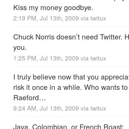
Kiss my money goodbye.
2:19 PM, Jul 13th, 2009
via
twitux
Chuck Norris doesn’t need Twitter. H
you.
1:25 PM, Jul 13th, 2009
via
twitux
I truly believe now that you appreci
risk it once in a while. Who wants t
Raeford…
9:24 AM, Jul 13th, 2009
via
twitux
Java, Colombian, or French Roast;