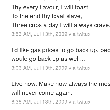
Thy every flavour, I will toast.
To the end thy loyal slave,
Three cups a day I will always crave
8:56 AM, Jul 13th, 2009
via
twitux
I’d like gas prices to go back up, 
would go back up as well…
8:06 AM, Jul 13th, 2009
via
twitux
Live now. Make now always the mos
will never come again.
6:38 AM, Jul 13th, 2009
via
twitux