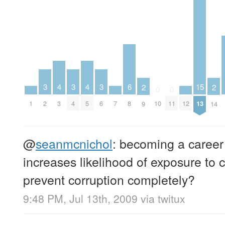
4
4
3
3
3
6
15
2
2
0
0
1
3
5
7
12
2
4
6
8
10
11
13
9
14
@
seanmcnichol
: becoming a career 
increases likelihood of exposure to 
prevent corruption completely?
9:48 PM, Jul 13th, 2009
via
twitux