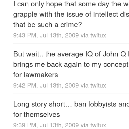
I can only hope that some day the wo
grapple with the issue of intellect 
that be such a crime?
9:43 PM, Jul 13th, 2009
via
twitux
But wait.. the average IQ of John Q 
brings me back again to my concept o
for lawmakers
9:42 PM, Jul 13th, 2009
via
twitux
Long story short… ban lobbyists and
for themselves
9:39 PM, Jul 13th, 2009
via
twitux