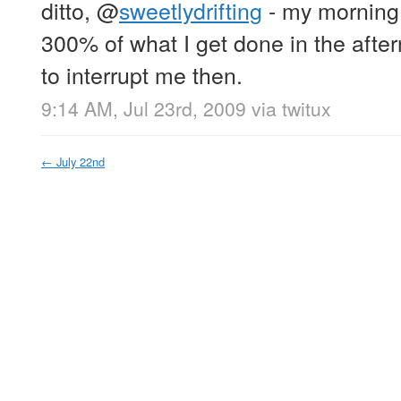
ditto,
@
sweetlydrifting
- my morning 
300% of what I get done in the after
to interrupt me then.
9:14 AM, Jul 23rd, 2009
via
twitux
←
July 22nd