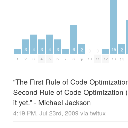
4
4
3
3
3
6
15
2
2
0
0
1
3
5
7
12
2
4
6
8
10
11
13
9
14
“The First Rule of Code Optimization
Second Rule of Code Optimization (e
it yet.” - Michael Jackson
4:19 PM, Jul 23rd, 2009
via
twitux