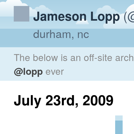
(@
Jameson Lopp
durham, nc
The below is an off-site arc
@lopp
ever
July 23rd, 2009