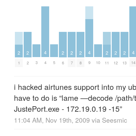
4
4
4
2
2
2
2
2
2
2
2
3
4
5
9
10
14
1
2
6
7
8
11
12
13
i hacked airtunes support into my ub
have to do is “lame —decode /path/t
JustePort.exe - 172.19.0.19 -15”
11:04 AM, Nov 19th, 2009
via
Seesmic