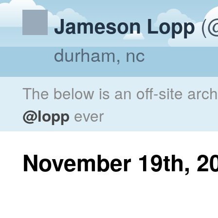
(@
Jameson Lopp
durham, nc
The below is an off-site arc
@lopp
ever
November 19th, 2