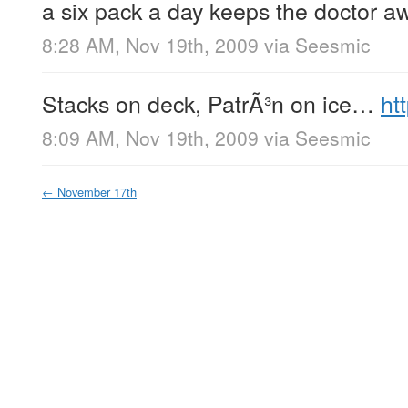
a six pack a day keeps the doctor 
8:28 AM, Nov 19th, 2009
via
Seesmic
Stacks on deck, PatrÃ³n on ice…
ht
8:09 AM, Nov 19th, 2009
via
Seesmic
←
November 17th