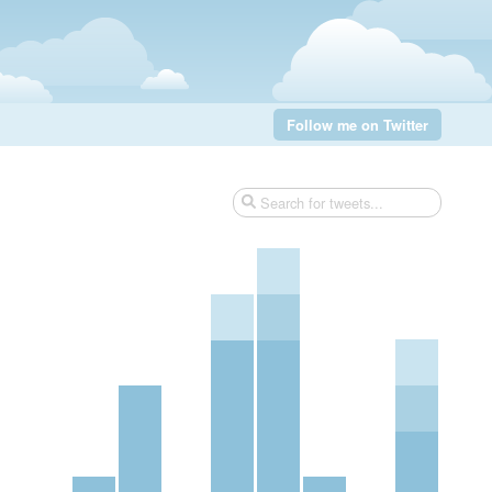
Follow me on Twitter