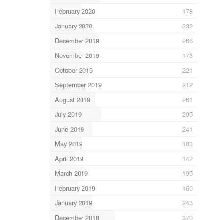
February 2020
178
January 2020
232
December 2019
266
November 2019
173
October 2019
221
September 2019
212
August 2019
261
July 2019
295
June 2019
241
May 2019
183
April 2019
142
March 2019
195
February 2019
160
January 2019
243
December 2018
370