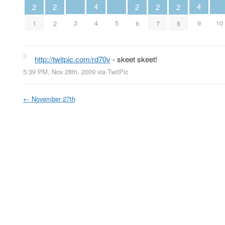
4
4
2
2
2
2
2
3
4
5
9
10
1
2
6
7
8
http://twitpic.com/rd70v
- skeet skeet!
5:39 PM, Nov 28th, 2009
via
TwitPic
←
November 27th