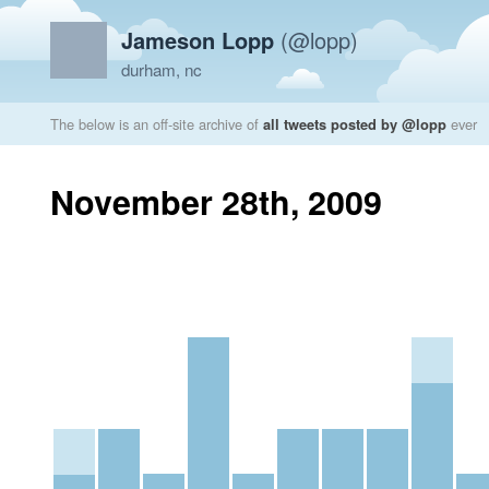
Jameson Lopp
(@lopp)
durham, nc
The below is an off-site archive of
all tweets posted by @lopp
ever
November 28th, 2009