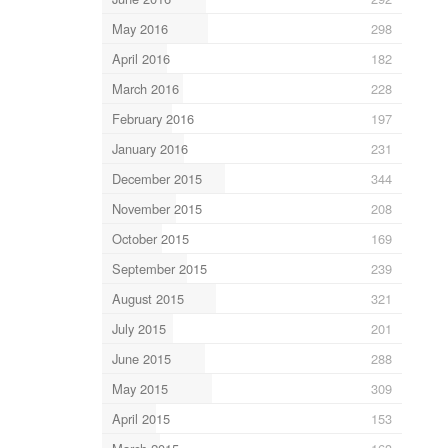
May 2016
298
April 2016
182
March 2016
228
February 2016
197
January 2016
231
December 2015
344
November 2015
208
October 2015
169
September 2015
239
August 2015
321
July 2015
201
June 2015
288
May 2015
309
April 2015
153