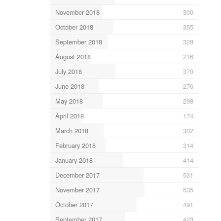
November 2018
300
October 2018
355
September 2018
328
August 2018
216
July 2018
370
June 2018
276
May 2018
298
April 2018
174
March 2018
302
February 2018
314
January 2018
414
December 2017
531
November 2017
535
October 2017
491
September 2017
423