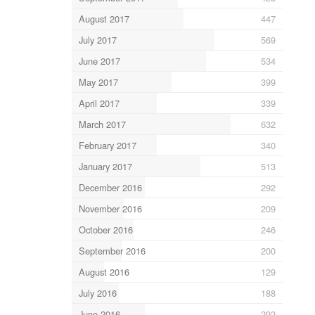
August 2017
447
July 2017
569
June 2017
534
May 2017
399
April 2017
339
March 2017
632
February 2017
340
January 2017
513
December 2016
292
November 2016
209
October 2016
246
September 2016
200
August 2016
129
July 2016
188
June 2016
292