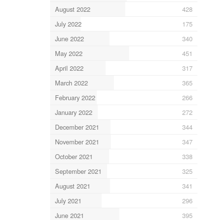
August 2022
428
July 2022
175
June 2022
340
May 2022
451
April 2022
317
March 2022
365
February 2022
266
January 2022
272
December 2021
344
November 2021
347
October 2021
338
September 2021
325
August 2021
341
July 2021
296
June 2021
395