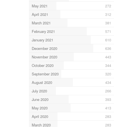
May 2021
272
April 2021
312
March 2021
381
February 2021
571
January 2021
610
December 2020
636
November 2020
443
October 2020
344
September 2020
320
August 2020
434
July 2020
266
June 2020
393
May 2020
413
April 2020
283
March 2020
283