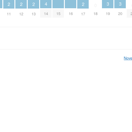
4
3
3
2
2
2
2
0
14
15
16
18
19
20
11
12
13
17
Nove