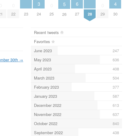
4
3
6
5
0
0
0
0
23
28
30
21
22
24
25
27
29
26
Recent tweets
Favorites
June 2023
247
May 2023
636
mber 30th
→
April 2023
408
March 2023
504
February 2023
377
January 2023
587
December 2022
613
November 2022
637
October 2022
840
September 2022
438