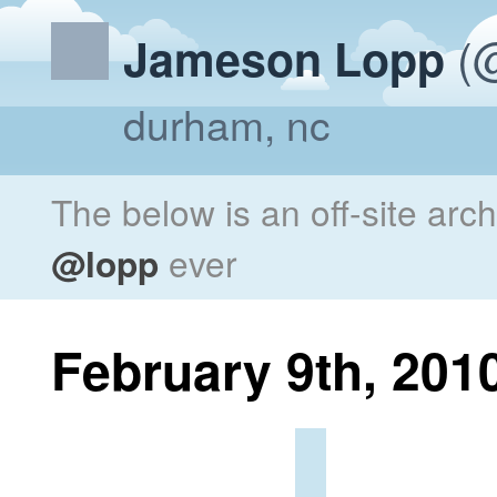
(@
Jameson Lopp
durham, nc
The below is an off-site arc
@lopp
ever
February 9th, 201