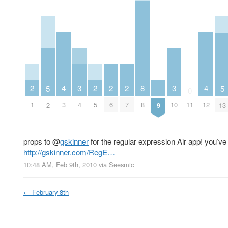
2
2
2
2
3
3
4
8
4
5
5
0
1
5
6
7
4
10
3
8
11
12
2
9
13
props to
@
gskinner
for the regular expression Air app! you’ve
http://gskinner.com/RegE…
10:48 AM, Feb 9th, 2010
via
Seesmic
←
February 8th