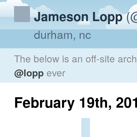
(@
Jameson Lopp
durham, nc
The below is an off-site arc
@lopp
ever
February 19th, 20