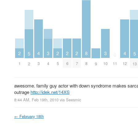
2
2
2
2
3
3
4
8
4
5
5
0
1
5
6
7
4
10
3
8
11
12
2
9
13
awesome. family guy actor with down syndrome makes sarcasti
outrage
http://idek.net/14XS
8:44 AM, Feb 19th, 2010
via
Seesmic
←
February 18th