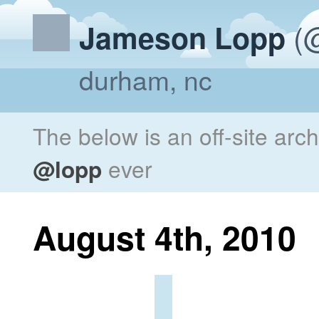
(@
Jameson Lopp
durham, nc
The below is an off-site arc
@lopp
ever
August 4th, 2010