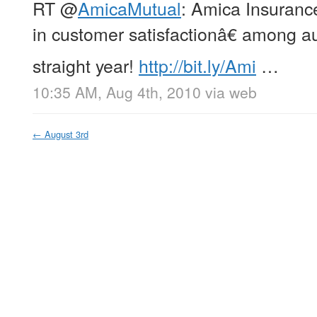
RT
@
AmicaMutual
: Amica Insuran
in customer satisfactionâ€ among au
straight year!
http://bit.ly/Ami
…
10:35 AM, Aug 4th, 2010
via web
←
August 3rd