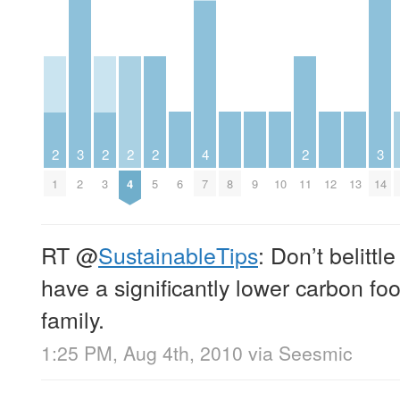
3
3
2
2
2
2
4
2
2
6
8
9
10
12
13
14
1
3
4
5
7
11
RT
@
SustainableTips
: Don’t belittl
have a significantly lower carbon foo
family.
1:25 PM, Aug 4th, 2010
via
Seesmic