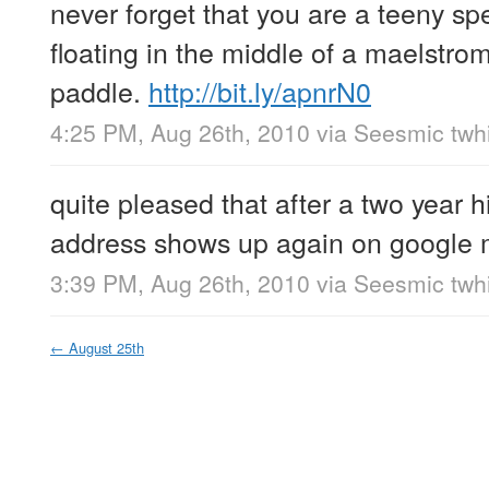
never forget that you are a teeny sp
floating in the middle of a maelstro
paddle.
http://bit.ly/apnrN0
4:25 PM, Aug 26th, 2010
via
Seesmic twhi
quite pleased that after a two year 
address shows up again on google
3:39 PM, Aug 26th, 2010
via
Seesmic twhi
←
August 25th