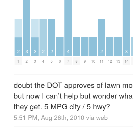
3
3
2
2
2
2
4
2
2
6
8
9
10
12
13
14
1
3
4
5
7
11
doubt the DOT approves of lawn mo
but now I can’t help but wonder wha
they get. 5 MPG city / 5 hwy?
5:51 PM, Aug 26th, 2010
via web