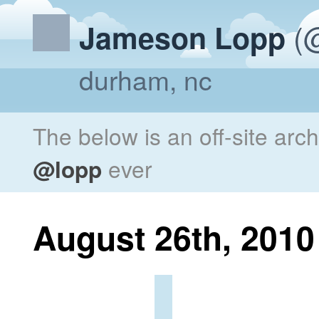
(@
Jameson Lopp
durham, nc
The below is an off-site arc
@lopp
ever
August 26th, 2010