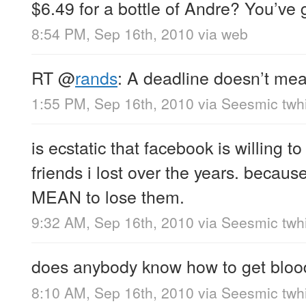
$6.49 for a bottle of Andre? You’ve 
8:54 PM, Sep 16th, 2010
via web
RT
@
rands
: A deadline doesn’t mea
1:55 PM, Sep 16th, 2010
via
Seesmic twhi
is ecstatic that facebook is willing to
friends i lost over the years. because
MEAN to lose them.
9:32 AM, Sep 16th, 2010
via
Seesmic twhi
does anybody know how to get blood
8:10 AM, Sep 16th, 2010
via
Seesmic twhi