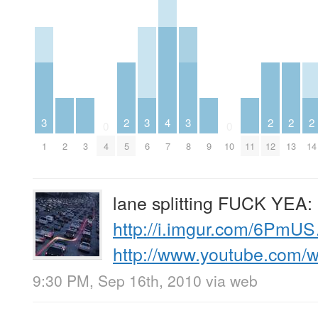
3
2
3
4
3
2
2
2
0
0
1
2
3
4
5
6
7
8
9
10
11
12
13
14
lane splitting FUCK YEA:
http://i.imgur.com/6PmU
http://www.youtube.com
9:30 PM, Sep 16th, 2010
via web