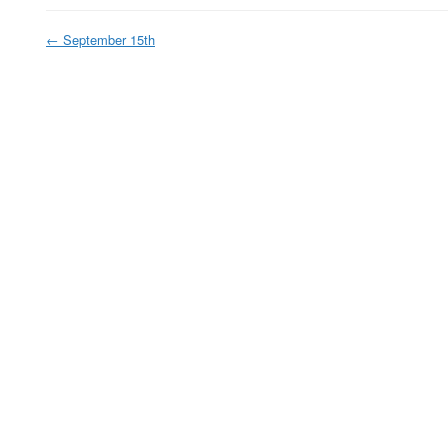
←
September 15th