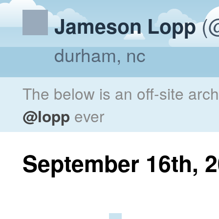
(@
Jameson Lopp
durham, nc
The below is an off-site arc
@lopp
ever
September 16th, 