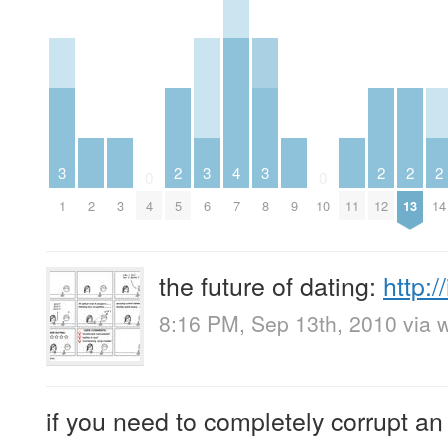
3
2
3
4
3
2
2
2
0
0
1
2
3
4
5
6
7
8
9
10
11
12
13
14
the future of dating:
http:
8:16 PM, Sep 13th, 2010
via 
if you need to completely corrupt an 