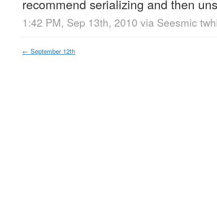
recommend serializing and then unser
1:42 PM, Sep 13th, 2010
via
Seesmic twhi
←
September 12th