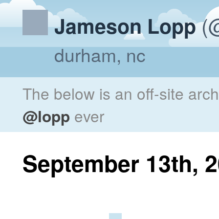
(@
Jameson Lopp
durham, nc
The below is an off-site arc
@lopp
ever
September 13th, 