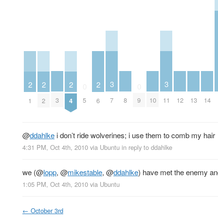
3
3
2
2
2
2
0
0
3
8
10
12
13
14
5
7
9
11
1
2
4
6
@
ddahlke
i don’t ride wolverines; i use them to comb my hair
4:31 PM, Oct 4th, 2010
via
Ubuntu
in reply to ddahlke
we (
@
lopp
,
@
mikestable
,
@
ddahlke
) have met the enemy and
1:05 PM, Oct 4th, 2010
via
Ubuntu
←
October 3rd