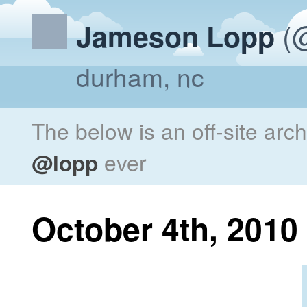
(@
Jameson Lopp
durham, nc
The below is an off-site arc
@lopp
ever
October 4th, 2010