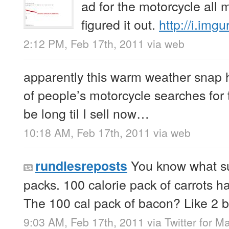
ad for the motorcycle all m
figured it out.
http://i.im
2:12 PM, Feb 17th, 2011
via web
apparently this warm weather snap h
of people’s motorcycle searches for 
be long til I sell now…
10:18 AM, Feb 17th, 2011
via web
You know what su
rundlesreposts
packs. 100 calorie pack of carrots ha
The 100 cal pack of bacon? Like 2 b
9:03 AM, Feb 17th, 2011
via
Twitter for M