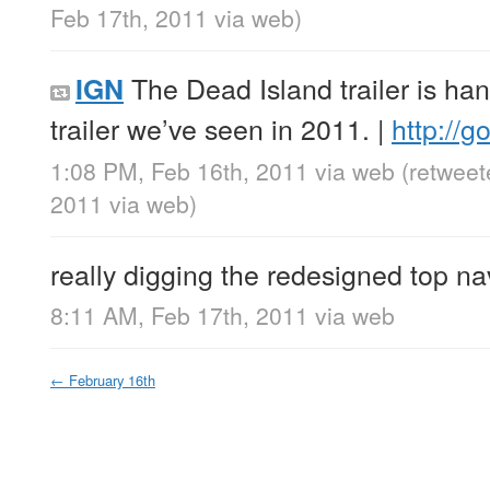
Feb 17th, 2011
via web
)
The Dead Island trailer is ha
IGN
trailer we’ve seen in 2011. |
http://
1:08 PM, Feb 16th, 2011
via web
(retweet
2011
via web
)
really digging the redesigned top na
8:11 AM, Feb 17th, 2011
via web
←
February 16th