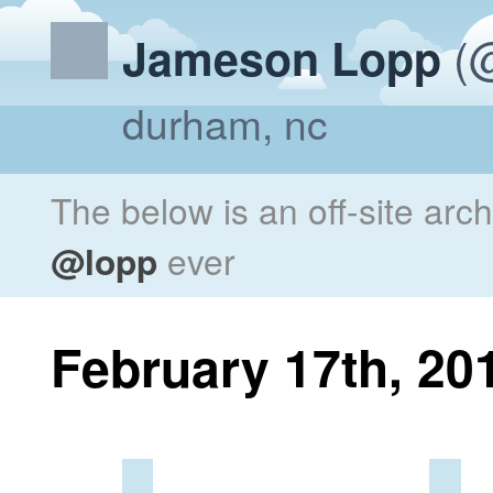
(@
Jameson Lopp
durham, nc
The below is an off-site arc
@lopp
ever
February 17th, 20