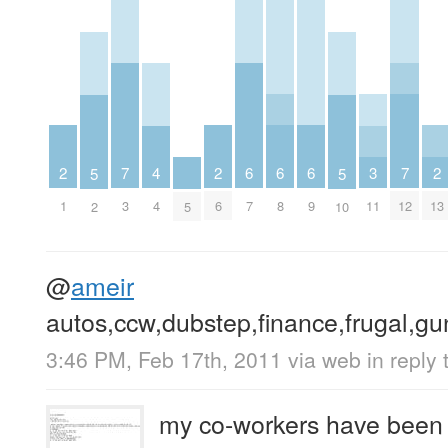
2
2
6
6
6
2
7
3
7
4
5
5
1
6
7
8
9
13
3
11
12
4
2
5
10
@
ameir
autos,ccw,dubstep,finance,frugal,gu
3:46 PM, Feb 17th, 2011
via web
in reply
my co-workers have been tr