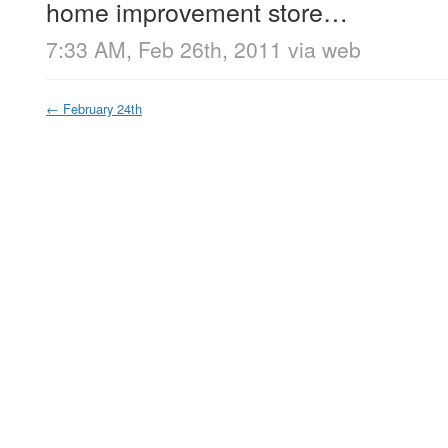
home improvement store…
7:33 AM, Feb 26th, 2011
via web
←
February 24th