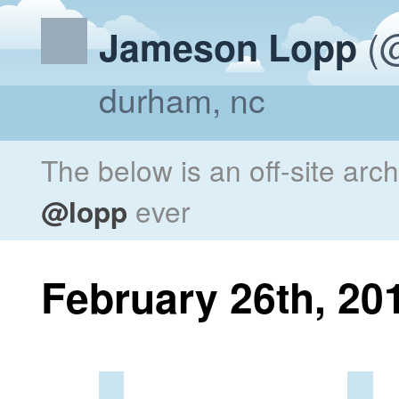
(@
Jameson Lopp
durham, nc
The below is an off-site arc
@lopp
ever
February 26th, 20