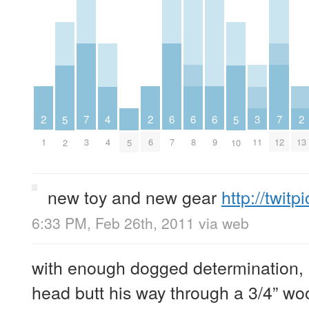
2
2
6
6
6
2
7
3
7
4
5
5
1
6
7
8
9
13
3
11
12
4
2
5
10
new toy and new gear
http://twit
6:33 PM, Feb 26th, 2011
via web
with enough dogged determination,
head butt his way through a 3/4” wood