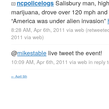
Salisbury man, high
ncpolicelogs
marijuana, drove over 120 mph and 
“America was under alien invasion”
8:28 AM, Apr 6th, 2011
via web
(retweete
2011
via web
)
@
mikestable
live tweet the event!
10:09 AM, Apr 6th, 2011
via web
in reply 
←
April 5th