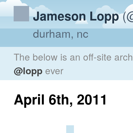
(@
Jameson Lopp
durham, nc
The below is an off-site arc
@lopp
ever
April 6th, 2011