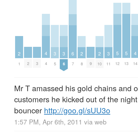
5
5
4
4
3
3
3
6
2
2
2
12
13
2
3
9
4
14
5
6
11
7
1
8
10
Mr T amassed his gold chains and o
customers he kicked out of the night
bouncer
http://goo.gl/sUU3o
1:57 PM, Apr 6th, 2011
via web