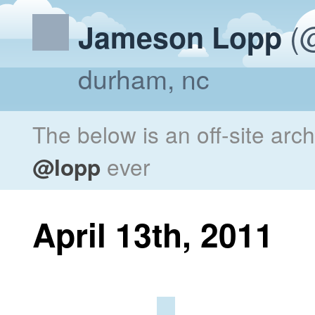
(@
Jameson Lopp
durham, nc
The below is an off-site arc
@lopp
ever
April 13th, 2011