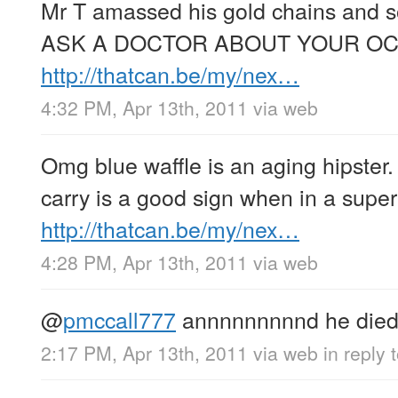
Mr T amassed his gold chains and 
ASK A DOCTOR ABOUT YOUR OCD
http://thatcan.be/my/nex…
4:32 PM, Apr 13th, 2011
via web
Omg blue waffle is an aging hipster
carry is a good sign when in a supe
http://thatcan.be/my/nex…
4:28 PM, Apr 13th, 2011
via web
@
pmccall777
annnnnnnnnd he died 
2:17 PM, Apr 13th, 2011
via web
in reply