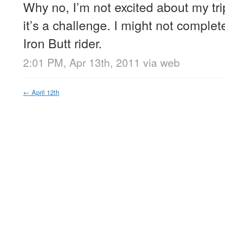
Why no, I’m not excited about my trip
it’s a challenge. I might not complete
Iron Butt rider.
2:01 PM, Apr 13th, 2011
via web
←
April 12th