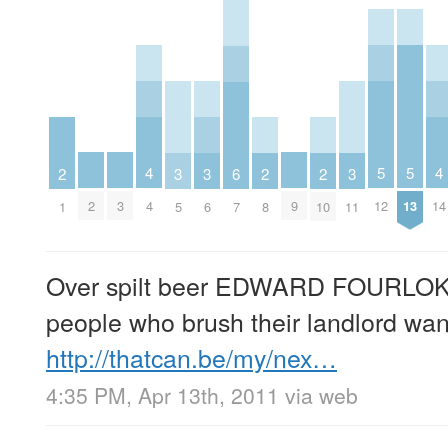
5
5
4
4
3
3
3
6
2
2
2
12
13
2
3
9
4
14
5
6
11
7
1
8
10
Over spilt beer EDWARD FOURLO
people who brush their landlord wan
http://thatcan.be/my/nex…
4:35 PM, Apr 13th, 2011
via web