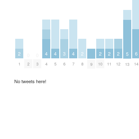
2
2
2
2
2
6
3
4
4
4
5
0
0
1
8
10
11
12
14
6
2
3
4
5
7
9
13
No tweets here!