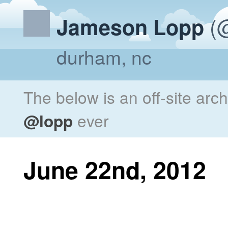
(@
Jameson Lopp
durham, nc
The below is an off-site arc
@lopp
ever
June 22nd, 2012