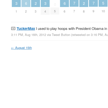
5
7
7
3
3
6
6
2
2
0
10
5
7
9
1
4
2
6
3
8
TuckerMax
I used to play hoops with President Obama in c
3:11 PM, Aug 16th, 2012
via
Tweet Button
(retweeted on 3:16 PM, A
←
August 15th