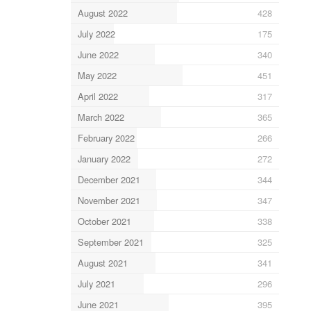
August 2022
428
July 2022
175
June 2022
340
May 2022
451
April 2022
317
March 2022
365
February 2022
266
January 2022
272
December 2021
344
November 2021
347
October 2021
338
September 2021
325
August 2021
341
July 2021
296
June 2021
395