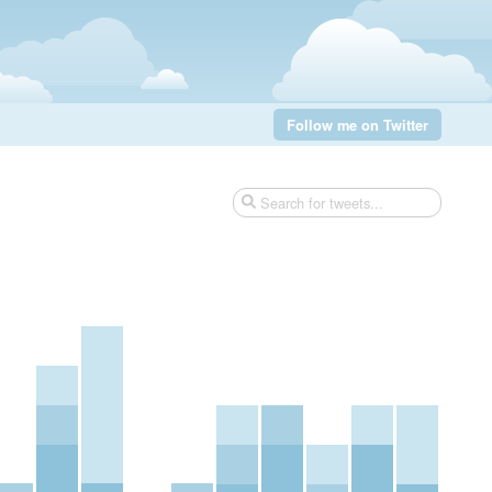
Follow me on Twitter