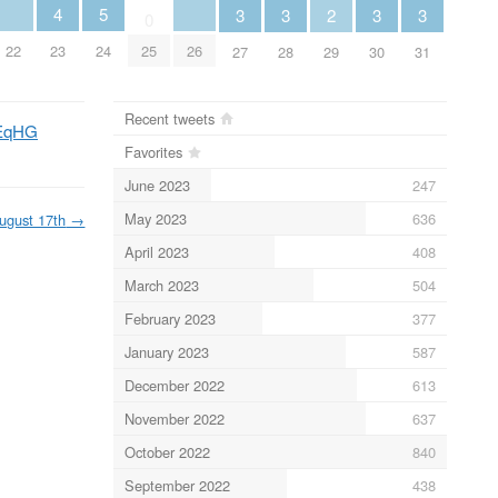
5
4
3
3
3
3
2
0
24
22
26
23
25
27
28
30
31
29
Recent tweets
QEqHG
Favorites
June 2023
247
May 2023
636
ugust 17th
→
April 2023
408
March 2023
504
February 2023
377
January 2023
587
December 2022
613
November 2022
637
October 2022
840
September 2022
438