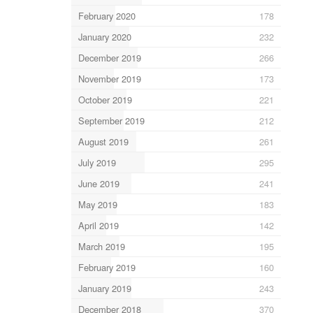
February 2020
178
January 2020
232
December 2019
266
November 2019
173
October 2019
221
September 2019
212
August 2019
261
July 2019
295
June 2019
241
May 2019
183
April 2019
142
March 2019
195
February 2019
160
January 2019
243
December 2018
370