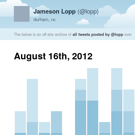
Jameson Lopp
(@lopp)
durham, nc
The below is an off-site archive of
all tweets posted by @lopp
ever
August 16th, 2012