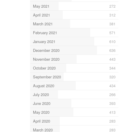
May 2021
272
April 2021
312
March 2021
381
February 2021
571
January 2021
610
December 2020
636
November 2020
443
October 2020
344
September 2020
320
August 2020
434
July 2020
266
June 2020
393
May 2020
413
April 2020
283
March 2020
283