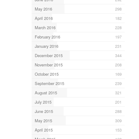
May 2016
298
April 2016
182
March 2016
228
February 2016
197
January 2016
231
December 2015
344
November 2015
208
October 2015
169
September 2015
239
August 2015
321
July 2015
201
June 2015
288
May 2015
309
April 2015
153