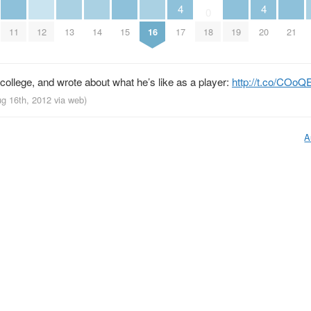
4
4
0
11
12
13
14
15
16
19
21
17
20
18
ollege, and wrote about what he’s like as a player:
http://t.co/COo
ug 16th, 2012
via web
)
A