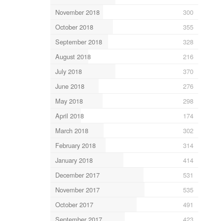
November 2018
300
October 2018
355
September 2018
328
August 2018
216
July 2018
370
June 2018
276
May 2018
298
April 2018
174
March 2018
302
February 2018
314
January 2018
414
December 2017
531
November 2017
535
October 2017
491
September 2017
423