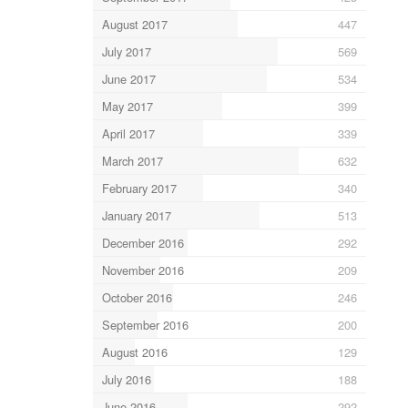
August 2017
447
July 2017
569
June 2017
534
May 2017
399
April 2017
339
March 2017
632
February 2017
340
January 2017
513
December 2016
292
November 2016
209
October 2016
246
September 2016
200
August 2016
129
July 2016
188
June 2016
292